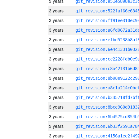
3 years
3 years
3 years
3 years
3 years
3 years
3 years
3 years
3 years
3 years
3 years
3 years
3 years
3 years
3 years