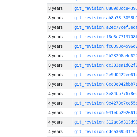
3 years
3 years
3 years
3 years
3 years
3 years
3 years
3 years
3 years
4 years
4 years
4 years
4 years
4 years