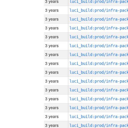
3 years
3 years
3 years
3 years
3 years
3 years
3 years
3 years
3 years
3 years
3 years
3 years
3 years
3 years
3 years