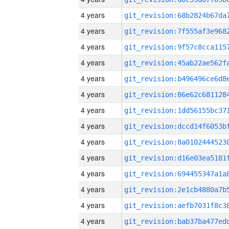
4 years
4 years
4 years
4 years
4 years
4 years
4 years
4 years
4 years
4 years
4 years
4 years
4 years
4 years