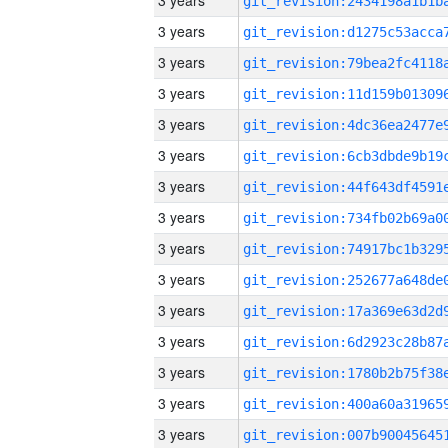
3 years
3 years
3 years
3 years
3 years
3 years
3 years
3 years
3 years
3 years
3 years
3 years
3 years
3 years
3 years