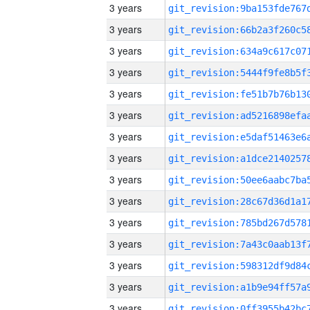
3 years
3 years
3 years
3 years
3 years
3 years
3 years
3 years
3 years
3 years
3 years
3 years
3 years
3 years
3 years