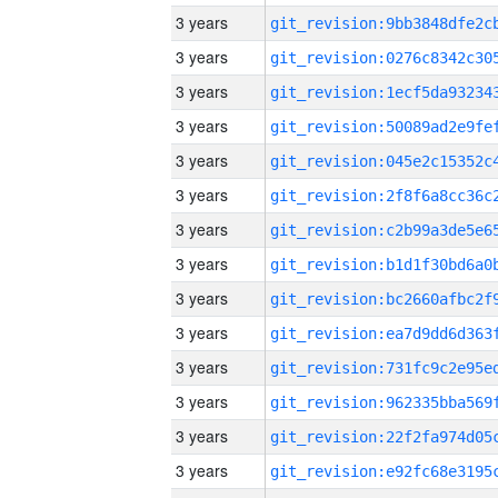
3 years
3 years
3 years
3 years
3 years
3 years
3 years
3 years
3 years
3 years
3 years
3 years
3 years
3 years