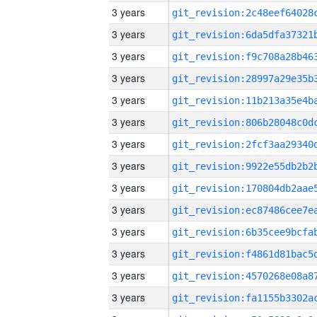
3 years
3 years
3 years
3 years
3 years
3 years
3 years
3 years
3 years
3 years
3 years
3 years
3 years
3 years