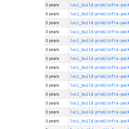
3 years
3 years
3 years
3 years
3 years
3 years
3 years
3 years
3 years
3 years
3 years
3 years
3 years
3 years