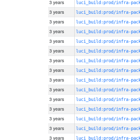
3 years
3 years
3 years
3 years
3 years
3 years
3 years
3 years
3 years
3 years
3 years
3 years
3 years
3 years
3 years