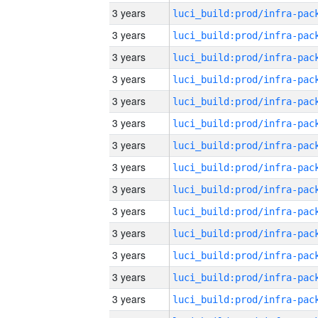
3 years
3 years
3 years
3 years
3 years
3 years
3 years
3 years
3 years
3 years
3 years
3 years
3 years
3 years