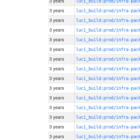
3 years
3 years
3 years
3 years
3 years
3 years
3 years
3 years
3 years
3 years
3 years
3 years
3 years
3 years
3 years