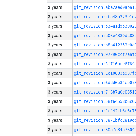
3 years
3 years
3 years
3 years
3 years
3 years
3 years
3 years
3 years
3 years
3 years
3 years
3 years
3 years