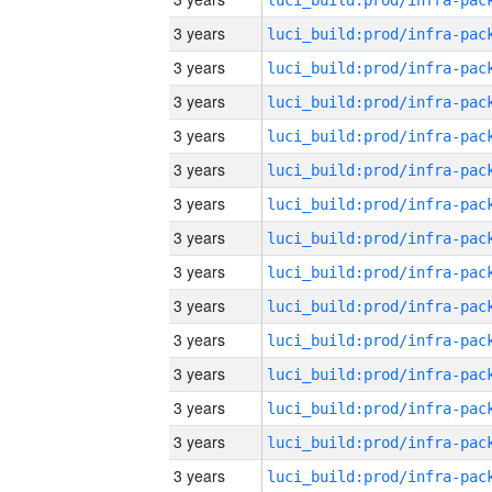
3 years
3 years
3 years
3 years
3 years
3 years
3 years
3 years
3 years
3 years
3 years
3 years
3 years
3 years