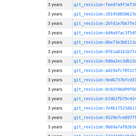
3 years
3 years
3 years
3 years
3 years
3 years
3 years
3 years
3 years
3 years
3 years
3 years
3 years
3 years