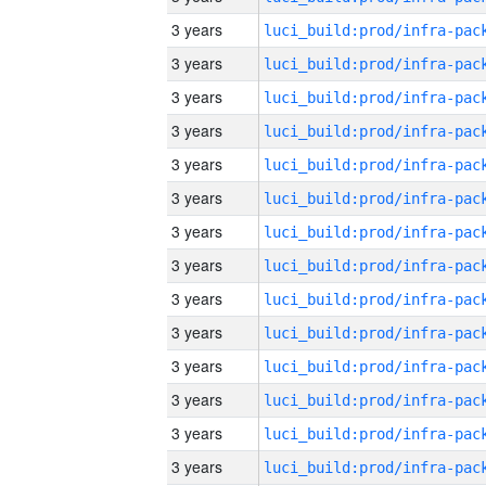
3 years
3 years
3 years
3 years
3 years
3 years
3 years
3 years
3 years
3 years
3 years
3 years
3 years
3 years