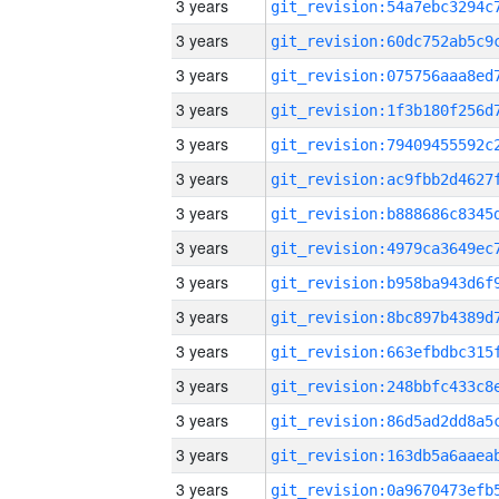
3 years
3 years
3 years
3 years
3 years
3 years
3 years
3 years
3 years
3 years
3 years
3 years
3 years
3 years
3 years