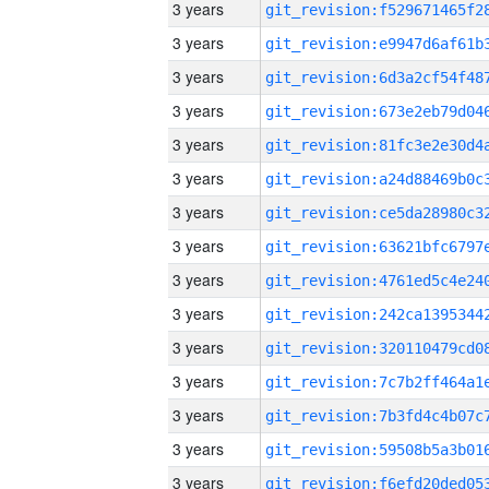
3 years
3 years
3 years
3 years
3 years
3 years
3 years
3 years
3 years
3 years
3 years
3 years
3 years
3 years
3 years