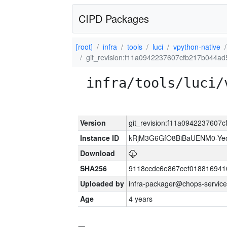
CIPD Packages
[root]
infra
tools
luci
vpython-native
git_revision:f11a0942237607cfb217b044a
infra/tools/luci/
Version
git_revision:f11a0942237607
Instance ID
kRjM3G6GfO8BiBaUENM0-Y
Download
SHA256
9118ccdc6e867cef018816941
Uploaded by
infra-packager@chops-service
Age
4 years