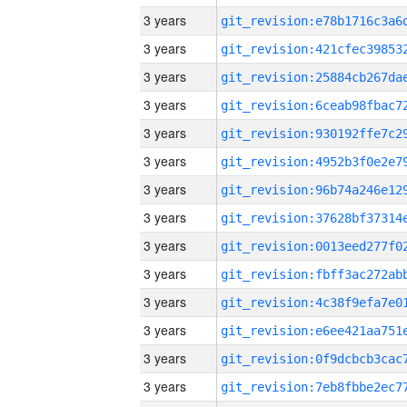
3 years
3 years
3 years
3 years
3 years
3 years
3 years
3 years
3 years
3 years
3 years
3 years
3 years
3 years