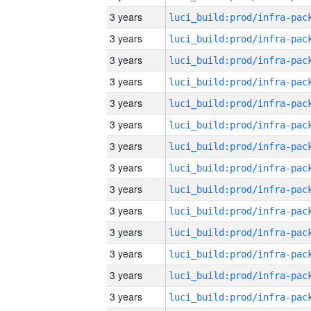
3 years
3 years
3 years
3 years
3 years
3 years
3 years
3 years
3 years
3 years
3 years
3 years
3 years
3 years