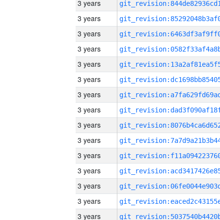
3 years
3 years
3 years
3 years
3 years
3 years
3 years
3 years
3 years
3 years
3 years
3 years
3 years
3 years
3 years