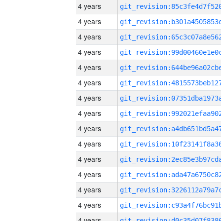
4 years
4 years
4 years
4 years
4 years
4 years
4 years
4 years
4 years
4 years
4 years
4 years
4 years
4 years
4 years