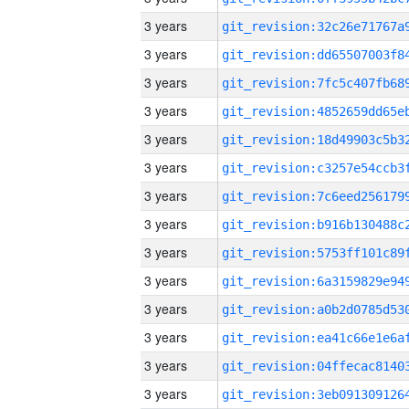
3 years
3 years
3 years
3 years
3 years
3 years
3 years
3 years
3 years
3 years
3 years
3 years
3 years
3 years