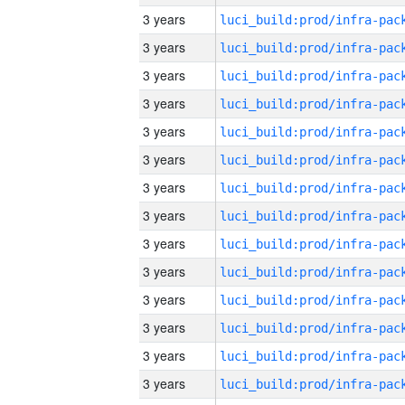
3 years
3 years
3 years
3 years
3 years
3 years
3 years
3 years
3 years
3 years
3 years
3 years
3 years
3 years