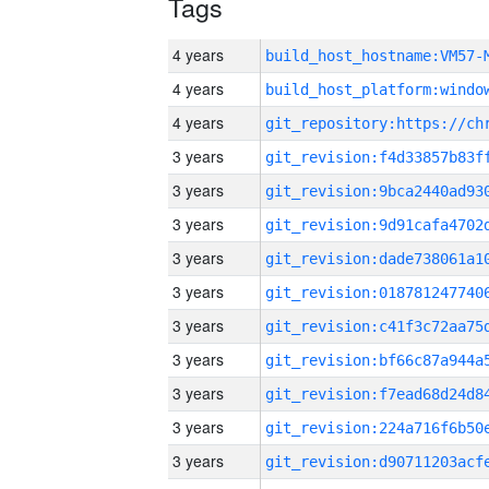
Tags
4 years
build_host_hostname:VM57-
4 years
4 years
3 years
3 years
3 years
3 years
3 years
3 years
3 years
3 years
3 years
3 years