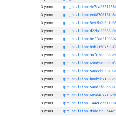
3 years
3 years
3 years
3 years
3 years
3 years
3 years
3 years
3 years
3 years
3 years
3 years
3 years
3 years