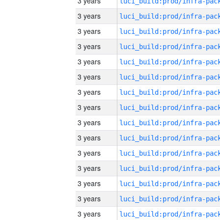
3 years
3 years
3 years
3 years
3 years
3 years
3 years
3 years
3 years
3 years
3 years
3 years
3 years
3 years
3 years