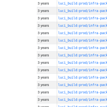
3 years
3 years
3 years
3 years
3 years
3 years
3 years
3 years
3 years
3 years
3 years
3 years
3 years
3 years
3 years