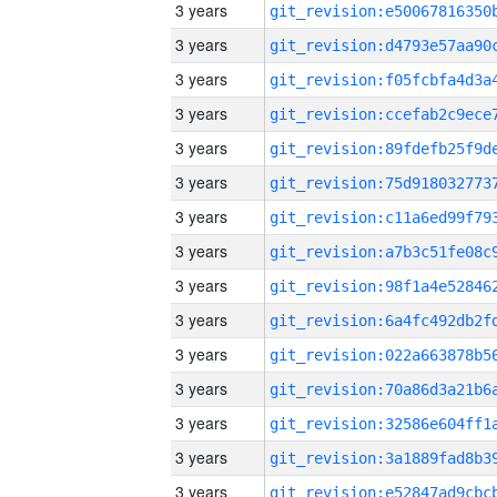
3 years
3 years
3 years
3 years
3 years
3 years
3 years
3 years
3 years
3 years
3 years
3 years
3 years
3 years
3 years