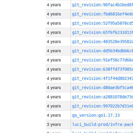
4 years
4 years
4 years
4 years
4 years
4 years
4 years
4 years
4 years
4 years
4 years
4 years
4 years
go_version:go1.17.13
3 years