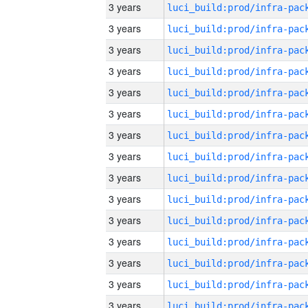
3 years
3 years
3 years
3 years
3 years
3 years
3 years
3 years
3 years
3 years
3 years
3 years
3 years
3 years
3 years