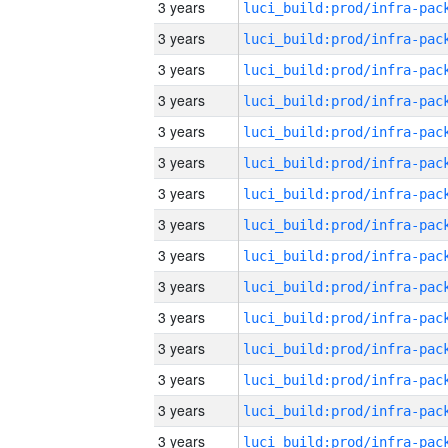
3 years
3 years
3 years
3 years
3 years
3 years
3 years
3 years
3 years
3 years
3 years
3 years
3 years
3 years
3 years