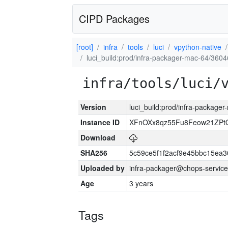
CIPD Packages
[root]
infra
tools
luci
vpython-native
luci_build:prod/infra-packager-mac-64/3604
infra/tools/luci/
Version
luci_build:prod/infra-package
Instance ID
XFnOXx8qz55Fu8Feow21ZPt
Download
SHA256
5c59ce5f1f2acf9e45bbc15ea
Uploaded by
infra-packager@chops-service
Age
3 years
Tags