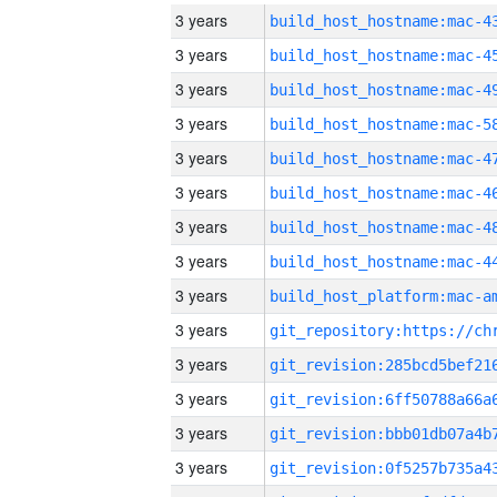
3 years
3 years
3 years
3 years
3 years
3 years
3 years
3 years
3 years
3 years
3 years
3 years
3 years
3 years