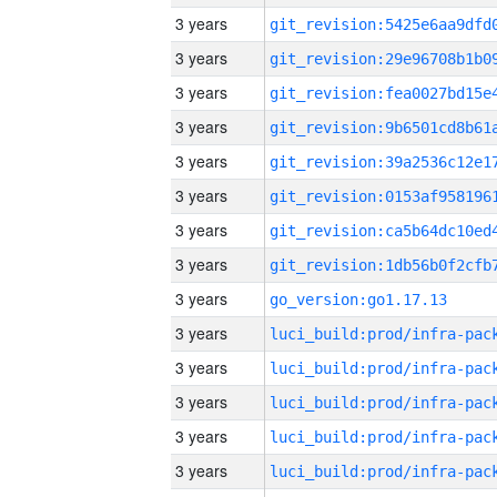
3 years
3 years
3 years
3 years
3 years
3 years
3 years
3 years
3 years
go_version:go1.17.13
3 years
3 years
3 years
3 years
3 years