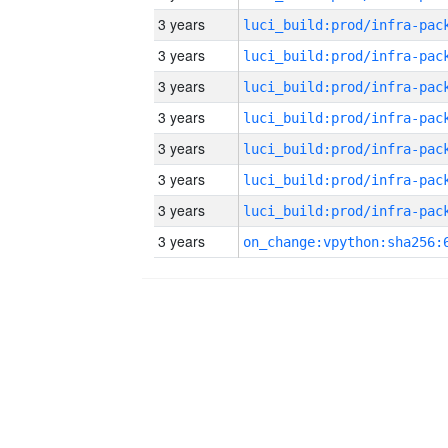
3 years
3 years
3 years
3 years
3 years
3 years
3 years
3 years