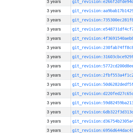
3 years
3 years
3 years
3 years
3 years
3 years
3 years
3 years
3 years
3 years
3 years
3 years
3 years
3 years
3 years