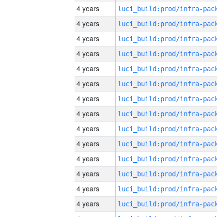
4 years
4 years
4 years
4 years
4 years
4 years
4 years
4 years
4 years
4 years
4 years
4 years
4 years
4 years