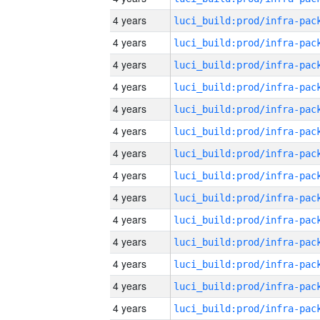
4 years
4 years
4 years
4 years
4 years
4 years
4 years
4 years
4 years
4 years
4 years
4 years
4 years
4 years