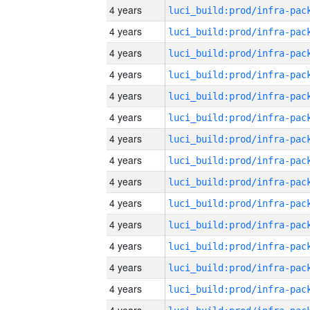
4 years
4 years
4 years
4 years
4 years
4 years
4 years
4 years
4 years
4 years
4 years
4 years
4 years
4 years