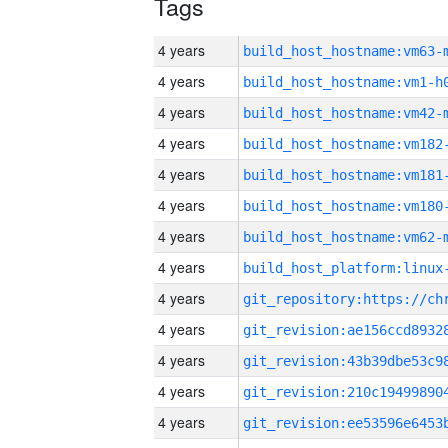
Tags
4 years
build_host_hostname:vm63-
4 years
build_host_hostname:vm1-h
4 years
build_host_hostname:vm42-
4 years
build_host_hostname:vm182
4 years
build_host_hostname:vm181
4 years
build_host_hostname:vm180
4 years
build_host_hostname:vm62-
4 years
4 years
4 years
4 years
4 years
4 years