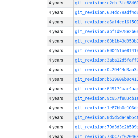
4 years
4 years
4 years
4 years
4 years
4 years
4 years
4 years
4 years
4 years
4 years
4 years
4 years
4 years
4 years