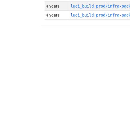
4 years
4 years