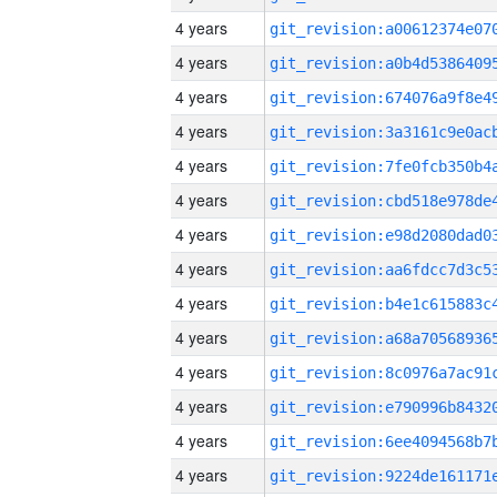
4 years
4 years
4 years
4 years
4 years
4 years
4 years
4 years
4 years
4 years
4 years
4 years
4 years
4 years