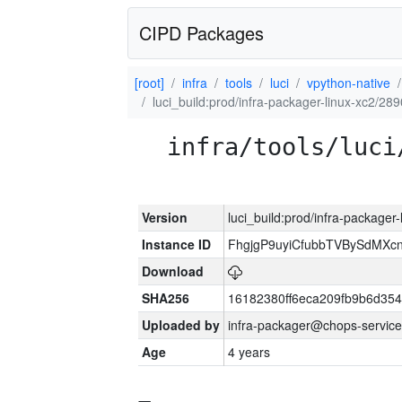
CIPD Packages
[root]
infra
tools
luci
vpython-native
luci_build:prod/infra-packager-linux-xc2/28
infra/tools/luci
Version
luci_build:prod/infra-packager
Instance ID
FhgjgP9uyiCfubbTVBySdMXc
Download
SHA256
16182380ff6eca209fb9b6d35
Uploaded by
infra-packager@chops-service
Age
4 years