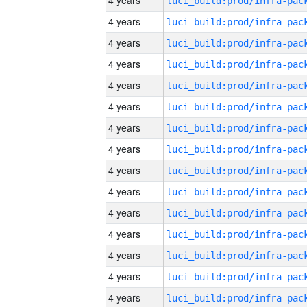
4 years
4 years
4 years
4 years
4 years
4 years
4 years
4 years
4 years
4 years
4 years
4 years
4 years
4 years
4 years