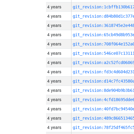
4 years
4 years
4 years
4 years
4 years
4 years
4 years
4 years
4 years
4 years
4 years
4 years
4 years
4 years