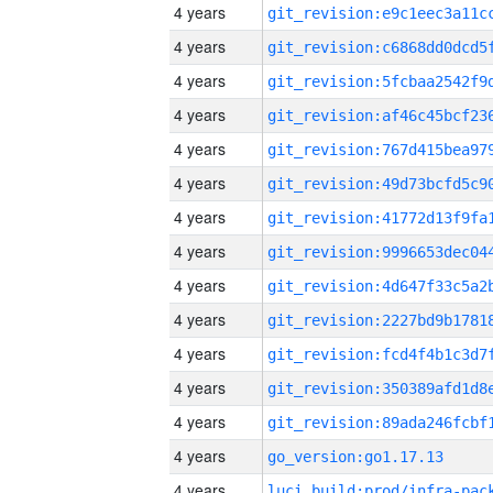
4 years
4 years
4 years
4 years
4 years
4 years
4 years
4 years
4 years
4 years
4 years
4 years
4 years
4 years
go_version:go1.17.13
4 years