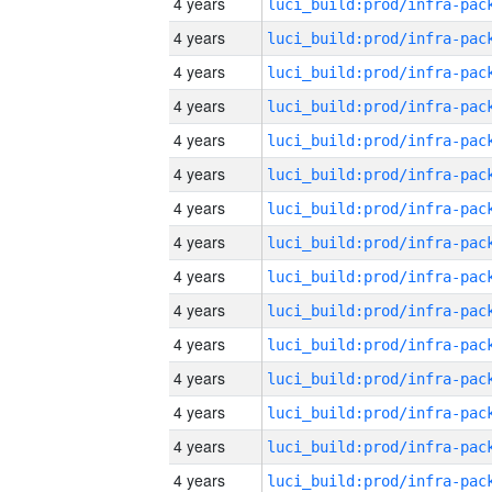
4 years
4 years
4 years
4 years
4 years
4 years
4 years
4 years
4 years
4 years
4 years
4 years
4 years
4 years
4 years