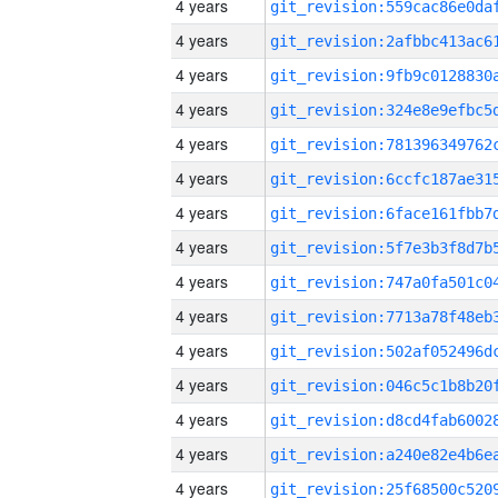
4 years
4 years
4 years
4 years
4 years
4 years
4 years
4 years
4 years
4 years
4 years
4 years
4 years
4 years
4 years