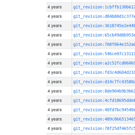
4 years
4 years
4 years
4 years
4 years
4 years
4 years
4 years
4 years
4 years
4 years
4 years
4 years
4 years