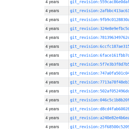
4 years
4 years
4 years
4 years
4 years
4 years
4 years
4 years
4 years
4 years
4 years
4 years
4 years
4 years
4 years