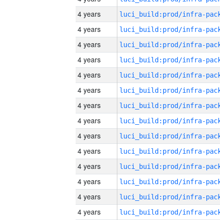
4 years
4 years
4 years
4 years
4 years
4 years
4 years
4 years
4 years
4 years
4 years
4 years
4 years
4 years