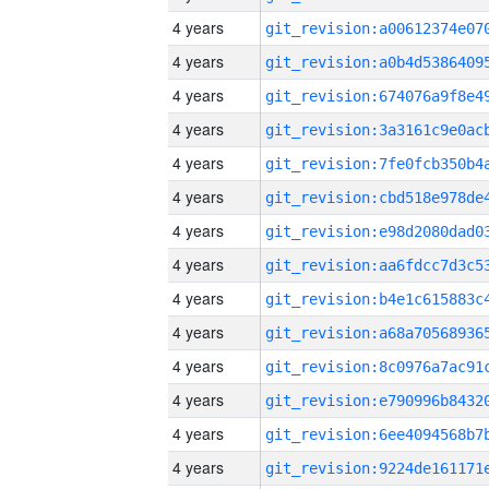
4 years
4 years
4 years
4 years
4 years
4 years
4 years
4 years
4 years
4 years
4 years
4 years
4 years
4 years