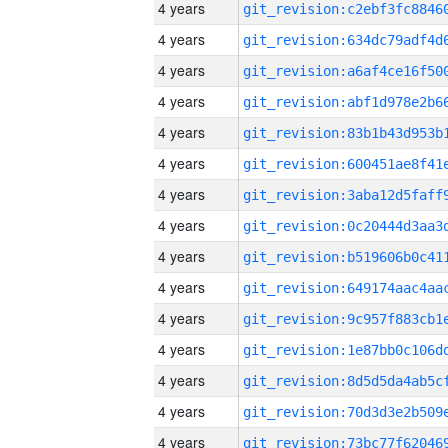
4 years
4 years
4 years
4 years
4 years
4 years
4 years
4 years
4 years
4 years
4 years
4 years
4 years
4 years
4 years