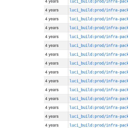
4 years
4 years
4 years
4 years
4 years
4 years
4 years
4 years
4 years
4 years
4 years
4 years
4 years
4 years
4 years