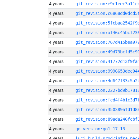
4 years
4 years
4 years
4 years
4 years
4 years
4 years
4 years
4 years
4 years
4 years
4 years
4 years
4 years
go_version:go1.17.13
4 years