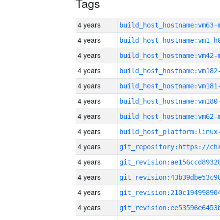
Tags
4 years
build_host_hostname:vm63-
4 years
build_host_hostname:vm1-h
4 years
build_host_hostname:vm42-
4 years
build_host_hostname:vm182
4 years
build_host_hostname:vm181
4 years
build_host_hostname:vm180
4 years
build_host_hostname:vm62-
4 years
4 years
4 years
4 years
4 years
4 years