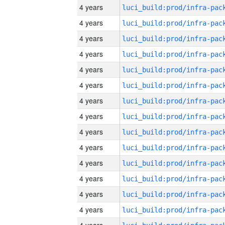
4 years
4 years
4 years
4 years
4 years
4 years
4 years
4 years
4 years
4 years
4 years
4 years
4 years
4 years