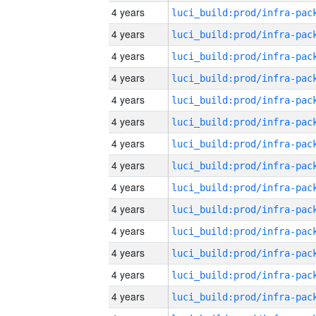
4 years
4 years
4 years
4 years
4 years
4 years
4 years
4 years
4 years
4 years
4 years
4 years
4 years
4 years