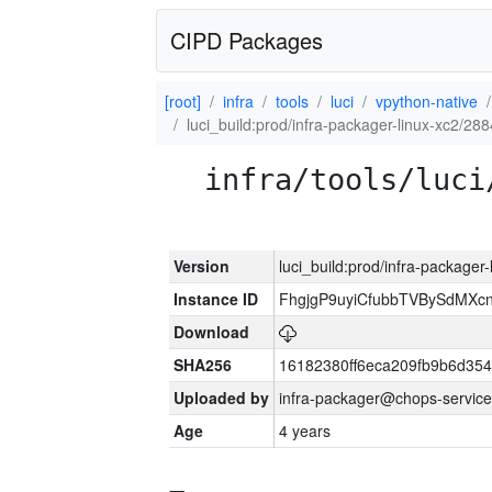
CIPD Packages
[root]
infra
tools
luci
vpython-native
luci_build:prod/infra-packager-linux-xc2/28
infra/tools/luci
Version
luci_build:prod/infra-packager
Instance ID
FhgjgP9uyiCfubbTVBySdMXc
Download
SHA256
16182380ff6eca209fb9b6d35
Uploaded by
infra-packager@chops-service
Age
4 years