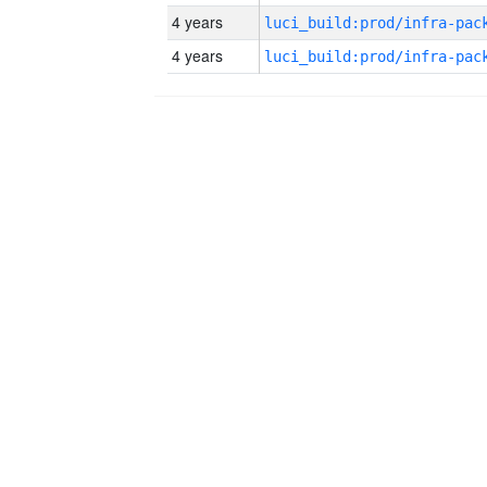
4 years
4 years