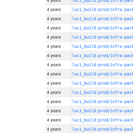
4 years
4 years
4 years
4 years
4 years
4 years
4 years
4 years
4 years
4 years
4 years
4 years
4 years
4 years
4 years