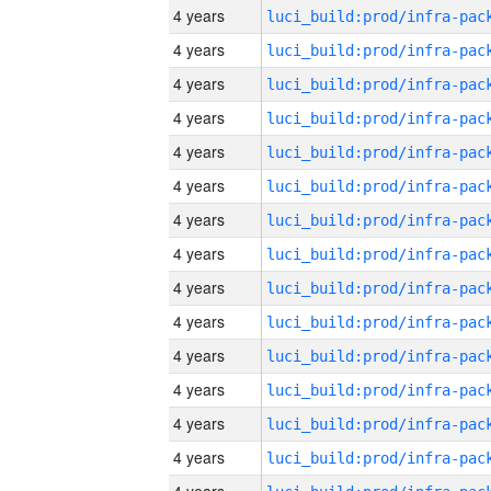
4 years
4 years
4 years
4 years
4 years
4 years
4 years
4 years
4 years
4 years
4 years
4 years
4 years
4 years