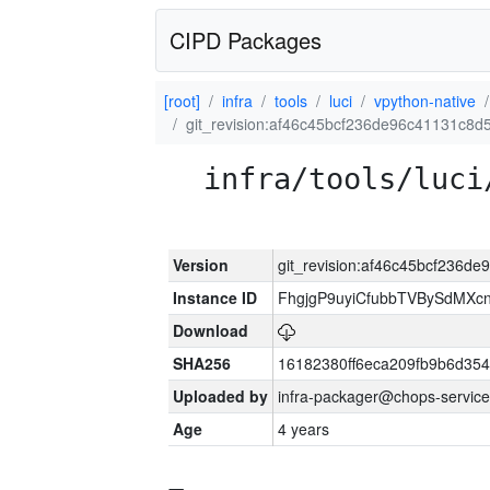
CIPD Packages
[root]
infra
tools
luci
vpython-native
git_revision:af46c45bcf236de96c41131c8
infra/tools/luci
Version
git_revision:af46c45bcf236
Instance ID
FhgjgP9uyiCfubbTVBySdMXc
Download
SHA256
16182380ff6eca209fb9b6d35
Uploaded by
infra-packager@chops-service
Age
4 years