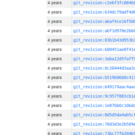
4 years
4 years
4 years
4 years
4 years
4 years
4 years
4 years
4 years
4 years
4 years
4 years
4 years
4 years
4 years