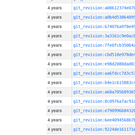
4 years
4 years
4 years
4 years
4 years
4 years
4 years
4 years
4 years
4 years
4 years
4 years
4 years
4 years