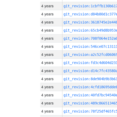
4 years
4 years
4 years
4 years
4 years
4 years
4 years
4 years
4 years
4 years
4 years
4 years
4 years
4 years