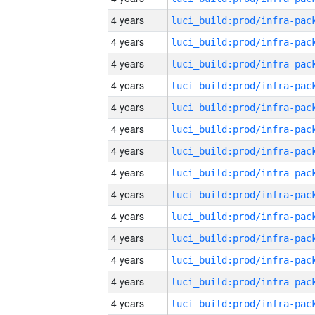
4 years
4 years
4 years
4 years
4 years
4 years
4 years
4 years
4 years
4 years
4 years
4 years
4 years
4 years