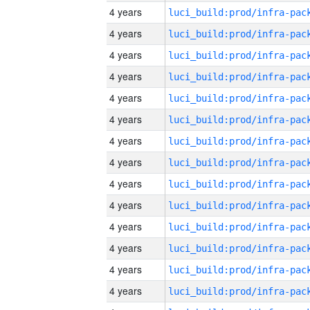
4 years
4 years
4 years
4 years
4 years
4 years
4 years
4 years
4 years
4 years
4 years
4 years
4 years
4 years