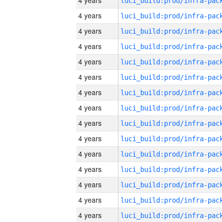
4 years
4 years
4 years
4 years
4 years
4 years
4 years
4 years
4 years
4 years
4 years
4 years
4 years
4 years
4 years