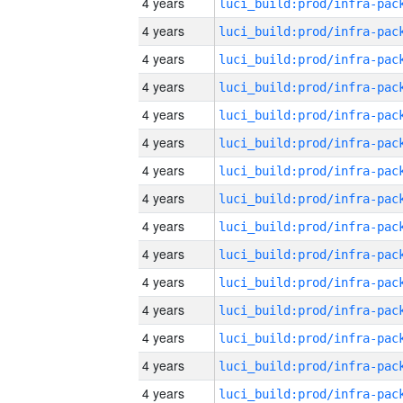
4 years
4 years
4 years
4 years
4 years
4 years
4 years
4 years
4 years
4 years
4 years
4 years
4 years
4 years
4 years