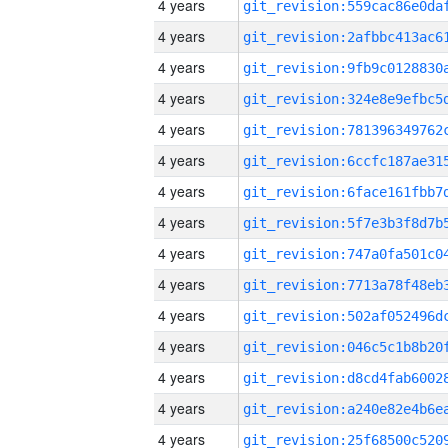
4 years
4 years
4 years
4 years
4 years
4 years
4 years
4 years
4 years
4 years
4 years
4 years
4 years
4 years
4 years