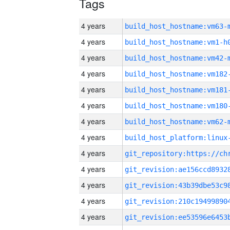
Tags
4 years
build_host_hostname:vm63-
4 years
build_host_hostname:vm1-h
4 years
build_host_hostname:vm42-
4 years
build_host_hostname:vm182
4 years
build_host_hostname:vm181
4 years
build_host_hostname:vm180
4 years
build_host_hostname:vm62-
4 years
4 years
4 years
4 years
4 years
4 years