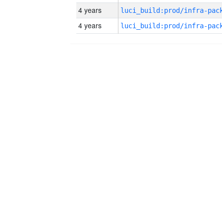
4 years
4 years