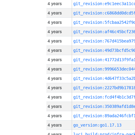
4 years
4 years
4 years
4 years
4 years
4 years
4 years
4 years
4 years
4 years
4 years
4 years
4 years
4 years
go_version:go1.17.13
4 years