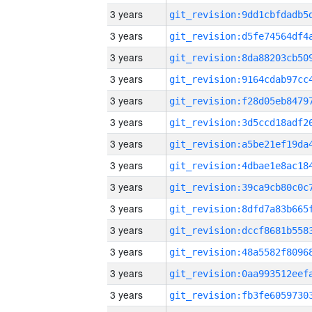
3 years
3 years
3 years
3 years
3 years
3 years
3 years
3 years
3 years
3 years
3 years
3 years
3 years
3 years