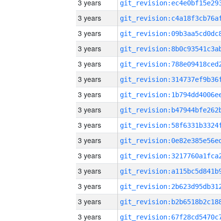
3 years
3 years
3 years
3 years
3 years
3 years
3 years
3 years
3 years
3 years
3 years
3 years
3 years
3 years
3 years