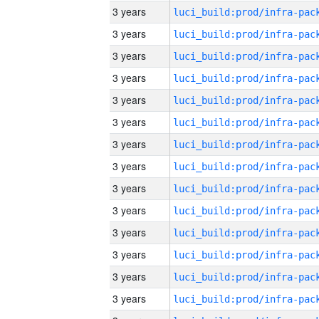
3 years
3 years
3 years
3 years
3 years
3 years
3 years
3 years
3 years
3 years
3 years
3 years
3 years
3 years