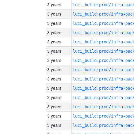
3 years
3 years
3 years
3 years
3 years
3 years
3 years
3 years
3 years
3 years
3 years
3 years
3 years
3 years