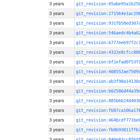
3 years
3 years
3 years
3 years
3 years
3 years
3 years
3 years
3 years
3 years
3 years
3 years
3 years
3 years
3 years