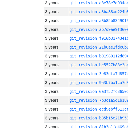
3 years
3 years
3 years
3 years
3 years
3 years
3 years
3 years
3 years
3 years
3 years
3 years
3 years
3 years
3 years