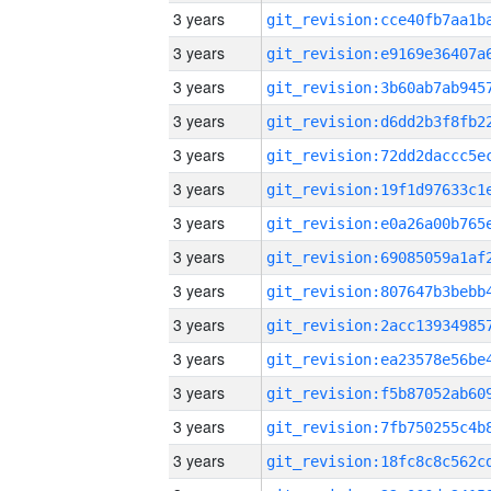
3 years
3 years
3 years
3 years
3 years
3 years
3 years
3 years
3 years
3 years
3 years
3 years
3 years
3 years