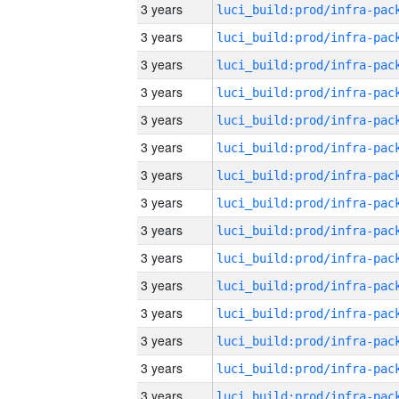
3 years
3 years
3 years
3 years
3 years
3 years
3 years
3 years
3 years
3 years
3 years
3 years
3 years
3 years
3 years