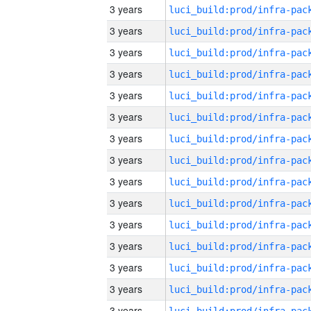
3 years
3 years
3 years
3 years
3 years
3 years
3 years
3 years
3 years
3 years
3 years
3 years
3 years
3 years
3 years