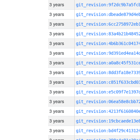
3 years
3 years
3 years
3 years
3 years
3 years
3 years
3 years
3 years
3 years
3 years
3 years
3 years
3 years