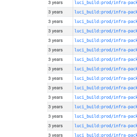
3 years
3 years
3 years
3 years
3 years
3 years
3 years
3 years
3 years
3 years
3 years
3 years
3 years
3 years
3 years