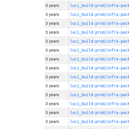
3 years
3 years
3 years
3 years
3 years
3 years
3 years
3 years
3 years
3 years
3 years
3 years
3 years
3 years