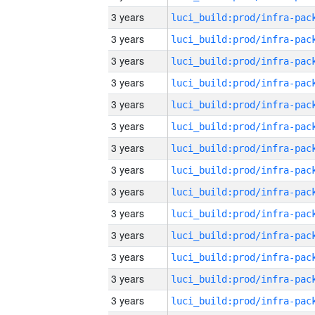
3 years
3 years
3 years
3 years
3 years
3 years
3 years
3 years
3 years
3 years
3 years
3 years
3 years
3 years