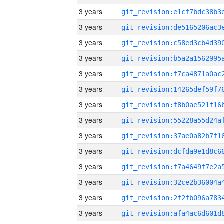
3 years
3 years
3 years
3 years
3 years
3 years
3 years
3 years
3 years
3 years
3 years
3 years
3 years
3 years