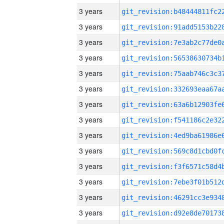
3 years
3 years
3 years
3 years
3 years
3 years
3 years
3 years
3 years
3 years
3 years
3 years
3 years
3 years