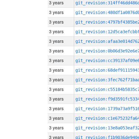
3 years
3 years
3 years
3 years
3 years
3 years
3 years
3 years
3 years
3 years
3 years
3 years
3 years
3 years
3 years