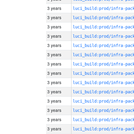
3 years
3 years
3 years
3 years
3 years
3 years
3 years
3 years
3 years
3 years
3 years
3 years
3 years
3 years