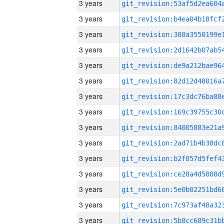
3 years
3 years
3 years
3 years
3 years
3 years
3 years
3 years
3 years
3 years
3 years
3 years
3 years
3 years
3 years