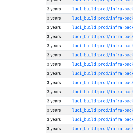
3 years
3 years
3 years
3 years
3 years
3 years
3 years
3 years
3 years
3 years
3 years
3 years
3 years
3 years