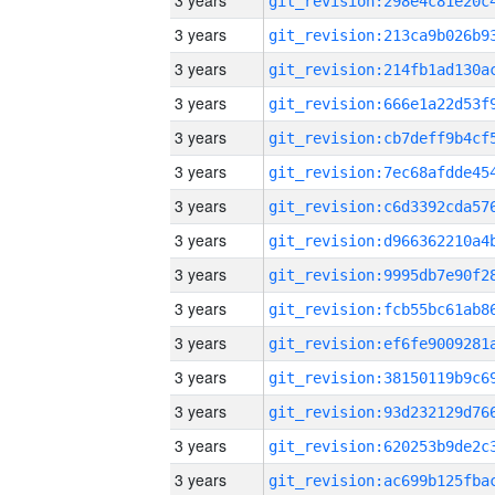
3 years
3 years
3 years
3 years
3 years
3 years
3 years
3 years
3 years
3 years
3 years
3 years
3 years
3 years
3 years