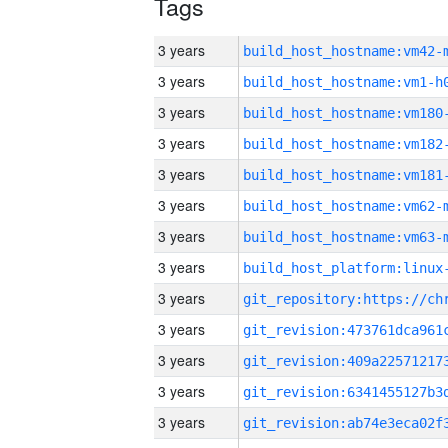
Tags
3 years
build_host_hostname:vm42-
3 years
build_host_hostname:vm1-h
3 years
build_host_hostname:vm180
3 years
build_host_hostname:vm182
3 years
build_host_hostname:vm181
3 years
build_host_hostname:vm62-
3 years
build_host_hostname:vm63-
3 years
3 years
3 years
3 years
3 years
3 years