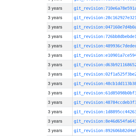
3 years
3 years
3 years
3 years
3 years
3 years
3 years
3 years
3 years
3 years
3 years
3 years
3 years
3 years