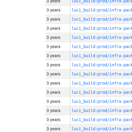
3 years
3 years
3 years
3 years
3 years
3 years
3 years
3 years
3 years
3 years
3 years
3 years
3 years
3 years
3 years