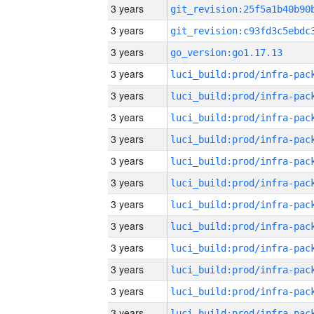
3 years
3 years
3 years
go_version:go1.17.13
3 years
3 years
3 years
3 years
3 years
3 years
3 years
3 years
3 years
3 years
3 years
3 years