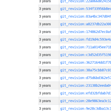
3 years
3 years
3 years
3 years
3 years
3 years
3 years
3 years
3 years
3 years
3 years
3 years
3 years
3 years
3 years