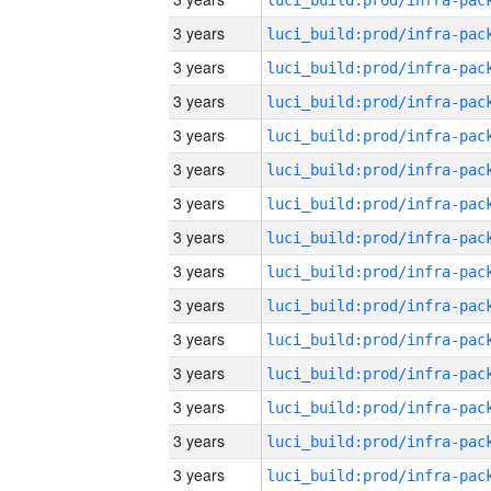
3 years
3 years
3 years
3 years
3 years
3 years
3 years
3 years
3 years
3 years
3 years
3 years
3 years
3 years