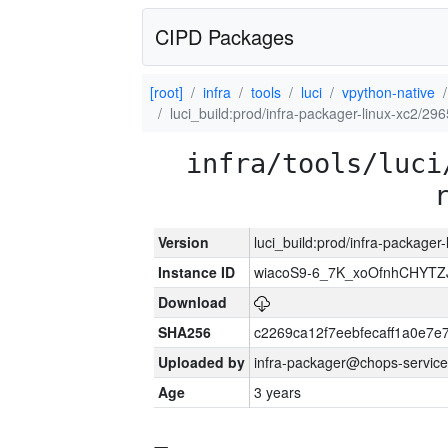
CIPD Packages
[root]
infra
tools
luci
vpython-native
luci_build:prod/infra-packager-linux-xc2/29
infra/tools/luci
Version
luci_build:prod/infra-packager
Instance ID
wiacoS9-6_7K_xoOfnhCHYT
Download
SHA256
c2269ca12f7eebfecaff1a0e7
Uploaded by
infra-packager@chops-service
Age
3 years