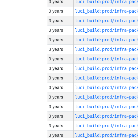
3 years
3 years
3 years
3 years
3 years
3 years
3 years
3 years
3 years
3 years
3 years
3 years
3 years
3 years
3 years