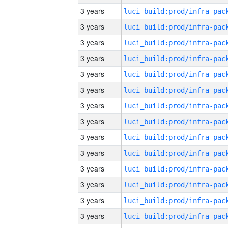
3 years
3 years
3 years
3 years
3 years
3 years
3 years
3 years
3 years
3 years
3 years
3 years
3 years
3 years