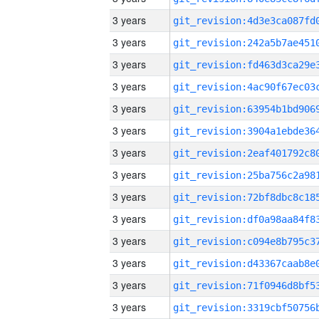
3 years
3 years
3 years
3 years
3 years
3 years
3 years
3 years
3 years
3 years
3 years
3 years
3 years
3 years