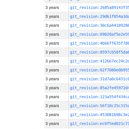
3 years
3 years
3 years
3 years
3 years
3 years
3 years
3 years
3 years
3 years
3 years
3 years
3 years
3 years