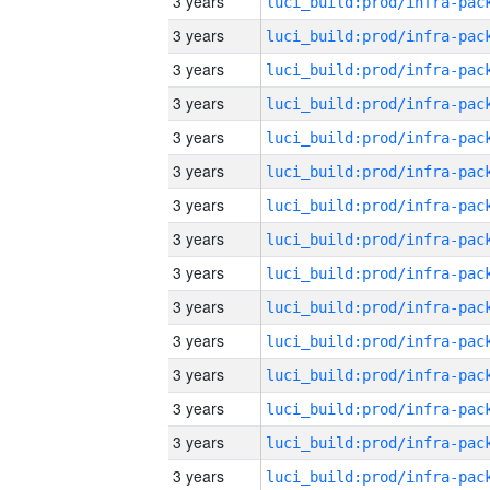
3 years
3 years
3 years
3 years
3 years
3 years
3 years
3 years
3 years
3 years
3 years
3 years
3 years
3 years
3 years