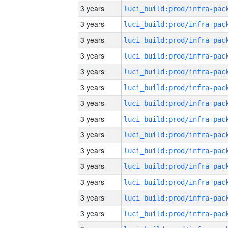
3 years
3 years
3 years
3 years
3 years
3 years
3 years
3 years
3 years
3 years
3 years
3 years
3 years
3 years