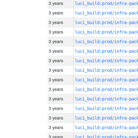
3 years
3 years
3 years
3 years
3 years
3 years
3 years
3 years
3 years
3 years
3 years
3 years
3 years
3 years
3 years