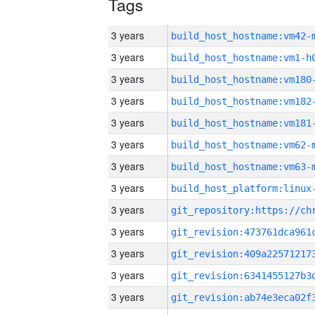
Tags
3 years
build_host_hostname:vm42-
3 years
build_host_hostname:vm1-h
3 years
build_host_hostname:vm180
3 years
build_host_hostname:vm182
3 years
build_host_hostname:vm181
3 years
build_host_hostname:vm62-
3 years
build_host_hostname:vm63-
3 years
3 years
3 years
3 years
3 years
3 years