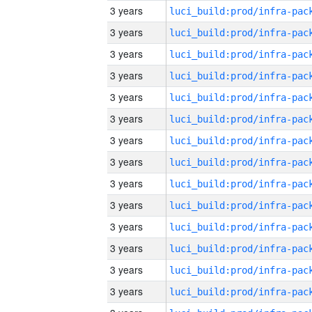
3 years
3 years
3 years
3 years
3 years
3 years
3 years
3 years
3 years
3 years
3 years
3 years
3 years
3 years