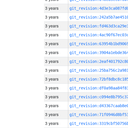
3 years
3 years
3 years
3 years
3 years
3 years
3 years
3 years
3 years
3 years
3 years
3 years
3 years
3 years