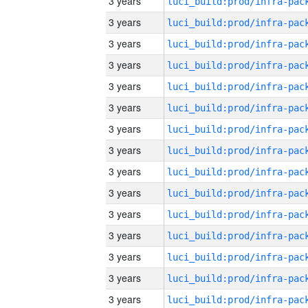
3 years
3 years
3 years
3 years
3 years
3 years
3 years
3 years
3 years
3 years
3 years
3 years
3 years
3 years
3 years