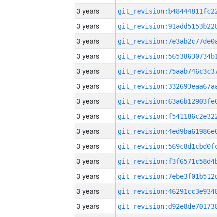
3 years
3 years
3 years
3 years
3 years
3 years
3 years
3 years
3 years
3 years
3 years
3 years
3 years
3 years