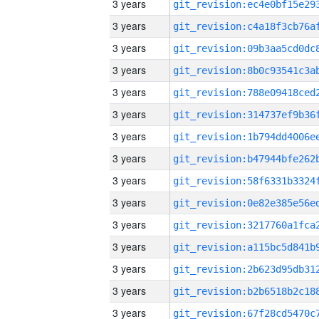
3 years
3 years
3 years
3 years
3 years
3 years
3 years
3 years
3 years
3 years
3 years
3 years
3 years
3 years
3 years