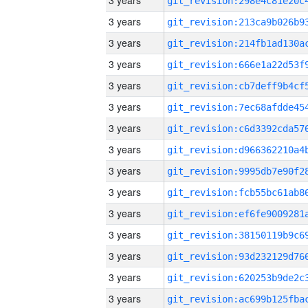
3 years
3 years
3 years
3 years
3 years
3 years
3 years
3 years
3 years
3 years
3 years
3 years
3 years
3 years
3 years