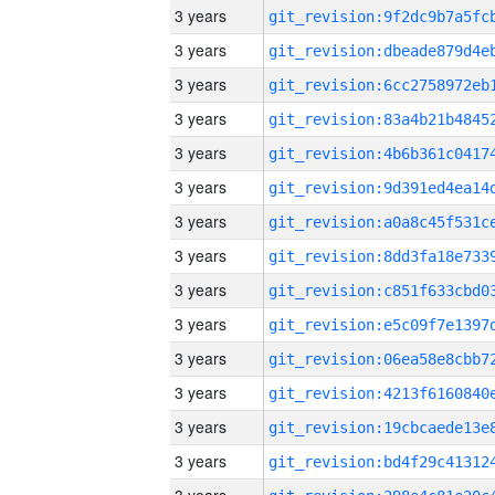
3 years
3 years
3 years
3 years
3 years
3 years
3 years
3 years
3 years
3 years
3 years
3 years
3 years
3 years