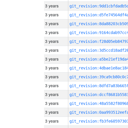
3 years
3 years
3 years
3 years
3 years
3 years
3 years
3 years
3 years
3 years
3 years
3 years
3 years
3 years