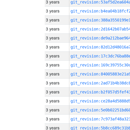
3 years
3 years
3 years
3 years
3 years
3 years
3 years
3 years
3 years
3 years
3 years
3 years
3 years
3 years
3 years