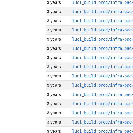
3 years
3 years
3 years
3 years
3 years
3 years
3 years
3 years
3 years
3 years
3 years
3 years
3 years
3 years
3 years