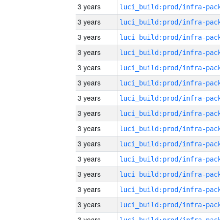
3 years
3 years
3 years
3 years
3 years
3 years
3 years
3 years
3 years
3 years
3 years
3 years
3 years
3 years
3 years