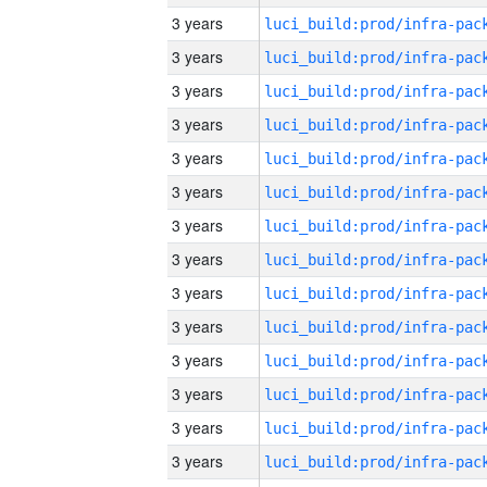
3 years
3 years
3 years
3 years
3 years
3 years
3 years
3 years
3 years
3 years
3 years
3 years
3 years
3 years