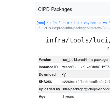
CIPD Packages
[root]
infra
tools
luci
vpython-native
luci_build:prod/infra-packager-linux-xc2/29
infra/tools/luci
Version
luci_build:prod/infra-packager
Instance ID
wiacoS9-6_7K_xoOfnhCHYT
Download
SHA256
c2269ca12f7eebfecaff1a0e7
Uploaded by
infra-packager@chops-service
Age
3 years