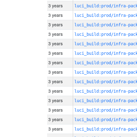
3 years
3 years
3 years
3 years
3 years
3 years
3 years
3 years
3 years
3 years
3 years
3 years
3 years
3 years