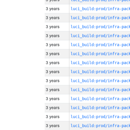
3 years
3 years
3 years
3 years
3 years
3 years
3 years
3 years
3 years
3 years
3 years
3 years
3 years
3 years