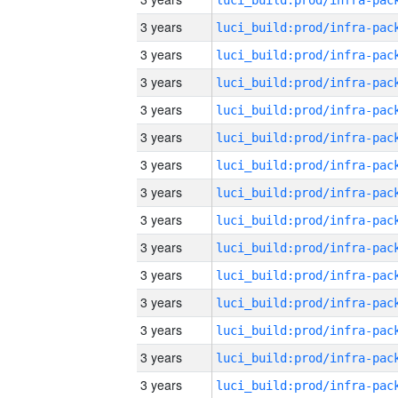
3 years
3 years
3 years
3 years
3 years
3 years
3 years
3 years
3 years
3 years
3 years
3 years
3 years
3 years