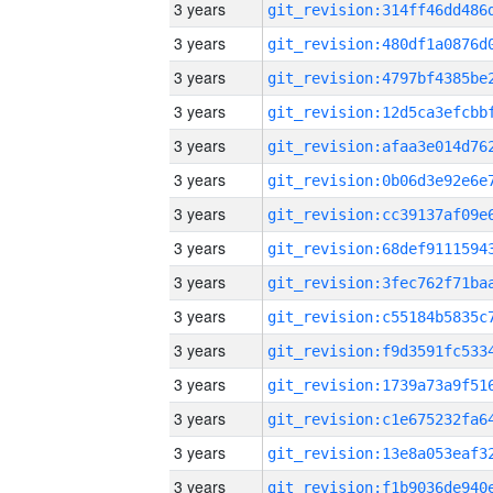
3 years
3 years
3 years
3 years
3 years
3 years
3 years
3 years
3 years
3 years
3 years
3 years
3 years
3 years
3 years