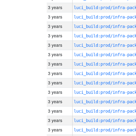
3 years
3 years
3 years
3 years
3 years
3 years
3 years
3 years
3 years
3 years
3 years
3 years
3 years
3 years