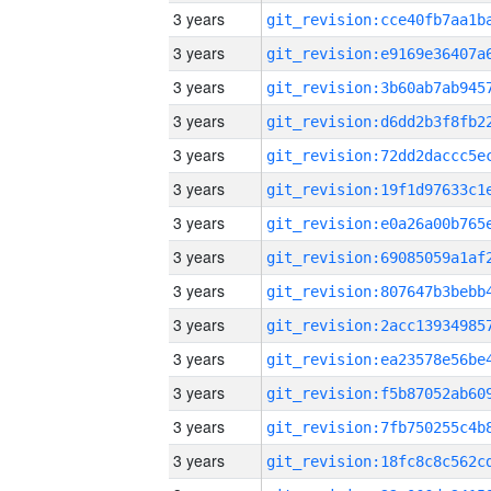
3 years
3 years
3 years
3 years
3 years
3 years
3 years
3 years
3 years
3 years
3 years
3 years
3 years
3 years