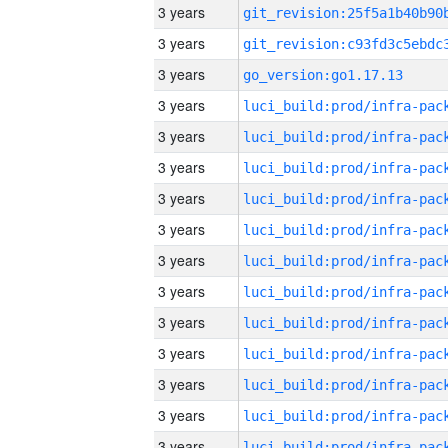
3 years
3 years
3 years
go_version:go1.17.13
3 years
3 years
3 years
3 years
3 years
3 years
3 years
3 years
3 years
3 years
3 years
3 years