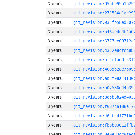
3 years
3 years
3 years
3 years
3 years
3 years
3 years
3 years
3 years
3 years
3 years
3 years
3 years
3 years
3 years