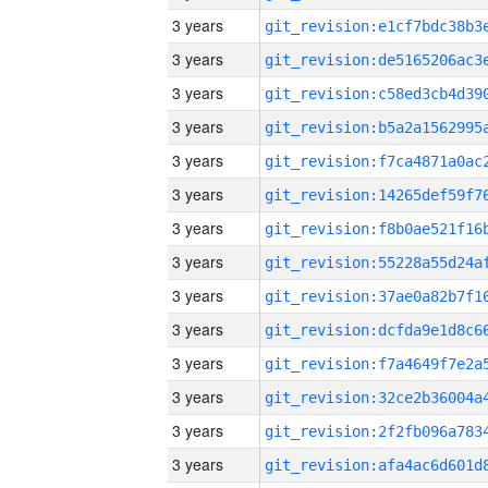
3 years
3 years
3 years
3 years
3 years
3 years
3 years
3 years
3 years
3 years
3 years
3 years
3 years
3 years