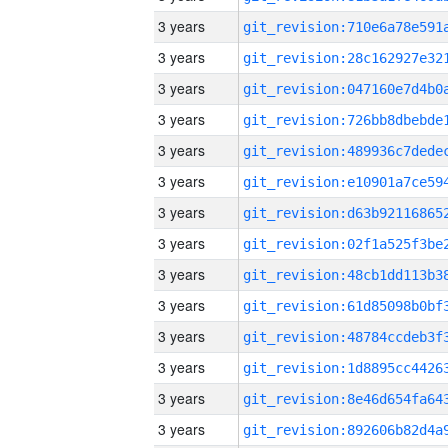
3 years
3 years
3 years
3 years
3 years
3 years
3 years
3 years
3 years
3 years
3 years
3 years
3 years
3 years