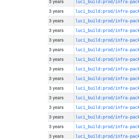
3 years
3 years
3 years
3 years
3 years
3 years
3 years
3 years
3 years
3 years
3 years
3 years
3 years
3 years
3 years