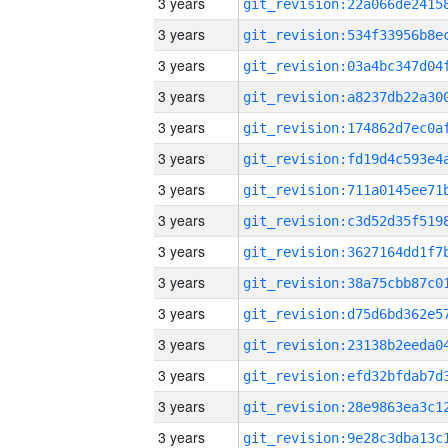
3 years
3 years
3 years
3 years
3 years
3 years
3 years
3 years
3 years
3 years
3 years
3 years
3 years
3 years
3 years