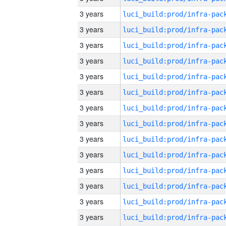
3 years
3 years
3 years
3 years
3 years
3 years
3 years
3 years
3 years
3 years
3 years
3 years
3 years
3 years