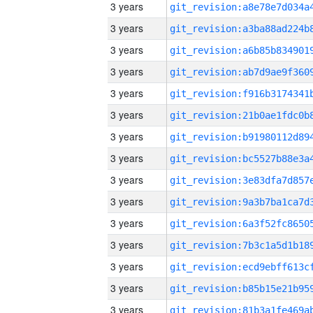
3 years
3 years
3 years
3 years
3 years
3 years
3 years
3 years
3 years
3 years
3 years
3 years
3 years
3 years
3 years