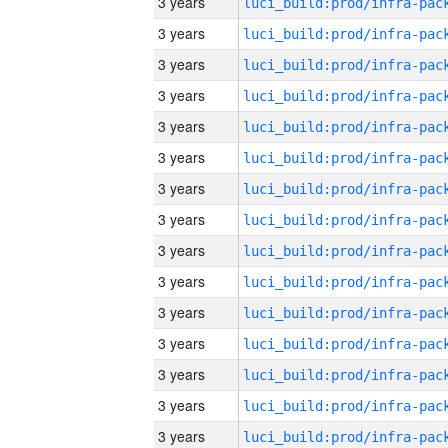
3 years
3 years
3 years
3 years
3 years
3 years
3 years
3 years
3 years
3 years
3 years
3 years
3 years
3 years
3 years