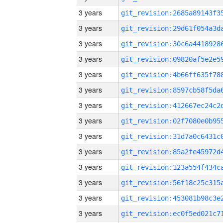
3 years
3 years
3 years
3 years
3 years
3 years
3 years
3 years
3 years
3 years
3 years
3 years
3 years
3 years