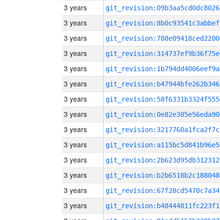
3 years
git_revision:09b3aa5cd0dc8026
3 years
git_revision:8b0c93541c3abbef
3 years
git_revision:788e09418ced2200
3 years
git_revision:314737ef9b36f75e
3 years
git_revision:1b794dd4006eef9a
3 years
git_revision:b47944bfe262b346
3 years
git_revision:58f6331b3324f555
3 years
git_revision:0e82e385e56eda90
3 years
git_revision:3217760a1fca2f7c
3 years
git_revision:a115bc5d841b96e5
3 years
git_revision:2b623d95db312312
3 years
git_revision:b2b6518b2c188048
3 years
git_revision:67f28cd5470c7a34
3 years
git_revision:b48444811fc223f1