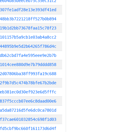
e604b85beeceb75c35ec31c2
307fe1adf28e13e393df41ed
48bb3b7221218ff527b0b894
19b1d2bb73678faa15c78f23
101157b5a9cb1e03ab4a8cc2
44895b9e5d2b64265f786d4c
db62cbd7fa4e595eee9e2b7b
1014cee880d9e7b79dddd858
2d07806ba38ff993fa19c688
2f9b7d5c474b78bfe67b2bde
eb381ec0d30ef923e6d5fffc
837f5cccb07ee6c8daad00e6
a5da87216d5fe6dc0ca7801d
f37cae601032854c698f1d03
fd5cbf9bc660f161173d6d4f