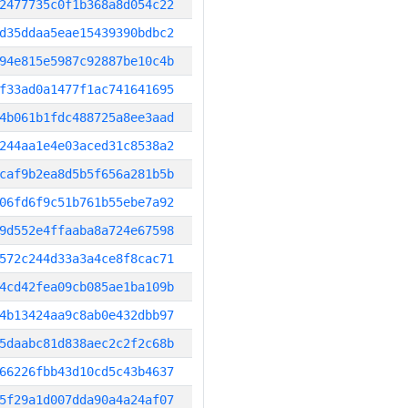
2477735c0f1b368a8d054c22
d35ddaa5eae15439390bdbc2
94e815e5987c92887be10c4b
f33ad0a1477f1ac741641695
4b061b1fdc488725a8ee3aad
244aa1e4e03aced31c8538a2
caf9b2ea8d5b5f656a281b5b
06fd6f9c51b761b55ebe7a92
9d552e4ffaaba8a724e67598
572c244d33a3a4ce8f8cac71
4cd42fea09cb085ae1ba109b
4b13424aa9c8ab0e432dbb97
5daabc81d838aec2c2f2c68b
66226fbb43d10cd5c43b4637
5f29a1d007dda90a4a24af07