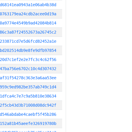
d68141ea0943a1e06ab4b38d
0763179ea24cdb2acee0d19a
0a9774e4549b9ad42084b814
86c3a87f24552673a26745c2
233871cd7e5d6fcd82452a1e
bd202514db9e8fe9dfb97854
20d7c1ef2e2e7fc3c4c62f56
47ba756e6702c10c4d307432
af31f54278c363e3a6aa53ee
959c9ed982be357ab749c1d4
1dfca4c7e7c9a5b810e38634
2f5cb43d3b71008d08dc942f
d546abdabe4caebf5f45b286
152a81b45aeefe326919780b