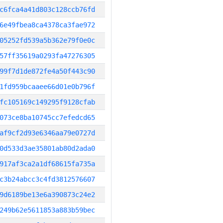
c6fca4a41d803c128ccb76fd
6e49fbea8ca4378ca3fae972
05252fd539a5b362e79f0e0c
57ff35619a0293fa47276305
99f7d1de872fe4a50f443c90
1fd959bcaaee66d01e0b796f
fc105169c149295f9128cfab
073ce8ba10745cc7efedcd65
af9cf2d93e6346aa79e0727d
0d533d3ae35801ab80d2ada0
917af3ca2a1df68615fa735a
c3b24abcc3c4fd3812576607
9d6189be13e6a390873c24e2
249b62e5611853a883b59bec