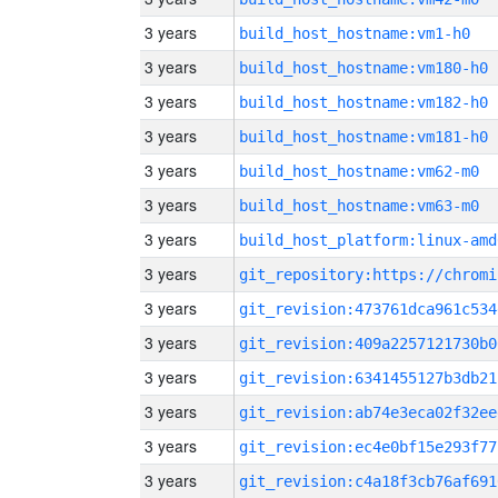
3 years
build_host_hostname:vm1-h0
3 years
build_host_hostname:vm180-h0
3 years
build_host_hostname:vm182-h0
3 years
build_host_hostname:vm181-h0
3 years
build_host_hostname:vm62-m0
3 years
build_host_hostname:vm63-m0
3 years
build_host_platform:linux-amd
3 years
3 years
git_revision:473761dca961c534
3 years
git_revision:409a2257121730b0
3 years
git_revision:6341455127b3db21
3 years
git_revision:ab74e3eca02f32ee
3 years
git_revision:ec4e0bf15e293f77
3 years
git_revision:c4a18f3cb76af691