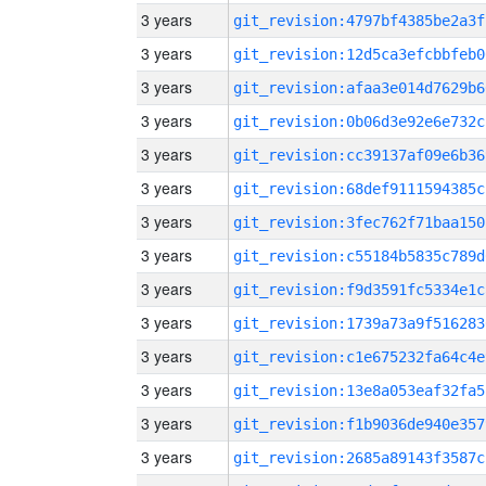
3 years
git_revision:4797bf4385be2a3f
3 years
git_revision:12d5ca3efcbbfeb0
3 years
git_revision:afaa3e014d7629b6
3 years
git_revision:0b06d3e92e6e732c
3 years
git_revision:cc39137af09e6b36
3 years
git_revision:68def9111594385c
3 years
git_revision:3fec762f71baa150
3 years
git_revision:c55184b5835c789d
3 years
git_revision:f9d3591fc5334e1c
3 years
git_revision:1739a73a9f516283
3 years
git_revision:c1e675232fa64c4e
3 years
git_revision:13e8a053eaf32fa5
3 years
git_revision:f1b9036de940e357
3 years
git_revision:2685a89143f3587c