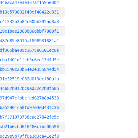
44eaca47e3e337af1595e304
813c573832f49ef46422c831
c4f332b3a84c60bb392ad8a8
19c1bae2860886dbbf7880f1
d87d85e8010a1698931681a1
df365ba409c367586101ec8e
cbaf401d1fcb5c6ed1344d3e
bb1540c28b64e2e355844d54
31e32519e082d0f3ecf80afb
4c682b012bc9ad32d2b0fb8b
97d947cfbbcfed627b8b4538
ba52901ca8fd97e4ed43fc36
b7f371073738eae27842fe5c
ab21b6cbd616466c7bc00598
0c29e9b70ff0a3d3ca41e2f8