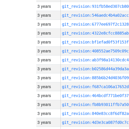
3 years
git_revision:931fb58ed307cb80
3 years
git_revision:546aedc4b4a02acc
3 years
git_revision:6777ee697f2c1328
3 years
git_revision:4322e8cfcc8885ab
3 years
git_revision:bf1efad0f53f153f
3 years
git_revision:408552ae7509c09c
3 years
git_revision:ab3f98a14130cdc4
3 years
git_revision:b02586d44a39da3a
3 years
git_revision:885b6b24d4036f09
3 years
git_revision:f687ca106a17652d
3 years
git_revision:464bcdf771be0f37
3 years
git_revision:fb8b93011ffb7a50
3 years
git_revision:840e83cc8f6df82a
3 years
git_revision:4d3e3ca087fd0c7c