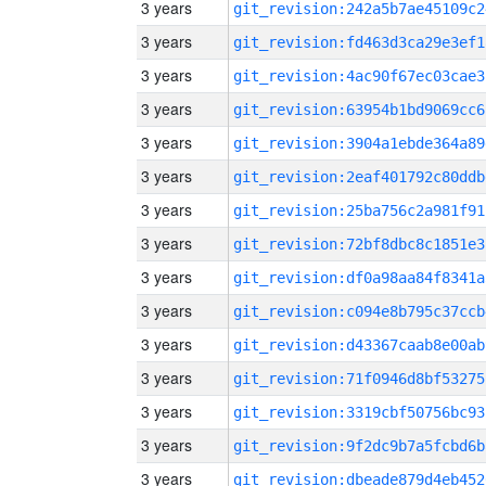
3 years
git_revision:242a5b7ae45109c2
3 years
git_revision:fd463d3ca29e3ef1
3 years
git_revision:4ac90f67ec03cae3
3 years
git_revision:63954b1bd9069cc6
3 years
git_revision:3904a1ebde364a89
3 years
git_revision:2eaf401792c80ddb
3 years
git_revision:25ba756c2a981f91
3 years
git_revision:72bf8dbc8c1851e3
3 years
git_revision:df0a98aa84f8341a
3 years
git_revision:c094e8b795c37ccb
3 years
git_revision:d43367caab8e00ab
3 years
git_revision:71f0946d8bf53275
3 years
git_revision:3319cbf50756bc93
3 years
git_revision:9f2dc9b7a5fcbd6b
3 years
git_revision:dbeade879d4eb452