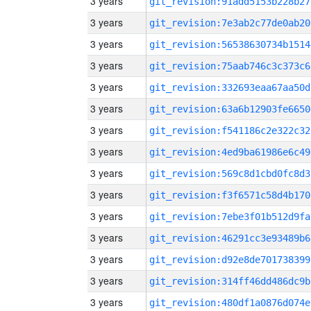
3 years
git_revision:91add5153b228b27
3 years
git_revision:7e3ab2c77de0ab20
3 years
git_revision:56538630734b1514
3 years
git_revision:75aab746c3c373c6
3 years
git_revision:332693eaa67aa50d
3 years
git_revision:63a6b12903fe6650
3 years
git_revision:f541186c2e322c32
3 years
git_revision:4ed9ba61986e6c49
3 years
git_revision:569c8d1cbd0fc8d3
3 years
git_revision:f3f6571c58d4b170
3 years
git_revision:7ebe3f01b512d9fa
3 years
git_revision:46291cc3e93489b6
3 years
git_revision:d92e8de701738399
3 years
git_revision:314ff46dd486dc9b
3 years
git_revision:480df1a0876d074e