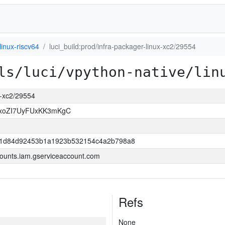
linux-riscv64
luci_build:prod/infra-packager-linux-xc2/29554
ls/luci/vpython-native/lin
ux-xc2/29554
OxoZI7UyFUxKK3mKgC
421d84d92453b1a1923b532154c4a2b798a8
ounts.iam.gserviceaccount.com
Refs
None