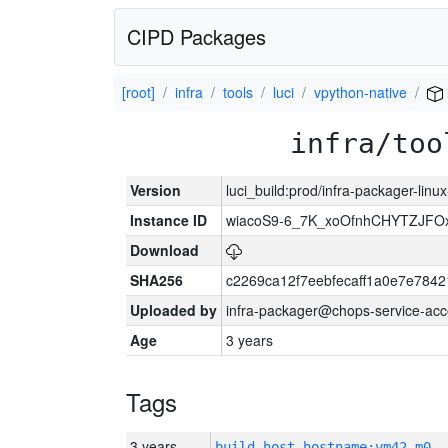
CIPD Packages
[root]
infra
tools
luci
vpython-native
infra/too
Version
luci_build:prod/infra-packager-lin
Instance ID
wiacoS9-6_7K_xoOfnhCHYTZJF
Download
SHA256
c2269ca12f7eebfecaff1a0e7e78
Uploaded by
infra-packager@chops-service-acc
Age
3 years
Tags
3 years
build_host_hostname:vm42-m0