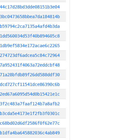
44c17d28bd3dde08151b3e04
3bc0473658bbea7da184814b
b59794c2ca7135a4afd4b3da
1dd560034d53f40b894605c8
1db9ef5834e172acae6c2265
274723df6adcea5c84c72964
7a952431f4063a72eddcbf48
71a28bfdb89f26dd588ddf30
dcd727cf11541dce86390c6b
2ed67a6095d54d0b15421e1c
3f2c483a7faaf124b7a8afb2
b3cda5e4173e1f2fb3f0301c
c68bd02d6df2586f0f62e77c
b1dfa4ba645882036c4ab849