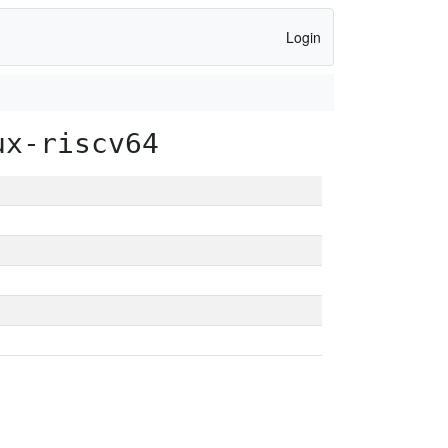
Login
ux-riscv64