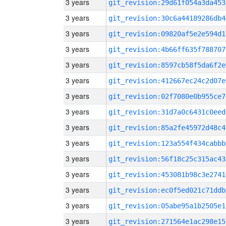
3 years
git_revision:29d61f054a3da453
3 years
git_revision:30c6a44189286db4
3 years
git_revision:09820af5e2e594d1
3 years
git_revision:4b66ff635f788707
3 years
git_revision:8597cb58f5da6f2e
3 years
git_revision:412667ec24c2d07e
3 years
git_revision:02f7080e0b955ce7
3 years
git_revision:31d7a0c6431c0eed
3 years
git_revision:85a2fe45972d48c4
3 years
git_revision:123a554f434cabbb
3 years
git_revision:56f18c25c315ac43
3 years
git_revision:453081b98c3e2741
3 years
git_revision:ec0f5ed021c71ddb
3 years
git_revision:05abe95a1b2505e1
3 years
git_revision:271564e1ac298e15