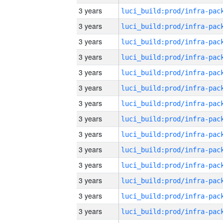
3 years
3 years
3 years
3 years
3 years
3 years
3 years
3 years
3 years
3 years
3 years
3 years
3 years
3 years