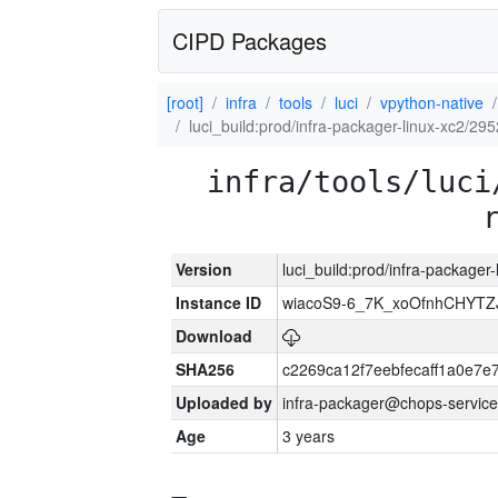
CIPD Packages
[root]
infra
tools
luci
vpython-native
luci_build:prod/infra-packager-linux-xc2/29
infra/tools/luci
Version
luci_build:prod/infra-packager
Instance ID
wiacoS9-6_7K_xoOfnhCHYT
Download
SHA256
c2269ca12f7eebfecaff1a0e7
Uploaded by
infra-packager@chops-service
Age
3 years