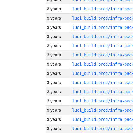
3 years
3 years
3 years
3 years
3 years
3 years
3 years
3 years
3 years
3 years
3 years
3 years
3 years
3 years