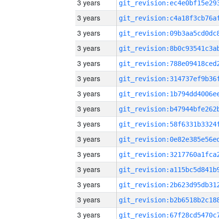
3 years
3 years
3 years
3 years
3 years
3 years
3 years
3 years
3 years
3 years
3 years
3 years
3 years
3 years
3 years