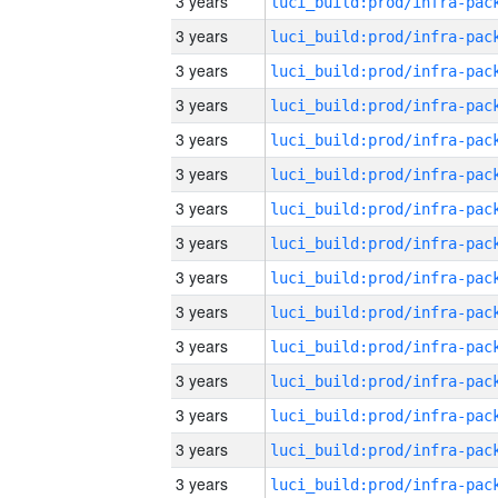
3 years
3 years
3 years
3 years
3 years
3 years
3 years
3 years
3 years
3 years
3 years
3 years
3 years
3 years
3 years