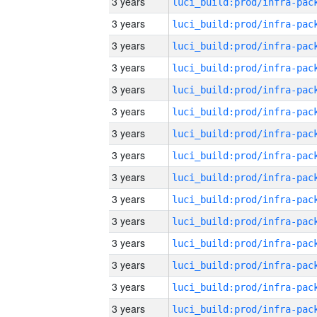
3 years
3 years
3 years
3 years
3 years
3 years
3 years
3 years
3 years
3 years
3 years
3 years
3 years
3 years
3 years