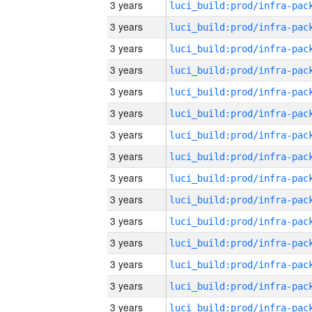
3 years
3 years
3 years
3 years
3 years
3 years
3 years
3 years
3 years
3 years
3 years
3 years
3 years
3 years
3 years