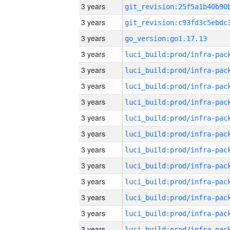
3 years
3 years
3 years
go_version:go1.17.13
3 years
3 years
3 years
3 years
3 years
3 years
3 years
3 years
3 years
3 years
3 years
3 years