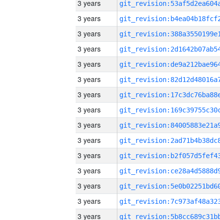
3 years
3 years
3 years
3 years
3 years
3 years
3 years
3 years
3 years
3 years
3 years
3 years
3 years
3 years
3 years