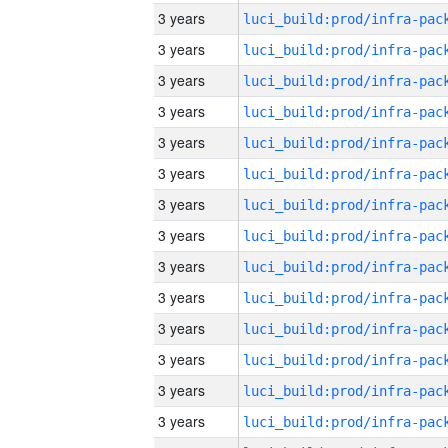
3 years
3 years
3 years
3 years
3 years
3 years
3 years
3 years
3 years
3 years
3 years
3 years
3 years
3 years