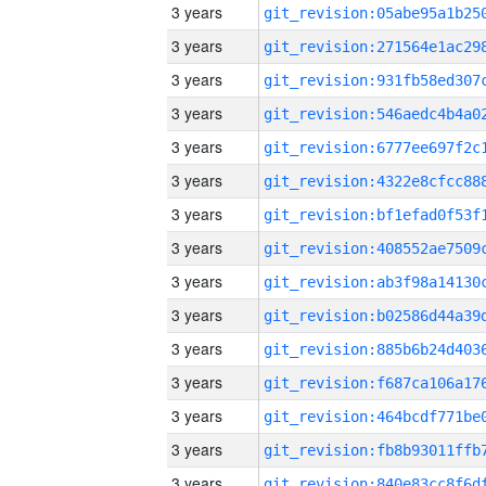
3 years
3 years
3 years
3 years
3 years
3 years
3 years
3 years
3 years
3 years
3 years
3 years
3 years
3 years
3 years