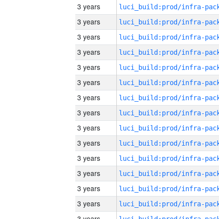
3 years
3 years
3 years
3 years
3 years
3 years
3 years
3 years
3 years
3 years
3 years
3 years
3 years
3 years
3 years