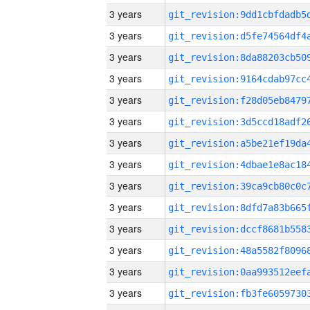
3 years
3 years
3 years
3 years
3 years
3 years
3 years
3 years
3 years
3 years
3 years
3 years
3 years
3 years