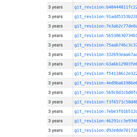
3 years
3 years
3 years
3 years
3 years
3 years
3 years
3 years
3 years
3 years
3 years
3 years
3 years
3 years