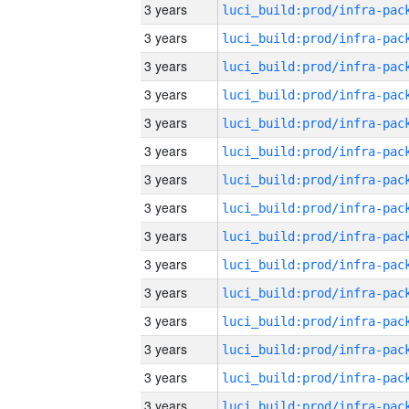
3 years
3 years
3 years
3 years
3 years
3 years
3 years
3 years
3 years
3 years
3 years
3 years
3 years
3 years
3 years