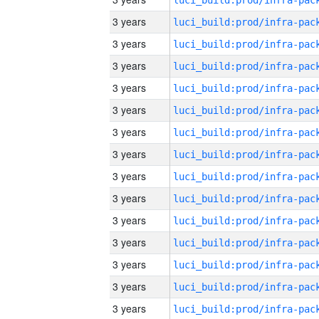
3 years
3 years
3 years
3 years
3 years
3 years
3 years
3 years
3 years
3 years
3 years
3 years
3 years
3 years