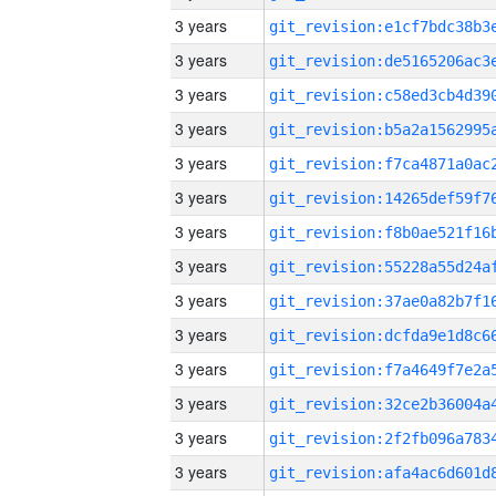
3 years
3 years
3 years
3 years
3 years
3 years
3 years
3 years
3 years
3 years
3 years
3 years
3 years
3 years