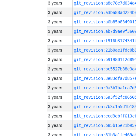
3 years
3 years
3 years
3 years
3 years
3 years
3 years
3 years
3 years
3 years
3 years
3 years
3 years
3 years
3 years