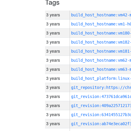
Tags
3 years
build_host_hostname:vm42-
3 years
build_host_hostname:vm1-h
3 years
build_host_hostname:vm180
3 years
build_host_hostname:vm182
3 years
build_host_hostname:vm181
3 years
build_host_hostname:vm62-
3 years
build_host_hostname:vm63-
3 years
3 years
3 years
3 years
3 years
3 years