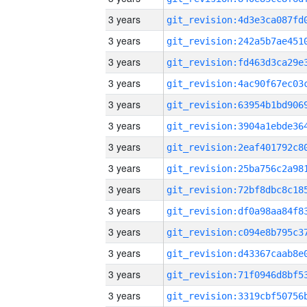
3 years
3 years
3 years
3 years
3 years
3 years
3 years
3 years
3 years
3 years
3 years
3 years
3 years
3 years