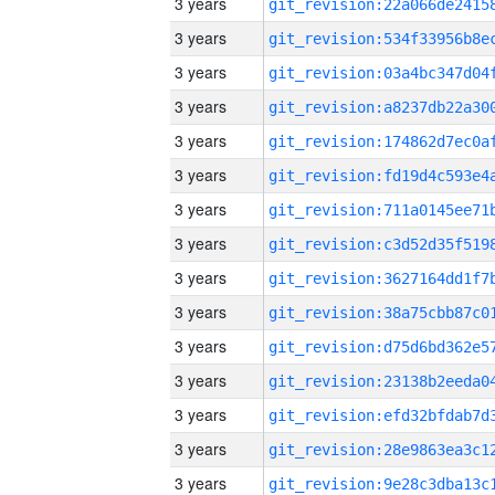
3 years
3 years
3 years
3 years
3 years
3 years
3 years
3 years
3 years
3 years
3 years
3 years
3 years
3 years
3 years