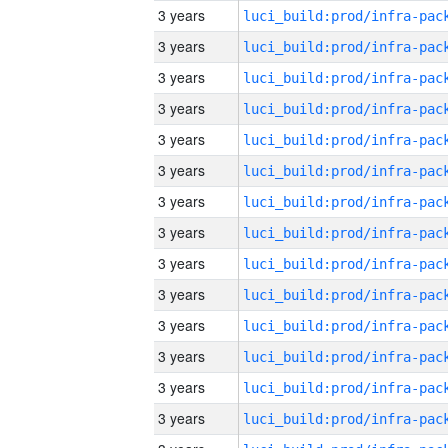
3 years
3 years
3 years
3 years
3 years
3 years
3 years
3 years
3 years
3 years
3 years
3 years
3 years
3 years