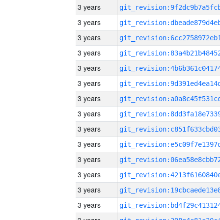
3 years
3 years
3 years
3 years
3 years
3 years
3 years
3 years
3 years
3 years
3 years
3 years
3 years
3 years