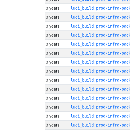
3 years
3 years
3 years
3 years
3 years
3 years
3 years
3 years
3 years
3 years
3 years
3 years
3 years
3 years