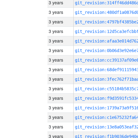
3 years
3 years
3 years
3 years
3 years
3 years
3 years
3 years
3 years
3 years
3 years
3 years
3 years
3 years
3 years