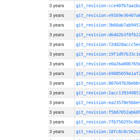
3 years
3 years
3 years
3 years
3 years
3 years
3 years
3 years
3 years
3 years
3 years
3 years
3 years
3 years