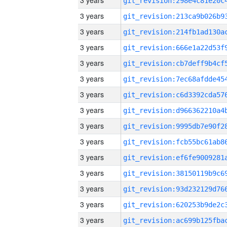
3 years
3 years
3 years
3 years
3 years
3 years
3 years
3 years
3 years
3 years
3 years
3 years
3 years
3 years
3 years