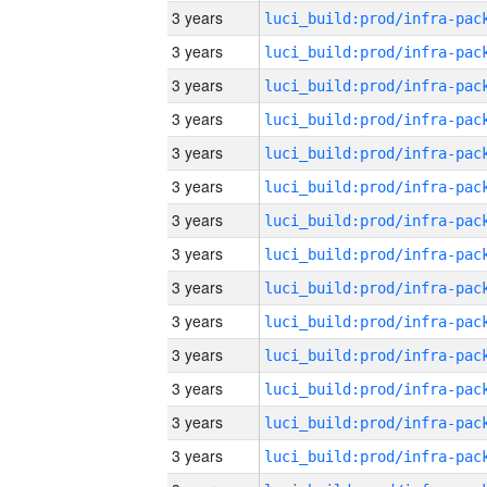
3 years
3 years
3 years
3 years
3 years
3 years
3 years
3 years
3 years
3 years
3 years
3 years
3 years
3 years