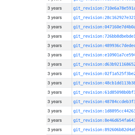
3 years
3 years
3 years
3 years
3 years
3 years
3 years
3 years
3 years
3 years
3 years
3 years
3 years
3 years