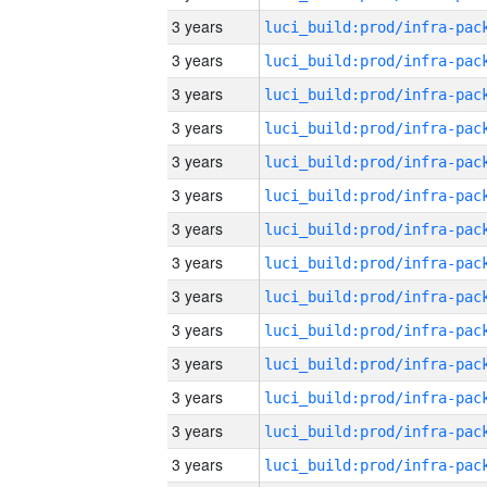
3 years
3 years
3 years
3 years
3 years
3 years
3 years
3 years
3 years
3 years
3 years
3 years
3 years
3 years