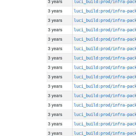
3 years
3 years
3 years
3 years
3 years
3 years
3 years
3 years
3 years
3 years
3 years
3 years
3 years
3 years
3 years