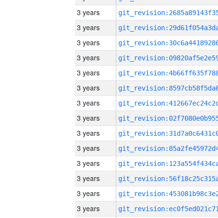
3 years
3 years
3 years
3 years
3 years
3 years
3 years
3 years
3 years
3 years
3 years
3 years
3 years
3 years