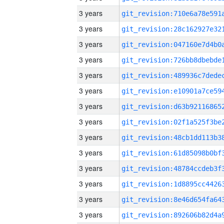
3 years
3 years
3 years
3 years
3 years
3 years
3 years
3 years
3 years
3 years
3 years
3 years
3 years
3 years