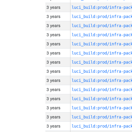
3 years
3 years
3 years
3 years
3 years
3 years
3 years
3 years
3 years
3 years
3 years
3 years
3 years
3 years