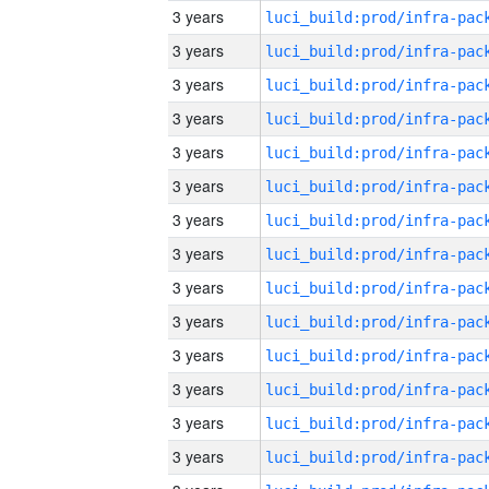
3 years
3 years
3 years
3 years
3 years
3 years
3 years
3 years
3 years
3 years
3 years
3 years
3 years
3 years