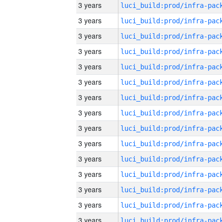
3 years
3 years
3 years
3 years
3 years
3 years
3 years
3 years
3 years
3 years
3 years
3 years
3 years
3 years
3 years