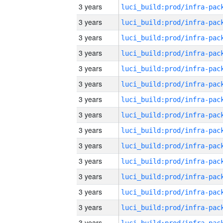
3 years
3 years
3 years
3 years
3 years
3 years
3 years
3 years
3 years
3 years
3 years
3 years
3 years
3 years
3 years