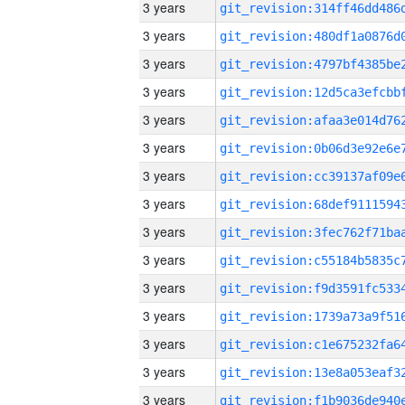
3 years
3 years
3 years
3 years
3 years
3 years
3 years
3 years
3 years
3 years
3 years
3 years
3 years
3 years
3 years