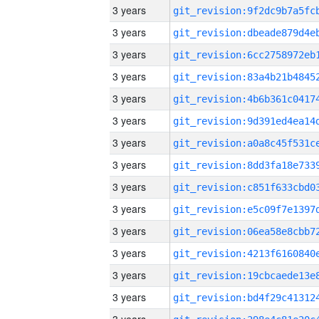
3 years
3 years
3 years
3 years
3 years
3 years
3 years
3 years
3 years
3 years
3 years
3 years
3 years
3 years