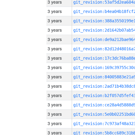
3 years
3 years
3 years
3 years
3 years
3 years
3 years
3 years
3 years
3 years
3 years
3 years
3 years
3 years
3 years