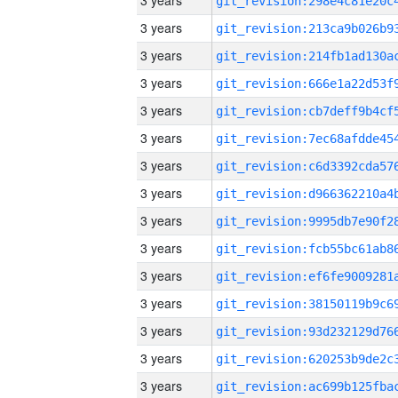
3 years
3 years
3 years
3 years
3 years
3 years
3 years
3 years
3 years
3 years
3 years
3 years
3 years
3 years
3 years