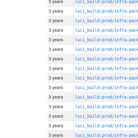
3 years
3 years
3 years
3 years
3 years
3 years
3 years
3 years
3 years
3 years
3 years
3 years
3 years
3 years
3 years