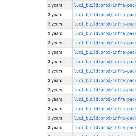
3 years
3 years
3 years
3 years
3 years
3 years
3 years
3 years
3 years
3 years
3 years
3 years
3 years
3 years