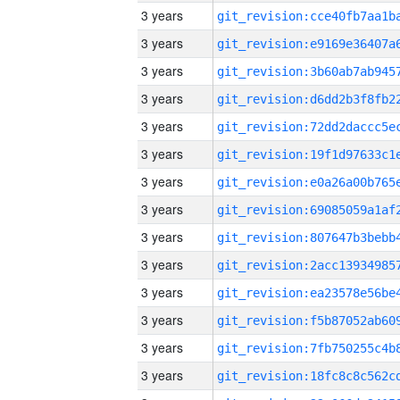
3 years
3 years
3 years
3 years
3 years
3 years
3 years
3 years
3 years
3 years
3 years
3 years
3 years
3 years