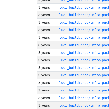
3 years
3 years
3 years
3 years
3 years
3 years
3 years
3 years
3 years
3 years
3 years
3 years
3 years
3 years