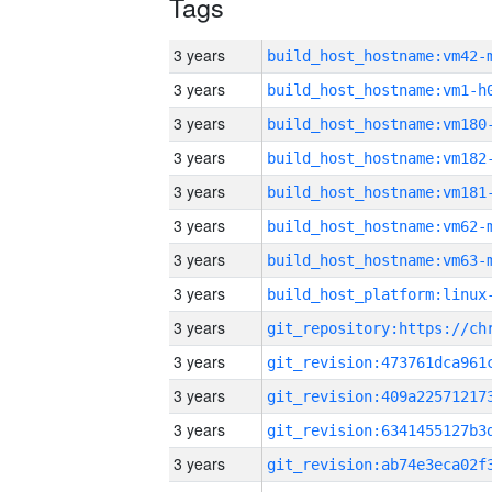
Tags
3 years
build_host_hostname:vm42-
3 years
build_host_hostname:vm1-h
3 years
build_host_hostname:vm180
3 years
build_host_hostname:vm182
3 years
build_host_hostname:vm181
3 years
build_host_hostname:vm62-
3 years
build_host_hostname:vm63-
3 years
3 years
3 years
3 years
3 years
3 years