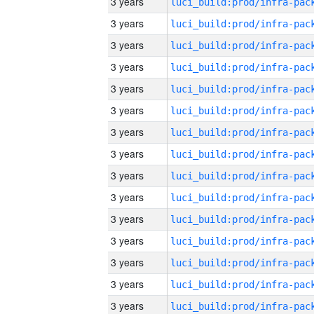
3 years
3 years
3 years
3 years
3 years
3 years
3 years
3 years
3 years
3 years
3 years
3 years
3 years
3 years
3 years