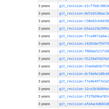
3 years
3 years
3 years
3 years
3 years
3 years
3 years
3 years
3 years
3 years
3 years
3 years
3 years
3 years