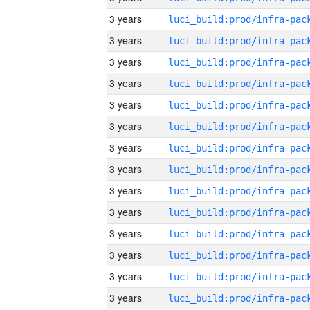
3 years
3 years
3 years
3 years
3 years
3 years
3 years
3 years
3 years
3 years
3 years
3 years
3 years
3 years