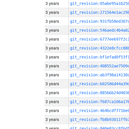
3 years
3 years
3 years
3 years
3 years
3 years
3 years
3 years
3 years
3 years
3 years
3 years
3 years
3 years
3 years