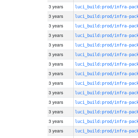
3 years
3 years
3 years
3 years
3 years
3 years
3 years
3 years
3 years
3 years
3 years
3 years
3 years
3 years