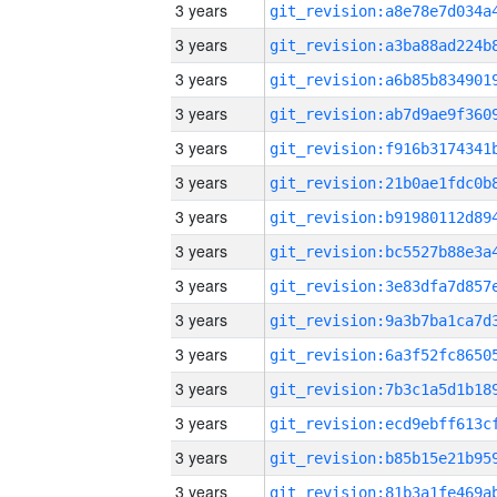
3 years
3 years
3 years
3 years
3 years
3 years
3 years
3 years
3 years
3 years
3 years
3 years
3 years
3 years
3 years