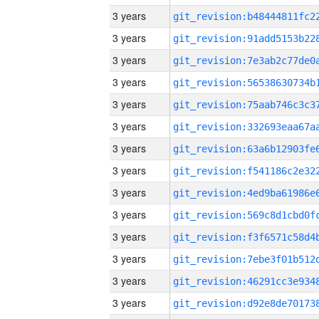
3 years
3 years
3 years
3 years
3 years
3 years
3 years
3 years
3 years
3 years
3 years
3 years
3 years
3 years