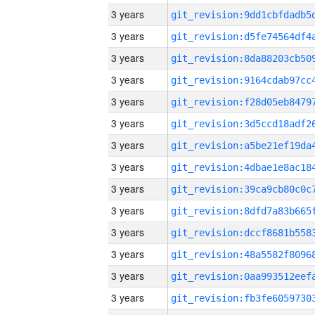
3 years
3 years
3 years
3 years
3 years
3 years
3 years
3 years
3 years
3 years
3 years
3 years
3 years
3 years