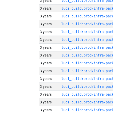
3 years
3 years
3 years
3 years
3 years
3 years
3 years
3 years
3 years
3 years
3 years
3 years
3 years
3 years
3 years