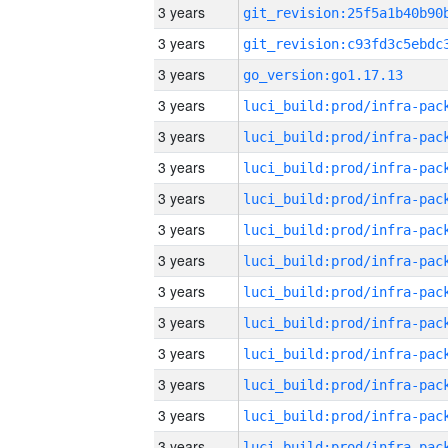
3 years
3 years
3 years
go_version:go1.17.13
3 years
3 years
3 years
3 years
3 years
3 years
3 years
3 years
3 years
3 years
3 years
3 years