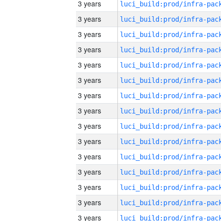
3 years
3 years
3 years
3 years
3 years
3 years
3 years
3 years
3 years
3 years
3 years
3 years
3 years
3 years
3 years