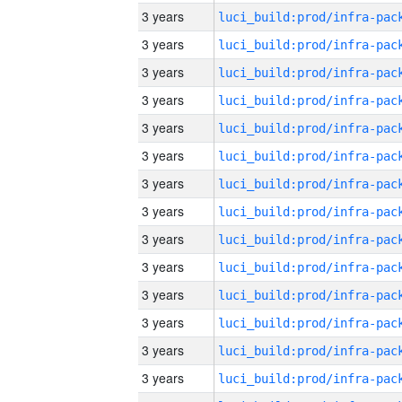
3 years
3 years
3 years
3 years
3 years
3 years
3 years
3 years
3 years
3 years
3 years
3 years
3 years
3 years