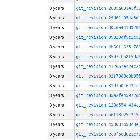
3 years
3 years
3 years
3 years
3 years
3 years
3 years
3 years
3 years
3 years
3 years
3 years
3 years
3 years