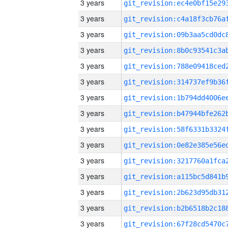
3 years
3 years
3 years
3 years
3 years
3 years
3 years
3 years
3 years
3 years
3 years
3 years
3 years
3 years
3 years