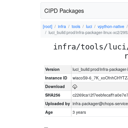
CIPD Packages
[root]
infra
tools
luci
vpython-native
luci_build:prod/infra-packager-linux-xc2/29
infra/tools/luci
Version
luci_build:prod/infra-packager
Instance ID
wiacoS9-6_7K_xoOfnhCHYT
Download
SHA256
c2269ca12f7eebfecaff1a0e7
Uploaded by
infra-packager@chops-service
Age
3 years