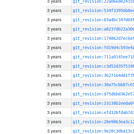
3 years
3 years
3 years
3 years
3 years
3 years
3 years
3 years
3 years
3 years
3 years
3 years
3 years
3 years
3 years