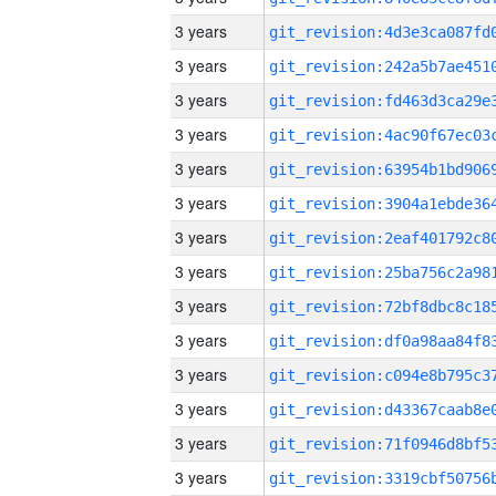
3 years
3 years
3 years
3 years
3 years
3 years
3 years
3 years
3 years
3 years
3 years
3 years
3 years
3 years