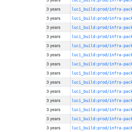
3 years
3 years
3 years
3 years
3 years
3 years
3 years
3 years
3 years
3 years
3 years
3 years
3 years
3 years