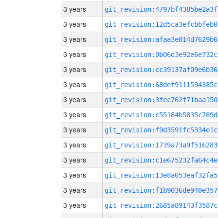
3 years
git_revision:4797bf4385be2a3f
3 years
git_revision:12d5ca3efcbbfeb0
3 years
git_revision:afaa3e014d7629b6
3 years
git_revision:0b06d3e92e6e732c
3 years
git_revision:cc39137af09e6b36
3 years
git_revision:68def9111594385c
3 years
git_revision:3fec762f71baa150
3 years
git_revision:c55184b5835c789d
3 years
git_revision:f9d3591fc5334e1c
3 years
git_revision:1739a73a9f516283
3 years
git_revision:c1e675232fa64c4e
3 years
git_revision:13e8a053eaf32fa5
3 years
git_revision:f1b9036de940e357
3 years
git_revision:2685a89143f3587c