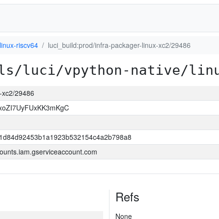
linux-riscv64
luci_build:prod/infra-packager-linux-xc2/29486
ls/luci/vpython-native/lin
ux-xc2/29486
OxoZI7UyFUxKK3mKgC
421d84d92453b1a1923b532154c4a2b798a8
ounts.iam.gserviceaccount.com
Refs
None