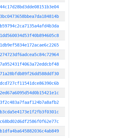
44c17d28bd3dde08151b3e04
3bc0473658bbea7da184814b
b59794c2ca7135a4afd4b3da
1dd560034d53f40b894605c8
1db9ef5834e172acae6c2265
274723df6adcea5c84c72964
7a952431f4063a72eddcbf48
71a28bfdb89f26dd588ddf30
dcd727cf11541dce86390c6b
2ed67a6095d54d0b15421e1c
3f2c483a7faaf124b7a8afb2
b3cda5e4173e1f2fb3f0301c
c68bd02d6df2586f0f62e77c
b1dfa4ba645882036c4ab849