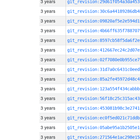
3 years
git_revision:29d61f054a3da453
3 years
git_revision:30c6a44189286db4
3 years
git_revision:09820af5e2e594d1
3 years
git_revision:4b66ff635f788707
3 years
git_revision:8597cb58f5da6f2e
3 years
git_revision:412667ec24c2d07e
3 years
git_revision:02f7080e0b955ce7
3 years
git_revision:31d7a0c6431c0eed
3 years
git_revision:85a2fe45972d48c4
3 years
git_revision:123a554f434cabbb
3 years
git_revision:56f18c25c315ac43
3 years
git_revision:453081b98c3e2741
3 years
git_revision:ec0f5ed021c71ddb
3 years
git_revision:05abe95a1b2505e1
3 years
git_revision:271564e1ac298e15