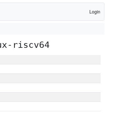
Login
ux-riscv64