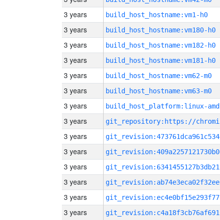
3 years
build_host_hostname:vm1-h0
3 years
build_host_hostname:vm180-h0
3 years
build_host_hostname:vm182-h0
3 years
build_host_hostname:vm181-h0
3 years
build_host_hostname:vm62-m0
3 years
build_host_hostname:vm63-m0
3 years
build_host_platform:linux-amd
3 years
3 years
git_revision:473761dca961c534
3 years
git_revision:409a2257121730b0
3 years
git_revision:6341455127b3db21
3 years
git_revision:ab74e3eca02f32ee
3 years
git_revision:ec4e0bf15e293f77
3 years
git_revision:c4a18f3cb76af691