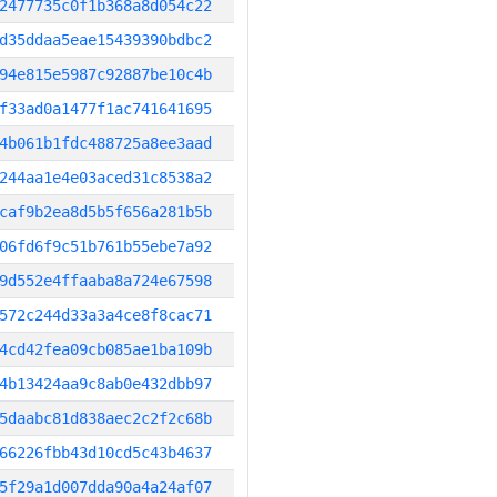
2477735c0f1b368a8d054c22
d35ddaa5eae15439390bdbc2
94e815e5987c92887be10c4b
f33ad0a1477f1ac741641695
4b061b1fdc488725a8ee3aad
244aa1e4e03aced31c8538a2
caf9b2ea8d5b5f656a281b5b
06fd6f9c51b761b55ebe7a92
9d552e4ffaaba8a724e67598
572c244d33a3a4ce8f8cac71
4cd42fea09cb085ae1ba109b
4b13424aa9c8ab0e432dbb97
5daabc81d838aec2c2f2c68b
66226fbb43d10cd5c43b4637
5f29a1d007dda90a4a24af07