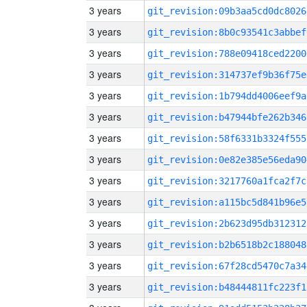
3 years
git_revision:09b3aa5cd0dc8026
3 years
git_revision:8b0c93541c3abbef
3 years
git_revision:788e09418ced2200
3 years
git_revision:314737ef9b36f75e
3 years
git_revision:1b794dd4006eef9a
3 years
git_revision:b47944bfe262b346
3 years
git_revision:58f6331b3324f555
3 years
git_revision:0e82e385e56eda90
3 years
git_revision:3217760a1fca2f7c
3 years
git_revision:a115bc5d841b96e5
3 years
git_revision:2b623d95db312312
3 years
git_revision:b2b6518b2c188048
3 years
git_revision:67f28cd5470c7a34
3 years
git_revision:b48444811fc223f1