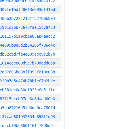
e604b85beeceb75c35ec31c2
307fe1adf28e13e393df41ed
48bb3b7221218ff527b0b894
19b1d2bb73678faa15c78f23
101157b5a9cb1e03ab4a8cc2
44895b9e5d2b64265f786d4c
db62cbd7fa4e595eee9e2b7b
1014cee880d9e7b79dddd858
2d07806ba38ff993fa19c688
2f9b7d5c474b78bfe67b2bde
eb381ec0d30ef923e6d5fffc
837f5cccb07ee6c8daad00e6
a5da87216d5fe6dc0ca7801d
f37cae601032854c698f1d03
fd5cbf9bc660f161173d6d4f