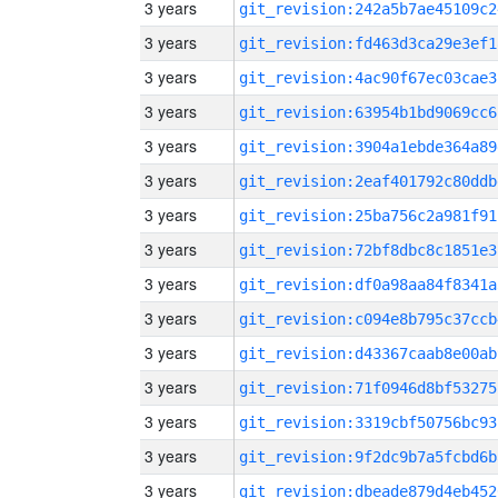
3 years
git_revision:242a5b7ae45109c2
3 years
git_revision:fd463d3ca29e3ef1
3 years
git_revision:4ac90f67ec03cae3
3 years
git_revision:63954b1bd9069cc6
3 years
git_revision:3904a1ebde364a89
3 years
git_revision:2eaf401792c80ddb
3 years
git_revision:25ba756c2a981f91
3 years
git_revision:72bf8dbc8c1851e3
3 years
git_revision:df0a98aa84f8341a
3 years
git_revision:c094e8b795c37ccb
3 years
git_revision:d43367caab8e00ab
3 years
git_revision:71f0946d8bf53275
3 years
git_revision:3319cbf50756bc93
3 years
git_revision:9f2dc9b7a5fcbd6b
3 years
git_revision:dbeade879d4eb452