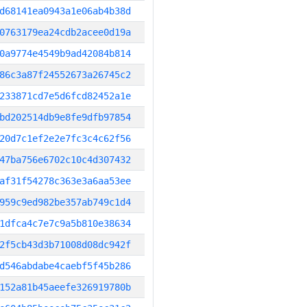
d68141ea0943a1e06ab4b38d
0763179ea24cdb2acee0d19a
0a9774e4549b9ad42084b814
86c3a87f24552673a26745c2
233871cd7e5d6fcd82452a1e
bd202514db9e8fe9dfb97854
20d7c1ef2e2e7fc3c4c62f56
47ba756e6702c10c4d307432
af31f54278c363e3a6aa53ee
959c9ed982be357ab749c1d4
1dfca4c7e7c9a5b810e38634
2f5cb43d3b71008d08dc942f
d546abdabe4caebf5f45b286
152a81b45aeefe326919780b