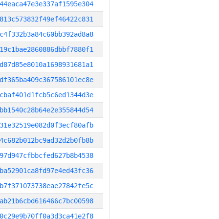
44eaca47e3e337af1595e304
813c573832f49ef46422c831
c4f332b3a84c60bb392ad8a8
19c1bae2860886dbbf7880f1
d87d85e8010a1698931681a1
df365ba409c367586101ec8e
cbaf401d1fcb5c6ed1344d3e
bb1540c28b64e2e355844d54
31e32519e082d0f3ecf80afb
4c682b012bc9ad32d2b0fb8b
97d947cfbbcfed627b8b4538
ba52901ca8fd97e4ed43fc36
b7f371073738eae27842fe5c
ab21b6cbd616466c7bc00598
0c29e9b70ff0a3d3ca41e2f8