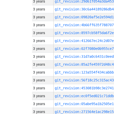
3 years
git_revision:29d61f054a3da453
3 years
git_revision:30c6a44189286db4
3 years
git_revision:09820af5e2e594d1
3 years
git_revision:4b66ff635f788707
3 years
git_revision:8597cb58f5da6f2e
3 years
git_revision:412667ec24c2d07e
3 years
git_revision:02f7080e0b955ce7
3 years
git_revision:31d7a0c6431c0eed
3 years
git_revision:85a2fe45972d48c4
3 years
git_revision:123a554f434cabbb
3 years
git_revision:56f18c25c315ac43
3 years
git_revision:453081b98c3e2741
3 years
git_revision:ec0f5ed021c71ddb
3 years
git_revision:05abe95a1b2505e1
3 years
git_revision:271564e1ac298e15