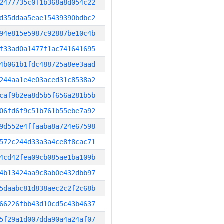
2477735c0f1b368a8d054c22
d35ddaa5eae15439390bdbc2
94e815e5987c92887be10c4b
f33ad0a1477f1ac741641695
4b061b1fdc488725a8ee3aad
244aa1e4e03aced31c8538a2
caf9b2ea8d5b5f656a281b5b
06fd6f9c51b761b55ebe7a92
9d552e4ffaaba8a724e67598
572c244d33a3a4ce8f8cac71
4cd42fea09cb085ae1ba109b
4b13424aa9c8ab0e432dbb97
5daabc81d838aec2c2f2c68b
66226fbb43d10cd5c43b4637
5f29a1d007dda90a4a24af07