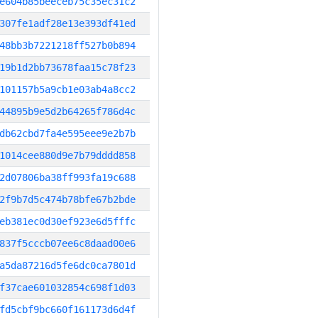
e604b85beeceb75c35ec31c2
307fe1adf28e13e393df41ed
48bb3b7221218ff527b0b894
19b1d2bb73678faa15c78f23
101157b5a9cb1e03ab4a8cc2
44895b9e5d2b64265f786d4c
db62cbd7fa4e595eee9e2b7b
1014cee880d9e7b79dddd858
2d07806ba38ff993fa19c688
2f9b7d5c474b78bfe67b2bde
eb381ec0d30ef923e6d5fffc
837f5cccb07ee6c8daad00e6
a5da87216d5fe6dc0ca7801d
f37cae601032854c698f1d03
fd5cbf9bc660f161173d6d4f