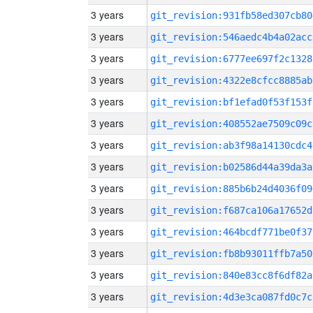
3 years
git_revision:931fb58ed307cb80
3 years
git_revision:546aedc4b4a02acc
3 years
git_revision:6777ee697f2c1328
3 years
git_revision:4322e8cfcc8885ab
3 years
git_revision:bf1efad0f53f153f
3 years
git_revision:408552ae7509c09c
3 years
git_revision:ab3f98a14130cdc4
3 years
git_revision:b02586d44a39da3a
3 years
git_revision:885b6b24d4036f09
3 years
git_revision:f687ca106a17652d
3 years
git_revision:464bcdf771be0f37
3 years
git_revision:fb8b93011ffb7a50
3 years
git_revision:840e83cc8f6df82a
3 years
git_revision:4d3e3ca087fd0c7c