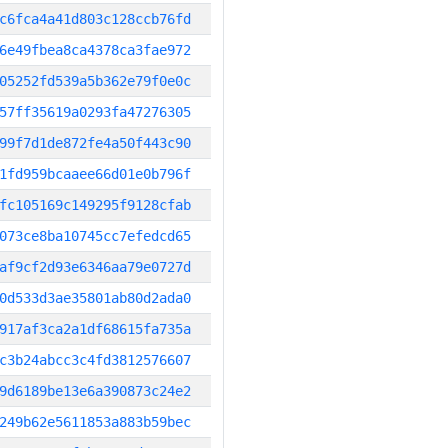
c6fca4a41d803c128ccb76fd
6e49fbea8ca4378ca3fae972
05252fd539a5b362e79f0e0c
57ff35619a0293fa47276305
99f7d1de872fe4a50f443c90
1fd959bcaaee66d01e0b796f
fc105169c149295f9128cfab
073ce8ba10745cc7efedcd65
af9cf2d93e6346aa79e0727d
0d533d3ae35801ab80d2ada0
917af3ca2a1df68615fa735a
c3b24abcc3c4fd3812576607
9d6189be13e6a390873c24e2
249b62e5611853a883b59bec