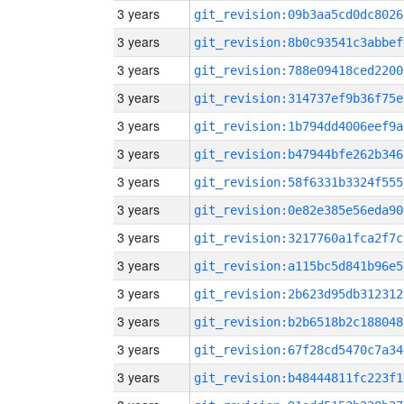
3 years
git_revision:09b3aa5cd0dc8026
3 years
git_revision:8b0c93541c3abbef
3 years
git_revision:788e09418ced2200
3 years
git_revision:314737ef9b36f75e
3 years
git_revision:1b794dd4006eef9a
3 years
git_revision:b47944bfe262b346
3 years
git_revision:58f6331b3324f555
3 years
git_revision:0e82e385e56eda90
3 years
git_revision:3217760a1fca2f7c
3 years
git_revision:a115bc5d841b96e5
3 years
git_revision:2b623d95db312312
3 years
git_revision:b2b6518b2c188048
3 years
git_revision:67f28cd5470c7a34
3 years
git_revision:b48444811fc223f1