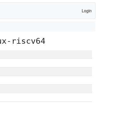
Login
ux-riscv64