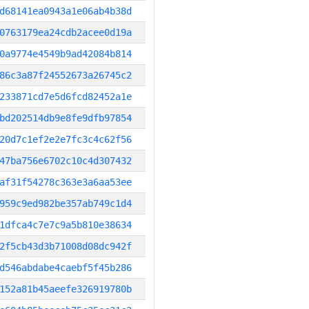
d68141ea0943a1e06ab4b38d
0763179ea24cdb2acee0d19a
0a9774e4549b9ad42084b814
86c3a87f24552673a26745c2
233871cd7e5d6fcd82452a1e
bd202514db9e8fe9dfb97854
20d7c1ef2e2e7fc3c4c62f56
47ba756e6702c10c4d307432
af31f54278c363e3a6aa53ee
959c9ed982be357ab749c1d4
1dfca4c7e7c9a5b810e38634
2f5cb43d3b71008d08dc942f
d546abdabe4caebf5f45b286
152a81b45aeefe326919780b