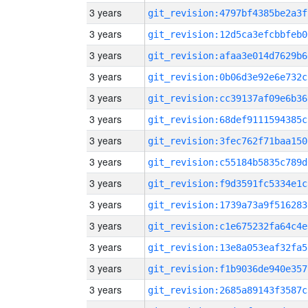
3 years
git_revision:4797bf4385be2a3f
3 years
git_revision:12d5ca3efcbbfeb0
3 years
git_revision:afaa3e014d7629b6
3 years
git_revision:0b06d3e92e6e732c
3 years
git_revision:cc39137af09e6b36
3 years
git_revision:68def9111594385c
3 years
git_revision:3fec762f71baa150
3 years
git_revision:c55184b5835c789d
3 years
git_revision:f9d3591fc5334e1c
3 years
git_revision:1739a73a9f516283
3 years
git_revision:c1e675232fa64c4e
3 years
git_revision:13e8a053eaf32fa5
3 years
git_revision:f1b9036de940e357
3 years
git_revision:2685a89143f3587c