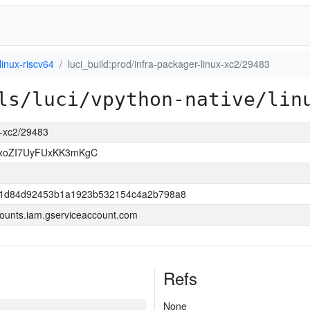
linux-riscv64
luci_build:prod/infra-packager-linux-xc2/29483
ls/luci/vpython-native/lin
ux-xc2/29483
OxoZI7UyFUxKK3mKgC
421d84d92453b1a1923b532154c4a2b798a8
ounts.iam.gserviceaccount.com
Refs
None