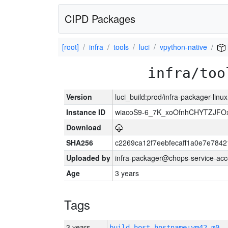
CIPD Packages
[root]
infra
tools
luci
vpython-native
infra/too
Version
luci_build:prod/infra-packager-lin
Instance ID
wiacoS9-6_7K_xoOfnhCHYTZJF
Download
SHA256
c2269ca12f7eebfecaff1a0e7e78
Uploaded by
infra-packager@chops-service-acc
Age
3 years
Tags
3 years
build_host_hostname:vm42-m0