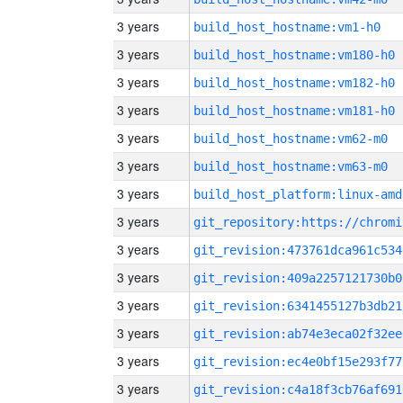
3 years
build_host_hostname:vm1-h0
3 years
build_host_hostname:vm180-h0
3 years
build_host_hostname:vm182-h0
3 years
build_host_hostname:vm181-h0
3 years
build_host_hostname:vm62-m0
3 years
build_host_hostname:vm63-m0
3 years
build_host_platform:linux-amd
3 years
3 years
git_revision:473761dca961c534
3 years
git_revision:409a2257121730b0
3 years
git_revision:6341455127b3db21
3 years
git_revision:ab74e3eca02f32ee
3 years
git_revision:ec4e0bf15e293f77
3 years
git_revision:c4a18f3cb76af691