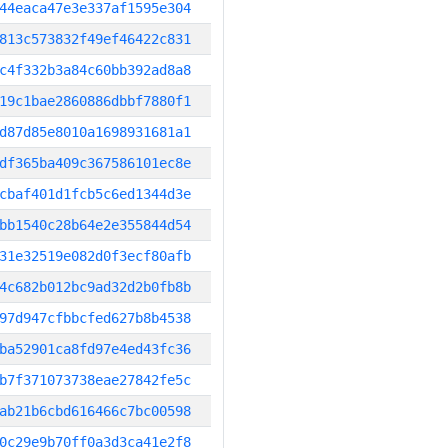
44eaca47e3e337af1595e304
813c573832f49ef46422c831
c4f332b3a84c60bb392ad8a8
19c1bae2860886dbbf7880f1
d87d85e8010a1698931681a1
df365ba409c367586101ec8e
cbaf401d1fcb5c6ed1344d3e
bb1540c28b64e2e355844d54
31e32519e082d0f3ecf80afb
4c682b012bc9ad32d2b0fb8b
97d947cfbbcfed627b8b4538
ba52901ca8fd97e4ed43fc36
b7f371073738eae27842fe5c
ab21b6cbd616466c7bc00598
0c29e9b70ff0a3d3ca41e2f8