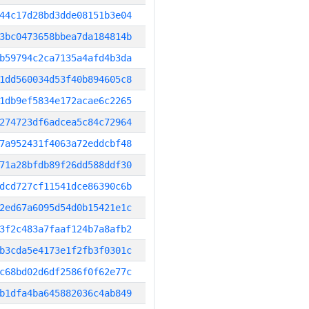
44c17d28bd3dde08151b3e04
3bc0473658bbea7da184814b
b59794c2ca7135a4afd4b3da
1dd560034d53f40b894605c8
1db9ef5834e172acae6c2265
274723df6adcea5c84c72964
7a952431f4063a72eddcbf48
71a28bfdb89f26dd588ddf30
dcd727cf11541dce86390c6b
2ed67a6095d54d0b15421e1c
3f2c483a7faaf124b7a8afb2
b3cda5e4173e1f2fb3f0301c
c68bd02d6df2586f0f62e77c
b1dfa4ba645882036c4ab849