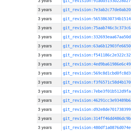
3 years
git_revision:91add5153b228b27
3 years
git_revision:7e3ab2c77de0ab20
3 years
git_revision:56538630734b1514
3 years
git_revision:75aab746c3c373c6
3 years
git_revision:332693eaa67aa50d
3 years
git_revision:63a6b12903fe6650
3 years
git_revision:f541186c2e322c32
3 years
git_revision:4ed9ba61986e6c49
3 years
git_revision:569c8d1cbd0fc8d3
3 years
git_revision:f3f6571c58d4b170
3 years
git_revision:7ebe3f01b512d9fa
3 years
git_revision:46291cc3e93489b6
3 years
git_revision:d92e8de701738399
3 years
git_revision:314ff46dd486dc9b
3 years
git_revision:480df1a0876d074e