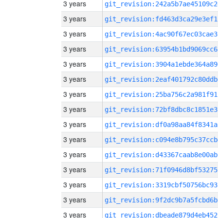
3 years
git_revision:242a5b7ae45109c2
3 years
git_revision:fd463d3ca29e3ef1
3 years
git_revision:4ac90f67ec03cae3
3 years
git_revision:63954b1bd9069cc6
3 years
git_revision:3904a1ebde364a89
3 years
git_revision:2eaf401792c80ddb
3 years
git_revision:25ba756c2a981f91
3 years
git_revision:72bf8dbc8c1851e3
3 years
git_revision:df0a98aa84f8341a
3 years
git_revision:c094e8b795c37ccb
3 years
git_revision:d43367caab8e00ab
3 years
git_revision:71f0946d8bf53275
3 years
git_revision:3319cbf50756bc93
3 years
git_revision:9f2dc9b7a5fcbd6b
3 years
git_revision:dbeade879d4eb452