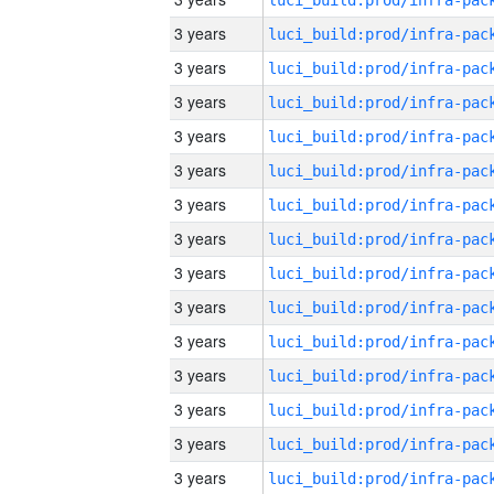
3 years
3 years
3 years
3 years
3 years
3 years
3 years
3 years
3 years
3 years
3 years
3 years
3 years
3 years