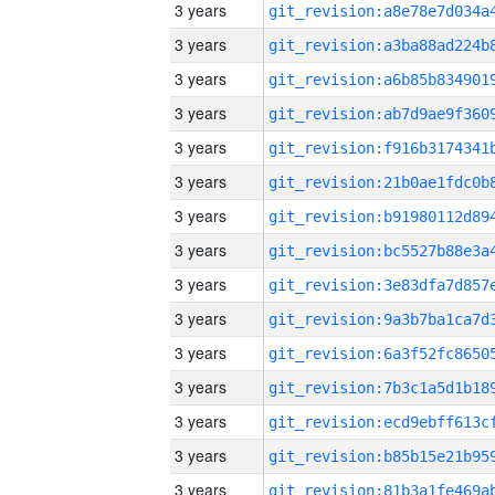
3 years
3 years
3 years
3 years
3 years
3 years
3 years
3 years
3 years
3 years
3 years
3 years
3 years
3 years
3 years