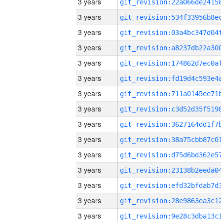
3 years
3 years
3 years
3 years
3 years
3 years
3 years
3 years
3 years
3 years
3 years
3 years
3 years
3 years
3 years