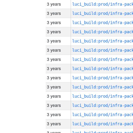
3 years
3 years
3 years
3 years
3 years
3 years
3 years
3 years
3 years
3 years
3 years
3 years
3 years
3 years
3 years