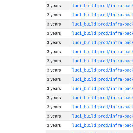
3 years
3 years
3 years
3 years
3 years
3 years
3 years
3 years
3 years
3 years
3 years
3 years
3 years
3 years