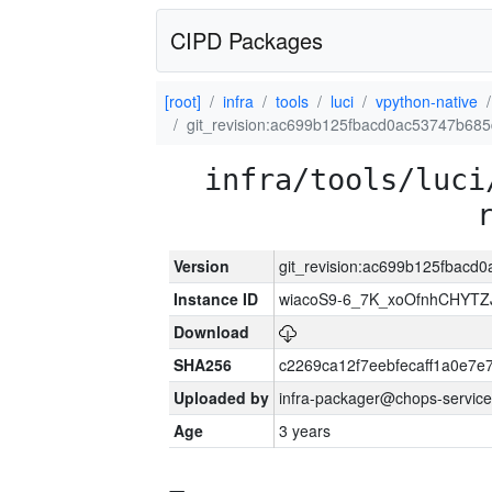
CIPD Packages
[root]
infra
tools
luci
vpython-native
git_revision:ac699b125fbacd0ac53747b68
infra/tools/luci
Version
git_revision:ac699b125fbac
Instance ID
wiacoS9-6_7K_xoOfnhCHYT
Download
SHA256
c2269ca12f7eebfecaff1a0e7
Uploaded by
infra-packager@chops-service
Age
3 years