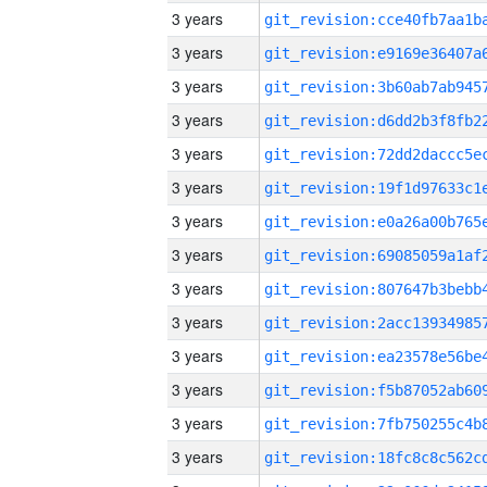
3 years
3 years
3 years
3 years
3 years
3 years
3 years
3 years
3 years
3 years
3 years
3 years
3 years
3 years