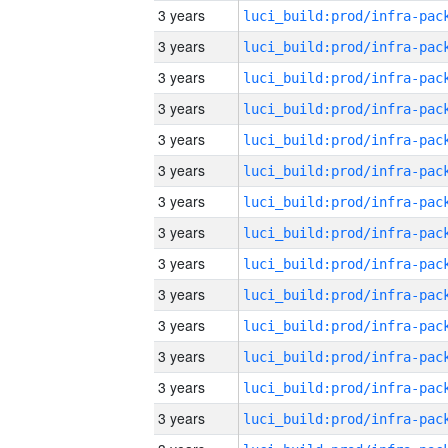
3 years
3 years
3 years
3 years
3 years
3 years
3 years
3 years
3 years
3 years
3 years
3 years
3 years
3 years