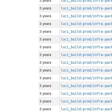
3 years
3 years
3 years
3 years
3 years
3 years
3 years
3 years
3 years
3 years
3 years
3 years
3 years
3 years
3 years