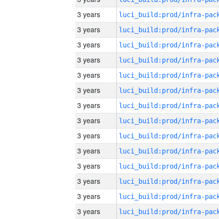
3 years
3 years
3 years
3 years
3 years
3 years
3 years
3 years
3 years
3 years
3 years
3 years
3 years
3 years