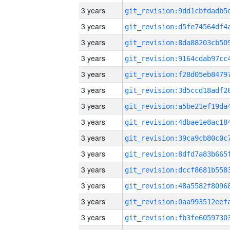
3 years
3 years
3 years
3 years
3 years
3 years
3 years
3 years
3 years
3 years
3 years
3 years
3 years
3 years