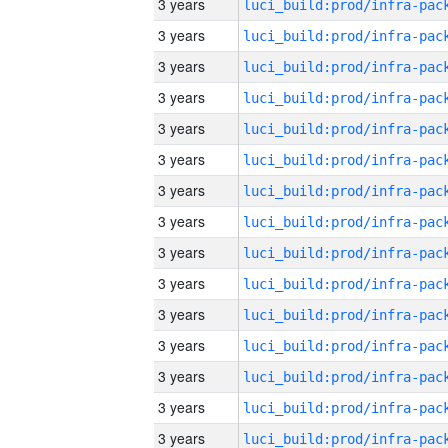
3 years
3 years
3 years
3 years
3 years
3 years
3 years
3 years
3 years
3 years
3 years
3 years
3 years
3 years
3 years