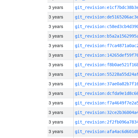
3 years
3 years
3 years
3 years
3 years
3 years
3 years
3 years
3 years
3 years
3 years
3 years
3 years
3 years