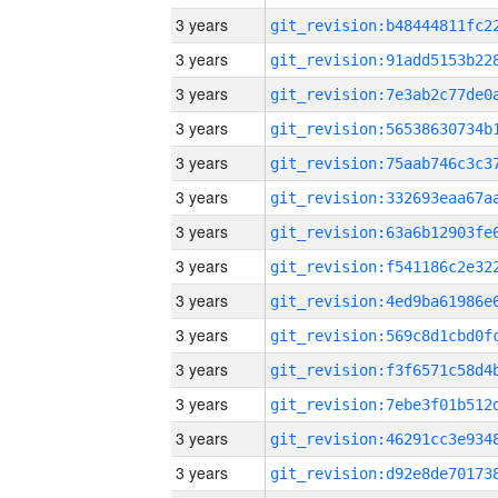
3 years
3 years
3 years
3 years
3 years
3 years
3 years
3 years
3 years
3 years
3 years
3 years
3 years
3 years