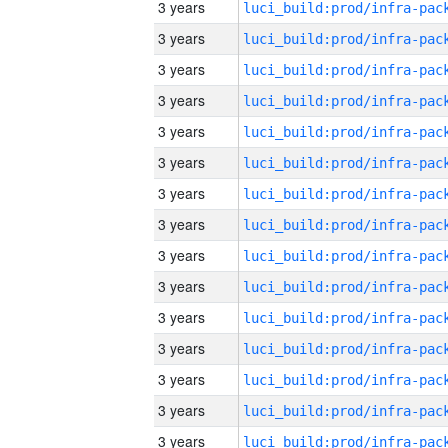
3 years
3 years
3 years
3 years
3 years
3 years
3 years
3 years
3 years
3 years
3 years
3 years
3 years
3 years
3 years