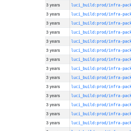
3 years
3 years
3 years
3 years
3 years
3 years
3 years
3 years
3 years
3 years
3 years
3 years
3 years
3 years