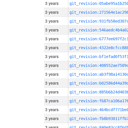
3 years
3 years
3 years
3 years
3 years
3 years
3 years
3 years
3 years
3 years
3 years
3 years
3 years
3 years
3 years