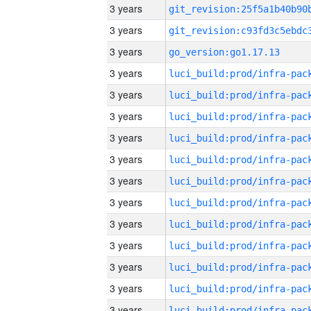
3 years
3 years
3 years
go_version:go1.17.13
3 years
3 years
3 years
3 years
3 years
3 years
3 years
3 years
3 years
3 years
3 years
3 years