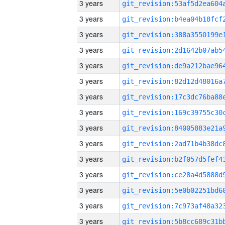
3 years
3 years
3 years
3 years
3 years
3 years
3 years
3 years
3 years
3 years
3 years
3 years
3 years
3 years
3 years