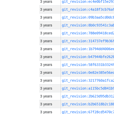
3 years
3 years
3 years
3 years
3 years
3 years
3 years
3 years
3 years
3 years
3 years
3 years
3 years
3 years
3 years