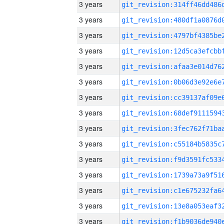
3 years
3 years
3 years
3 years
3 years
3 years
3 years
3 years
3 years
3 years
3 years
3 years
3 years
3 years
3 years