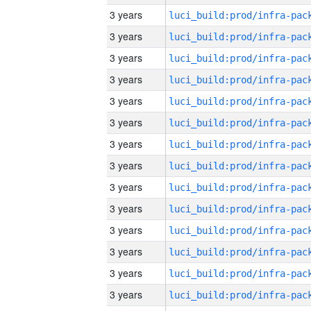
3 years
3 years
3 years
3 years
3 years
3 years
3 years
3 years
3 years
3 years
3 years
3 years
3 years
3 years