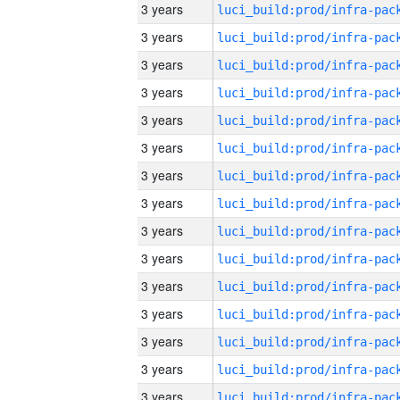
3 years
3 years
3 years
3 years
3 years
3 years
3 years
3 years
3 years
3 years
3 years
3 years
3 years
3 years
3 years