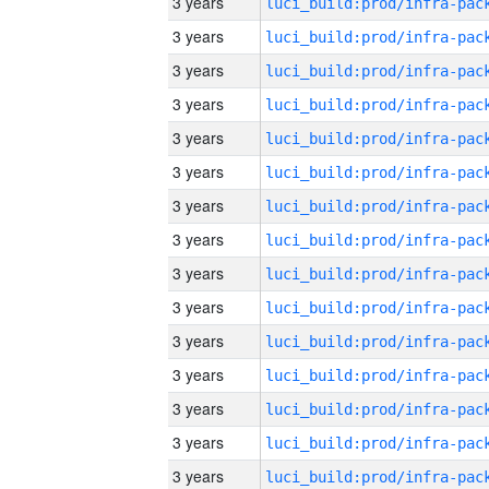
3 years
3 years
3 years
3 years
3 years
3 years
3 years
3 years
3 years
3 years
3 years
3 years
3 years
3 years
3 years