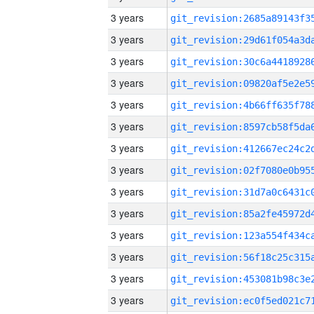
3 years
3 years
3 years
3 years
3 years
3 years
3 years
3 years
3 years
3 years
3 years
3 years
3 years
3 years