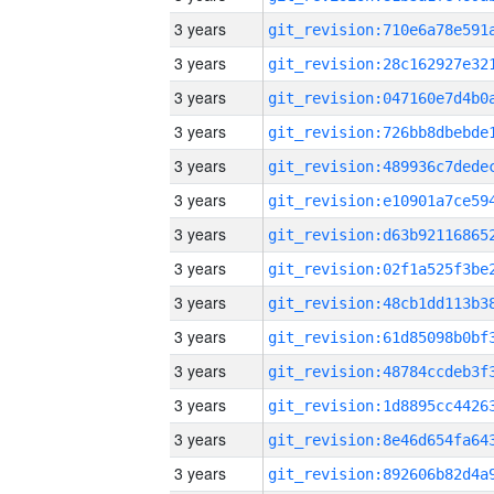
3 years
3 years
3 years
3 years
3 years
3 years
3 years
3 years
3 years
3 years
3 years
3 years
3 years
3 years