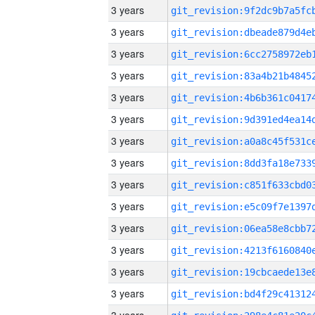
3 years
3 years
3 years
3 years
3 years
3 years
3 years
3 years
3 years
3 years
3 years
3 years
3 years
3 years