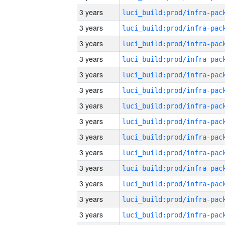
3 years
3 years
3 years
3 years
3 years
3 years
3 years
3 years
3 years
3 years
3 years
3 years
3 years
3 years