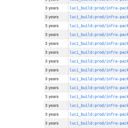
3 years
3 years
3 years
3 years
3 years
3 years
3 years
3 years
3 years
3 years
3 years
3 years
3 years
3 years