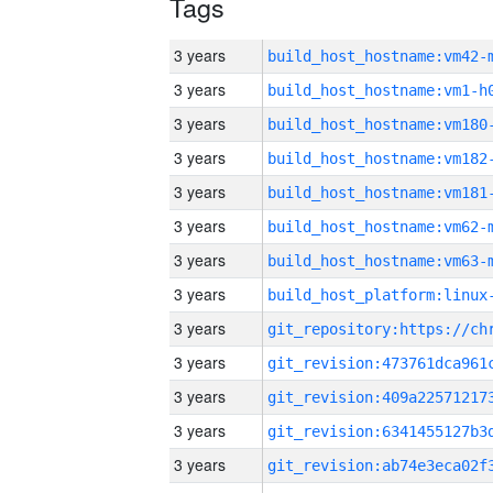
Tags
3 years
build_host_hostname:vm42-
3 years
build_host_hostname:vm1-h
3 years
build_host_hostname:vm180
3 years
build_host_hostname:vm182
3 years
build_host_hostname:vm181
3 years
build_host_hostname:vm62-
3 years
build_host_hostname:vm63-
3 years
3 years
3 years
3 years
3 years
3 years