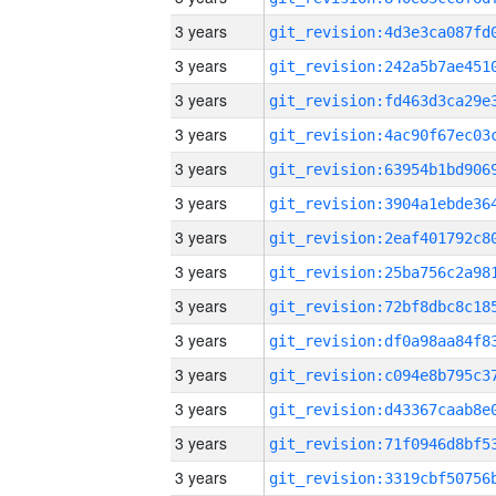
3 years
3 years
3 years
3 years
3 years
3 years
3 years
3 years
3 years
3 years
3 years
3 years
3 years
3 years