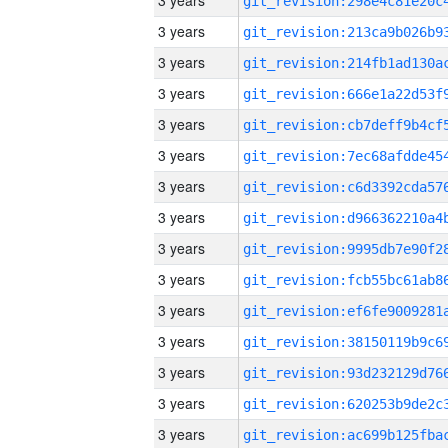
3 years
3 years
3 years
3 years
3 years
3 years
3 years
3 years
3 years
3 years
3 years
3 years
3 years
3 years
3 years