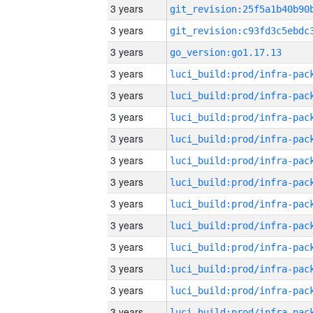
3 years
3 years
3 years
go_version:go1.17.13
3 years
3 years
3 years
3 years
3 years
3 years
3 years
3 years
3 years
3 years
3 years
3 years