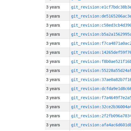
3 years
3 years
3 years
3 years
3 years
3 years
3 years
3 years
3 years
3 years
3 years
3 years
3 years
3 years