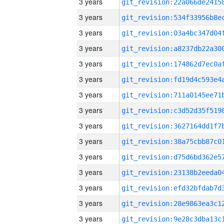
3 years
3 years
3 years
3 years
3 years
3 years
3 years
3 years
3 years
3 years
3 years
3 years
3 years
3 years
3 years