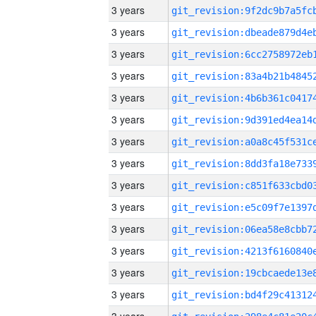
3 years
3 years
3 years
3 years
3 years
3 years
3 years
3 years
3 years
3 years
3 years
3 years
3 years
3 years