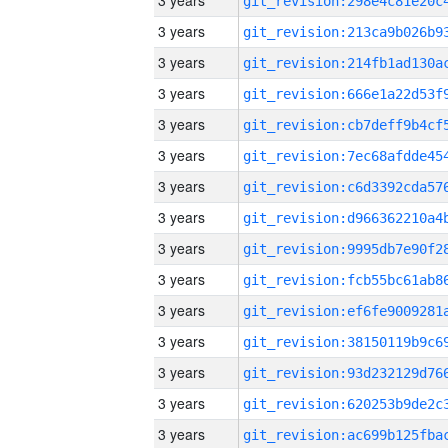
3 years
3 years
3 years
3 years
3 years
3 years
3 years
3 years
3 years
3 years
3 years
3 years
3 years
3 years
3 years