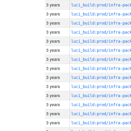
3 years
3 years
3 years
3 years
3 years
3 years
3 years
3 years
3 years
3 years
3 years
3 years
3 years
3 years