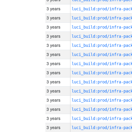
3 years
3 years
3 years
3 years
3 years
3 years
3 years
3 years
3 years
3 years
3 years
3 years
3 years
3 years