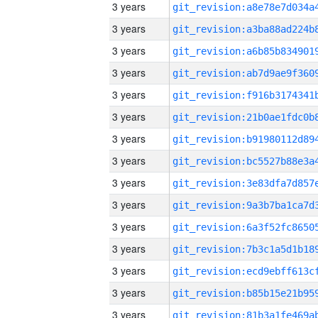
3 years
3 years
3 years
3 years
3 years
3 years
3 years
3 years
3 years
3 years
3 years
3 years
3 years
3 years
3 years