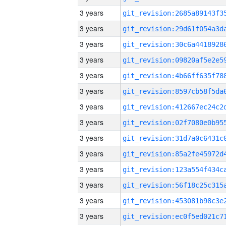
3 years
3 years
3 years
3 years
3 years
3 years
3 years
3 years
3 years
3 years
3 years
3 years
3 years
3 years