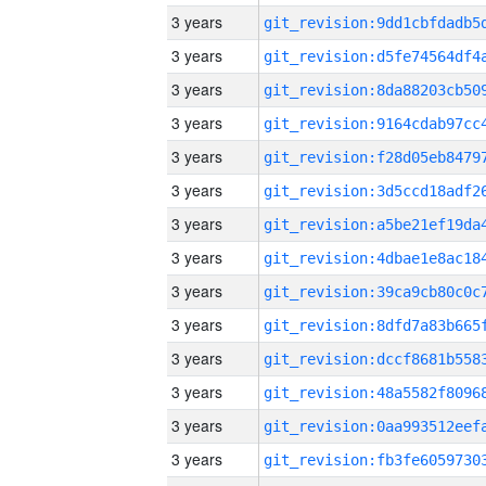
3 years
3 years
3 years
3 years
3 years
3 years
3 years
3 years
3 years
3 years
3 years
3 years
3 years
3 years