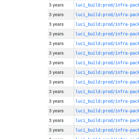
3 years
3 years
3 years
3 years
3 years
3 years
3 years
3 years
3 years
3 years
3 years
3 years
3 years
3 years