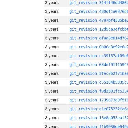
3 years
3 years
3 years
3 years
3 years
3 years
3 years
3 years
3 years
3 years
3 years
3 years
3 years
3 years
3 years