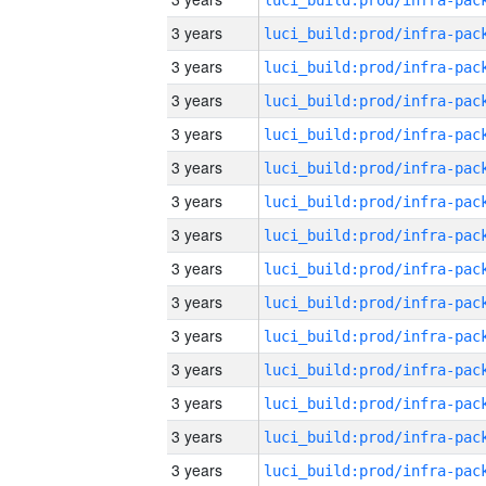
3 years
3 years
3 years
3 years
3 years
3 years
3 years
3 years
3 years
3 years
3 years
3 years
3 years
3 years