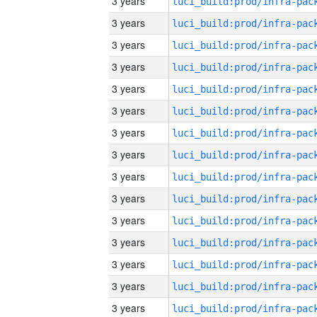
3 years
3 years
3 years
3 years
3 years
3 years
3 years
3 years
3 years
3 years
3 years
3 years
3 years
3 years
3 years