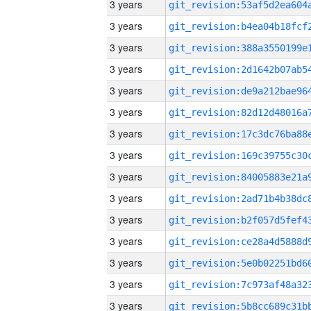
3 years
3 years
3 years
3 years
3 years
3 years
3 years
3 years
3 years
3 years
3 years
3 years
3 years
3 years
3 years