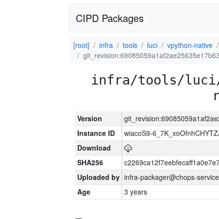
CIPD Packages
[root]
infra
tools
luci
vpython-native
git_revision:69085059a1af2ae25635e17b
infra/tools/luci
Version
git_revision:69085059a1af2
Instance ID
wiacoS9-6_7K_xoOfnhCHYT
Download
SHA256
c2269ca12f7eebfecaff1a0e7
Uploaded by
infra-packager@chops-service
Age
3 years