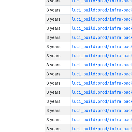
3 years
3 years
3 years
3 years
3 years
3 years
3 years
3 years
3 years
3 years
3 years
3 years
3 years
3 years
3 years