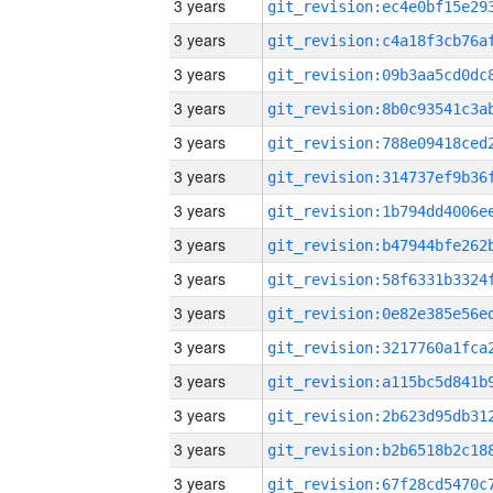
3 years
3 years
3 years
3 years
3 years
3 years
3 years
3 years
3 years
3 years
3 years
3 years
3 years
3 years
3 years