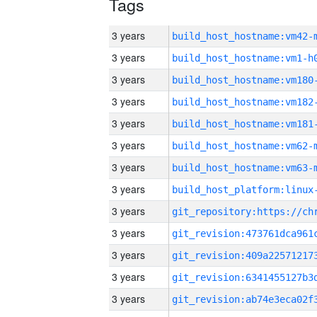
Tags
3 years
build_host_hostname:vm42-
3 years
build_host_hostname:vm1-h
3 years
build_host_hostname:vm180
3 years
build_host_hostname:vm182
3 years
build_host_hostname:vm181
3 years
build_host_hostname:vm62-
3 years
build_host_hostname:vm63-
3 years
3 years
3 years
3 years
3 years
3 years