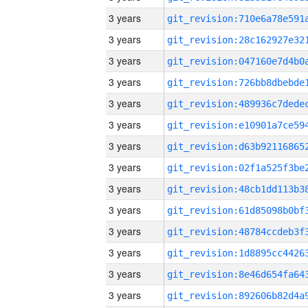
3 years
3 years
3 years
3 years
3 years
3 years
3 years
3 years
3 years
3 years
3 years
3 years
3 years
3 years