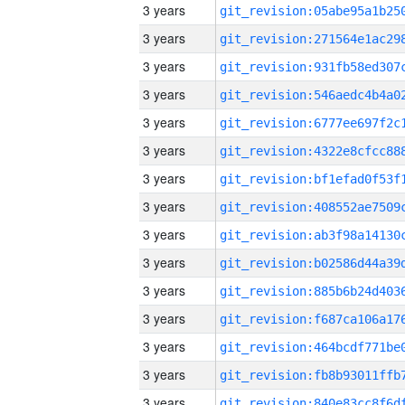
3 years
3 years
3 years
3 years
3 years
3 years
3 years
3 years
3 years
3 years
3 years
3 years
3 years
3 years
3 years