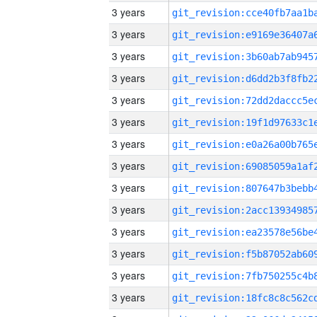
3 years
3 years
3 years
3 years
3 years
3 years
3 years
3 years
3 years
3 years
3 years
3 years
3 years
3 years