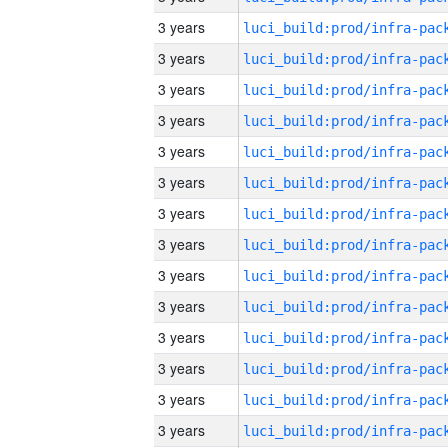
3 years
3 years
3 years
3 years
3 years
3 years
3 years
3 years
3 years
3 years
3 years
3 years
3 years
3 years