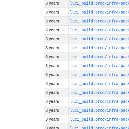
3 years
3 years
3 years
3 years
3 years
3 years
3 years
3 years
3 years
3 years
3 years
3 years
3 years
3 years
3 years