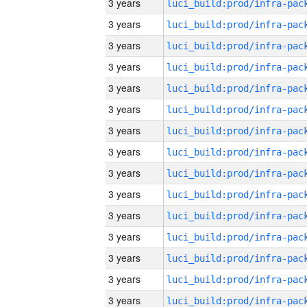
3 years
3 years
3 years
3 years
3 years
3 years
3 years
3 years
3 years
3 years
3 years
3 years
3 years
3 years
3 years