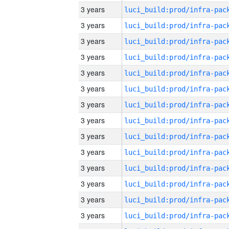
3 years
3 years
3 years
3 years
3 years
3 years
3 years
3 years
3 years
3 years
3 years
3 years
3 years
3 years