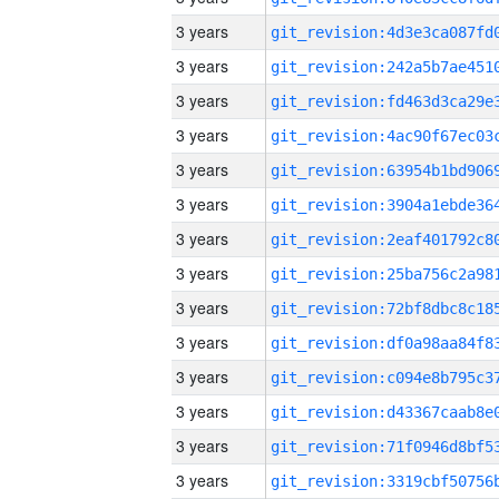
3 years
3 years
3 years
3 years
3 years
3 years
3 years
3 years
3 years
3 years
3 years
3 years
3 years
3 years