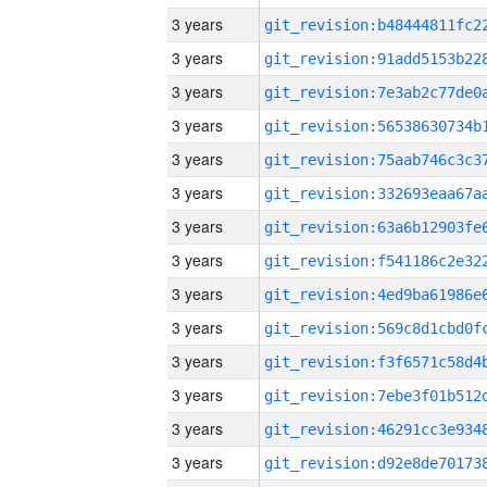
3 years
3 years
3 years
3 years
3 years
3 years
3 years
3 years
3 years
3 years
3 years
3 years
3 years
3 years