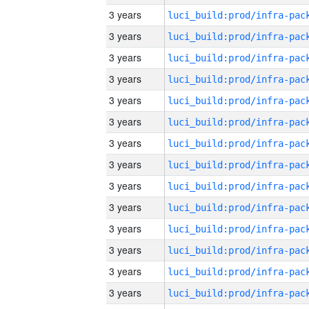
3 years
3 years
3 years
3 years
3 years
3 years
3 years
3 years
3 years
3 years
3 years
3 years
3 years
3 years