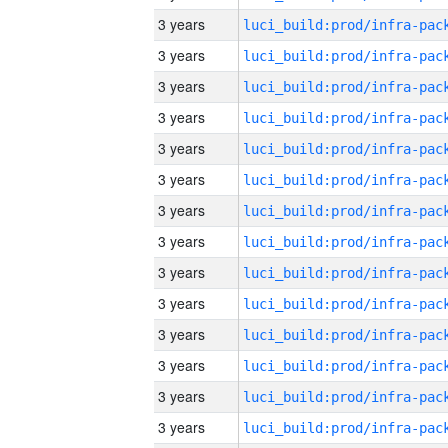
3 years
3 years
3 years
3 years
3 years
3 years
3 years
3 years
3 years
3 years
3 years
3 years
3 years
3 years