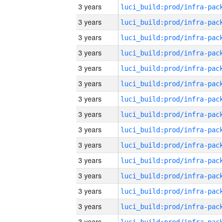
3 years
3 years
3 years
3 years
3 years
3 years
3 years
3 years
3 years
3 years
3 years
3 years
3 years
3 years
3 years