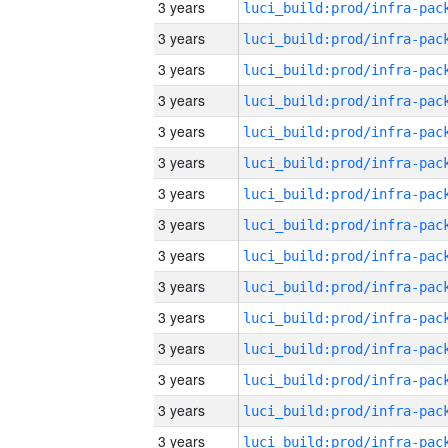
3 years
3 years
3 years
3 years
3 years
3 years
3 years
3 years
3 years
3 years
3 years
3 years
3 years
3 years
3 years