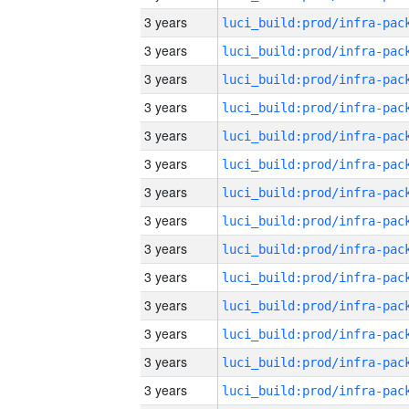
3 years
3 years
3 years
3 years
3 years
3 years
3 years
3 years
3 years
3 years
3 years
3 years
3 years
3 years