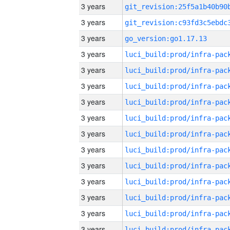
3 years
3 years
3 years
go_version:go1.17.13
3 years
3 years
3 years
3 years
3 years
3 years
3 years
3 years
3 years
3 years
3 years
3 years