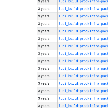
3 years
3 years
3 years
3 years
3 years
3 years
3 years
3 years
3 years
3 years
3 years
3 years
3 years
3 years
3 years