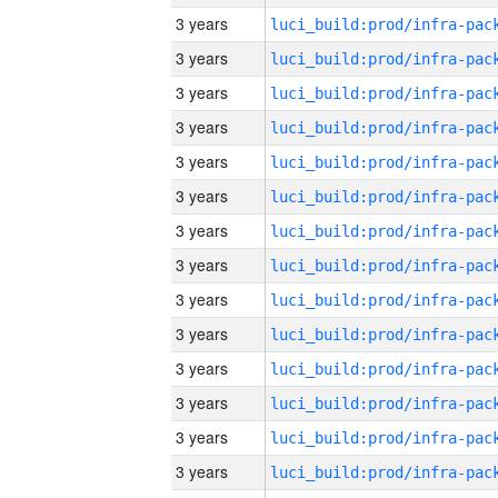
3 years
3 years
3 years
3 years
3 years
3 years
3 years
3 years
3 years
3 years
3 years
3 years
3 years
3 years