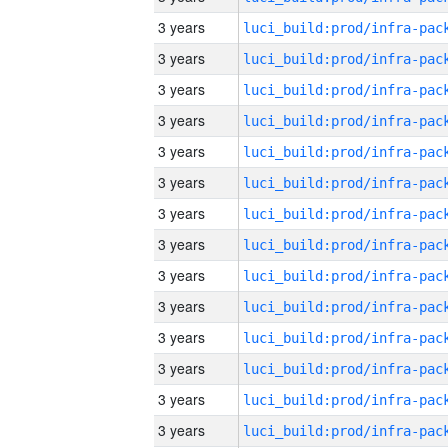
3 years
3 years
3 years
3 years
3 years
3 years
3 years
3 years
3 years
3 years
3 years
3 years
3 years
3 years