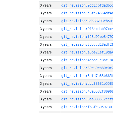
3 years
3 years
3 years
3 years
3 years
3 years
3 years
3 years
3 years
3 years
3 years
3 years
3 years
3 years