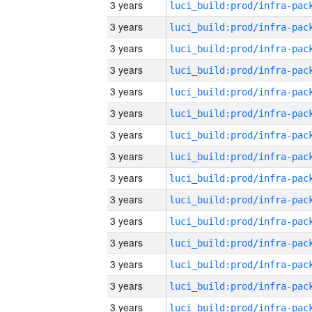
3 years
3 years
3 years
3 years
3 years
3 years
3 years
3 years
3 years
3 years
3 years
3 years
3 years
3 years
3 years