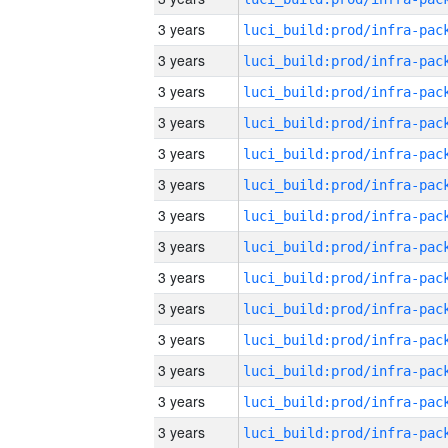
3 years
3 years
3 years
3 years
3 years
3 years
3 years
3 years
3 years
3 years
3 years
3 years
3 years
3 years