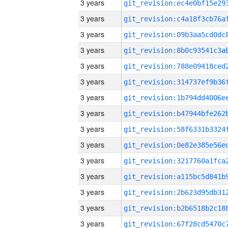
3 years
3 years
3 years
3 years
3 years
3 years
3 years
3 years
3 years
3 years
3 years
3 years
3 years
3 years
3 years