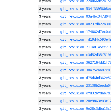
3 years
3 years
3 years
3 years
3 years
3 years
3 years
3 years
3 years
3 years
3 years
3 years
3 years
3 years
3 years