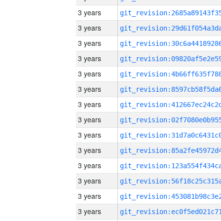
3 years
3 years
3 years
3 years
3 years
3 years
3 years
3 years
3 years
3 years
3 years
3 years
3 years
3 years