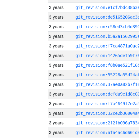
3 years
3 years
3 years
3 years
3 years
3 years
3 years
3 years
3 years
3 years
3 years
3 years
3 years
3 years