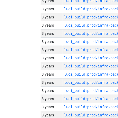
3 years
3 years
3 years
3 years
3 years
3 years
3 years
3 years
3 years
3 years
3 years
3 years
3 years
3 years
3 years