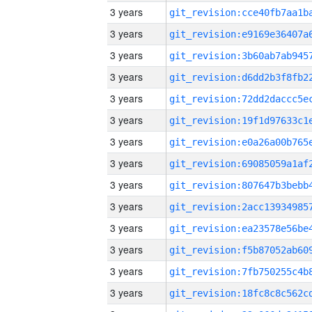
3 years
3 years
3 years
3 years
3 years
3 years
3 years
3 years
3 years
3 years
3 years
3 years
3 years
3 years