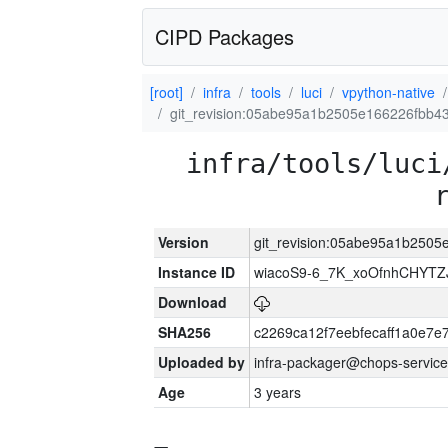
CIPD Packages
[root]
infra
tools
luci
vpython-native
git_revision:05abe95a1b2505e166226fbb
infra/tools/luci
Version
git_revision:05abe95a1b250
Instance ID
wiacoS9-6_7K_xoOfnhCHYT
Download
SHA256
c2269ca12f7eebfecaff1a0e7
Uploaded by
infra-packager@chops-service
Age
3 years