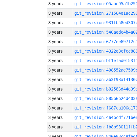
3 years
3 years
3 years
3 years
3 years
3 years
3 years
3 years
3 years
3 years
3 years
3 years
3 years
3 years
3 years