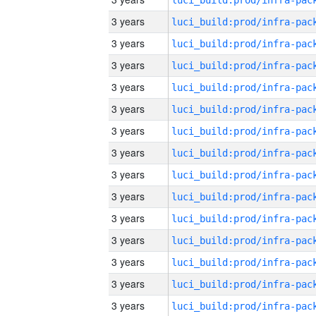
3 years
3 years
3 years
3 years
3 years
3 years
3 years
3 years
3 years
3 years
3 years
3 years
3 years
3 years