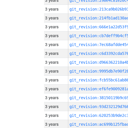
3 years
3 years
3 years
3 years
3 years
3 years
3 years
3 years
3 years
3 years
3 years
3 years
3 years
3 years
3 years