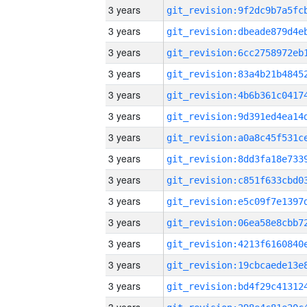
3 years
3 years
3 years
3 years
3 years
3 years
3 years
3 years
3 years
3 years
3 years
3 years
3 years
3 years