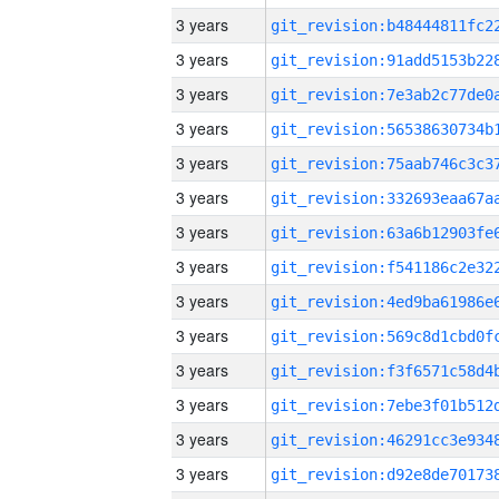
3 years
3 years
3 years
3 years
3 years
3 years
3 years
3 years
3 years
3 years
3 years
3 years
3 years
3 years