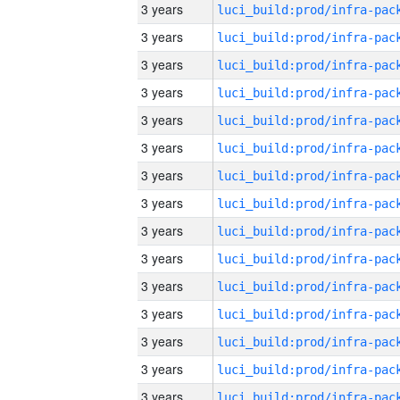
3 years
3 years
3 years
3 years
3 years
3 years
3 years
3 years
3 years
3 years
3 years
3 years
3 years
3 years
3 years