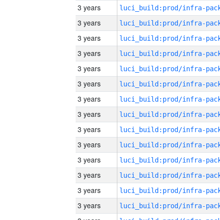
3 years
3 years
3 years
3 years
3 years
3 years
3 years
3 years
3 years
3 years
3 years
3 years
3 years
3 years