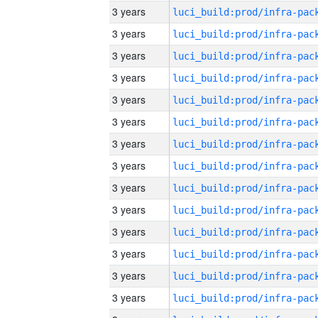
3 years
3 years
3 years
3 years
3 years
3 years
3 years
3 years
3 years
3 years
3 years
3 years
3 years
3 years