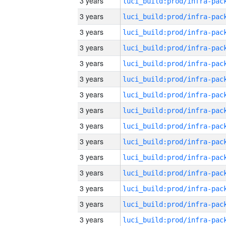
3 years
3 years
3 years
3 years
3 years
3 years
3 years
3 years
3 years
3 years
3 years
3 years
3 years
3 years
3 years