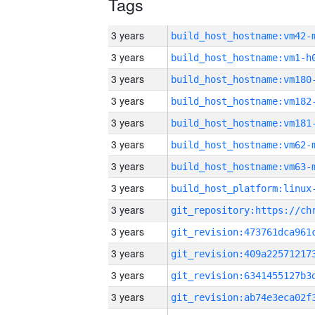
Tags
3 years
build_host_hostname:vm42-
3 years
build_host_hostname:vm1-h
3 years
build_host_hostname:vm180
3 years
build_host_hostname:vm182
3 years
build_host_hostname:vm181
3 years
build_host_hostname:vm62-
3 years
build_host_hostname:vm63-
3 years
3 years
3 years
3 years
3 years
3 years