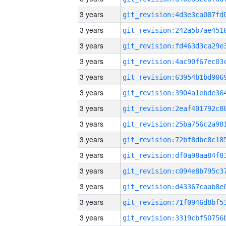
3 years
3 years
3 years
3 years
3 years
3 years
3 years
3 years
3 years
3 years
3 years
3 years
3 years
3 years