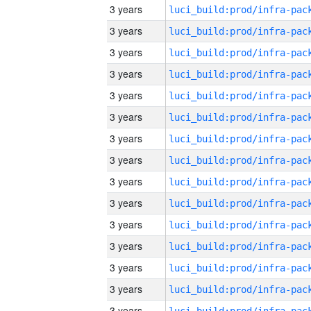
3 years
3 years
3 years
3 years
3 years
3 years
3 years
3 years
3 years
3 years
3 years
3 years
3 years
3 years
3 years