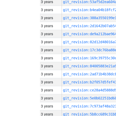
3 years
3 years
3 years
3 years
3 years
3 years
3 years
3 years
3 years
3 years
3 years
3 years
3 years
3 years
3 years