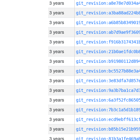
3 years
3 years
3 years
3 years
3 years
3 years
3 years
3 years
3 years
3 years
3 years
3 years
3 years
3 years
3 years