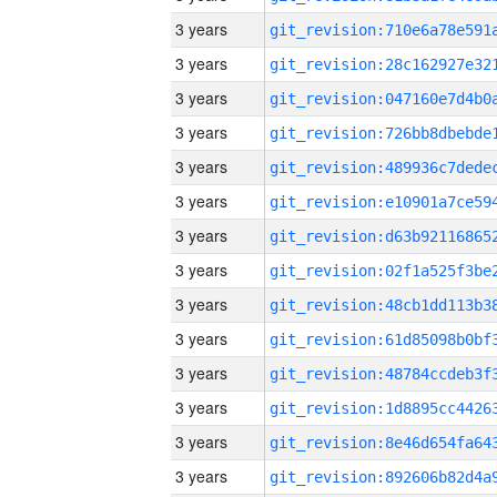
3 years
3 years
3 years
3 years
3 years
3 years
3 years
3 years
3 years
3 years
3 years
3 years
3 years
3 years