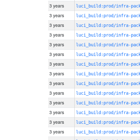
3 years
3 years
3 years
3 years
3 years
3 years
3 years
3 years
3 years
3 years
3 years
3 years
3 years
3 years