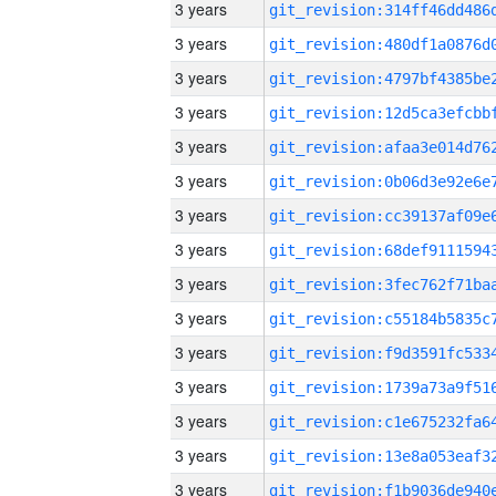
3 years
3 years
3 years
3 years
3 years
3 years
3 years
3 years
3 years
3 years
3 years
3 years
3 years
3 years
3 years