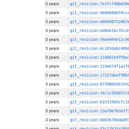
3 years
3 years
3 years
3 years
3 years
3 years
3 years
3 years
3 years
3 years
3 years
3 years
3 years
3 years
3 years