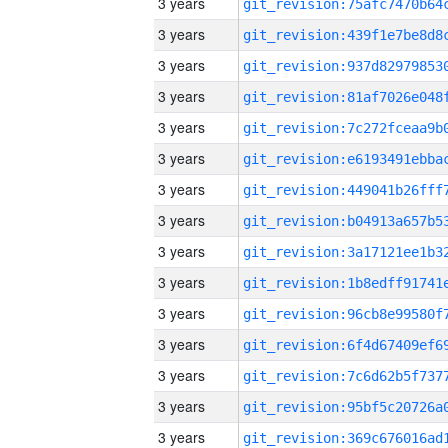
3 years
3 years
3 years
3 years
3 years
3 years
3 years
3 years
3 years
3 years
3 years
3 years
3 years
3 years
3 years