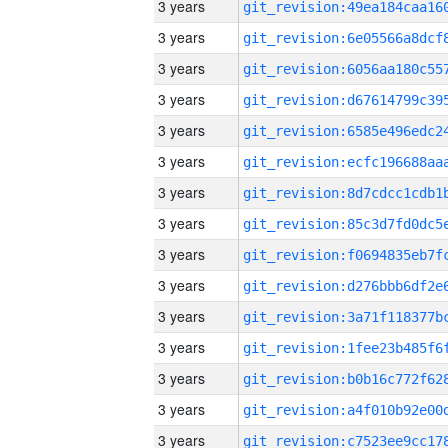
3 years
3 years
3 years
3 years
3 years
3 years
3 years
3 years
3 years
3 years
3 years
3 years
3 years
3 years
3 years