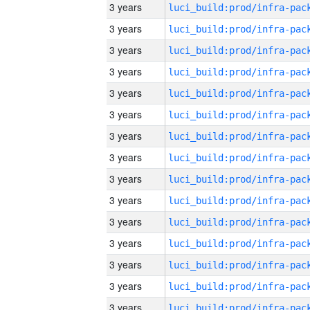
3 years
3 years
3 years
3 years
3 years
3 years
3 years
3 years
3 years
3 years
3 years
3 years
3 years
3 years
3 years