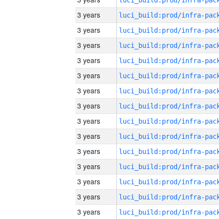
3 years
3 years
3 years
3 years
3 years
3 years
3 years
3 years
3 years
3 years
3 years
3 years
3 years
3 years