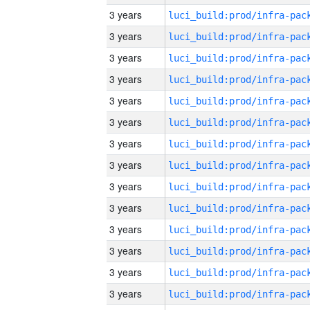
3 years
3 years
3 years
3 years
3 years
3 years
3 years
3 years
3 years
3 years
3 years
3 years
3 years
3 years