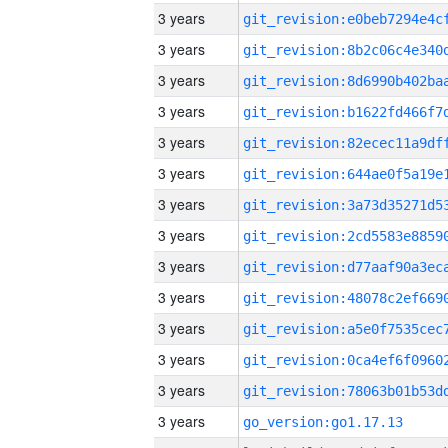
3 years
3 years
3 years
3 years
3 years
3 years
3 years
3 years
3 years
3 years
3 years
3 years
3 years
3 years
go_version:go1.17.13