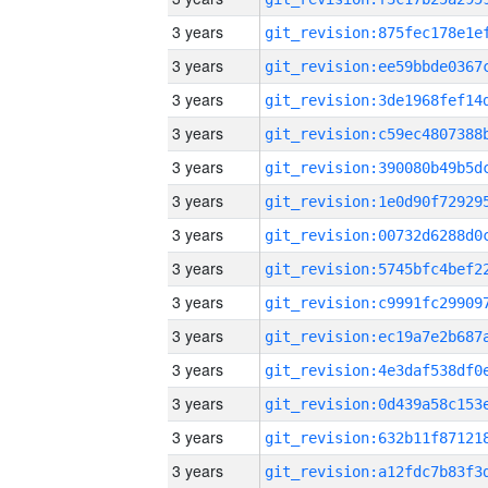
3 years
3 years
3 years
3 years
3 years
3 years
3 years
3 years
3 years
3 years
3 years
3 years
3 years
3 years