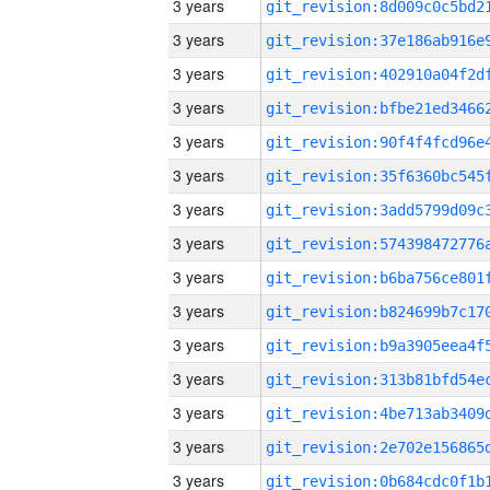
3 years
3 years
3 years
3 years
3 years
3 years
3 years
3 years
3 years
3 years
3 years
3 years
3 years
3 years
3 years