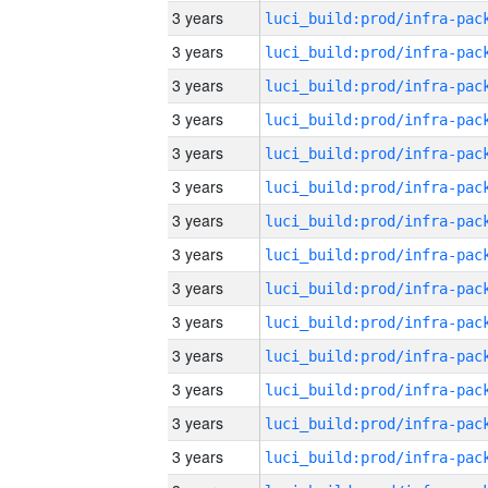
3 years
3 years
3 years
3 years
3 years
3 years
3 years
3 years
3 years
3 years
3 years
3 years
3 years
3 years