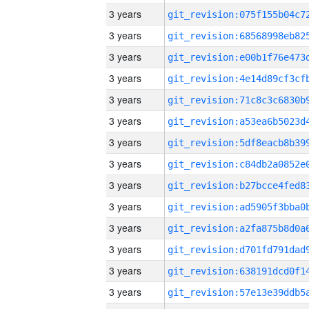
3 years
3 years
3 years
3 years
3 years
3 years
3 years
3 years
3 years
3 years
3 years
3 years
3 years
3 years