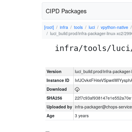
CIPD Packages
[root]
infra
tools
luci
vpython-native
luci_build:prod/infra-packager-linux-xc2/29
infra/tools/luci
Version
luci_build:prod/infra-packager
Instance ID
IvfJOvk4FH4eVSpw4WIYysp
Download
SHA256
22f7c93af938147e1e552a70
Uploaded by
infra-packager@chops-service
Age
3 years