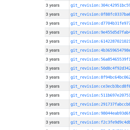
3 years
3 years
3 years
3 years
3 years
3 years
3 years
3 years
3 years
3 years
3 years
3 years
3 years
3 years