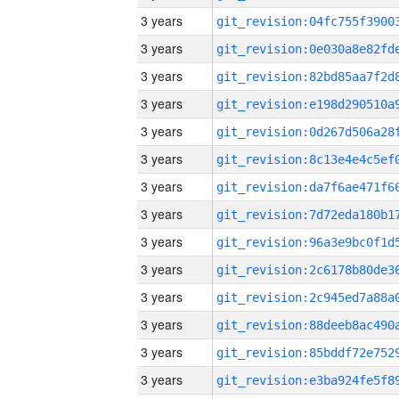
3 years
3 years
3 years
3 years
3 years
3 years
3 years
3 years
3 years
3 years
3 years
3 years
3 years
3 years