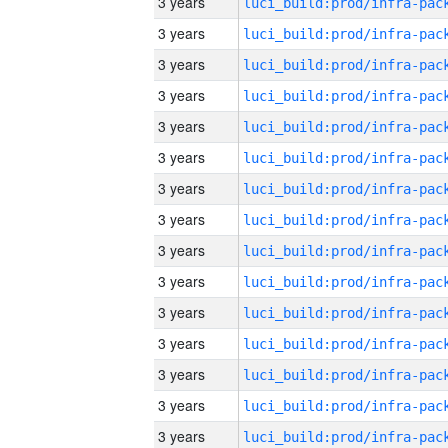
3 years
3 years
3 years
3 years
3 years
3 years
3 years
3 years
3 years
3 years
3 years
3 years
3 years
3 years
3 years