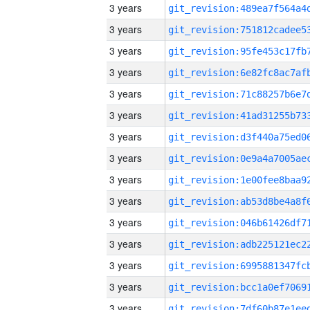
3 years
3 years
3 years
3 years
3 years
3 years
3 years
3 years
3 years
3 years
3 years
3 years
3 years
3 years
3 years