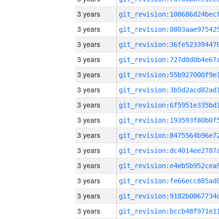
3 years
3 years
3 years
3 years
3 years
3 years
3 years
3 years
3 years
3 years
3 years
3 years
3 years
3 years