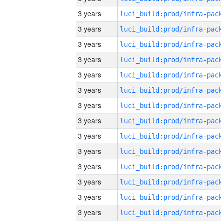
3 years
3 years
3 years
3 years
3 years
3 years
3 years
3 years
3 years
3 years
3 years
3 years
3 years
3 years