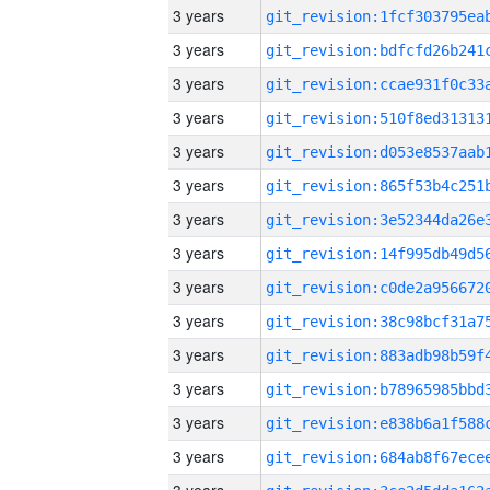
3 years
3 years
3 years
3 years
3 years
3 years
3 years
3 years
3 years
3 years
3 years
3 years
3 years
3 years