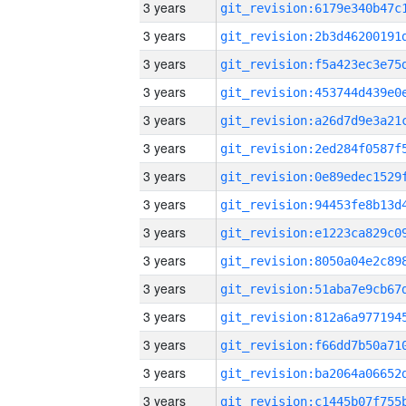
3 years
3 years
3 years
3 years
3 years
3 years
3 years
3 years
3 years
3 years
3 years
3 years
3 years
3 years
3 years