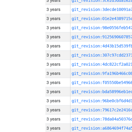
3 years
3 years
3 years
3 years
3 years
3 years
3 years
3 years
3 years
3 years
3 years
3 years
3 years
3 years
3 years