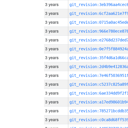
3 years
3 years
3 years
3 years
3 years
3 years
3 years
3 years
3 years
3 years
3 years
3 years
3 years
3 years