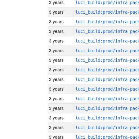
3 years
3 years
3 years
3 years
3 years
3 years
3 years
3 years
3 years
3 years
3 years
3 years
3 years
3 years
3 years