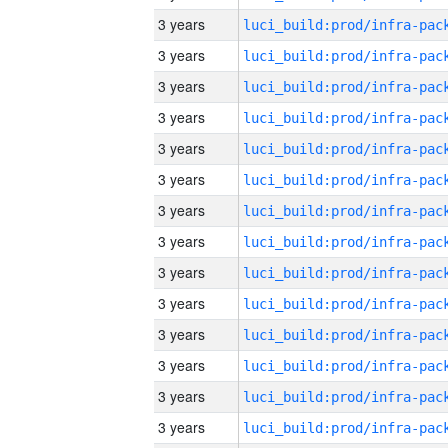
3 years
3 years
3 years
3 years
3 years
3 years
3 years
3 years
3 years
3 years
3 years
3 years
3 years
3 years