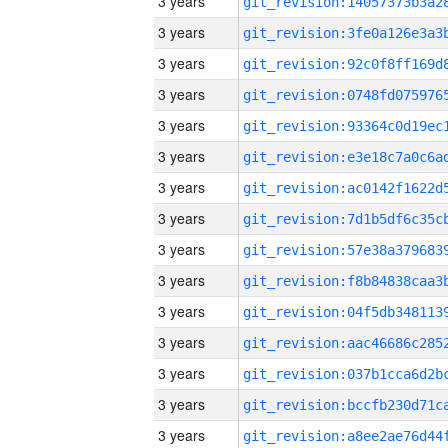
3 years
3 years
3 years
3 years
3 years
3 years
3 years
3 years
3 years
3 years
3 years
3 years
3 years
3 years
3 years