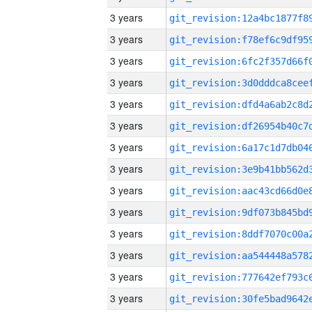
3 years
3 years
3 years
3 years
3 years
3 years
3 years
3 years
3 years
3 years
3 years
3 years
3 years
3 years