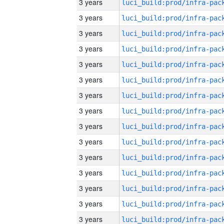
3 years
3 years
3 years
3 years
3 years
3 years
3 years
3 years
3 years
3 years
3 years
3 years
3 years
3 years
3 years