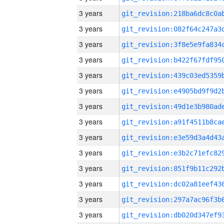
3 years
3 years
3 years
3 years
3 years
3 years
3 years
3 years
3 years
3 years
3 years
3 years
3 years
3 years