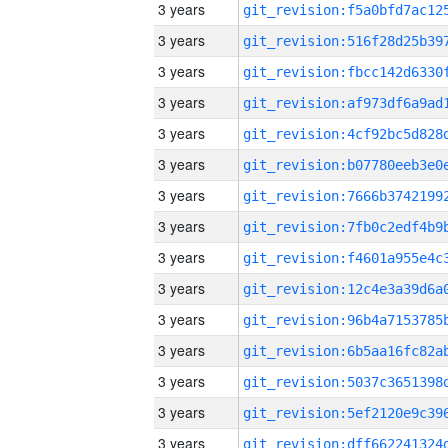
3 years
3 years
3 years
3 years
3 years
3 years
3 years
3 years
3 years
3 years
3 years
3 years
3 years
3 years
3 years