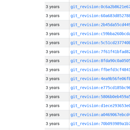
3 years
3 years
3 years
3 years
3 years
3 years
3 years
3 years
3 years
3 years
3 years
3 years
3 years
3 years