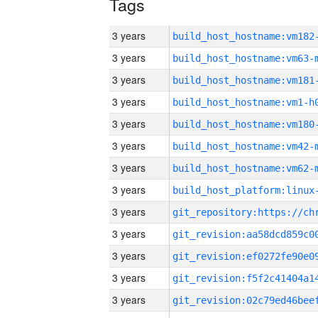
Tags
3 years
build_host_hostname:vm182
3 years
build_host_hostname:vm63-
3 years
build_host_hostname:vm181
3 years
build_host_hostname:vm1-h
3 years
build_host_hostname:vm180
3 years
build_host_hostname:vm42-
3 years
build_host_hostname:vm62-
3 years
3 years
3 years
3 years
3 years
3 years