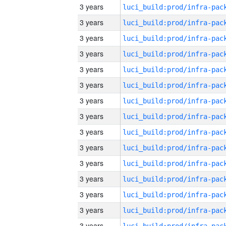
3 years
3 years
3 years
3 years
3 years
3 years
3 years
3 years
3 years
3 years
3 years
3 years
3 years
3 years
3 years