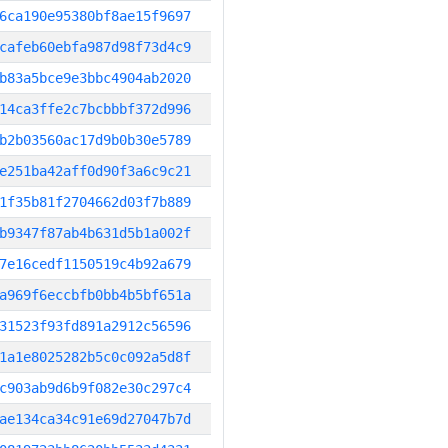
6ca190e95380bf8ae15f9697
cafeb60ebfa987d98f73d4c9
b83a5bce9e3bbc4904ab2020
14ca3ffe2c7bcbbbf372d996
b2b03560ac17d9b0b30e5789
e251ba42aff0d90f3a6c9c21
1f35b81f2704662d03f7b889
b9347f87ab4b631d5b1a002f
7e16cedf1150519c4b92a679
a969f6eccbfb0bb4b5bf651a
31523f93fd891a2912c56596
1a1e8025282b5c0c092a5d8f
c903ab9d6b9f082e30c297c4
ae134ca34c91e69d27047b7d