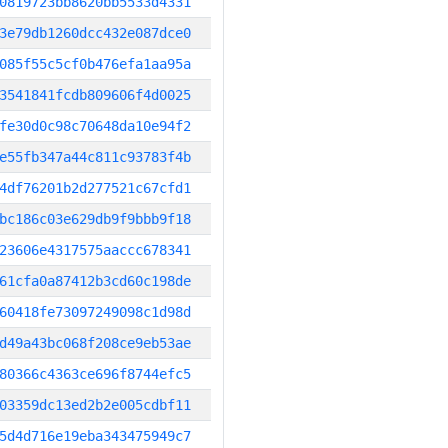
0819723bb8620bb5533d4331
3e79db1260dcc432e087dce0
085f55c5cf0b476efa1aa95a
3541841fcdb809606f4d0025
fe30d0c98c70648da10e94f2
e55fb347a44c811c93783f4b
4df76201b2d277521c67cfd1
bc186c03e629db9f9bbb9f18
23606e4317575aaccc678341
61cfa0a87412b3cd60c198de
60418fe73097249098c1d98d
d49a43bc068f208ce9eb53ae
80366c4363ce696f8744efc5
03359dc13ed2b2e005cdbf11
5d4d716e19eba343475949c7