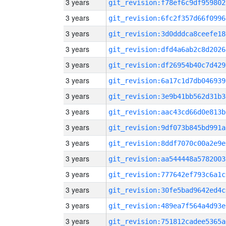
3 years
git_revision:f78ef6c9df959802
3 years
git_revision:6fc2f357d66f0996
3 years
git_revision:3d0dddca8ceefe18
3 years
git_revision:dfd4a6ab2c8d2026
3 years
git_revision:df26954b40c7d429
3 years
git_revision:6a17c1d7db046939
3 years
git_revision:3e9b41bb562d31b3
3 years
git_revision:aac43cd66d0e813b
3 years
git_revision:9df073b845bd991a
3 years
git_revision:8ddf7070c00a2e9e
3 years
git_revision:aa544448a5782003
3 years
git_revision:777642ef793c6a1c
3 years
git_revision:30fe5bad9642ed4c
3 years
git_revision:489ea7f564a4d93e
3 years
git_revision:751812cadee5365a