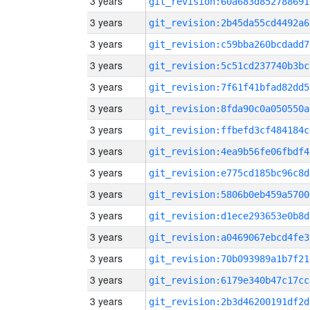
3 years
git_revision:60a683d852788691
3 years
git_revision:2b45da55cd4492a6
3 years
git_revision:c59bba260bcdadd7
3 years
git_revision:5c51cd237740b3bc
3 years
git_revision:7f61f41bfad82dd5
3 years
git_revision:8fda90c0a050550a
3 years
git_revision:ffbefd3cf484184c
3 years
git_revision:4ea9b56fe06fbdf4
3 years
git_revision:e775cd185bc96c8d
3 years
git_revision:5806b0eb459a5700
3 years
git_revision:d1ece293653e0b8d
3 years
git_revision:a0469067ebcd4fe3
3 years
git_revision:70b093989a1b7f21
3 years
git_revision:6179e340b47c17cc
3 years
git_revision:2b3d46200191df2d