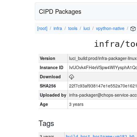
CIPD Packages
[root]
infra
tools
luci
vpython-native
infra/to
Version
luci_build:prod/infra-packager-lin
Instance ID
IvfJOvk4FH4eVSpw4WIYysphA1Q
Download
SHA256
22f7c93af938147e1e552a70e162
Uploaded by
infra-packager@chops-service-acc
Age
3 years
Tags
3 years
build_host_hostname:vm182-h0