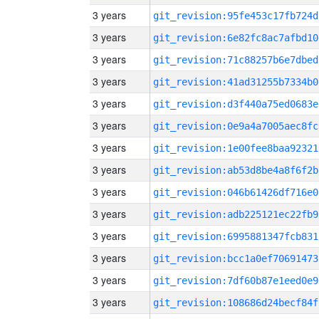
3 years
git_revision:95fe453c17fb724d
3 years
git_revision:6e82fc8ac7afbd10
3 years
git_revision:71c88257b6e7dbed
3 years
git_revision:41ad31255b7334b0
3 years
git_revision:d3f440a75ed0683e
3 years
git_revision:0e9a4a7005aec8fc
3 years
git_revision:1e00fee8baa92321
3 years
git_revision:ab53d8be4a8f6f2b
3 years
git_revision:046b61426df716e0
3 years
git_revision:adb225121ec22fb9
3 years
git_revision:6995881347fcb831
3 years
git_revision:bcc1a0ef70691473
3 years
git_revision:7df60b87e1eed0e9
3 years
git_revision:108686d24becf84f