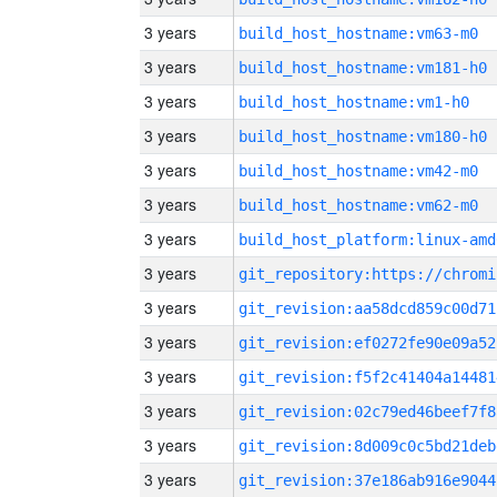
3 years
build_host_hostname:vm63-m0
3 years
build_host_hostname:vm181-h0
3 years
build_host_hostname:vm1-h0
3 years
build_host_hostname:vm180-h0
3 years
build_host_hostname:vm42-m0
3 years
build_host_hostname:vm62-m0
3 years
build_host_platform:linux-amd
3 years
3 years
git_revision:aa58dcd859c00d71
3 years
git_revision:ef0272fe90e09a52
3 years
git_revision:f5f2c41404a14481
3 years
git_revision:02c79ed46beef7f8
3 years
git_revision:8d009c0c5bd21deb
3 years
git_revision:37e186ab916e9044