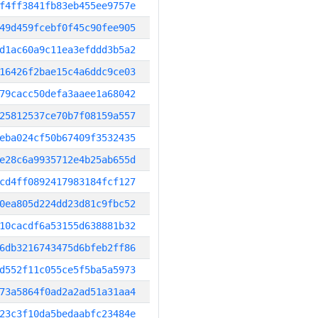
f4ff3841fb83eb455ee9757e
49d459fcebf0f45c90fee905
d1ac60a9c11ea3efddd3b5a2
16426f2bae15c4a6ddc9ce03
79cacc50defa3aaee1a68042
25812537ce70b7f08159a557
eba024cf50b67409f3532435
e28c6a9935712e4b25ab655d
cd4ff0892417983184fcf127
0ea805d224dd23d81c9fbc52
10cacdf6a53155d638881b32
6db3216743475d6bfeb2ff86
d552f11c055ce5f5ba5a5973
73a5864f0ad2a2ad51a31aa4
23c3f10da5bedaabfc23484e