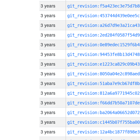
3 years
git_revision:f5a423ec3e75d7b8
3 years
git_revision:453744d439e0ee5c
3 years
git_revision:a26d7d9e3a21ca43
3 years
git_revision:2ed284f0587f54d9
3 years
git_revision:0e89edec1529f6b4
3 years
git_revision:94453fe8b13d4748
3 years
git_revision:e1223ca829c09b43
3 years
git_revision:8050a04e2c898aed
3 years
git_revision:51aba7e9cb67df8b
3 years
git_revision:812a6a9771945c02
3 years
git_revision:f66dd7b50a7107de
3 years
git_revision:ba2064a06652d072
3 years
git_revision:c1445b07f755ba00
3 years
git_revision:12a4bc1877f898e3