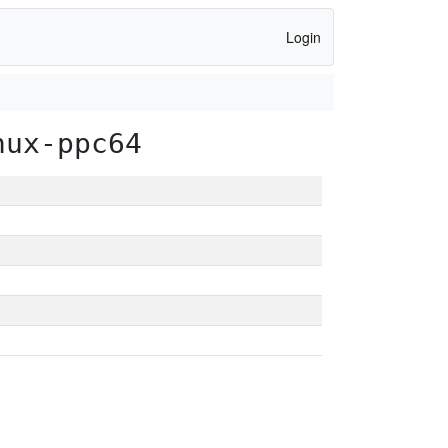
Login
nux-ppc64