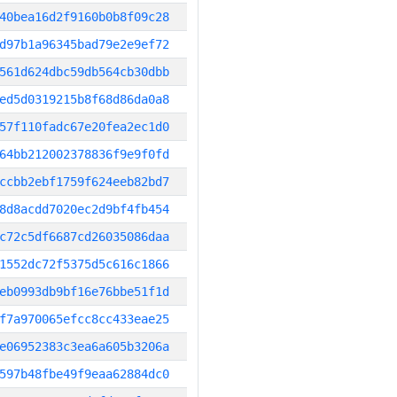
40bea16d2f9160b0b8f09c28
d97b1a96345bad79e2e9ef72
561d624dbc59db564cb30dbb
ed5d0319215b8f68d86da0a8
57f110fadc67e20fea2ec1d0
64bb212002378836f9e9f0fd
ccbb2ebf1759f624eeb82bd7
8d8acdd7020ec2d9bf4fb454
c72c5df6687cd26035086daa
1552dc72f5375d5c616c1866
eb0993db9bf16e76bbe51f1d
f7a970065efcc8cc433eae25
e06952383c3ea6a605b3206a
597b48fbe49f9eaa62884dc0