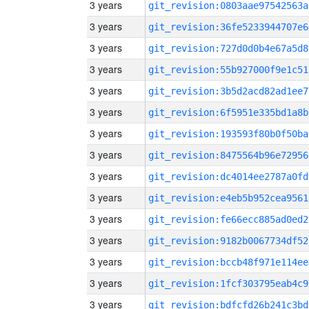
3 years
git_revision:0803aae97542563a
3 years
git_revision:36fe5233944707e6
3 years
git_revision:727d0d0b4e67a5d8
3 years
git_revision:55b927000f9e1c51
3 years
git_revision:3b5d2acd82ad1ee7
3 years
git_revision:6f5951e335bd1a8b
3 years
git_revision:193593f80b0f50ba
3 years
git_revision:8475564b96e72956
3 years
git_revision:dc4014ee2787a0fd
3 years
git_revision:e4eb5b952cea9561
3 years
git_revision:fe66ecc885ad0ed2
3 years
git_revision:9182b0067734df52
3 years
git_revision:bccb48f971e114ee
3 years
git_revision:1fcf303795eab4c9
3 years
git_revision:bdfcfd26b241c3bd