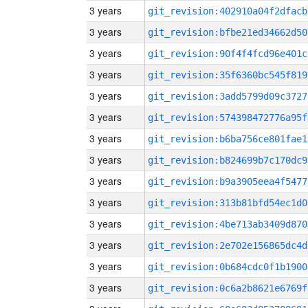
3 years
git_revision:402910a04f2dfacb
3 years
git_revision:bfbe21ed34662d50
3 years
git_revision:90f4f4fcd96e401c
3 years
git_revision:35f6360bc545f819
3 years
git_revision:3add5799d09c3727
3 years
git_revision:574398472776a95f
3 years
git_revision:b6ba756ce801fae1
3 years
git_revision:b824699b7c170dc9
3 years
git_revision:b9a3905eea4f5477
3 years
git_revision:313b81bfd54ec1d0
3 years
git_revision:4be713ab3409d870
3 years
git_revision:2e702e156865dc4d
3 years
git_revision:0b684cdc0f1b1900
3 years
git_revision:0c6a2b8621e6769f