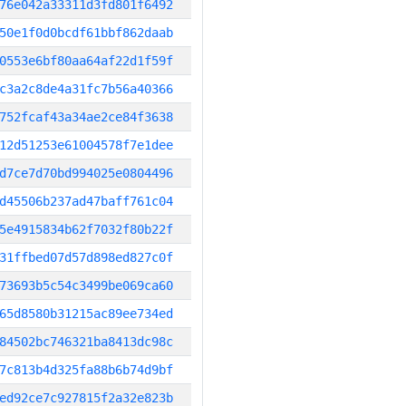
76e042a33311d3fd801f6492
50e1f0d0bcdf61bbf862daab
0553e6bf80aa64af22d1f59f
c3a2c8de4a31fc7b56a40366
752fcaf43a34ae2ce84f3638
12d51253e61004578f7e1dee
d7ce7d70bd994025e0804496
d45506b237ad47baff761c04
5e4915834b62f7032f80b22f
31ffbed07d57d898ed827c0f
73693b5c54c3499be069ca60
65d8580b31215ac89ee734ed
84502bc746321ba8413dc98c
7c813b4d325fa88b6b74d9bf
ed92ce7c927815f2a32e823b