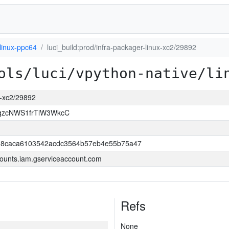
linux-ppc64
luci_build:prod/infra-packager-linux-xc2/29892
ols/luci/vpython-native/li
ux-xc2/29892
qzcNWS1frTlW3WkcC
18caca6103542acdc3564b57eb4e55b75a47
ounts.iam.gserviceaccount.com
Refs
None