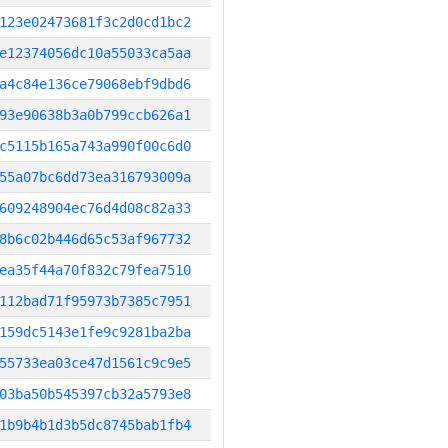
123e02473681f3c2d0cd1bc2
e12374056dc10a55033ca5aa
a4c84e136ce79068ebf9dbd6
93e90638b3a0b799ccb626a1
c5115b165a743a990f00c6d0
55a07bc6dd73ea316793009a
609248904ec76d4d08c82a33
8b6c02b446d65c53af967732
ea35f44a70f832c79fea7510
112bad71f95973b7385c7951
159dc5143e1fe9c9281ba2ba
55733ea03ce47d1561c9c9e5
03ba50b545397cb32a5793e8
1b9b4b1d3b5dc8745bab1fb4