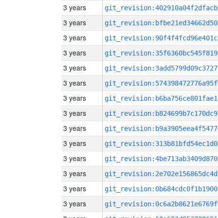
3 years
git_revision:402910a04f2dfacb
3 years
git_revision:bfbe21ed34662d50
3 years
git_revision:90f4f4fcd96e401c
3 years
git_revision:35f6360bc545f819
3 years
git_revision:3add5799d09c3727
3 years
git_revision:574398472776a95f
3 years
git_revision:b6ba756ce801fae1
3 years
git_revision:b824699b7c170dc9
3 years
git_revision:b9a3905eea4f5477
3 years
git_revision:313b81bfd54ec1d0
3 years
git_revision:4be713ab3409d870
3 years
git_revision:2e702e156865dc4d
3 years
git_revision:0b684cdc0f1b1900
3 years
git_revision:0c6a2b8621e6769f