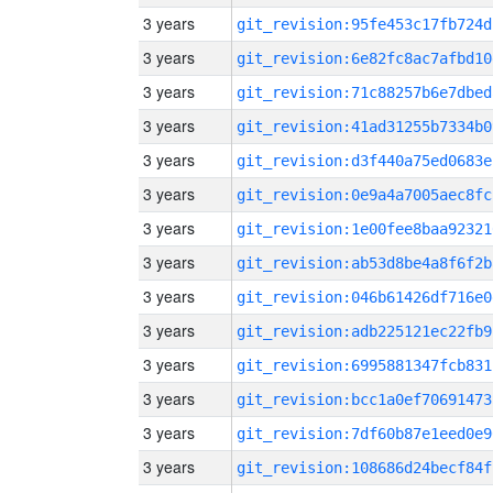
3 years
git_revision:95fe453c17fb724d
3 years
git_revision:6e82fc8ac7afbd10
3 years
git_revision:71c88257b6e7dbed
3 years
git_revision:41ad31255b7334b0
3 years
git_revision:d3f440a75ed0683e
3 years
git_revision:0e9a4a7005aec8fc
3 years
git_revision:1e00fee8baa92321
3 years
git_revision:ab53d8be4a8f6f2b
3 years
git_revision:046b61426df716e0
3 years
git_revision:adb225121ec22fb9
3 years
git_revision:6995881347fcb831
3 years
git_revision:bcc1a0ef70691473
3 years
git_revision:7df60b87e1eed0e9
3 years
git_revision:108686d24becf84f