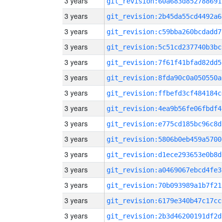
3 years
git_revision:60a683d852788691
3 years
git_revision:2b45da55cd4492a6
3 years
git_revision:c59bba260bcdadd7
3 years
git_revision:5c51cd237740b3bc
3 years
git_revision:7f61f41bfad82dd5
3 years
git_revision:8fda90c0a050550a
3 years
git_revision:ffbefd3cf484184c
3 years
git_revision:4ea9b56fe06fbdf4
3 years
git_revision:e775cd185bc96c8d
3 years
git_revision:5806b0eb459a5700
3 years
git_revision:d1ece293653e0b8d
3 years
git_revision:a0469067ebcd4fe3
3 years
git_revision:70b093989a1b7f21
3 years
git_revision:6179e340b47c17cc
3 years
git_revision:2b3d46200191df2d