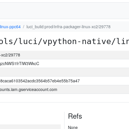
linux-ppc64
luci_build:prod/infra-packager-linux-xc2/29778
ols/luci/vpython-native/li
ux-xc2/29778
qzcNWS1frTlW3WkcC
18caca6103542acdc3564b57eb4e55b75a47
ounts.iam.gserviceaccount.com
Refs
None