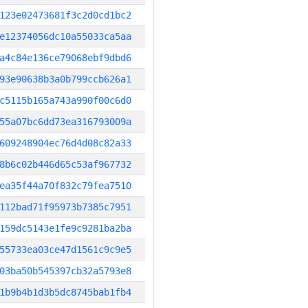
123e02473681f3c2d0cd1bc2
e12374056dc10a55033ca5aa
a4c84e136ce79068ebf9dbd6
93e90638b3a0b799ccb626a1
c5115b165a743a990f00c6d0
55a07bc6dd73ea316793009a
609248904ec76d4d08c82a33
8b6c02b446d65c53af967732
ea35f44a70f832c79fea7510
112bad71f95973b7385c7951
159dc5143e1fe9c9281ba2ba
55733ea03ce47d1561c9c9e5
03ba50b545397cb32a5793e8
1b9b4b1d3b5dc8745bab1fb4