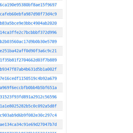
6ca190e95380bf8ae15f9697
cafeb60ebfa987d98f73d4c9
b83a5bce9e3bbc4904ab2020
14ca3ffe2c7bcbbbf372d996
b2b03560ac17d9b0b30e5789
e251ba42aff0d90f3a6c9c21
1f35b81f2704662d03f7b889
b9347f87ab4b631d5b1a002f
7e16cedf1150519c4b92a679
a969f6eccbfb0bb4b5bf651a
31523f93fd891a2912c56596
1a1e8025282b5c0c092a5d8f
c903ab9d6b9f082e30c297c4
ae134ca34c91e69d27047b7d