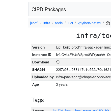
CIPD Packages
[root]
infra
tools
luci
vpython-native
infra/to
Version
luci_build:prod/infra-packager-lin
Instance ID
IvfJOvk4FH4eVSpw4WIYysphA1Q
Download
SHA256
22f7c93af938147e1e552a70e162
Uploaded by
infra-packager@chops-service-acc
Age
3 years
Tags
3 years
build_host_hostname:vm182-h0