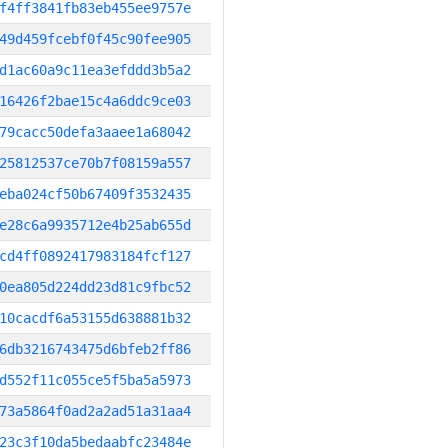
f4ff3841fb83eb455ee9757e
49d459fcebf0f45c90fee905
d1ac60a9c11ea3efddd3b5a2
16426f2bae15c4a6ddc9ce03
79cacc50defa3aaee1a68042
25812537ce70b7f08159a557
eba024cf50b67409f3532435
e28c6a9935712e4b25ab655d
cd4ff0892417983184fcf127
0ea805d224dd23d81c9fbc52
10cacdf6a53155d638881b32
6db3216743475d6bfeb2ff86
d552f11c055ce5f5ba5a5973
73a5864f0ad2a2ad51a31aa4
23c3f10da5bedaabfc23484e