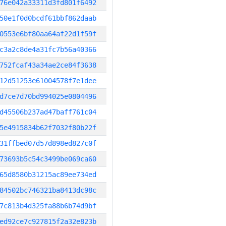
76e042a33311d3fd801f6492
50e1f0d0bcdf61bbf862daab
0553e6bf80aa64af22d1f59f
c3a2c8de4a31fc7b56a40366
752fcaf43a34ae2ce84f3638
12d51253e61004578f7e1dee
d7ce7d70bd994025e0804496
d45506b237ad47baff761c04
5e4915834b62f7032f80b22f
31ffbed07d57d898ed827c0f
73693b5c54c3499be069ca60
65d8580b31215ac89ee734ed
84502bc746321ba8413dc98c
7c813b4d325fa88b6b74d9bf
ed92ce7c927815f2a32e823b