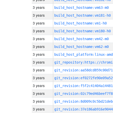
3 years
build_host_hostname:vm63-m0
3 years
build_host_hostname:vm181-h0
3 years
build_host_hostname:vm1-h0
3 years
build_host_hostname:vm180-h0
3 years
build_host_hostname:vm42-m0
3 years
build_host_hostname:vm62-m0
3 years
build_host_platform:linux-amd
3 years
3 years
git_revision:aa58dcd859c00d71
3 years
git_revision:ef0272fe90e09a52
3 years
git_revision:f5f2c41404a14481
3 years
git_revision:02c79ed46beef7f8
3 years
git_revision:8d009c0c5bd21deb
3 years
git_revision:37e186ab916e9044