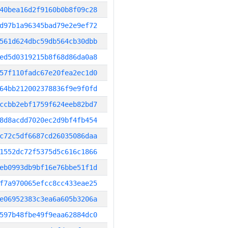
40bea16d2f9160b0b8f09c28
d97b1a96345bad79e2e9ef72
561d624dbc59db564cb30dbb
ed5d0319215b8f68d86da0a8
57f110fadc67e20fea2ec1d0
64bb212002378836f9e9f0fd
ccbb2ebf1759f624eeb82bd7
8d8acdd7020ec2d9bf4fb454
c72c5df6687cd26035086daa
1552dc72f5375d5c616c1866
eb0993db9bf16e76bbe51f1d
f7a970065efcc8cc433eae25
e06952383c3ea6a605b3206a
597b48fbe49f9eaa62884dc0