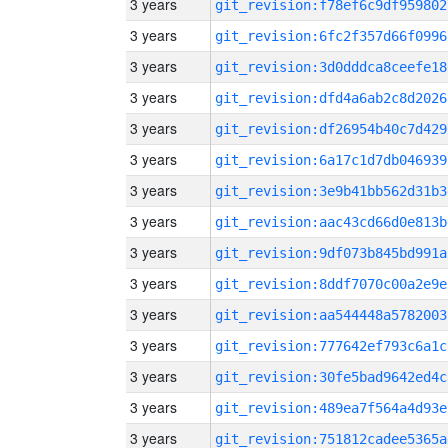
3 years
git_revision:f78ef6c9df959802
3 years
git_revision:6fc2f357d66f0996
3 years
git_revision:3d0dddca8ceefe18
3 years
git_revision:dfd4a6ab2c8d2026
3 years
git_revision:df26954b40c7d429
3 years
git_revision:6a17c1d7db046939
3 years
git_revision:3e9b41bb562d31b3
3 years
git_revision:aac43cd66d0e813b
3 years
git_revision:9df073b845bd991a
3 years
git_revision:8ddf7070c00a2e9e
3 years
git_revision:aa544448a5782003
3 years
git_revision:777642ef793c6a1c
3 years
git_revision:30fe5bad9642ed4c
3 years
git_revision:489ea7f564a4d93e
3 years
git_revision:751812cadee5365a