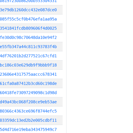
0819723bb8620bb5533d4331
3e79db1260dcc432e087dce0
085f55c5cf0b476efa1aa95a
3541841fcdb809606f4d0025
fe30d0c98c70648da10e94f2
e55fb347a44c811c93783f4b
4df76201b2d277521c67cfd1
bc186c03e629db9f9bbb9f18
23606e4317575aaccc678341
61cfa0a87412b3cd60c198de
60418fe73097249098c1d98d
d49a43bc068f208ce9eb53ae
80366c4363ce696f8744efc5
03359dc13ed2b2e005cdbf11
5d4d716e19eba343475949c7