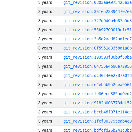
3 years
git_revision:0803aae97542563a
3 years
git_revision:36fe5233944707e6
3 years
git_revision:727d0d0b4e67a5d8
3 years
git_revision:55b927000f9e1c51
3 years
git_revision:3b5d2acd82ad1ee7
3 years
git_revision:6f5951e335bd1a8b
3 years
git_revision:193593f80b0f50ba
3 years
git_revision:8475564b96e72956
3 years
git_revision:dc4014ee2787a0fd
3 years
git_revision:e4eb5b952cea9561
3 years
git_revision:fe66ecc885ad0ed2
3 years
git_revision:9182b0067734df52
3 years
git_revision:bccb48f971e114ee
3 years
git_revision:1fcf303795eab4c9
3 years
git_revision:bdfcfd26b241c3bd