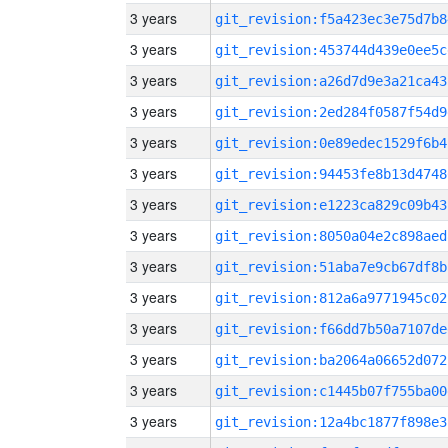
3 years
git_revision:f5a423ec3e75d7b8
3 years
git_revision:453744d439e0ee5c
3 years
git_revision:a26d7d9e3a21ca43
3 years
git_revision:2ed284f0587f54d9
3 years
git_revision:0e89edec1529f6b4
3 years
git_revision:94453fe8b13d4748
3 years
git_revision:e1223ca829c09b43
3 years
git_revision:8050a04e2c898aed
3 years
git_revision:51aba7e9cb67df8b
3 years
git_revision:812a6a9771945c02
3 years
git_revision:f66dd7b50a7107de
3 years
git_revision:ba2064a06652d072
3 years
git_revision:c1445b07f755ba00
3 years
git_revision:12a4bc1877f898e3