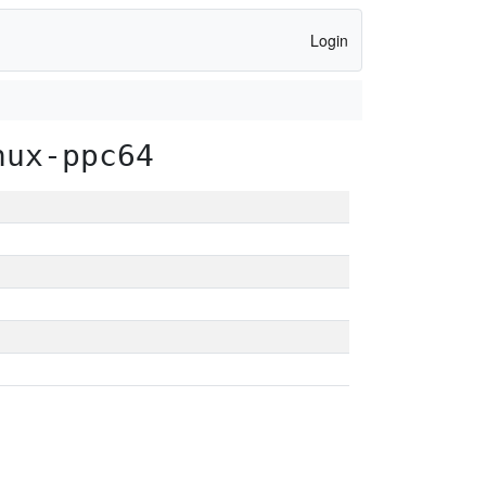
Login
nux-ppc64