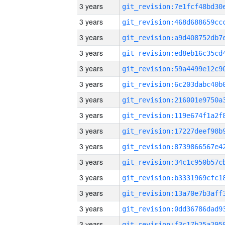
3 years
3 years
3 years
3 years
3 years
3 years
3 years
3 years
3 years
3 years
3 years
3 years
3 years
3 years
3 years