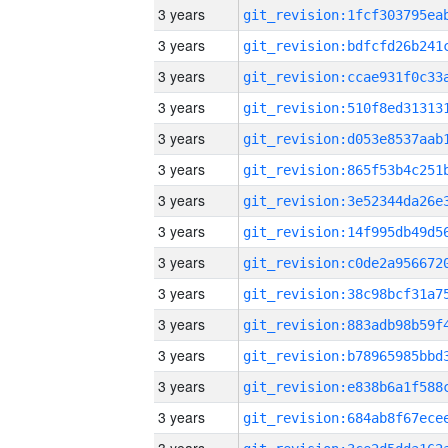
3 years
3 years
3 years
3 years
3 years
3 years
3 years
3 years
3 years
3 years
3 years
3 years
3 years
3 years