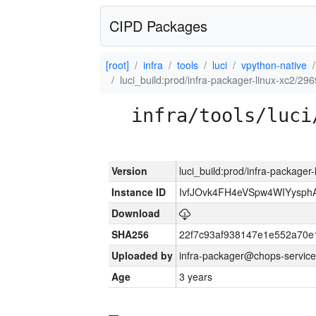
CIPD Packages
[root]
infra
tools
luci
vpython-native
luci_build:prod/infra-packager-linux-xc2/29
infra/tools/luci
Version
luci_build:prod/infra-packager
Instance ID
IvfJOvk4FH4eVSpw4WIYysp
Download
SHA256
22f7c93af938147e1e552a70
Uploaded by
infra-packager@chops-service
Age
3 years