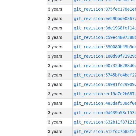
3 years
3 years
3 years
3 years
3 years
3 years
3 years
3 years
3 years
3 years
3 years
3 years
3 years
3 years