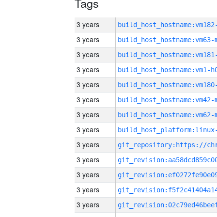
Tags
3 years
build_host_hostname:vm182
3 years
build_host_hostname:vm63-
3 years
build_host_hostname:vm181
3 years
build_host_hostname:vm1-h
3 years
build_host_hostname:vm180
3 years
build_host_hostname:vm42-
3 years
build_host_hostname:vm62-
3 years
3 years
3 years
3 years
3 years
3 years