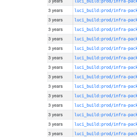
3 years
3 years
3 years
3 years
3 years
3 years
3 years
3 years
3 years
3 years
3 years
3 years
3 years
3 years
3 years