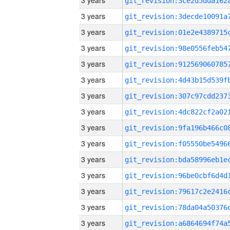
3 years
3 years
3 years
3 years
3 years
3 years
3 years
3 years
3 years
3 years
3 years
3 years
3 years
3 years
3 years