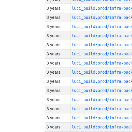
3 years
3 years
3 years
3 years
3 years
3 years
3 years
3 years
3 years
3 years
3 years
3 years
3 years
3 years