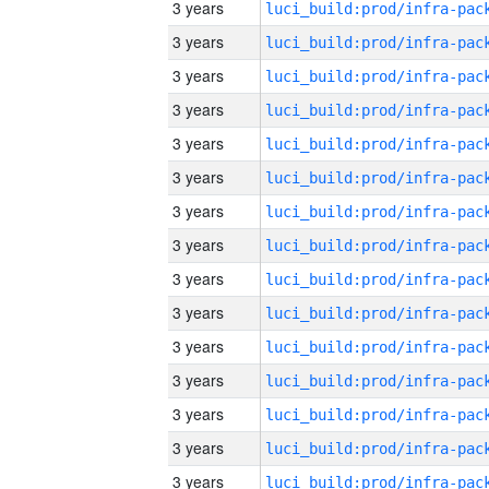
3 years
3 years
3 years
3 years
3 years
3 years
3 years
3 years
3 years
3 years
3 years
3 years
3 years
3 years
3 years