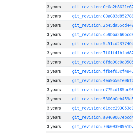
3 years
3 years
3 years
3 years
3 years
3 years
3 years
3 years
3 years
3 years
3 years
3 years
3 years
3 years