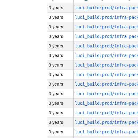
3 years
3 years
3 years
3 years
3 years
3 years
3 years
3 years
3 years
3 years
3 years
3 years
3 years
3 years