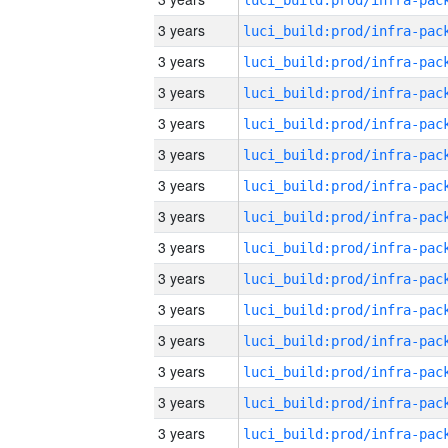
3 years
3 years
3 years
3 years
3 years
3 years
3 years
3 years
3 years
3 years
3 years
3 years
3 years
3 years