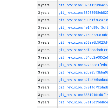
3 years
3 years
3 years
3 years
3 years
3 years
3 years
3 years
3 years
3 years
3 years
3 years
3 years
3 years