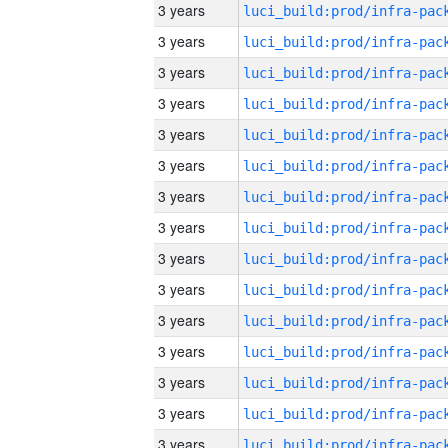
3 years
3 years
3 years
3 years
3 years
3 years
3 years
3 years
3 years
3 years
3 years
3 years
3 years
3 years
3 years