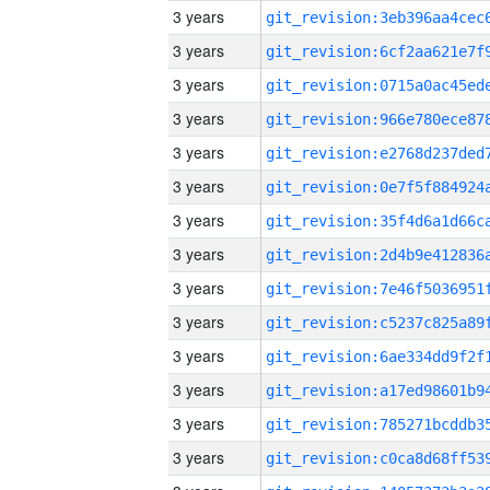
3 years
3 years
3 years
3 years
3 years
3 years
3 years
3 years
3 years
3 years
3 years
3 years
3 years
3 years