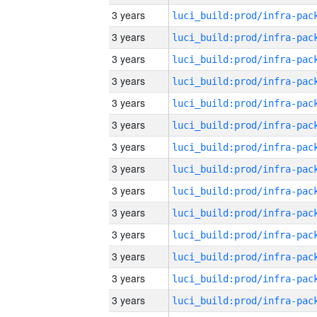
3 years
3 years
3 years
3 years
3 years
3 years
3 years
3 years
3 years
3 years
3 years
3 years
3 years
3 years