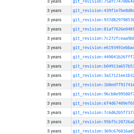
3 years
3 years
3 years
3 years
3 years
3 years
3 years
3 years
3 years
3 years
3 years
3 years
3 years
3 years
3 years