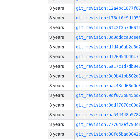
3 years
3 years
3 years
3 years
3 years
3 years
3 years
3 years
3 years
3 years
3 years
3 years
3 years
3 years