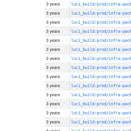
3 years
3 years
3 years
3 years
3 years
3 years
3 years
3 years
3 years
3 years
3 years
3 years
3 years
3 years
3 years