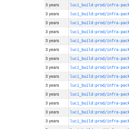
3 years
3 years
3 years
3 years
3 years
3 years
3 years
3 years
3 years
3 years
3 years
3 years
3 years
3 years