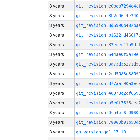
3 years
3 years
3 years
3 years
3 years
3 years
3 years
3 years
3 years
3 years
3 years
3 years
3 years
3 years
go_version:go1.17.13