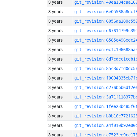
3 years
3 years
3 years
3 years
3 years
3 years
3 years
3 years
3 years
3 years
3 years
3 years
3 years
3 years
3 years