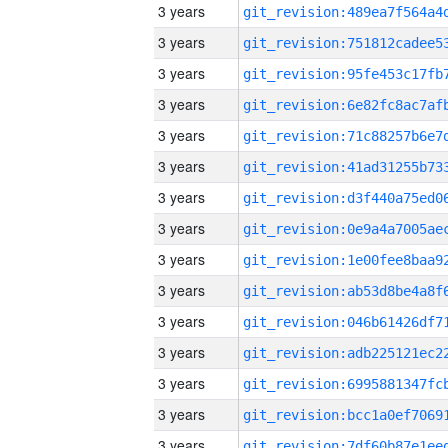
3 years
3 years
3 years
3 years
3 years
3 years
3 years
3 years
3 years
3 years
3 years
3 years
3 years
3 years
3 years