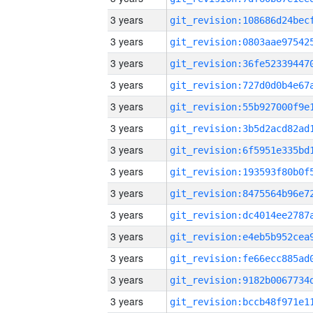
3 years
3 years
3 years
3 years
3 years
3 years
3 years
3 years
3 years
3 years
3 years
3 years
3 years
3 years