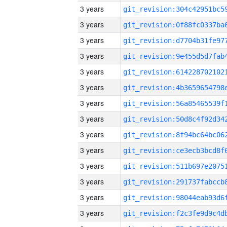
3 years
3 years
3 years
3 years
3 years
3 years
3 years
3 years
3 years
3 years
3 years
3 years
3 years
3 years