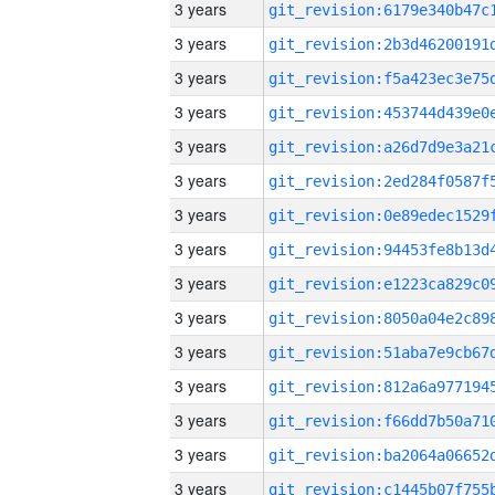
3 years
3 years
3 years
3 years
3 years
3 years
3 years
3 years
3 years
3 years
3 years
3 years
3 years
3 years
3 years