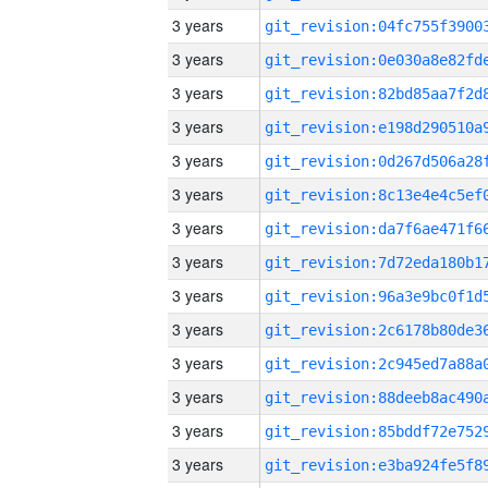
3 years
3 years
3 years
3 years
3 years
3 years
3 years
3 years
3 years
3 years
3 years
3 years
3 years
3 years