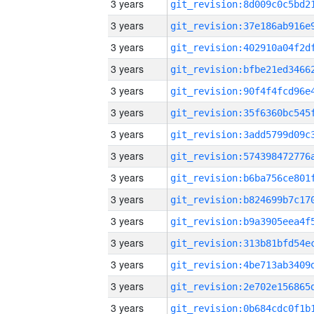
3 years
3 years
3 years
3 years
3 years
3 years
3 years
3 years
3 years
3 years
3 years
3 years
3 years
3 years
3 years