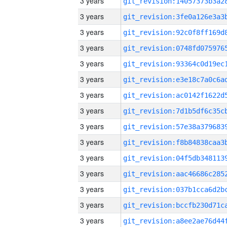
3 years
3 years
3 years
3 years
3 years
3 years
3 years
3 years
3 years
3 years
3 years
3 years
3 years
3 years
3 years