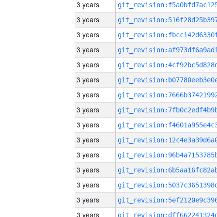
3 years
3 years
3 years
3 years
3 years
3 years
3 years
3 years
3 years
3 years
3 years
3 years
3 years
3 years
3 years