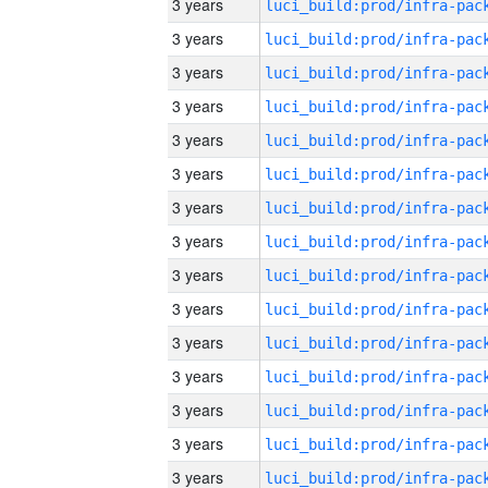
3 years
3 years
3 years
3 years
3 years
3 years
3 years
3 years
3 years
3 years
3 years
3 years
3 years
3 years
3 years