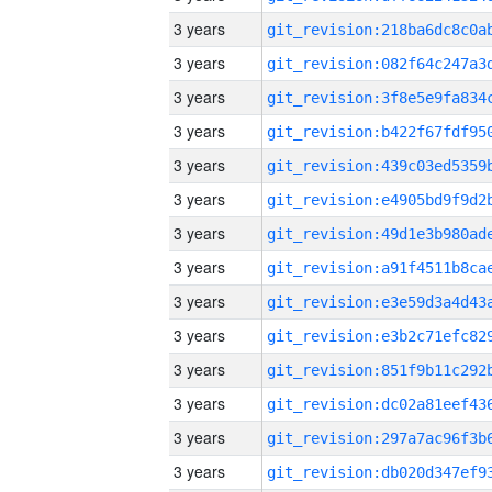
3 years
3 years
3 years
3 years
3 years
3 years
3 years
3 years
3 years
3 years
3 years
3 years
3 years
3 years