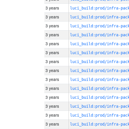
3 years
3 years
3 years
3 years
3 years
3 years
3 years
3 years
3 years
3 years
3 years
3 years
3 years
3 years