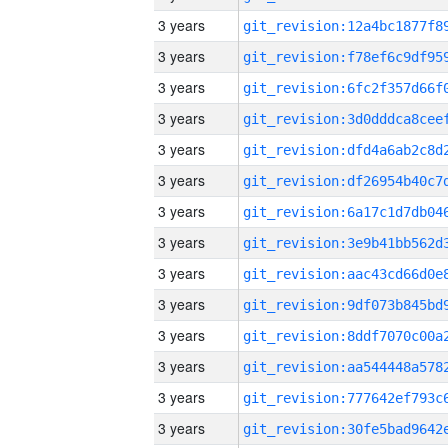
3 years
3 years
3 years
3 years
3 years
3 years
3 years
3 years
3 years
3 years
3 years
3 years
3 years
3 years