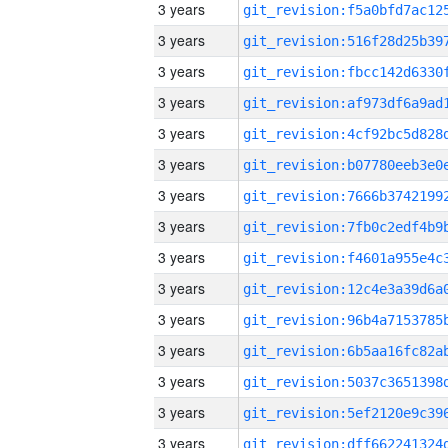
3 years
3 years
3 years
3 years
3 years
3 years
3 years
3 years
3 years
3 years
3 years
3 years
3 years
3 years
3 years