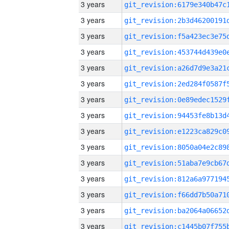
3 years
3 years
3 years
3 years
3 years
3 years
3 years
3 years
3 years
3 years
3 years
3 years
3 years
3 years
3 years