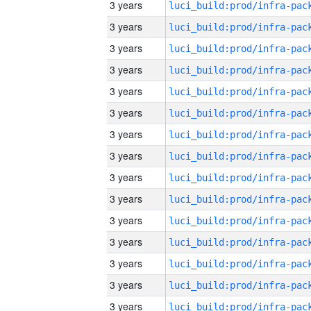
3 years
3 years
3 years
3 years
3 years
3 years
3 years
3 years
3 years
3 years
3 years
3 years
3 years
3 years
3 years