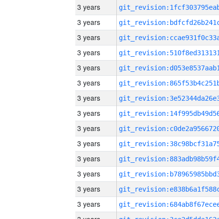
3 years
3 years
3 years
3 years
3 years
3 years
3 years
3 years
3 years
3 years
3 years
3 years
3 years
3 years