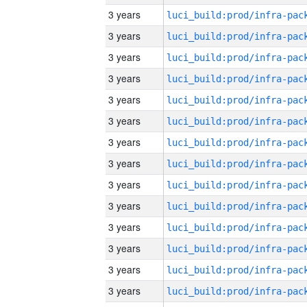
3 years
3 years
3 years
3 years
3 years
3 years
3 years
3 years
3 years
3 years
3 years
3 years
3 years
3 years