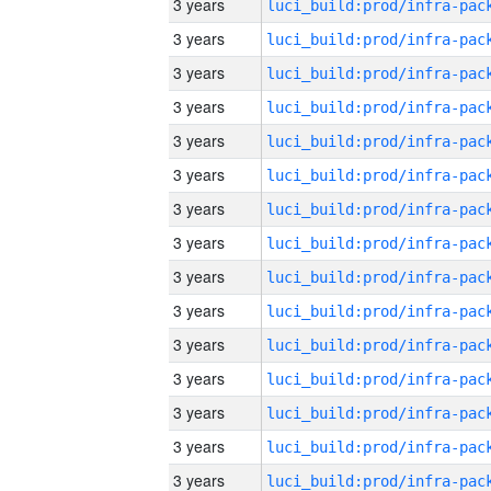
3 years
3 years
3 years
3 years
3 years
3 years
3 years
3 years
3 years
3 years
3 years
3 years
3 years
3 years
3 years