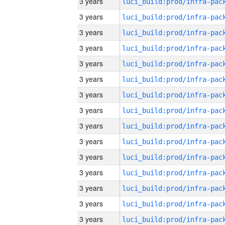
3 years
3 years
3 years
3 years
3 years
3 years
3 years
3 years
3 years
3 years
3 years
3 years
3 years
3 years
3 years