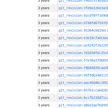
3 years
3 years
3 years
3 years
3 years
3 years
3 years
3 years
3 years
3 years
3 years
3 years
3 years
3 years
3 years