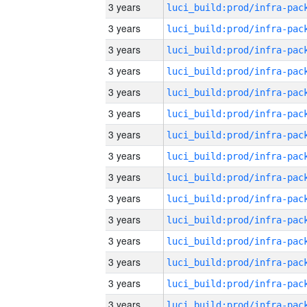
3 years
3 years
3 years
3 years
3 years
3 years
3 years
3 years
3 years
3 years
3 years
3 years
3 years
3 years
3 years