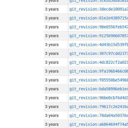
3 years
3 years
3 years
3 years
3 years
3 years
3 years
3 years
3 years
3 years
3 years
3 years
3 years
3 years
3 years