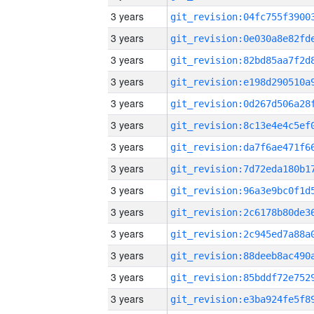
3 years
3 years
3 years
3 years
3 years
3 years
3 years
3 years
3 years
3 years
3 years
3 years
3 years
3 years