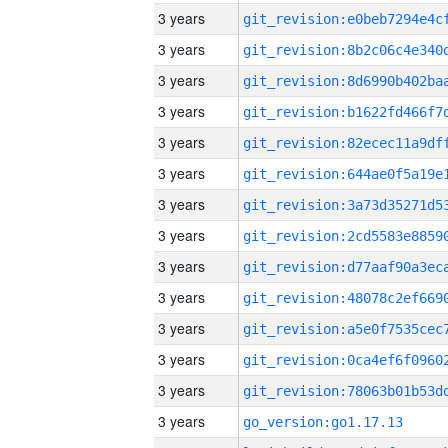
3 years
3 years
3 years
3 years
3 years
3 years
3 years
3 years
3 years
3 years
3 years
3 years
3 years
3 years
go_version:go1.17.13