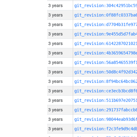
3 years
3 years
3 years
3 years
3 years
3 years
3 years
3 years
3 years
3 years
3 years
3 years
3 years
3 years