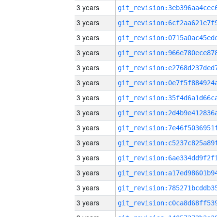
3 years
3 years
3 years
3 years
3 years
3 years
3 years
3 years
3 years
3 years
3 years
3 years
3 years
3 years