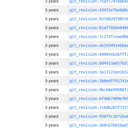
3 years
3 years
3 years
3 years
3 years
3 years
3 years
3 years
3 years
3 years
3 years
3 years
3 years
3 years
3 years