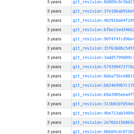
3 years
3 years
3 years
3 years
3 years
3 years
3 years
3 years
3 years
3 years
3 years
3 years
3 years
3 years
3 years