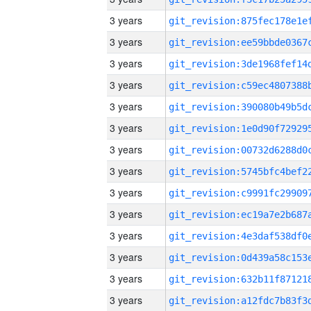
3 years
3 years
3 years
3 years
3 years
3 years
3 years
3 years
3 years
3 years
3 years
3 years
3 years
3 years