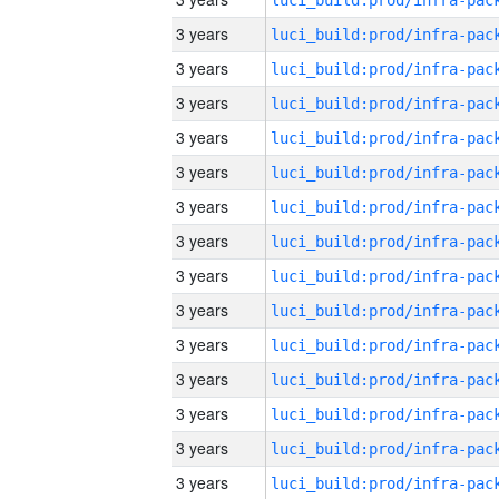
3 years
3 years
3 years
3 years
3 years
3 years
3 years
3 years
3 years
3 years
3 years
3 years
3 years
3 years