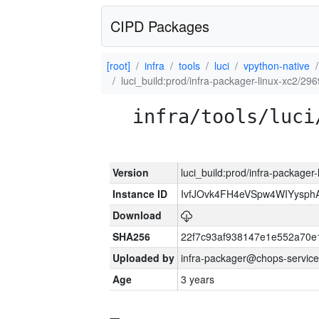
CIPD Packages
[root]
infra
tools
luci
vpython-native
luci_build:prod/infra-packager-linux-xc2/29
infra/tools/luci
Version
luci_build:prod/infra-packager
Instance ID
IvfJOvk4FH4eVSpw4WIYysp
Download
SHA256
22f7c93af938147e1e552a70
Uploaded by
infra-packager@chops-service
Age
3 years