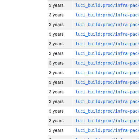
3 years
3 years
3 years
3 years
3 years
3 years
3 years
3 years
3 years
3 years
3 years
3 years
3 years
3 years