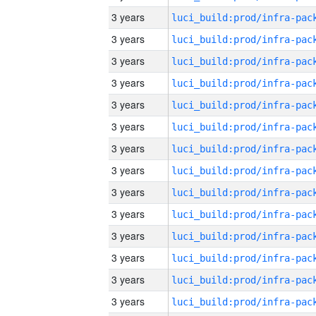
3 years
3 years
3 years
3 years
3 years
3 years
3 years
3 years
3 years
3 years
3 years
3 years
3 years
3 years