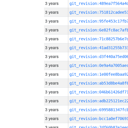
3 years
3 years
3 years
3 years
3 years
3 years
3 years
3 years
3 years
3 years
3 years
3 years
3 years
3 years
3 years