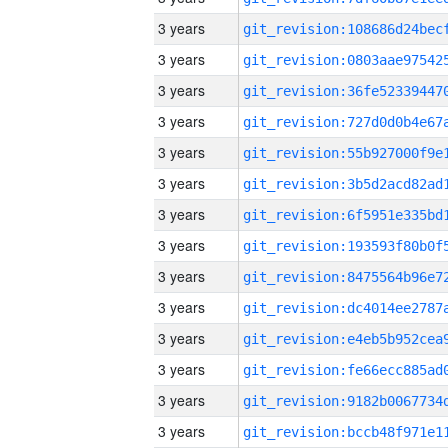
3 years
3 years
3 years
3 years
3 years
3 years
3 years
3 years
3 years
3 years
3 years
3 years
3 years
3 years