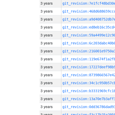
3 years
3 years
3 years
3 years
3 years
3 years
3 years
3 years
3 years
3 years
3 years
3 years
3 years
3 years
3 years