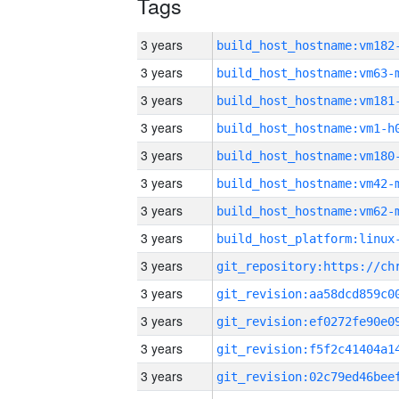
Tags
3 years
build_host_hostname:vm182
3 years
build_host_hostname:vm63-
3 years
build_host_hostname:vm181
3 years
build_host_hostname:vm1-h
3 years
build_host_hostname:vm180
3 years
build_host_hostname:vm42-
3 years
build_host_hostname:vm62-
3 years
3 years
3 years
3 years
3 years
3 years