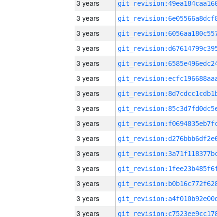
3 years
3 years
3 years
3 years
3 years
3 years
3 years
3 years
3 years
3 years
3 years
3 years
3 years
3 years
3 years