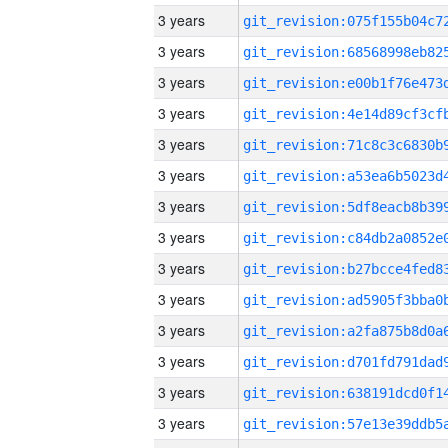
3 years
3 years
3 years
3 years
3 years
3 years
3 years
3 years
3 years
3 years
3 years
3 years
3 years
3 years