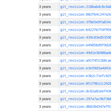
3 years
3 years
3 years
3 years
3 years
3 years
3 years
3 years
3 years
3 years
3 years
3 years
3 years
3 years