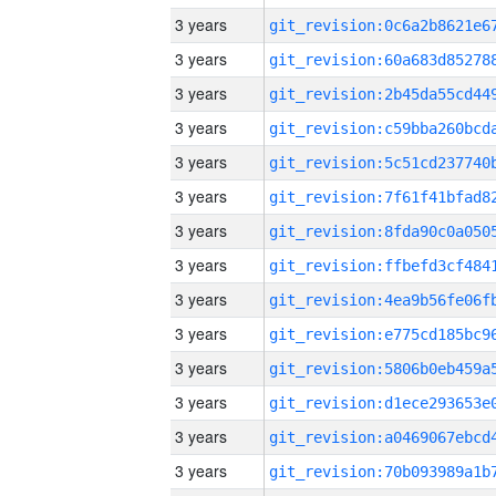
3 years
3 years
3 years
3 years
3 years
3 years
3 years
3 years
3 years
3 years
3 years
3 years
3 years
3 years