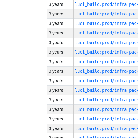
3 years
3 years
3 years
3 years
3 years
3 years
3 years
3 years
3 years
3 years
3 years
3 years
3 years
3 years
3 years