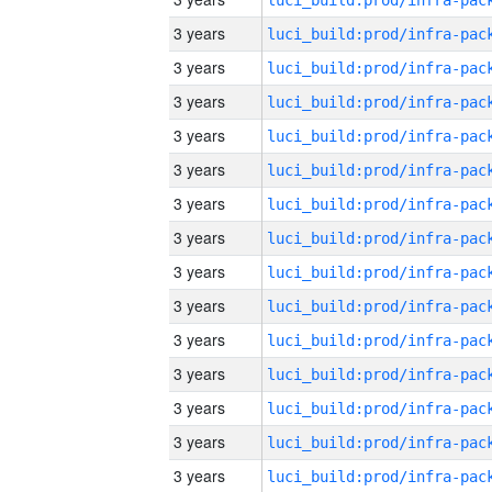
3 years
3 years
3 years
3 years
3 years
3 years
3 years
3 years
3 years
3 years
3 years
3 years
3 years
3 years