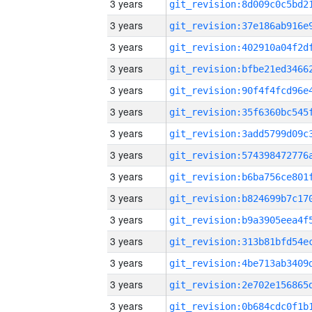
3 years
3 years
3 years
3 years
3 years
3 years
3 years
3 years
3 years
3 years
3 years
3 years
3 years
3 years
3 years