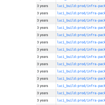
3 years
3 years
3 years
3 years
3 years
3 years
3 years
3 years
3 years
3 years
3 years
3 years
3 years
3 years