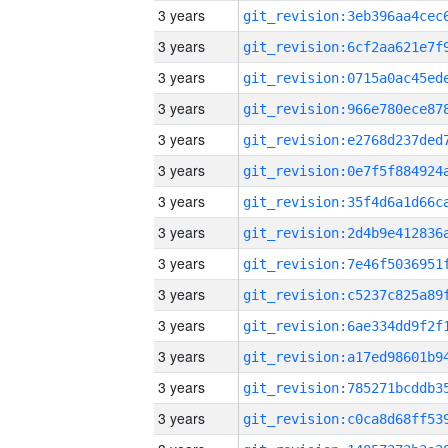
3 years
3 years
3 years
3 years
3 years
3 years
3 years
3 years
3 years
3 years
3 years
3 years
3 years
3 years