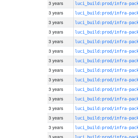
3 years
3 years
3 years
3 years
3 years
3 years
3 years
3 years
3 years
3 years
3 years
3 years
3 years
3 years
3 years