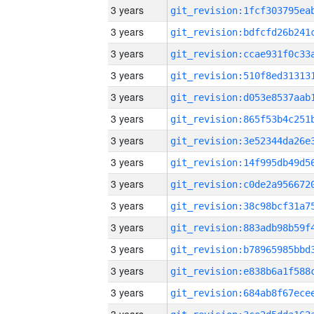
3 years
3 years
3 years
3 years
3 years
3 years
3 years
3 years
3 years
3 years
3 years
3 years
3 years
3 years