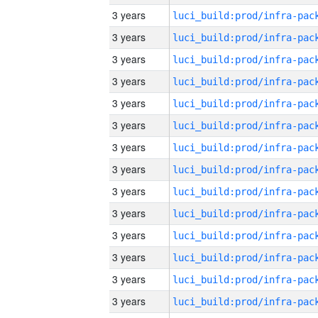
3 years
3 years
3 years
3 years
3 years
3 years
3 years
3 years
3 years
3 years
3 years
3 years
3 years
3 years