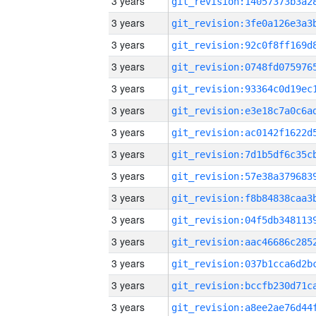
3 years
3 years
3 years
3 years
3 years
3 years
3 years
3 years
3 years
3 years
3 years
3 years
3 years
3 years
3 years