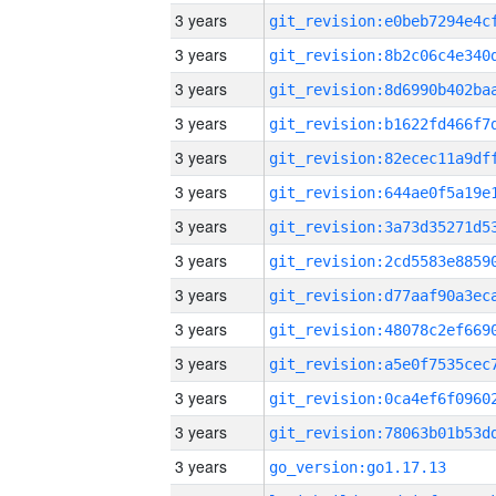
3 years
3 years
3 years
3 years
3 years
3 years
3 years
3 years
3 years
3 years
3 years
3 years
3 years
3 years
go_version:go1.17.13