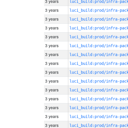
3 years
3 years
3 years
3 years
3 years
3 years
3 years
3 years
3 years
3 years
3 years
3 years
3 years
3 years
3 years