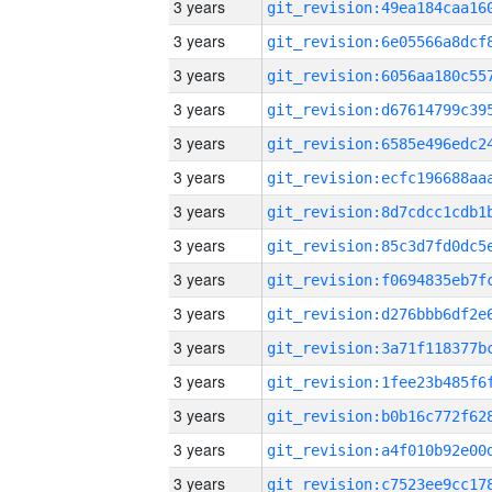
3 years
3 years
3 years
3 years
3 years
3 years
3 years
3 years
3 years
3 years
3 years
3 years
3 years
3 years
3 years