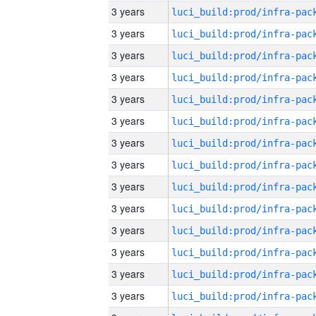
3 years
3 years
3 years
3 years
3 years
3 years
3 years
3 years
3 years
3 years
3 years
3 years
3 years
3 years