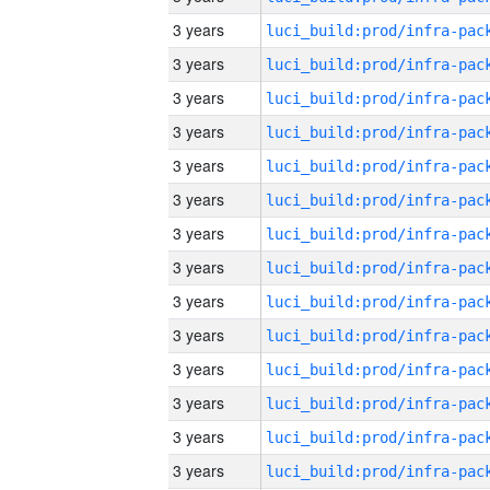
3 years
3 years
3 years
3 years
3 years
3 years
3 years
3 years
3 years
3 years
3 years
3 years
3 years
3 years