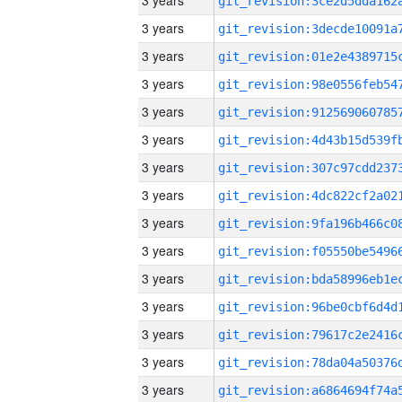
3 years
3 years
3 years
3 years
3 years
3 years
3 years
3 years
3 years
3 years
3 years
3 years
3 years
3 years
3 years