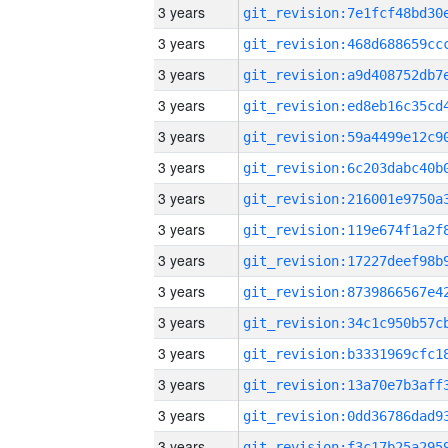
3 years
3 years
3 years
3 years
3 years
3 years
3 years
3 years
3 years
3 years
3 years
3 years
3 years
3 years
3 years