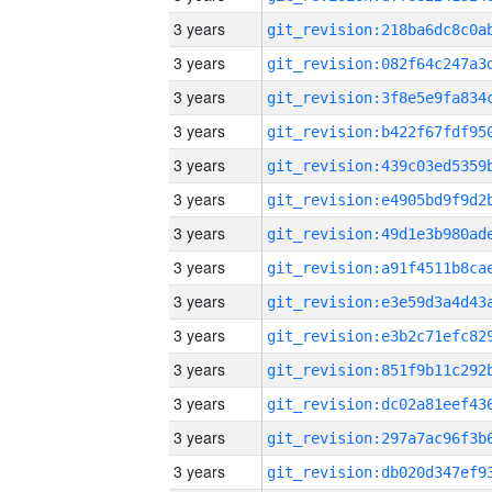
3 years
3 years
3 years
3 years
3 years
3 years
3 years
3 years
3 years
3 years
3 years
3 years
3 years
3 years