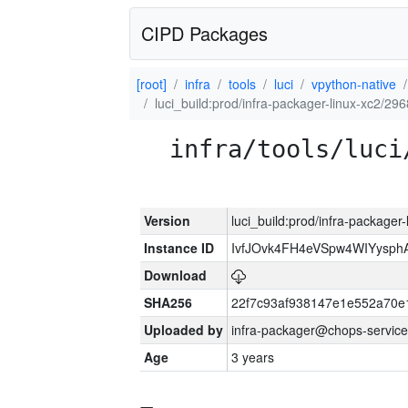
CIPD Packages
[root]
infra
tools
luci
vpython-native
luci_build:prod/infra-packager-linux-xc2/29
infra/tools/luci
Version
luci_build:prod/infra-packager
Instance ID
IvfJOvk4FH4eVSpw4WIYysp
Download
SHA256
22f7c93af938147e1e552a70
Uploaded by
infra-packager@chops-service
Age
3 years