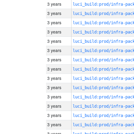
3 years
3 years
3 years
3 years
3 years
3 years
3 years
3 years
3 years
3 years
3 years
3 years
3 years
3 years
3 years