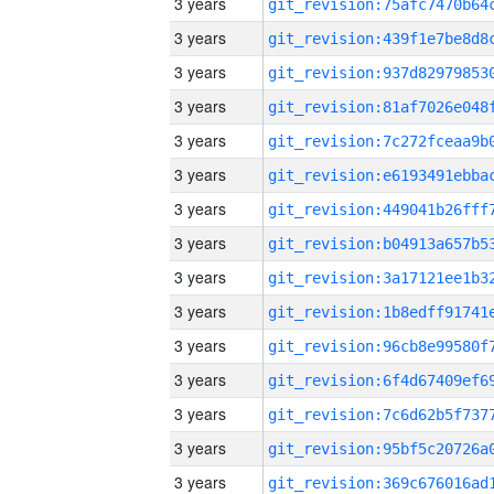
3 years
3 years
3 years
3 years
3 years
3 years
3 years
3 years
3 years
3 years
3 years
3 years
3 years
3 years
3 years