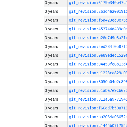
3 years
3 years
3 years
3 years
3 years
3 years
3 years
3 years
3 years
3 years
3 years
3 years
3 years
3 years
3 years