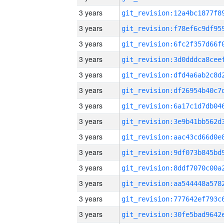
3 years
3 years
3 years
3 years
3 years
3 years
3 years
3 years
3 years
3 years
3 years
3 years
3 years
3 years