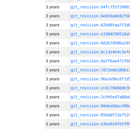
3 years
3 years
3 years
3 years
3 years
3 years
3 years
3 years
3 years
3 years
3 years
3 years
3 years
3 years