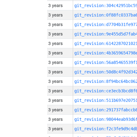
3 years
3 years
3 years
3 years
3 years
3 years
3 years
3 years
3 years
3 years
3 years
3 years
3 years
3 years