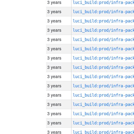
3 years
3 years
3 years
3 years
3 years
3 years
3 years
3 years
3 years
3 years
3 years
3 years
3 years
3 years
3 years