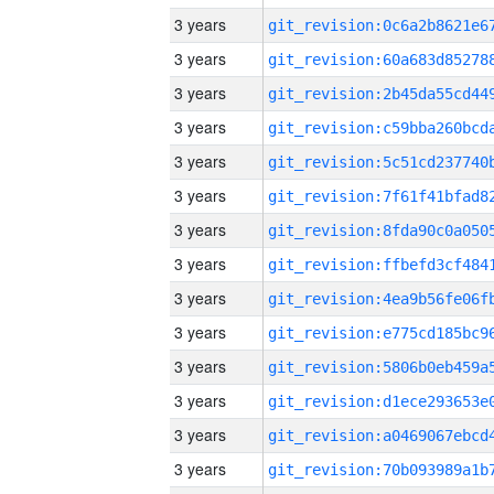
3 years
3 years
3 years
3 years
3 years
3 years
3 years
3 years
3 years
3 years
3 years
3 years
3 years
3 years