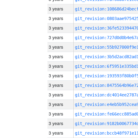
3 years
3 years
3 years
3 years
3 years
3 years
3 years
3 years
3 years
3 years
3 years
3 years
3 years
3 years