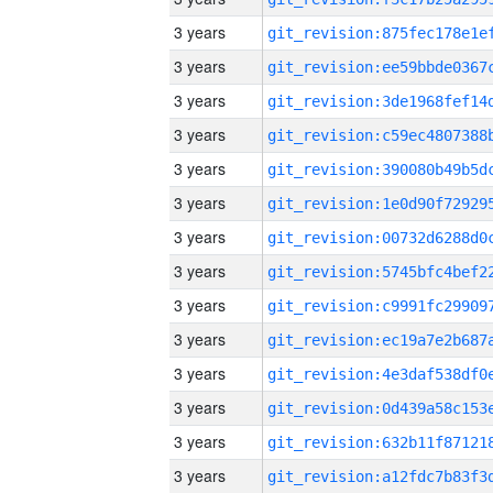
3 years
3 years
3 years
3 years
3 years
3 years
3 years
3 years
3 years
3 years
3 years
3 years
3 years
3 years