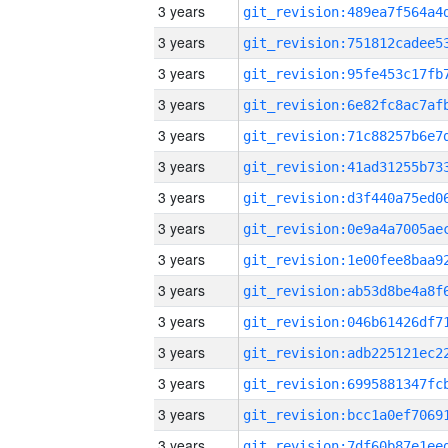
3 years
3 years
3 years
3 years
3 years
3 years
3 years
3 years
3 years
3 years
3 years
3 years
3 years
3 years
3 years