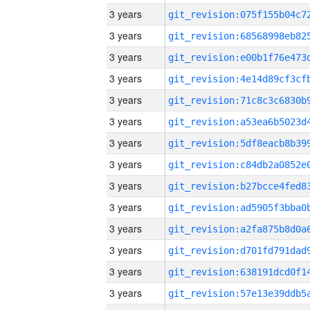
3 years
3 years
3 years
3 years
3 years
3 years
3 years
3 years
3 years
3 years
3 years
3 years
3 years
3 years