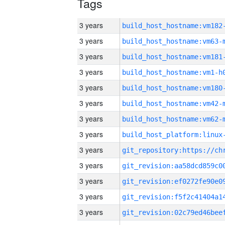
Tags
3 years
build_host_hostname:vm182
3 years
build_host_hostname:vm63-
3 years
build_host_hostname:vm181
3 years
build_host_hostname:vm1-h
3 years
build_host_hostname:vm180
3 years
build_host_hostname:vm42-
3 years
build_host_hostname:vm62-
3 years
3 years
3 years
3 years
3 years
3 years