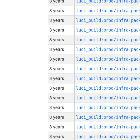
3 years
3 years
3 years
3 years
3 years
3 years
3 years
3 years
3 years
3 years
3 years
3 years
3 years
3 years
3 years