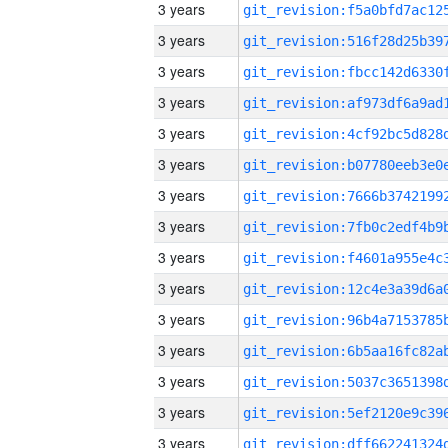
3 years
3 years
3 years
3 years
3 years
3 years
3 years
3 years
3 years
3 years
3 years
3 years
3 years
3 years
3 years