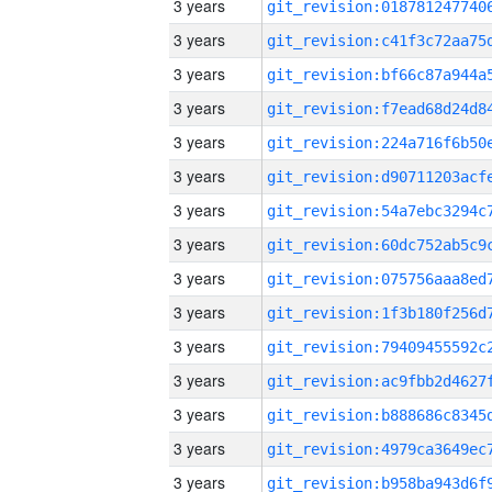
3 years
3 years
3 years
3 years
3 years
3 years
3 years
3 years
3 years
3 years
3 years
3 years
3 years
3 years
3 years