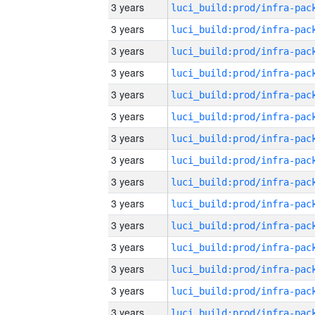
3 years
3 years
3 years
3 years
3 years
3 years
3 years
3 years
3 years
3 years
3 years
3 years
3 years
3 years
3 years