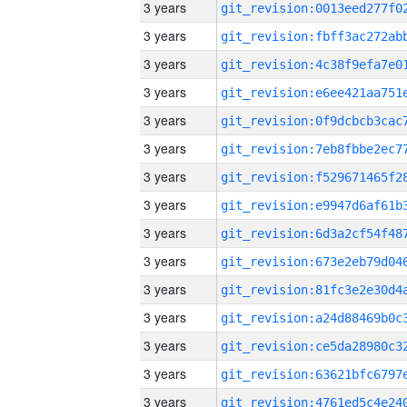
3 years
3 years
3 years
3 years
3 years
3 years
3 years
3 years
3 years
3 years
3 years
3 years
3 years
3 years
3 years