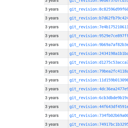
3 years
3 years
3 years
3 years
3 years
3 years
3 years
3 years
3 years
3 years
3 years
3 years
3 years
3 years
3 years