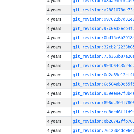
4 years
4 years
4 years
4 years
4 years
4 years
4 years
4 years
4 years
4 years
4 years
4 years
4 years
4 years
4 years