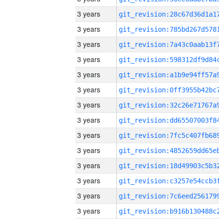
3 years
3 years
3 years
3 years
3 years
3 years
3 years
3 years
3 years
3 years
3 years
3 years
3 years
3 years