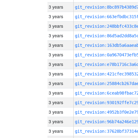
3 years
3 years
3 years
3 years
3 years
3 years
3 years
3 years
3 years
3 years
3 years
3 years
3 years
3 years