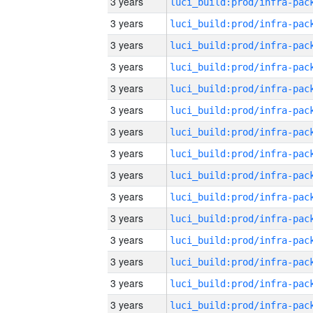
3 years
3 years
3 years
3 years
3 years
3 years
3 years
3 years
3 years
3 years
3 years
3 years
3 years
3 years
3 years