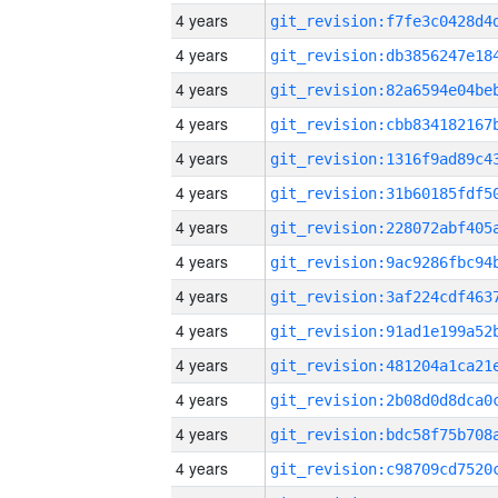
4 years
4 years
4 years
4 years
4 years
4 years
4 years
4 years
4 years
4 years
4 years
4 years
4 years
4 years