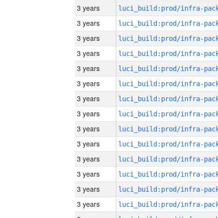
3 years
3 years
3 years
3 years
3 years
3 years
3 years
3 years
3 years
3 years
3 years
3 years
3 years
3 years