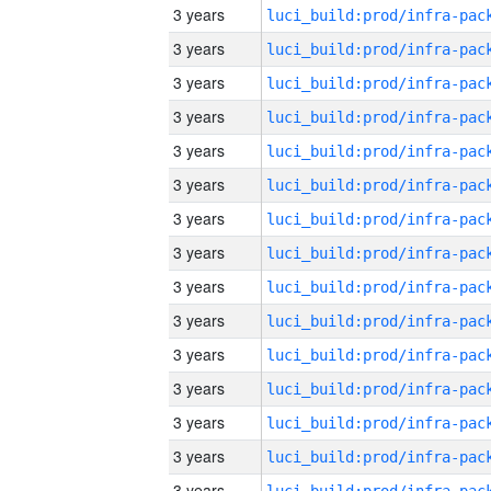
3 years
3 years
3 years
3 years
3 years
3 years
3 years
3 years
3 years
3 years
3 years
3 years
3 years
3 years
3 years