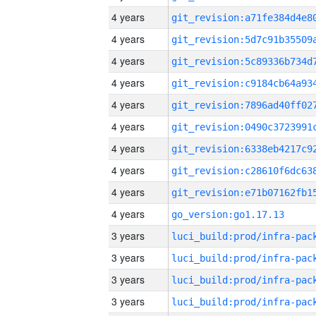
4 years
4 years
4 years
4 years
4 years
4 years
4 years
4 years
4 years
4 years
go_version:go1.17.13
3 years
3 years
3 years
3 years