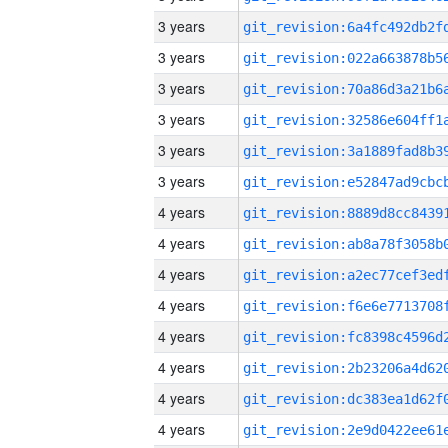
3 years
3 years
3 years
3 years
3 years
3 years
4 years
4 years
4 years
4 years
4 years
4 years
4 years
4 years