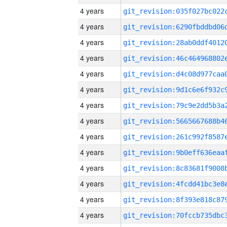
4 years
4 years
4 years
4 years
4 years
4 years
4 years
4 years
4 years
4 years
4 years
4 years
4 years
4 years