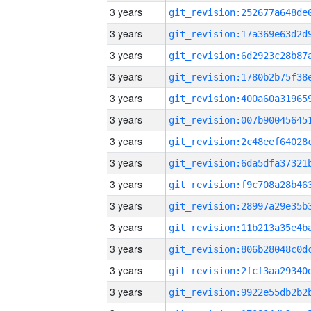
3 years
3 years
3 years
3 years
3 years
3 years
3 years
3 years
3 years
3 years
3 years
3 years
3 years
3 years