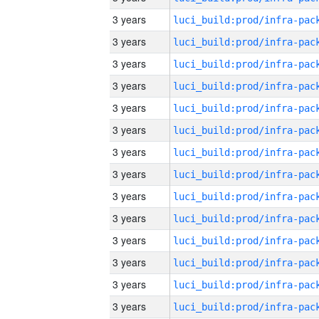
3 years
3 years
3 years
3 years
3 years
3 years
3 years
3 years
3 years
3 years
3 years
3 years
3 years
3 years