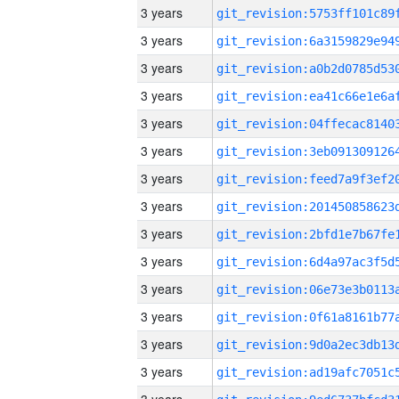
3 years
3 years
3 years
3 years
3 years
3 years
3 years
3 years
3 years
3 years
3 years
3 years
3 years
3 years