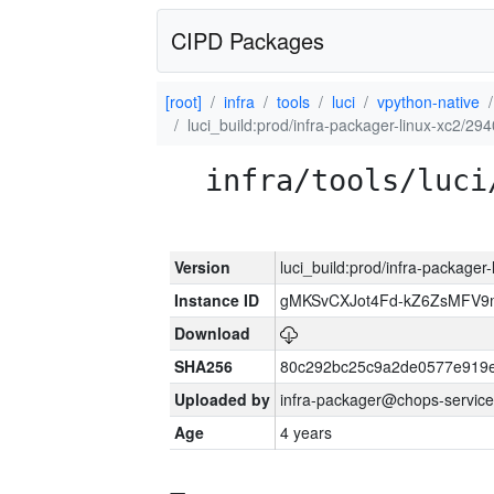
CIPD Packages
[root]
infra
tools
luci
vpython-native
luci_build:prod/infra-packager-linux-xc2/29
infra/tools/luci
Version
luci_build:prod/infra-packager
Instance ID
gMKSvCXJot4Fd-kZ6ZsMFV
Download
SHA256
80c292bc25c9a2de0577e919e
Uploaded by
infra-packager@chops-service
Age
4 years