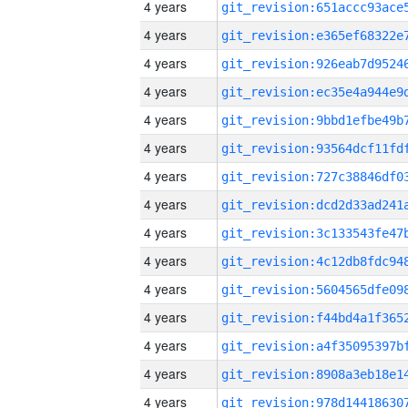
4 years
4 years
4 years
4 years
4 years
4 years
4 years
4 years
4 years
4 years
4 years
4 years
4 years
4 years
4 years