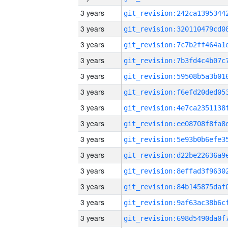
3 years
3 years
3 years
3 years
3 years
3 years
3 years
3 years
3 years
3 years
3 years
3 years
3 years
3 years