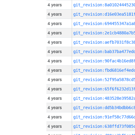
4 years
4 years
4 years
4 years
4 years
4 years
4 years
4 years
4 years
4 years
4 years
4 years
4 years
4 years