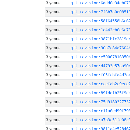
3 years
3 years
3 years
3 years
3 years
3 years
3 years
3 years
3 years
3 years
3 years
3 years
3 years
3 years
3 years