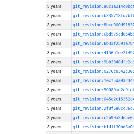
3 years
3 years
3 years
3 years
3 years
3 years
3 years
3 years
3 years
3 years
3 years
3 years
3 years
3 years