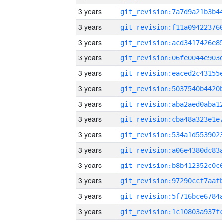
3 years
3 years
3 years
3 years
3 years
3 years
3 years
3 years
3 years
3 years
3 years
3 years
3 years
3 years