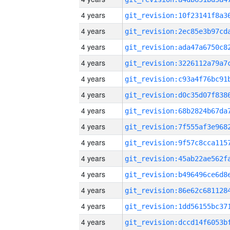
4 years
4 years
4 years
4 years
4 years
4 years
4 years
4 years
4 years
4 years
4 years
4 years
4 years
4 years