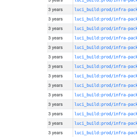
3 years
3 years
3 years
3 years
3 years
3 years
3 years
3 years
3 years
3 years
3 years
3 years
3 years
3 years