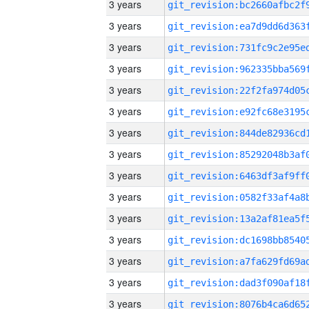
3 years
3 years
3 years
3 years
3 years
3 years
3 years
3 years
3 years
3 years
3 years
3 years
3 years
3 years
3 years