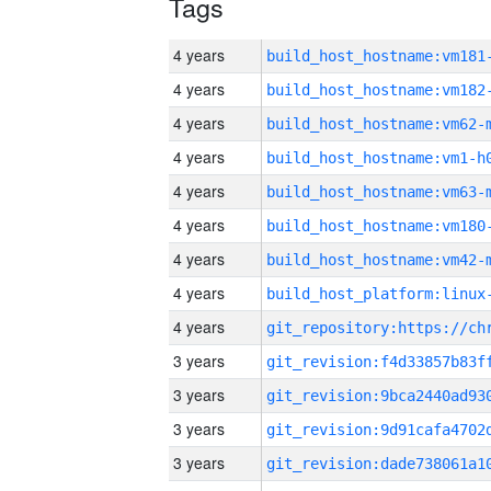
Tags
4 years
build_host_hostname:vm181
4 years
build_host_hostname:vm182
4 years
build_host_hostname:vm62-
4 years
build_host_hostname:vm1-h
4 years
build_host_hostname:vm63-
4 years
build_host_hostname:vm180
4 years
build_host_hostname:vm42-
4 years
4 years
3 years
3 years
3 years
3 years