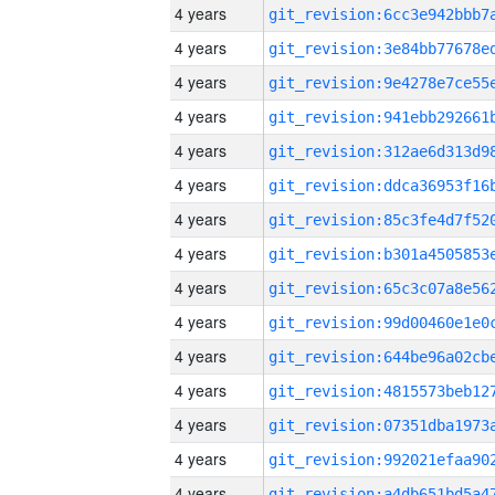
4 years
4 years
4 years
4 years
4 years
4 years
4 years
4 years
4 years
4 years
4 years
4 years
4 years
4 years
4 years