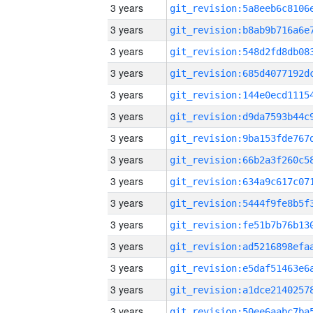
3 years
3 years
3 years
3 years
3 years
3 years
3 years
3 years
3 years
3 years
3 years
3 years
3 years
3 years
3 years