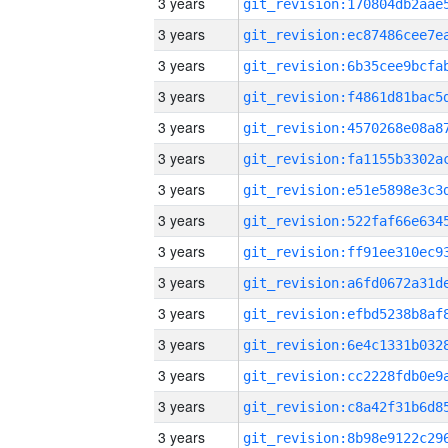
3 years
3 years
3 years
3 years
3 years
3 years
3 years
3 years
3 years
3 years
3 years
3 years
3 years
3 years
3 years