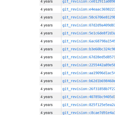
4 years
4 years
4 years
4 years
4 years
4 years
4 years
4 years
4 years
4 years
4 years
4 years
4 years
4 years
4 years