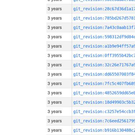
3 years
3 years
3 years
3 years
3 years
3 years
3 years
3 years
3 years
3 years
3 years
3 years
3 years
3 years