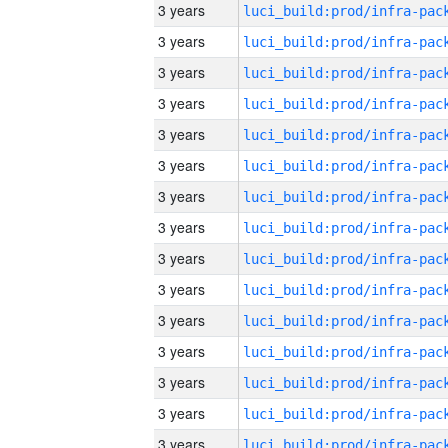
3 years
3 years
3 years
3 years
3 years
3 years
3 years
3 years
3 years
3 years
3 years
3 years
3 years
3 years
3 years