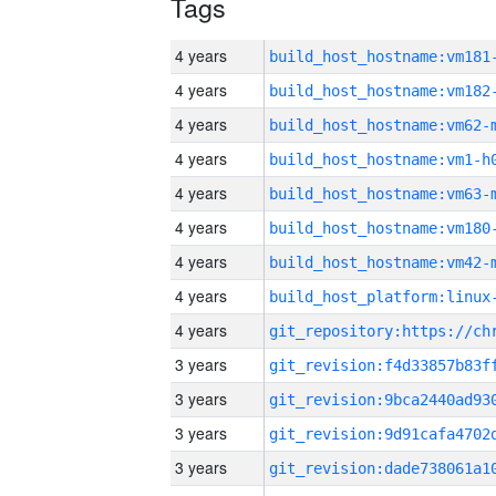
Tags
4 years
build_host_hostname:vm181
4 years
build_host_hostname:vm182
4 years
build_host_hostname:vm62-
4 years
build_host_hostname:vm1-h
4 years
build_host_hostname:vm63-
4 years
build_host_hostname:vm180
4 years
build_host_hostname:vm42-
4 years
4 years
3 years
3 years
3 years
3 years