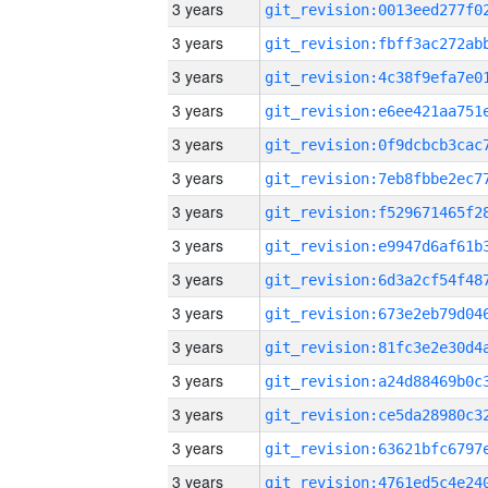
3 years
3 years
3 years
3 years
3 years
3 years
3 years
3 years
3 years
3 years
3 years
3 years
3 years
3 years
3 years