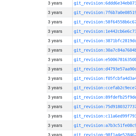
3 years
3 years
3 years
3 years
3 years
3 years
3 years
3 years
3 years
3 years
3 years
3 years
3 years
3 years
3 years