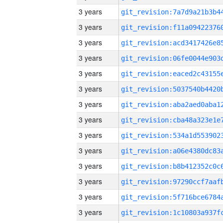
3 years
3 years
3 years
3 years
3 years
3 years
3 years
3 years
3 years
3 years
3 years
3 years
3 years
3 years