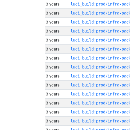
3 years
3 years
3 years
3 years
3 years
3 years
3 years
3 years
3 years
3 years
3 years
3 years
3 years
3 years
3 years