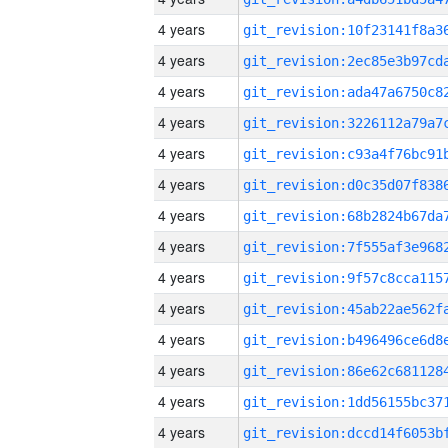
4 years
4 years
4 years
4 years
4 years
4 years
4 years
4 years
4 years
4 years
4 years
4 years
4 years
4 years