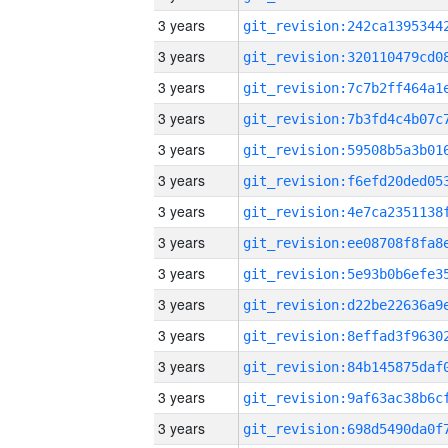
3 years
3 years
3 years
3 years
3 years
3 years
3 years
3 years
3 years
3 years
3 years
3 years
3 years
3 years