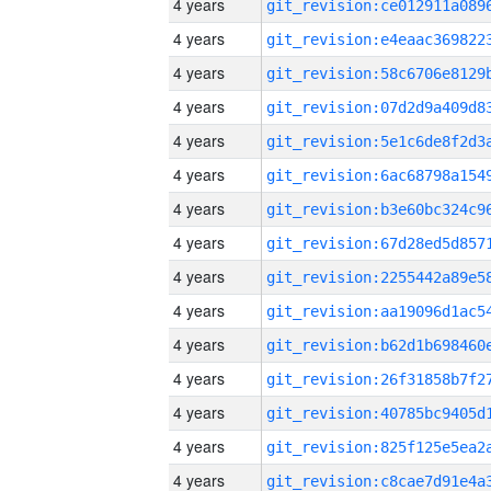
4 years
4 years
4 years
4 years
4 years
4 years
4 years
4 years
4 years
4 years
4 years
4 years
4 years
4 years
4 years