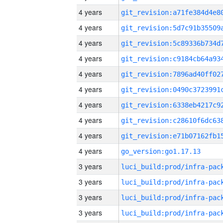
4 years
4 years
4 years
4 years
4 years
4 years
4 years
4 years
4 years
4 years
go_version:go1.17.13
3 years
3 years
3 years
3 years