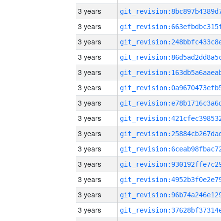
3 years
3 years
3 years
3 years
3 years
3 years
3 years
3 years
3 years
3 years
3 years
3 years
3 years
3 years