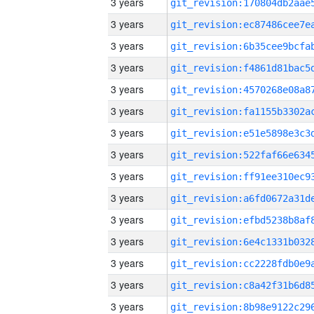
3 years
3 years
3 years
3 years
3 years
3 years
3 years
3 years
3 years
3 years
3 years
3 years
3 years
3 years
3 years