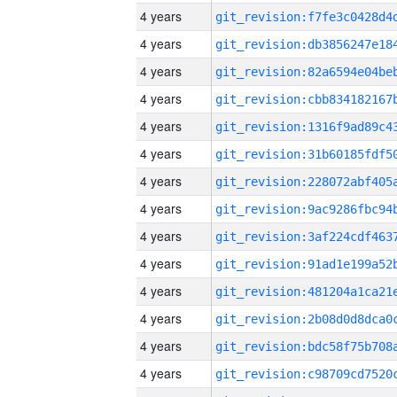
4 years
4 years
4 years
4 years
4 years
4 years
4 years
4 years
4 years
4 years
4 years
4 years
4 years
4 years