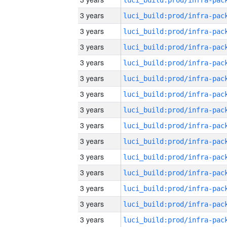
3 years
3 years
3 years
3 years
3 years
3 years
3 years
3 years
3 years
3 years
3 years
3 years
3 years
3 years