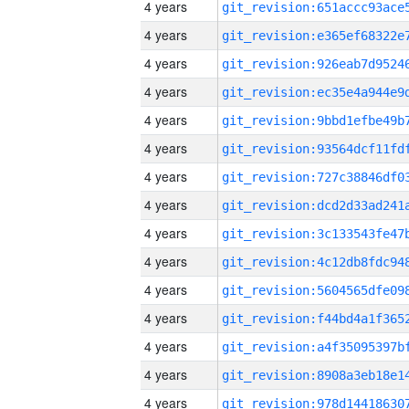
4 years
4 years
4 years
4 years
4 years
4 years
4 years
4 years
4 years
4 years
4 years
4 years
4 years
4 years
4 years