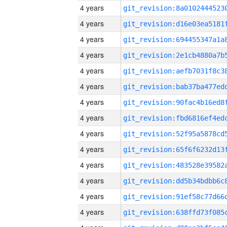
4 years
4 years
4 years
4 years
4 years
4 years
4 years
4 years
4 years
4 years
4 years
4 years
4 years
4 years