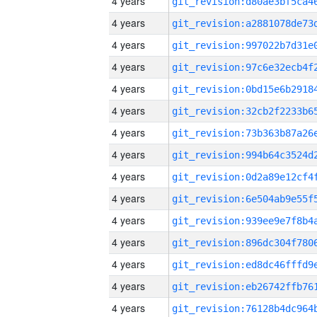
4 years
4 years
4 years
4 years
4 years
4 years
4 years
4 years
4 years
4 years
4 years
4 years
4 years
4 years
4 years