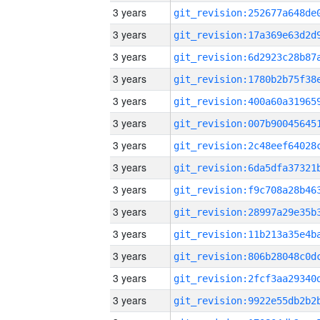
3 years
3 years
3 years
3 years
3 years
3 years
3 years
3 years
3 years
3 years
3 years
3 years
3 years
3 years