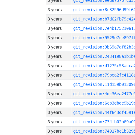
3 years
3 years
3 years
3 years
3 years
3 years
3 years
3 years
3 years
3 years
3 years
3 years
3 years
3 years
3 years