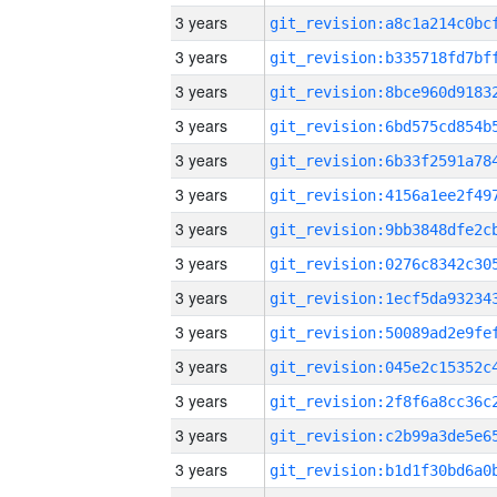
3 years
3 years
3 years
3 years
3 years
3 years
3 years
3 years
3 years
3 years
3 years
3 years
3 years
3 years