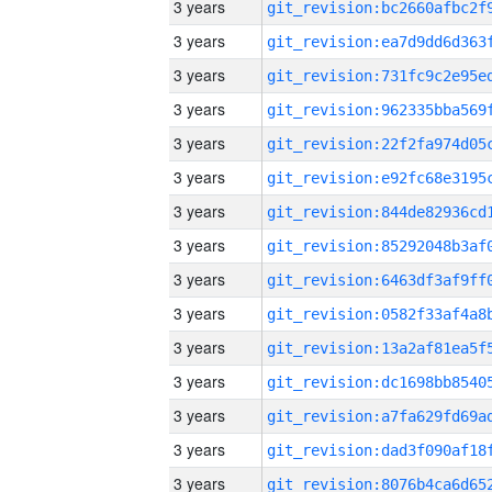
3 years
3 years
3 years
3 years
3 years
3 years
3 years
3 years
3 years
3 years
3 years
3 years
3 years
3 years
3 years