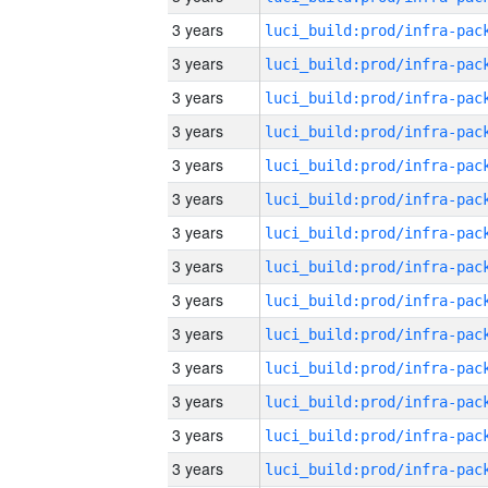
3 years
3 years
3 years
3 years
3 years
3 years
3 years
3 years
3 years
3 years
3 years
3 years
3 years
3 years