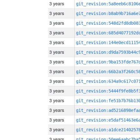
3 years
3 years
3 years
3 years
3 years
3 years
3 years
3 years
3 years
3 years
3 years
3 years
3 years
3 years
3 years