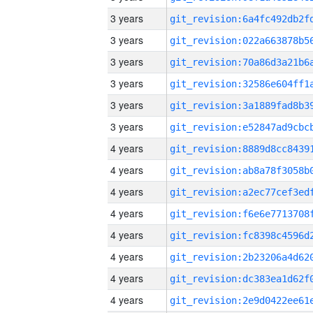
3 years
3 years
3 years
3 years
3 years
3 years
4 years
4 years
4 years
4 years
4 years
4 years
4 years
4 years