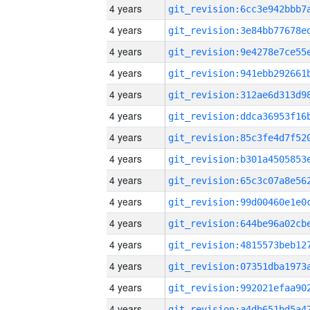
4 years
4 years
4 years
4 years
4 years
4 years
4 years
4 years
4 years
4 years
4 years
4 years
4 years
4 years
4 years