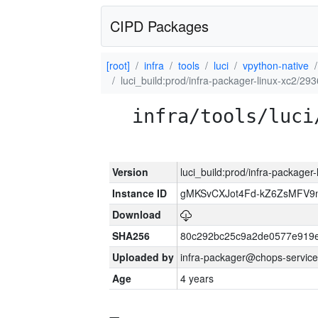
CIPD Packages
[root]
infra
tools
luci
vpython-native
luci_build:prod/infra-packager-linux-xc2/29
infra/tools/luci
Version
luci_build:prod/infra-packager
Instance ID
gMKSvCXJot4Fd-kZ6ZsMFV
Download
SHA256
80c292bc25c9a2de0577e919e
Uploaded by
infra-packager@chops-service
Age
4 years