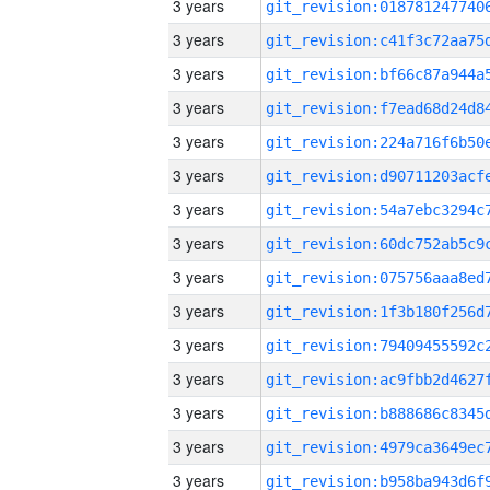
3 years
3 years
3 years
3 years
3 years
3 years
3 years
3 years
3 years
3 years
3 years
3 years
3 years
3 years
3 years