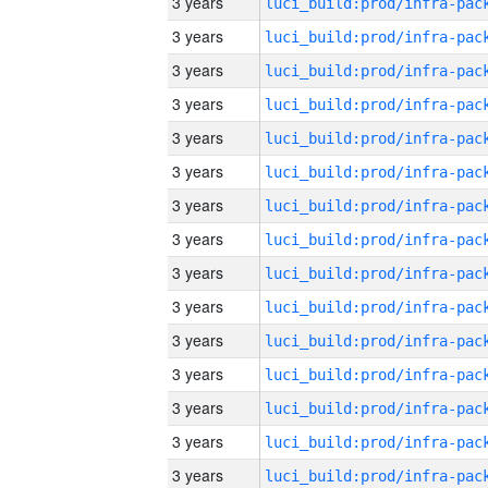
3 years
3 years
3 years
3 years
3 years
3 years
3 years
3 years
3 years
3 years
3 years
3 years
3 years
3 years
3 years