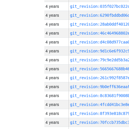
4 years
4 years
4 years
4 years
4 years
4 years
4 years
4 years
4 years
4 years
4 years
4 years
4 years
4 years