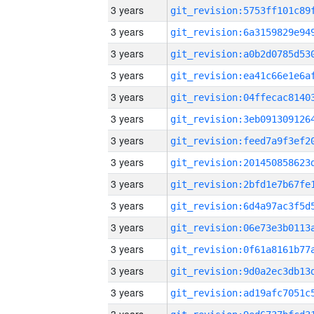
3 years
3 years
3 years
3 years
3 years
3 years
3 years
3 years
3 years
3 years
3 years
3 years
3 years
3 years