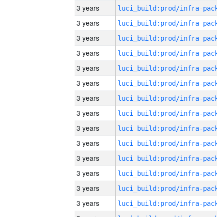
3 years
3 years
3 years
3 years
3 years
3 years
3 years
3 years
3 years
3 years
3 years
3 years
3 years
3 years