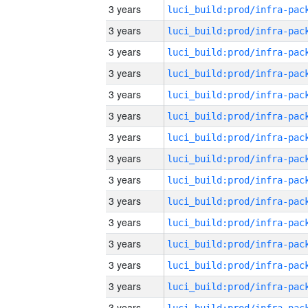
3 years
3 years
3 years
3 years
3 years
3 years
3 years
3 years
3 years
3 years
3 years
3 years
3 years
3 years
3 years