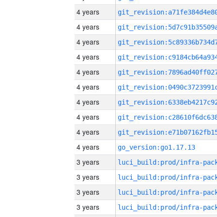
4 years
4 years
4 years
4 years
4 years
4 years
4 years
4 years
4 years
4 years
go_version:go1.17.13
3 years
3 years
3 years
3 years