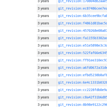
3 years
3 years
3 years
3 years
3 years
3 years
3 years
3 years
3 years
3 years
3 years
3 years
3 years
3 years
3 years