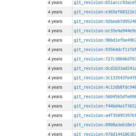
4 years
4 years
4 years
4 years
4 years
4 years
4 years
4 years
4 years
4 years
4 years
4 years
4 years
4 years
4 years