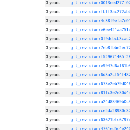
3 years
3 years
3 years
3 years
3 years
3 years
3 years
3 years
3 years
3 years
3 years
3 years
3 years
3 years
3 years