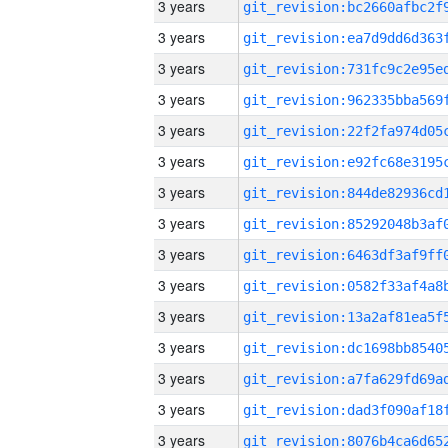
3 years
3 years
3 years
3 years
3 years
3 years
3 years
3 years
3 years
3 years
3 years
3 years
3 years
3 years
3 years