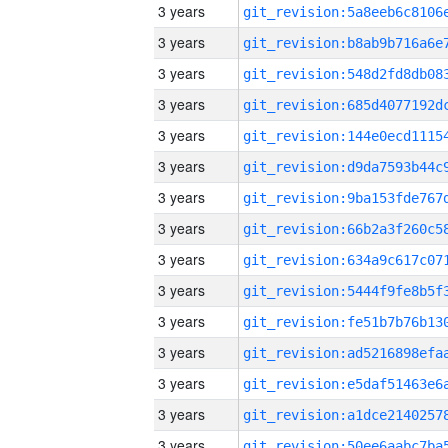
3 years
3 years
3 years
3 years
3 years
3 years
3 years
3 years
3 years
3 years
3 years
3 years
3 years
3 years
3 years