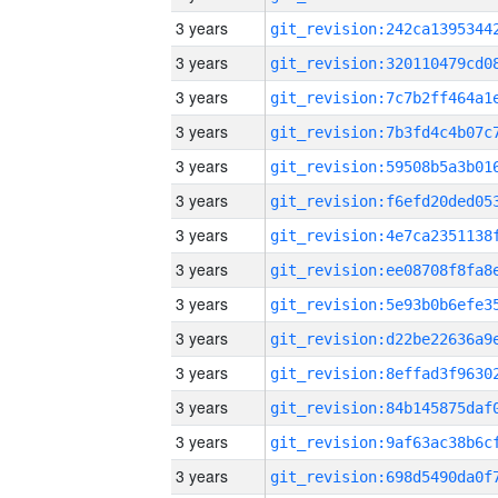
3 years
3 years
3 years
3 years
3 years
3 years
3 years
3 years
3 years
3 years
3 years
3 years
3 years
3 years