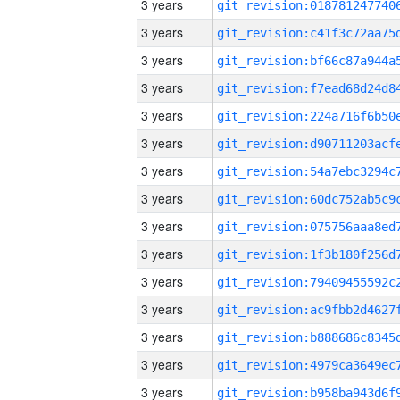
3 years
3 years
3 years
3 years
3 years
3 years
3 years
3 years
3 years
3 years
3 years
3 years
3 years
3 years
3 years