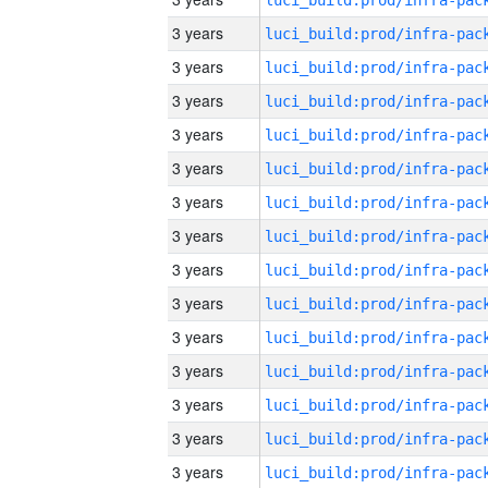
3 years
3 years
3 years
3 years
3 years
3 years
3 years
3 years
3 years
3 years
3 years
3 years
3 years
3 years