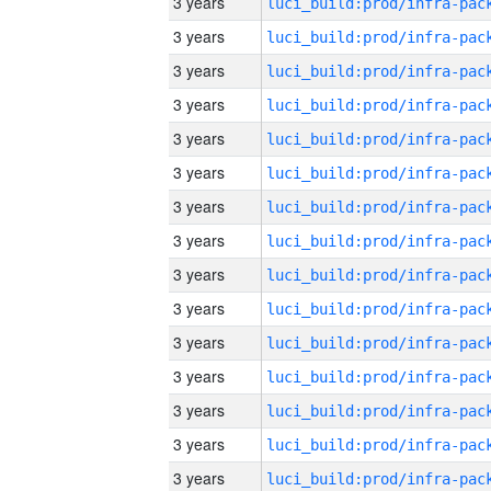
3 years
3 years
3 years
3 years
3 years
3 years
3 years
3 years
3 years
3 years
3 years
3 years
3 years
3 years
3 years