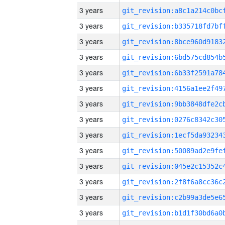
3 years
3 years
3 years
3 years
3 years
3 years
3 years
3 years
3 years
3 years
3 years
3 years
3 years
3 years