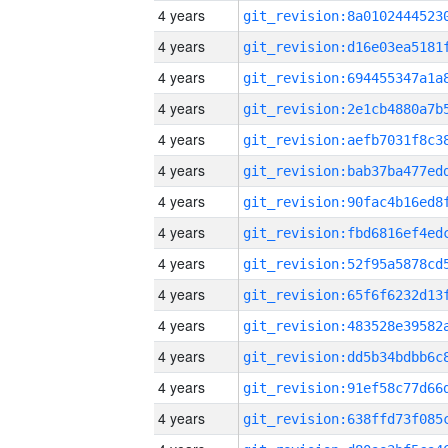
4 years
4 years
4 years
4 years
4 years
4 years
4 years
4 years
4 years
4 years
4 years
4 years
4 years
4 years