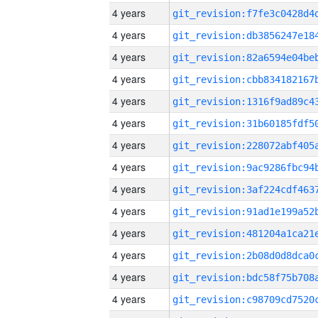
4 years
4 years
4 years
4 years
4 years
4 years
4 years
4 years
4 years
4 years
4 years
4 years
4 years
4 years