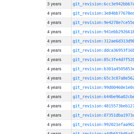
3 years
4 years
4 years
4 years
4 years
4 years
4 years
4 years
4 years
4 years
4 years
4 years
4 years
4 years
4 years