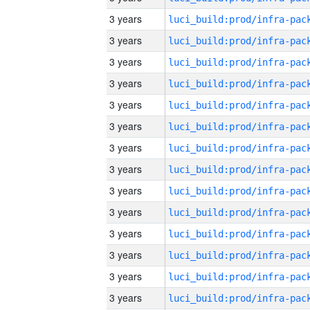
3 years
3 years
3 years
3 years
3 years
3 years
3 years
3 years
3 years
3 years
3 years
3 years
3 years
3 years