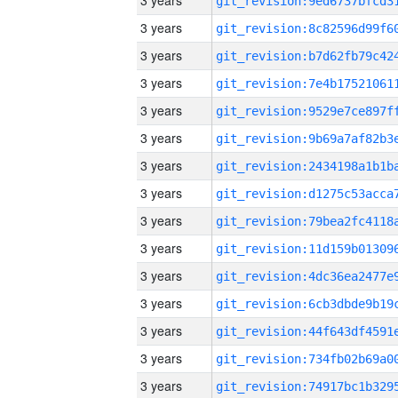
3 years
3 years
3 years
3 years
3 years
3 years
3 years
3 years
3 years
3 years
3 years
3 years
3 years
3 years
3 years