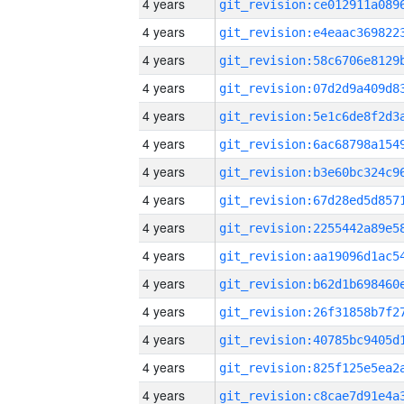
4 years
4 years
4 years
4 years
4 years
4 years
4 years
4 years
4 years
4 years
4 years
4 years
4 years
4 years
4 years