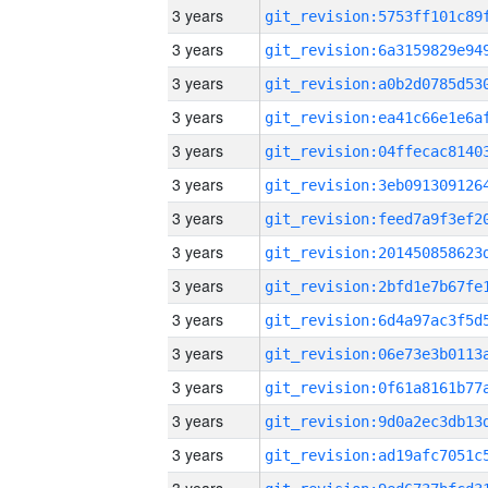
3 years
3 years
3 years
3 years
3 years
3 years
3 years
3 years
3 years
3 years
3 years
3 years
3 years
3 years