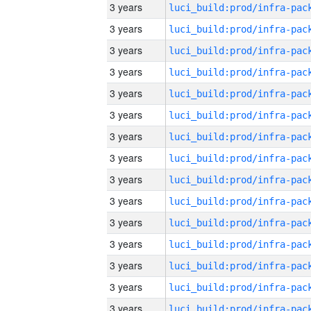
3 years
3 years
3 years
3 years
3 years
3 years
3 years
3 years
3 years
3 years
3 years
3 years
3 years
3 years
3 years