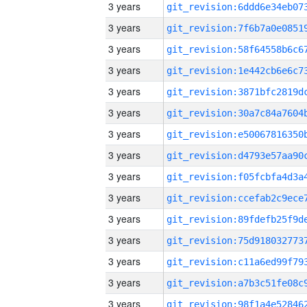
3 years
3 years
3 years
3 years
3 years
3 years
3 years
3 years
3 years
3 years
3 years
3 years
3 years
3 years
3 years