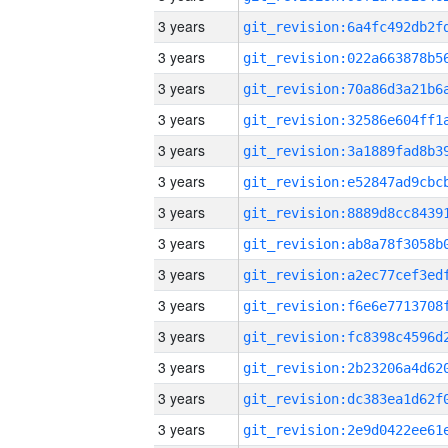
3 years
3 years
3 years
3 years
3 years
3 years
3 years
3 years
3 years
3 years
3 years
3 years
3 years
3 years