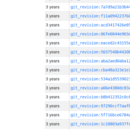
3 years
3 years
3 years
3 years
3 years
3 years
3 years
3 years
3 years
3 years
3 years
3 years
3 years
3 years