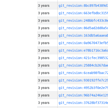
3 years
3 years
3 years
3 years
3 years
3 years
3 years
3 years
3 years
3 years
3 years
3 years
3 years
3 years