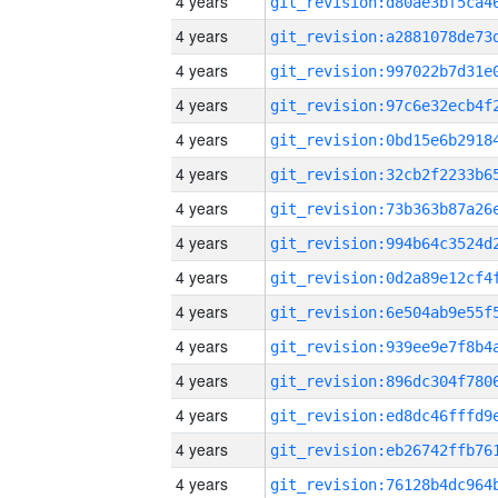
4 years
4 years
4 years
4 years
4 years
4 years
4 years
4 years
4 years
4 years
4 years
4 years
4 years
4 years
4 years