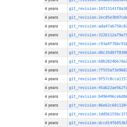
4 years
4 years
4 years
4 years
4 years
4 years
4 years
4 years
4 years
4 years
4 years
4 years
4 years
4 years