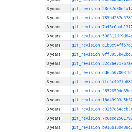
3 years
3 years
3 years
3 years
3 years
3 years
3 years
3 years
3 years
3 years
3 years
3 years
3 years
3 years