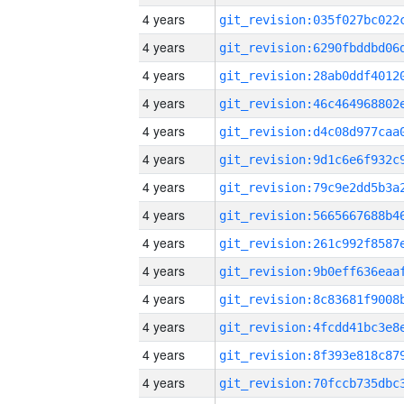
4 years
4 years
4 years
4 years
4 years
4 years
4 years
4 years
4 years
4 years
4 years
4 years
4 years
4 years