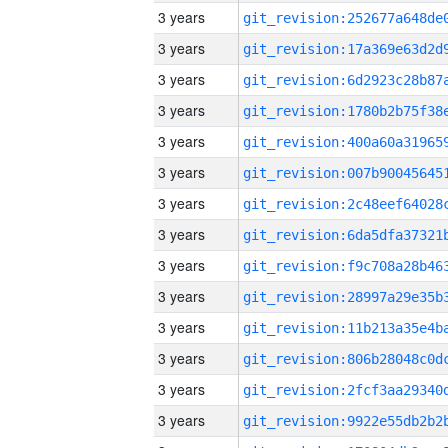
3 years
3 years
3 years
3 years
3 years
3 years
3 years
3 years
3 years
3 years
3 years
3 years
3 years
3 years