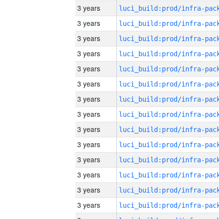
3 years
3 years
3 years
3 years
3 years
3 years
3 years
3 years
3 years
3 years
3 years
3 years
3 years
3 years