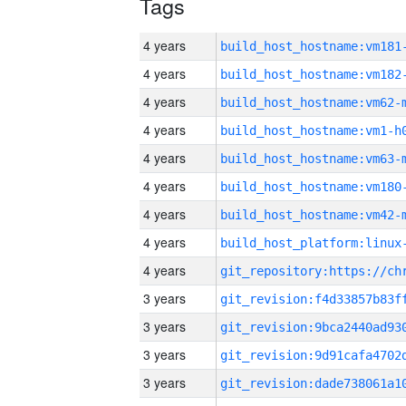
Tags
4 years
build_host_hostname:vm181
4 years
build_host_hostname:vm182
4 years
build_host_hostname:vm62-
4 years
build_host_hostname:vm1-h
4 years
build_host_hostname:vm63-
4 years
build_host_hostname:vm180
4 years
build_host_hostname:vm42-
4 years
4 years
3 years
3 years
3 years
3 years