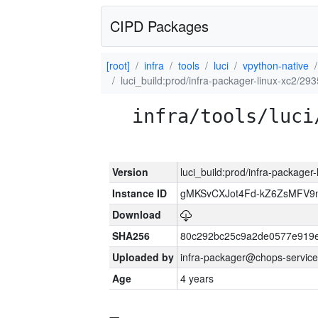
CIPD Packages
[root]
infra
tools
luci
vpython-native
luci_build:prod/infra-packager-linux-xc2/29
infra/tools/luci
Version
luci_build:prod/infra-packager
Instance ID
gMKSvCXJot4Fd-kZ6ZsMFV
Download
SHA256
80c292bc25c9a2de0577e919e
Uploaded by
infra-packager@chops-service
Age
4 years