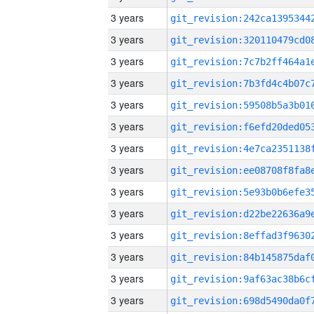
3 years
3 years
3 years
3 years
3 years
3 years
3 years
3 years
3 years
3 years
3 years
3 years
3 years
3 years