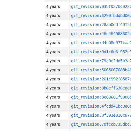
4 years
4 years
4 years
4 years
4 years
4 years
4 years
4 years
4 years
4 years
4 years
4 years
4 years
4 years