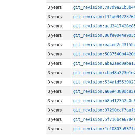
3 years
3 years
3 years
3 years
3 years
3 years
3 years
3 years
3 years
3 years
3 years
3 years
3 years
3 years