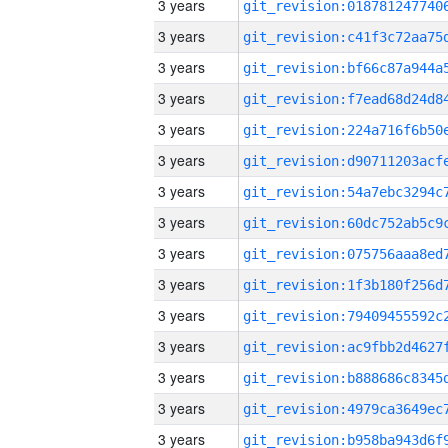
3 years
3 years
3 years
3 years
3 years
3 years
3 years
3 years
3 years
3 years
3 years
3 years
3 years
3 years
3 years