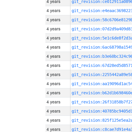
4 years
4 years
4 years
4 years
4 years
4 years
4 years
4 years
4 years
4 years
4 years
4 years
4 years
4 years
4 years