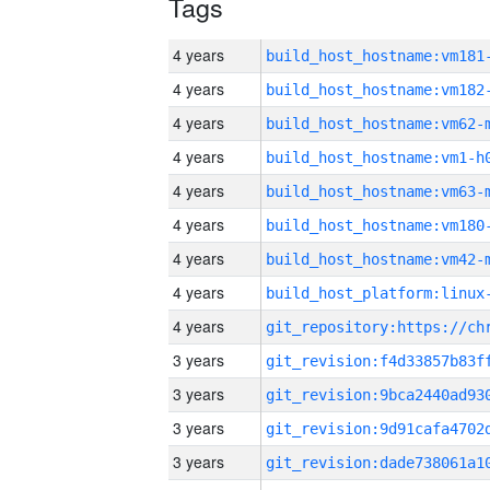
Tags
4 years
build_host_hostname:vm181
4 years
build_host_hostname:vm182
4 years
build_host_hostname:vm62-
4 years
build_host_hostname:vm1-h
4 years
build_host_hostname:vm63-
4 years
build_host_hostname:vm180
4 years
build_host_hostname:vm42-
4 years
4 years
3 years
3 years
3 years
3 years