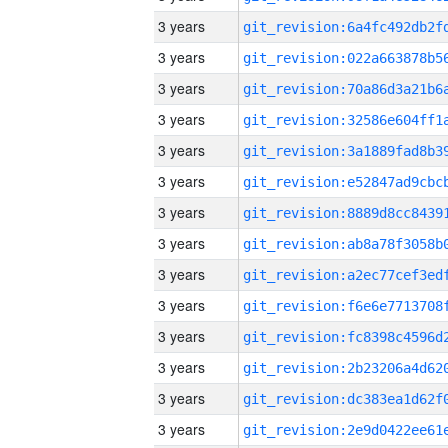
3 years
3 years
3 years
3 years
3 years
3 years
3 years
3 years
3 years
3 years
3 years
3 years
3 years
3 years