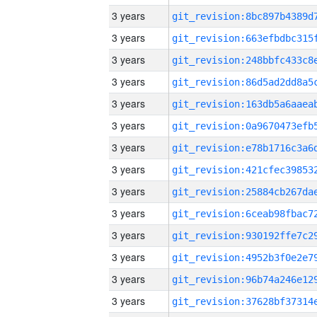
3 years
3 years
3 years
3 years
3 years
3 years
3 years
3 years
3 years
3 years
3 years
3 years
3 years
3 years