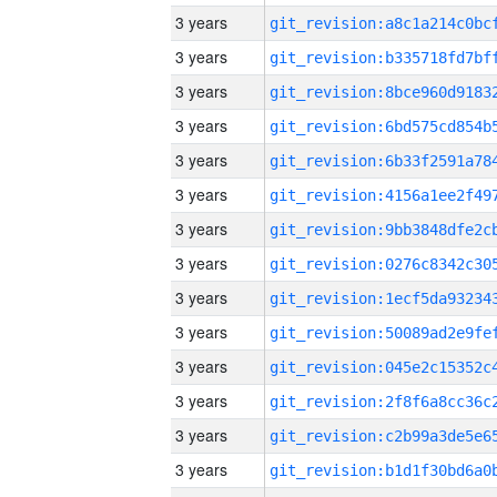
3 years
3 years
3 years
3 years
3 years
3 years
3 years
3 years
3 years
3 years
3 years
3 years
3 years
3 years