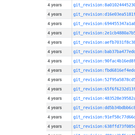
4 years
4 years
4 years
4 years
4 years
4 years
4 years
4 years
4 years
4 years
4 years
4 years
4 years
4 years