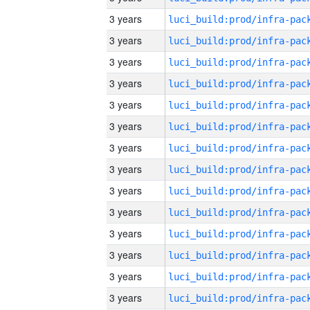
3 years
3 years
3 years
3 years
3 years
3 years
3 years
3 years
3 years
3 years
3 years
3 years
3 years
3 years