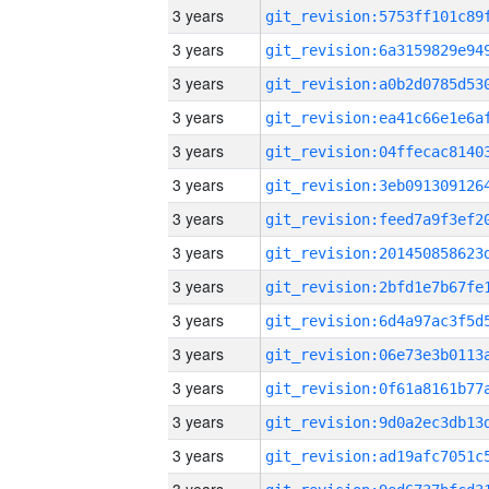
3 years
3 years
3 years
3 years
3 years
3 years
3 years
3 years
3 years
3 years
3 years
3 years
3 years
3 years