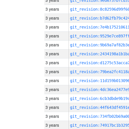
3 years
3 years
3 years
3 years
3 years
3 years
3 years
3 years
3 years
3 years
3 years
3 years
3 years
3 years
3 years