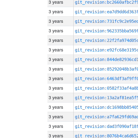
3 years
3 years
3 years
3 years
3 years
3 years
3 years
3 years
3 years
3 years
3 years
3 years
3 years
3 years
3 years