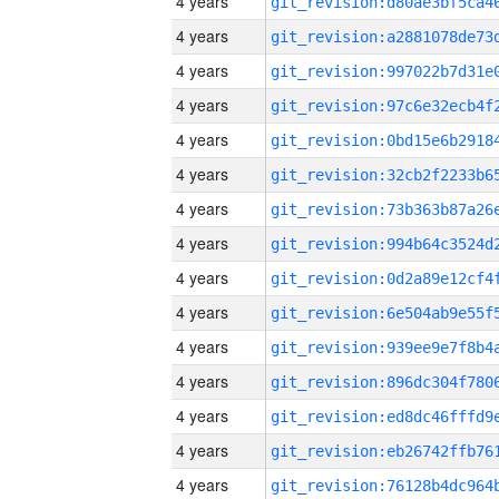
4 years
4 years
4 years
4 years
4 years
4 years
4 years
4 years
4 years
4 years
4 years
4 years
4 years
4 years
4 years