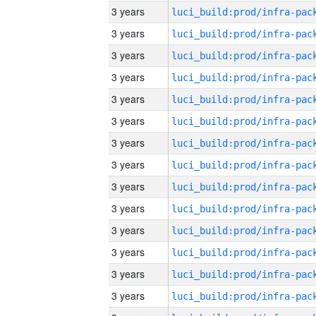
3 years
3 years
3 years
3 years
3 years
3 years
3 years
3 years
3 years
3 years
3 years
3 years
3 years
3 years