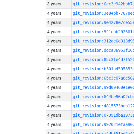
3 years
4 years
4 years
4 years
4 years
4 years
4 years
4 years
4 years
4 years
4 years
4 years
4 years
4 years
4 years