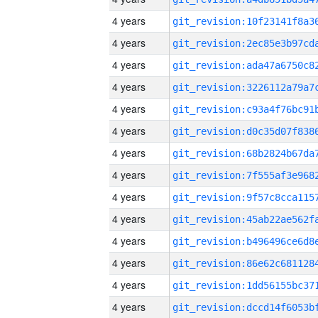
4 years
4 years
4 years
4 years
4 years
4 years
4 years
4 years
4 years
4 years
4 years
4 years
4 years
4 years