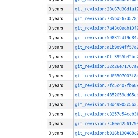
3 years
3 years
3 years
3 years
3 years
3 years
3 years
3 years
3 years
3 years
3 years
3 years
3 years
3 years