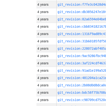
4 years
4 years
4 years
4 years
4 years
4 years
4 years
4 years
4 years
4 years
4 years
4 years
4 years
4 years