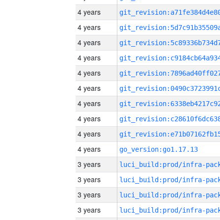
4 years
4 years
4 years
4 years
4 years
4 years
4 years
4 years
4 years
4 years
go_version:go1.17.13
3 years
3 years
3 years
3 years