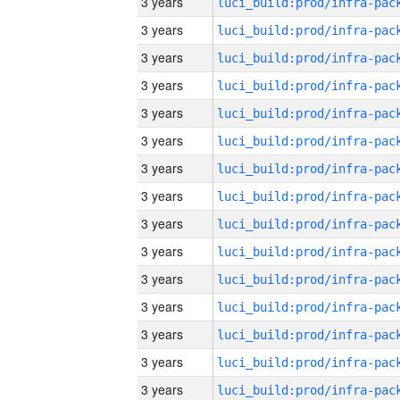
3 years
3 years
3 years
3 years
3 years
3 years
3 years
3 years
3 years
3 years
3 years
3 years
3 years
3 years
3 years