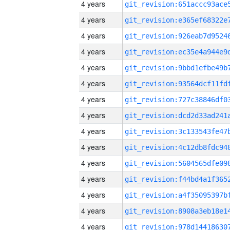
4 years
4 years
4 years
4 years
4 years
4 years
4 years
4 years
4 years
4 years
4 years
4 years
4 years
4 years
4 years