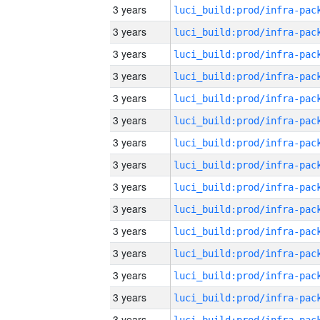
3 years
3 years
3 years
3 years
3 years
3 years
3 years
3 years
3 years
3 years
3 years
3 years
3 years
3 years
3 years