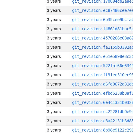
3 years
3 years
3 years
3 years
3 years
3 years
3 years
3 years
3 years
3 years
3 years
3 years
3 years
3 years
3 years