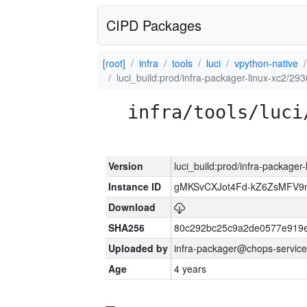
CIPD Packages
[root]
infra
tools
luci
vpython-native
luci_build:prod/infra-packager-linux-xc2/29
infra/tools/luci
Version
luci_build:prod/infra-packager
Instance ID
gMKSvCXJot4Fd-kZ6ZsMFV
Download
SHA256
80c292bc25c9a2de0577e919e
Uploaded by
infra-packager@chops-service
Age
4 years