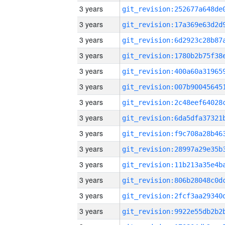
3 years
3 years
3 years
3 years
3 years
3 years
3 years
3 years
3 years
3 years
3 years
3 years
3 years
3 years