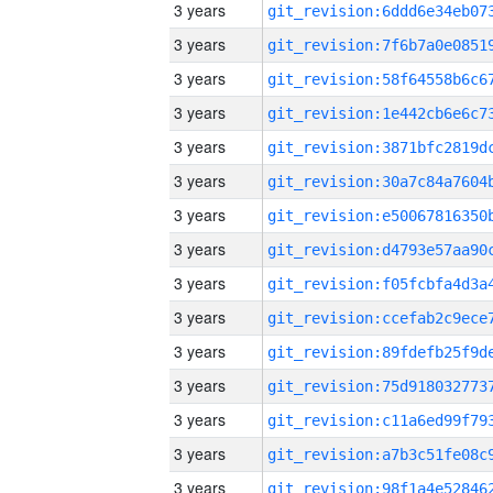
3 years
3 years
3 years
3 years
3 years
3 years
3 years
3 years
3 years
3 years
3 years
3 years
3 years
3 years
3 years