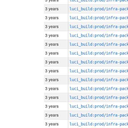
3 years
3 years
3 years
3 years
3 years
3 years
3 years
3 years
3 years
3 years
3 years
3 years
3 years
3 years