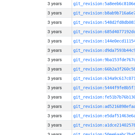
3 years
3 years
3 years
3 years
3 years
3 years
3 years
3 years
3 years
3 years
3 years
3 years
3 years
3 years
3 years