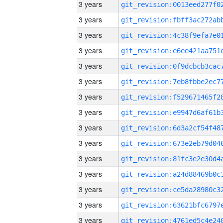
3 years
3 years
3 years
3 years
3 years
3 years
3 years
3 years
3 years
3 years
3 years
3 years
3 years
3 years
3 years