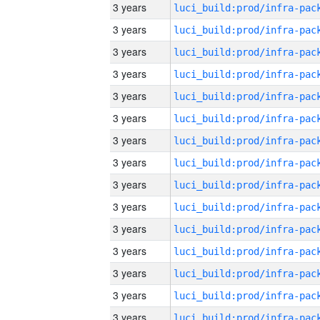
3 years
3 years
3 years
3 years
3 years
3 years
3 years
3 years
3 years
3 years
3 years
3 years
3 years
3 years
3 years