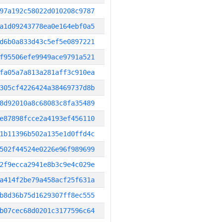
97a192c58022d010208c9787
a1d09243778ea0e164ebf0a5
d6b0a833d43c5ef5e0897221
f95506efe9949ace9791a521
fa05a7a813a281aff3c910ea
305cf4226424a38469737d8b
8d92010a8c68083c8fa35489
e87898fcce2a4193ef456110
1b11396b502a135e1d0ffd4c
502f44524e0226e96f989699
2f9ecca2941e8b3c9e4c029e
a414f2be79a458acf25f631a
b8d36b75d1629307ff8ec555
b07cec68d0201c3177596c64