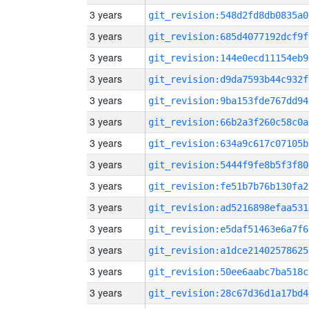
3 years
git_revision:548d2fd8db0835a0
3 years
git_revision:685d4077192dcf9f
3 years
git_revision:144e0ecd11154eb9
3 years
git_revision:d9da7593b44c932f
3 years
git_revision:9ba153fde767dd94
3 years
git_revision:66b2a3f260c58c0a
3 years
git_revision:634a9c617c07105b
3 years
git_revision:5444f9fe8b5f3f80
3 years
git_revision:fe51b7b76b130fa2
3 years
git_revision:ad5216898efaa531
3 years
git_revision:e5daf51463e6a7f6
3 years
git_revision:a1dce21402578625
3 years
git_revision:50ee6aabc7ba518c
3 years
git_revision:28c67d36d1a17bd4