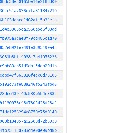
0bdc38e30165be16e2f88d00
30cc51a7636c7fa811847210
6b163debcd1462aff5a34efa
1d4e30655ca3568a5d6f83ad
fb975a3cae8f79cd485c1d70
852e892fe7491e3d95199a43
3031b8bff4938c7a4f056226
c9bb83cb5fd9dbf5ddb20d1b
eabd47f663316f4ec6d73105
5192c73fe88a246f5243fbd6
28dce439f40e530e5b4c3685
9f130978c48d7305d28d28a1
71daf256294a8750e75d0140
963b134057a92588d72b5938
4fb75113d783d4e0de99bd8b