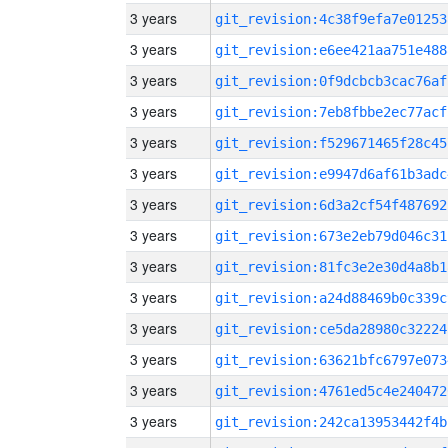
3 years
git_revision:4c38f9efa7e01253
3 years
git_revision:e6ee421aa751e488
3 years
git_revision:0f9dcbcb3cac76af
3 years
git_revision:7eb8fbbe2ec77acf
3 years
git_revision:f529671465f28c45
3 years
git_revision:e9947d6af61b3adc
3 years
git_revision:6d3a2cf54f487692
3 years
git_revision:673e2eb79d046c31
3 years
git_revision:81fc3e2e30d4a8b1
3 years
git_revision:a24d88469b0c339c
3 years
git_revision:ce5da28980c32224
3 years
git_revision:63621bfc6797e073
3 years
git_revision:4761ed5c4e240472
3 years
git_revision:242ca13953442f4b