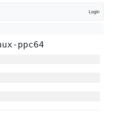
Login
nux-ppc64