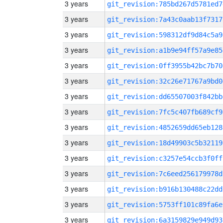
3 years
git_revision:785bd267d5781ed7
3 years
git_revision:7a43c0aab13f7317
3 years
git_revision:598312df9d84c5a9
3 years
git_revision:a1b9e94ff57a9e85
3 years
git_revision:0ff3955b42bc7b70
3 years
git_revision:32c26e71767a9bd0
3 years
git_revision:dd65507003f842bb
3 years
git_revision:7fc5c407fb689cf9
3 years
git_revision:4852659dd65eb128
3 years
git_revision:18d49903c5b32119
3 years
git_revision:c3257e54ccb3f0ff
3 years
git_revision:7c6eed256179978d
3 years
git_revision:b916b130488c22dd
3 years
git_revision:5753ff101c89fa6e
3 years
git_revision:6a3159829e949d93