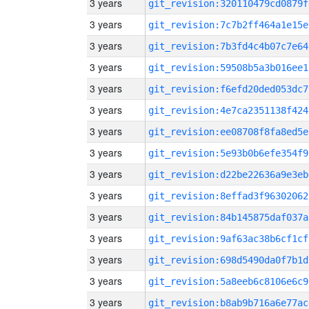
3 years
git_revision:320110479cd0879f
3 years
git_revision:7c7b2ff464a1e15e
3 years
git_revision:7b3fd4c4b07c7e64
3 years
git_revision:59508b5a3b016ee1
3 years
git_revision:f6efd20ded053dc7
3 years
git_revision:4e7ca2351138f424
3 years
git_revision:ee08708f8fa8ed5e
3 years
git_revision:5e93b0b6efe354f9
3 years
git_revision:d22be22636a9e3eb
3 years
git_revision:8effad3f96302062
3 years
git_revision:84b145875daf037a
3 years
git_revision:9af63ac38b6cf1cf
3 years
git_revision:698d5490da0f7b1d
3 years
git_revision:5a8eeb6c8106e6c9
3 years
git_revision:b8ab9b716a6e77ac