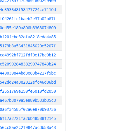
eac2f85747c989180b249409
4e3536d8f58477724ce7110d
f04261fc1baeb2e37a02b67f
0ed55e189a806b8363074809
bf20fcbe32afa82f8eda4a85
5179b3a56431845620e5207f
ca4992bf712fdf0e17bc0b12
c52099284838290747843b24
440039844bd3e83b4217f5bc
542dd24a3e2812efc46d86bd
f2551769e150fe5010fd2050
a467b3079a5e889b533b35c3
0a6f34585f02a6e870b98736
6f17a2721fa2bb48588f2145
56cc8ae2c2f9847acdb58a43