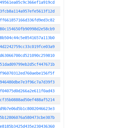
49561ea05c9c366ef1a919cd
3fcb8a114a957efe5613f12d
ff661857166d336fd9ed3c82
80c154650fb90998d2e58cb9
8b504c44c5e8541657a113b0
4d2242759cc33c019fce03a9
d63066700cd521090c259810
51dad09799eb2d5cf447671b
f96070312ed760aebe156f5f
946480dbe7e3f96c7a7d39f3
f04075d0d266a2e611f0ad43
cf35b0888ad50ef488af5214
d9b7e06d5b1c8002046623e3
5b12806076a580473cbe307b
e8185b3425d435e230436360