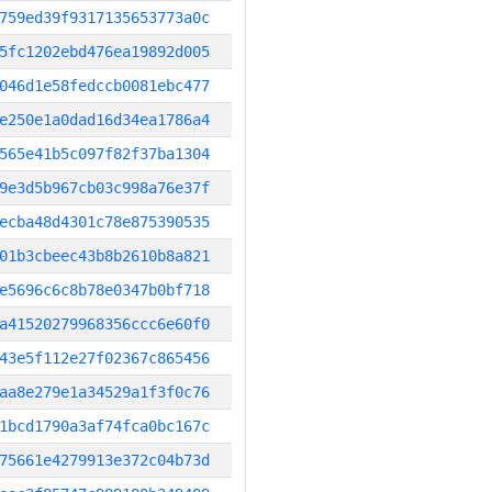
759ed39f9317135653773a0c
5fc1202ebd476ea19892d005
046d1e58fedccb0081ebc477
e250e1a0dad16d34ea1786a4
565e41b5c097f82f37ba1304
9e3d5b967cb03c998a76e37f
ecba48d4301c78e875390535
01b3cbeec43b8b2610b8a821
e5696c6c8b78e0347b0bf718
a41520279968356ccc6e60f0
43e5f112e27f02367c865456
aa8e279e1a34529a1f3f0c76
1bcd1790a3af74fca0bc167c
75661e4279913e372c04b73d