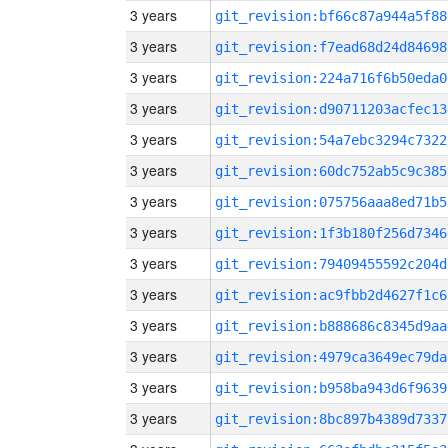
3 years
git_revision:bf66c87a944a5f88
3 years
git_revision:f7ead68d24d84698
3 years
git_revision:224a716f6b50eda0
3 years
git_revision:d90711203acfec13
3 years
git_revision:54a7ebc3294c7322
3 years
git_revision:60dc752ab5c9c385
3 years
git_revision:075756aaa8ed71b5
3 years
git_revision:1f3b180f256d7346
3 years
git_revision:79409455592c204d
3 years
git_revision:ac9fbb2d4627f1c6
3 years
git_revision:b888686c8345d9aa
3 years
git_revision:4979ca3649ec79da
3 years
git_revision:b958ba943d6f9639
3 years
git_revision:8bc897b4389d7337