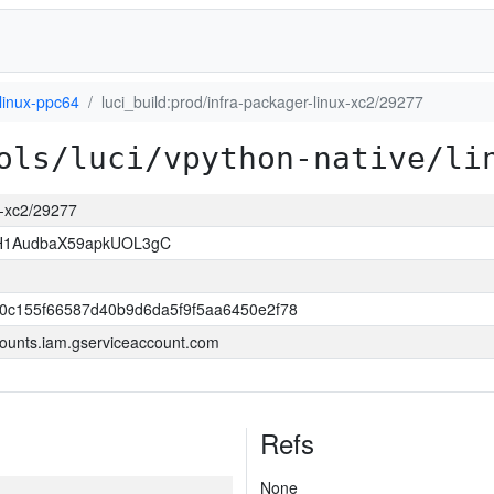
linux-ppc64
luci_build:prod/infra-packager-linux-xc2/29277
ols/luci/vpython-native/li
ux-xc2/29277
H1AudbaX59apkUOL3gC
0c155f66587d40b9d6da5f9f5aa6450e2f78
ounts.iam.gserviceaccount.com
Refs
None