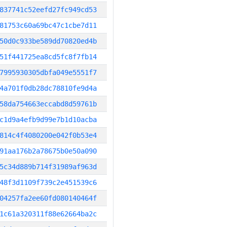
837741c52eefd27fc949cd53
81753c60a69bc47c1cbe7d11
50d0c933be589dd70820ed4b
51f441725ea8cd5fc8f7fb14
7995930305dbfa049e5551f7
4a701f0db28dc78810fe9d4a
58da754663eccabd8d59761b
c1d9a4efb9d99e7b1d10acba
814c4f4080200e042f0b53e4
91aa176b2a78675b0e50a090
5c34d889b714f31989af963d
48f3d1109f739c2e451539c6
04257fa2ee60fd080140464f
1c61a320311f88e62664ba2c