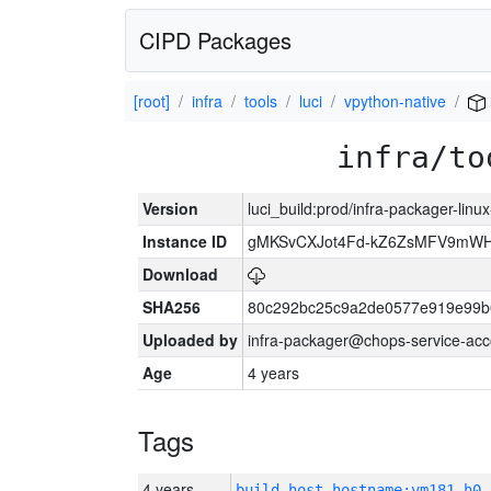
CIPD Packages
[root]
infra
tools
luci
vpython-native
infra/to
Version
luci_build:prod/infra-packager-lin
Instance ID
gMKSvCXJot4Fd-kZ6ZsMFV9mW
Download
SHA256
80c292bc25c9a2de0577e919e99b
Uploaded by
infra-packager@chops-service-acc
Age
4 years
Tags
4 years
build_host_hostname:vm181-h0