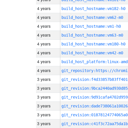
4 years
build_host_hostname:vm182-h0
4 years
build_host_hostname:vm62-m0
4 years
build_host_hostname:vm1-h0
4 years
build_host_hostname:vm63-m0
4 years
build_host_hostname:vm180-h0
4 years
build_host_hostname:vm42-m0
4 years
build_host_platform:linux-amd
4 years
3 years
git_revision:f4d33857b83ff401
3 years
git_revision:9bca2440ad930d85
3 years
git_revision:9d91cafa4702d959
3 years
git_revision:dade738061a10026
3 years
git_revision:01878124774065a0
3 years
git_revision:c41f3c72aa75da1b