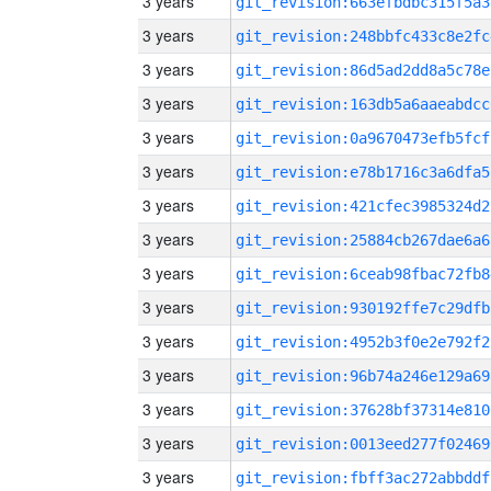
3 years
git_revision:663efbdbc315f5a3
3 years
git_revision:248bbfc433c8e2fc
3 years
git_revision:86d5ad2dd8a5c78e
3 years
git_revision:163db5a6aaeabdcc
3 years
git_revision:0a9670473efb5fcf
3 years
git_revision:e78b1716c3a6dfa5
3 years
git_revision:421cfec3985324d2
3 years
git_revision:25884cb267dae6a6
3 years
git_revision:6ceab98fbac72fb8
3 years
git_revision:930192ffe7c29dfb
3 years
git_revision:4952b3f0e2e792f2
3 years
git_revision:96b74a246e129a69
3 years
git_revision:37628bf37314e810
3 years
git_revision:0013eed277f02469
3 years
git_revision:fbff3ac272abbddf