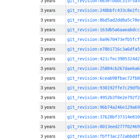
3 years
git_revision:663efbdbc315f5a3
3 years
git_revision:248bbfc433c8e2fc
3 years
git_revision:86d5ad2dd8a5c78e
3 years
git_revision:163db5a6aaeabdcc
3 years
git_revision:0a9670473efb5fcf
3 years
git_revision:e78b1716c3a6dfa5
3 years
git_revision:421cfec3985324d2
3 years
git_revision:25884cb267dae6a6
3 years
git_revision:6ceab98fbac72fb8
3 years
git_revision:930192ffe7c29dfb
3 years
git_revision:4952b3f0e2e792f2
3 years
git_revision:96b74a246e129a69
3 years
git_revision:37628bf37314e810
3 years
git_revision:0013eed277f02469
3 years
git_revision:fbff3ac272abbddf