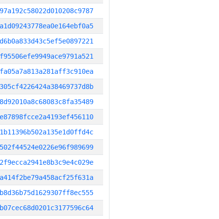
97a192c58022d010208c9787
a1d09243778ea0e164ebf0a5
d6b0a833d43c5ef5e0897221
f95506efe9949ace9791a521
fa05a7a813a281aff3c910ea
305cf4226424a38469737d8b
8d92010a8c68083c8fa35489
e87898fcce2a4193ef456110
1b11396b502a135e1d0ffd4c
502f44524e0226e96f989699
2f9ecca2941e8b3c9e4c029e
a414f2be79a458acf25f631a
b8d36b75d1629307ff8ec555
b07cec68d0201c3177596c64