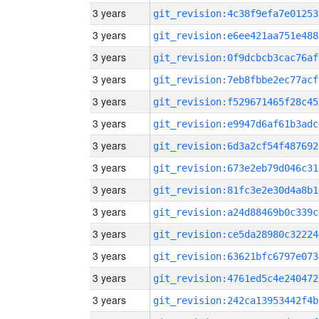
3 years
git_revision:4c38f9efa7e01253
3 years
git_revision:e6ee421aa751e488
3 years
git_revision:0f9dcbcb3cac76af
3 years
git_revision:7eb8fbbe2ec77acf
3 years
git_revision:f529671465f28c45
3 years
git_revision:e9947d6af61b3adc
3 years
git_revision:6d3a2cf54f487692
3 years
git_revision:673e2eb79d046c31
3 years
git_revision:81fc3e2e30d4a8b1
3 years
git_revision:a24d88469b0c339c
3 years
git_revision:ce5da28980c32224
3 years
git_revision:63621bfc6797e073
3 years
git_revision:4761ed5c4e240472
3 years
git_revision:242ca13953442f4b