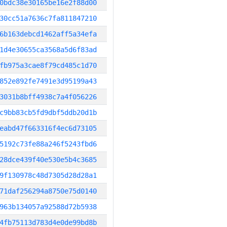
0bdc38e30165be16e2f88d00
30cc51a7636c7fa811847210
6b163debcd1462aff5a34efa
1d4e30655ca3568a5d6f83ad
fb975a3cae8f79cd485c1d70
852e892fe7491e3d95199a43
3031b8bff4938c7a4f056226
c9bb83cb5fd9dbf5ddb20d1b
eabd47f663316f4ec6d73105
5192c73fe88a246f5243fbd6
28dce439f40e530e5b4c3685
9f130978c48d7305d28d28a1
71daf256294a8750e75d0140
963b134057a92588d72b5938
4fb75113d783d4e0de99bd8b