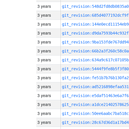
3 years
git_revision:548d2fd8db0835a0
3 years
git_revision:685d4077192dcf9f
3 years
git_revision:144e0ecd11154eb9
3 years
git_revision:d9da7593b44c932f
3 years
git_revision:9ba153fde767dd94
3 years
git_revision:66b2a3f260c58c0a
3 years
git_revision:634a9c617c07105b
3 years
git_revision:5444f9fe8b5f3f80
3 years
git_revision:fe51b7b76b130fa2
3 years
git_revision:ad5216898efaa531
3 years
git_revision:e5daf51463e6a7f6
3 years
git_revision:a1dce21402578625
3 years
git_revision:50ee6aabc7ba518c
3 years
git_revision:28c67d36d1a17bd4