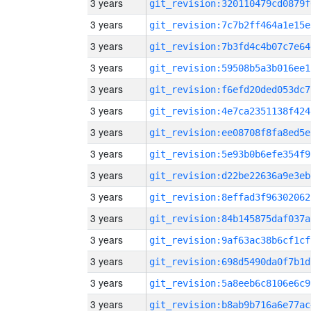
3 years
git_revision:320110479cd0879f
3 years
git_revision:7c7b2ff464a1e15e
3 years
git_revision:7b3fd4c4b07c7e64
3 years
git_revision:59508b5a3b016ee1
3 years
git_revision:f6efd20ded053dc7
3 years
git_revision:4e7ca2351138f424
3 years
git_revision:ee08708f8fa8ed5e
3 years
git_revision:5e93b0b6efe354f9
3 years
git_revision:d22be22636a9e3eb
3 years
git_revision:8effad3f96302062
3 years
git_revision:84b145875daf037a
3 years
git_revision:9af63ac38b6cf1cf
3 years
git_revision:698d5490da0f7b1d
3 years
git_revision:5a8eeb6c8106e6c9
3 years
git_revision:b8ab9b716a6e77ac