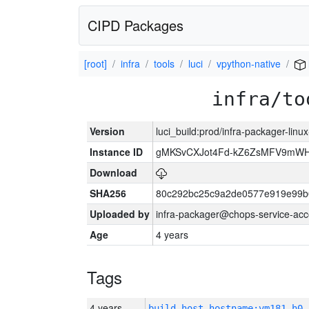
CIPD Packages
[root]
infra
tools
luci
vpython-native
infra/to
Version
luci_build:prod/infra-packager-lin
Instance ID
gMKSvCXJot4Fd-kZ6ZsMFV9mW
Download
SHA256
80c292bc25c9a2de0577e919e99b
Uploaded by
infra-packager@chops-service-acc
Age
4 years
Tags
4 years
build_host_hostname:vm181-h0