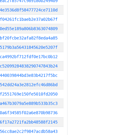
eac2f85747c989180b249409
4e3536d8f58477724ce7110d
f04261fc1baeb2e37a02b67f
0ed55e189a806b8363074809
bf20fcbe32afa82f8eda4a85
5179b3a56431845620e5207f
ca4992bf712fdf0e17bc0b12
c52099284838290747843b24
440039844bd3e83b4217f5bc
542dd24a3e2812efc46d86bd
f2551769e150fe5010fd2050
a467b3079a5e889b533b35c3
0a6f34585f02a6e870b98736
6f17a2721fa2bb48588f2145
56cc8ae2c2f9847acdb58a43