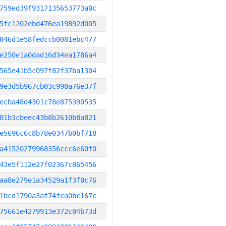
759ed39f9317135653773a0c
5fc1202ebd476ea19892d005
046d1e58fedccb0081ebc477
e250e1a0dad16d34ea1786a4
565e41b5c097f82f37ba1304
9e3d5b967cb03c998a76e37f
ecba48d4301c78e875390535
01b3cbeec43b8b2610b8a821
e5696c6c8b78e0347b0bf718
a41520279968356ccc6e60f0
43e5f112e27f02367c865456
aa8e279e1a34529a1f3f0c76
1bcd1790a3af74fca0bc167c
75661e4279913e372c04b73d