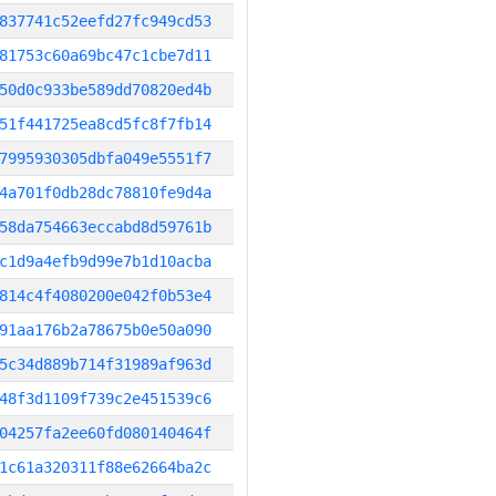
837741c52eefd27fc949cd53
81753c60a69bc47c1cbe7d11
50d0c933be589dd70820ed4b
51f441725ea8cd5fc8f7fb14
7995930305dbfa049e5551f7
4a701f0db28dc78810fe9d4a
58da754663eccabd8d59761b
c1d9a4efb9d99e7b1d10acba
814c4f4080200e042f0b53e4
91aa176b2a78675b0e50a090
5c34d889b714f31989af963d
48f3d1109f739c2e451539c6
04257fa2ee60fd080140464f
1c61a320311f88e62664ba2c