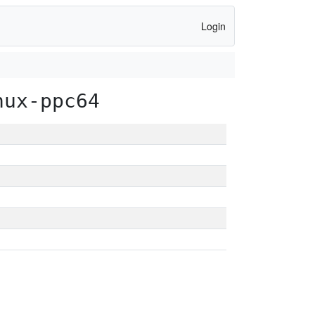
Login
nux-ppc64