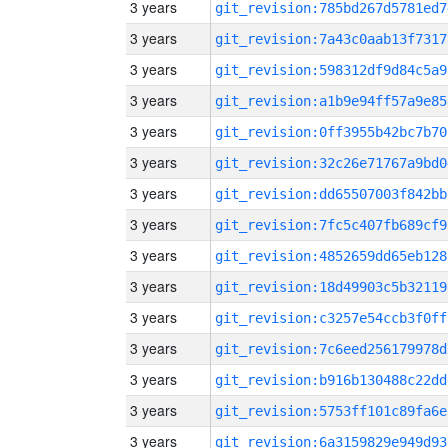
3 years
git_revision:785bd267d5781ed7
3 years
git_revision:7a43c0aab13f7317
3 years
git_revision:598312df9d84c5a9
3 years
git_revision:a1b9e94ff57a9e85
3 years
git_revision:0ff3955b42bc7b70
3 years
git_revision:32c26e71767a9bd0
3 years
git_revision:dd65507003f842bb
3 years
git_revision:7fc5c407fb689cf9
3 years
git_revision:4852659dd65eb128
3 years
git_revision:18d49903c5b32119
3 years
git_revision:c3257e54ccb3f0ff
3 years
git_revision:7c6eed256179978d
3 years
git_revision:b916b130488c22dd
3 years
git_revision:5753ff101c89fa6e
3 years
git_revision:6a3159829e949d93