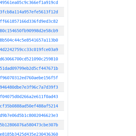
49561ea05c9c366ef1a919cd
3fcb8a114a957efe5613f12d
ff661857166d336fd9ed3c82
80c154650fb90998d2e58cb9
8b504c44c5e8541657a113b0
4d2242759cc33c019fce03a9
d63066700cd521090c259810
51dad09799eb2d5cf447671b
f96070312ed760aebe156f5f
946480dbe7e3f96c7a7d39f3
f04075d0d266a2e611f0ad43
cf35b0888ad50ef488af5214
d9b7e06d5b1c8002046623e3
5b12806076a580473cbe307b
e8185b3425d435e230436360