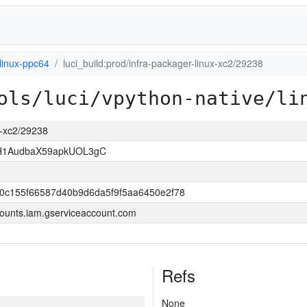
linux-ppc64
luci_build:prod/infra-packager-linux-xc2/29238
ols/luci/vpython-native/li
ux-xc2/29238
H1AudbaX59apkUOL3gC
0c155f66587d40b9d6da5f9f5aa6450e2f78
ounts.iam.gserviceaccount.com
Refs
None