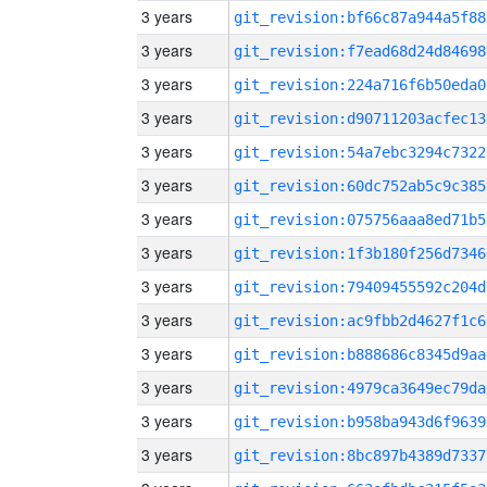
3 years
git_revision:bf66c87a944a5f88
3 years
git_revision:f7ead68d24d84698
3 years
git_revision:224a716f6b50eda0
3 years
git_revision:d90711203acfec13
3 years
git_revision:54a7ebc3294c7322
3 years
git_revision:60dc752ab5c9c385
3 years
git_revision:075756aaa8ed71b5
3 years
git_revision:1f3b180f256d7346
3 years
git_revision:79409455592c204d
3 years
git_revision:ac9fbb2d4627f1c6
3 years
git_revision:b888686c8345d9aa
3 years
git_revision:4979ca3649ec79da
3 years
git_revision:b958ba943d6f9639
3 years
git_revision:8bc897b4389d7337