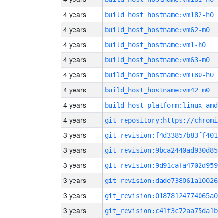
4 years
build_host_hostname:vm182-h0
4 years
build_host_hostname:vm62-m0
4 years
build_host_hostname:vm1-h0
4 years
build_host_hostname:vm63-m0
4 years
build_host_hostname:vm180-h0
4 years
build_host_hostname:vm42-m0
4 years
build_host_platform:linux-amd
4 years
3 years
git_revision:f4d33857b83ff401
3 years
git_revision:9bca2440ad930d85
3 years
git_revision:9d91cafa4702d959
3 years
git_revision:dade738061a10026
3 years
git_revision:01878124774065a0
3 years
git_revision:c41f3c72aa75da1b