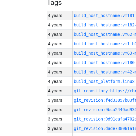
Tags
4 years
build_host_hostname:vm181
4 years
build_host_hostname:vm182
4 years
build_host_hostname:vm62-
4 years
build_host_hostname:vm1-h
4 years
build_host_hostname:vm63-
4 years
build_host_hostname:vm180
4 years
build_host_hostname:vm42-
4 years
4 years
3 years
3 years
3 years
3 years