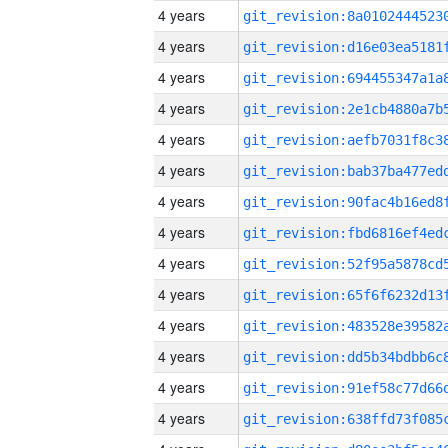
4 years
4 years
4 years
4 years
4 years
4 years
4 years
4 years
4 years
4 years
4 years
4 years
4 years
4 years