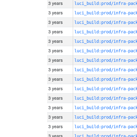
3 years
3 years
3 years
3 years
3 years
3 years
3 years
3 years
3 years
3 years
3 years
3 years
3 years
3 years
3 years