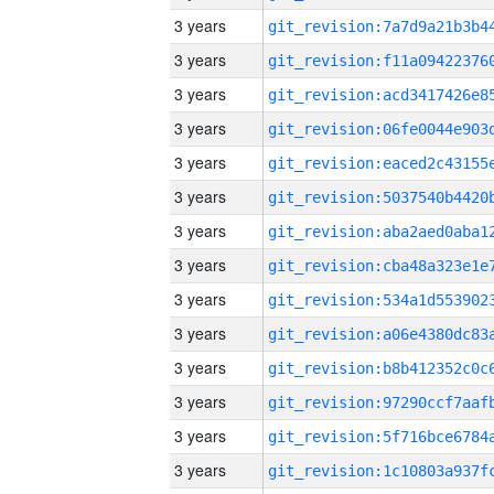
3 years
3 years
3 years
3 years
3 years
3 years
3 years
3 years
3 years
3 years
3 years
3 years
3 years
3 years