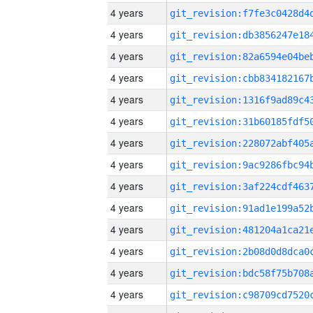
4 years
4 years
4 years
4 years
4 years
4 years
4 years
4 years
4 years
4 years
4 years
4 years
4 years
4 years