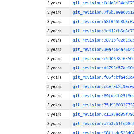
3 years
3 years
3 years
3 years
3 years
3 years
3 years
3 years
3 years
3 years
3 years
3 years
3 years
3 years
3 years