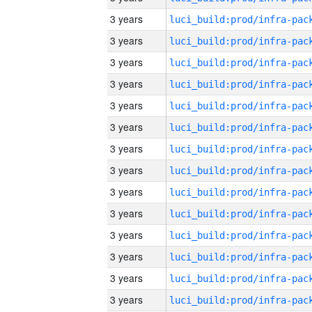
3 years
3 years
3 years
3 years
3 years
3 years
3 years
3 years
3 years
3 years
3 years
3 years
3 years
3 years