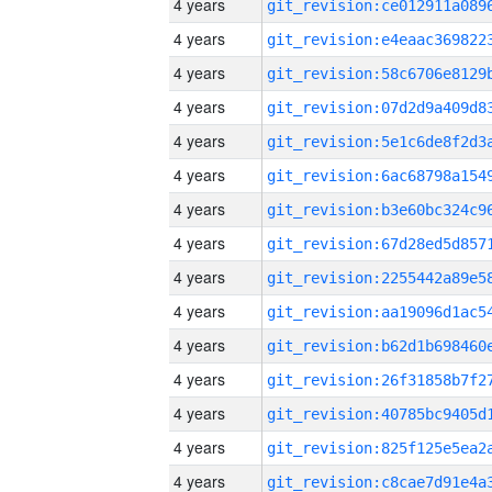
4 years
4 years
4 years
4 years
4 years
4 years
4 years
4 years
4 years
4 years
4 years
4 years
4 years
4 years
4 years