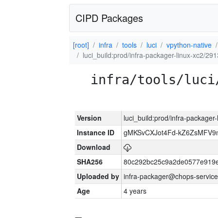
CIPD Packages
[root]
infra
tools
luci
vpython-native
luci_build:prod/infra-packager-linux-xc2/29
infra/tools/luci
Version
luci_build:prod/infra-packager
Instance ID
gMKSvCXJot4Fd-kZ6ZsMFV
Download
SHA256
80c292bc25c9a2de0577e919e
Uploaded by
infra-packager@chops-service
Age
4 years