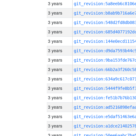
3 years
3 years
3 years
3 years
3 years
3 years
3 years
3 years
3 years
3 years
3 years
3 years
3 years
3 years
3 years