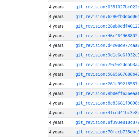
4 years
4 years
4 years
4 years
4 years
4 years
4 years
4 years
4 years
4 years
4 years
4 years
4 years
4 years