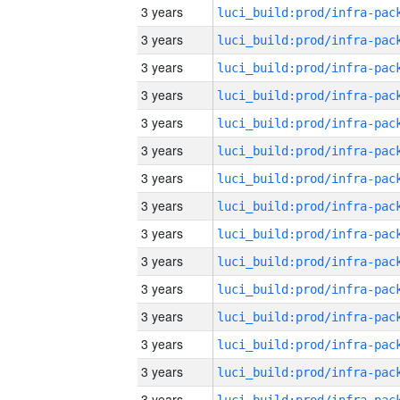
3 years
3 years
3 years
3 years
3 years
3 years
3 years
3 years
3 years
3 years
3 years
3 years
3 years
3 years
3 years