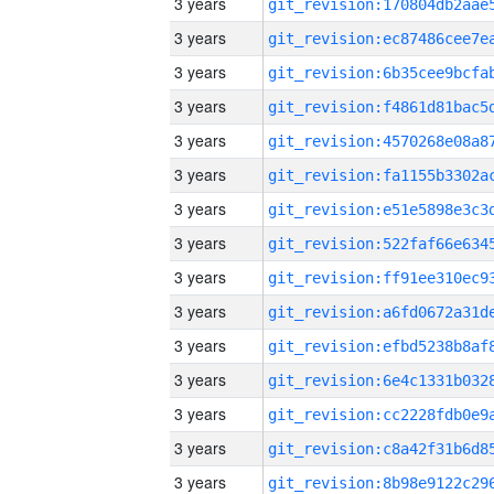
3 years
3 years
3 years
3 years
3 years
3 years
3 years
3 years
3 years
3 years
3 years
3 years
3 years
3 years
3 years