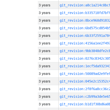
3 years
3 years
3 years
3 years
3 years
3 years
3 years
3 years
3 years
3 years
3 years
3 years
3 years
3 years