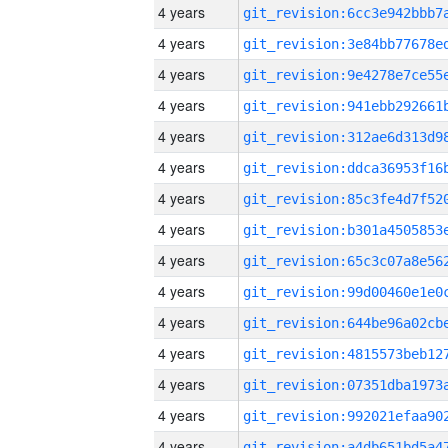
4 years
4 years
4 years
4 years
4 years
4 years
4 years
4 years
4 years
4 years
4 years
4 years
4 years
4 years
4 years