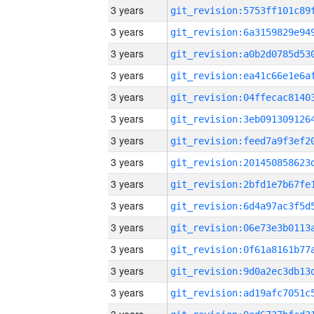
3 years
3 years
3 years
3 years
3 years
3 years
3 years
3 years
3 years
3 years
3 years
3 years
3 years
3 years