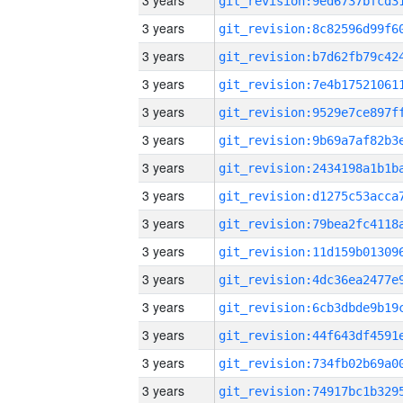
3 years
3 years
3 years
3 years
3 years
3 years
3 years
3 years
3 years
3 years
3 years
3 years
3 years
3 years
3 years