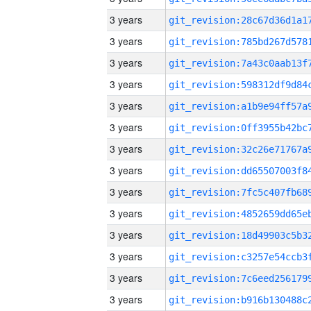
3 years
3 years
3 years
3 years
3 years
3 years
3 years
3 years
3 years
3 years
3 years
3 years
3 years
3 years