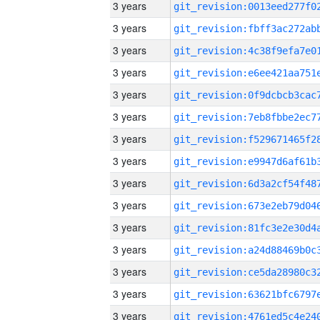
3 years
3 years
3 years
3 years
3 years
3 years
3 years
3 years
3 years
3 years
3 years
3 years
3 years
3 years
3 years