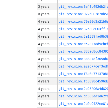
3 years
3 years
4 years
4 years
4 years
4 years
4 years
4 years
4 years
4 years
4 years
4 years
4 years
4 years