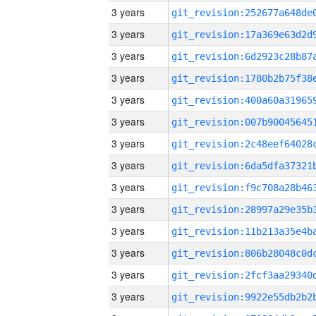
3 years
3 years
3 years
3 years
3 years
3 years
3 years
3 years
3 years
3 years
3 years
3 years
3 years
3 years