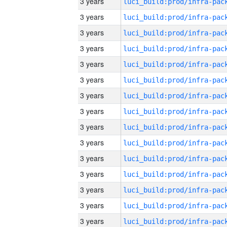
3 years
3 years
3 years
3 years
3 years
3 years
3 years
3 years
3 years
3 years
3 years
3 years
3 years
3 years
3 years