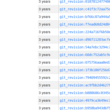
3 years
3 years
3 years
3 years
3 years
3 years
3 years
3 years
3 years
3 years
3 years
3 years
3 years
3 years
3 years