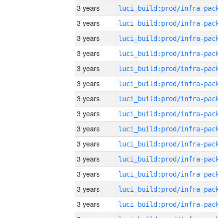
3 years
3 years
3 years
3 years
3 years
3 years
3 years
3 years
3 years
3 years
3 years
3 years
3 years
3 years