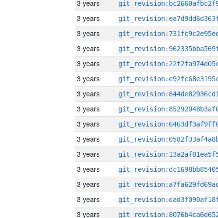
3 years
3 years
3 years
3 years
3 years
3 years
3 years
3 years
3 years
3 years
3 years
3 years
3 years
3 years
3 years