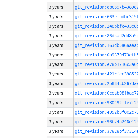
3 years
3 years
3 years
3 years
3 years
3 years
3 years
3 years
3 years
3 years
3 years
3 years
3 years
3 years