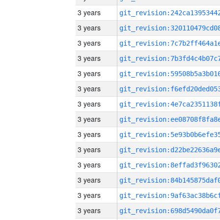
3 years
3 years
3 years
3 years
3 years
3 years
3 years
3 years
3 years
3 years
3 years
3 years
3 years
3 years