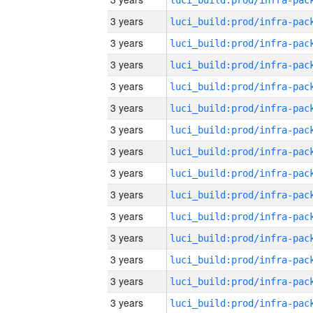
3 years
3 years
3 years
3 years
3 years
3 years
3 years
3 years
3 years
3 years
3 years
3 years
3 years
3 years