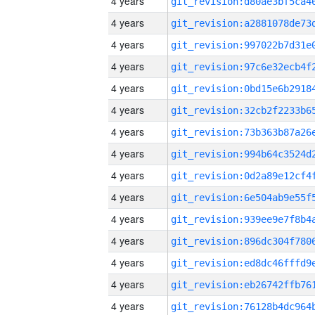
4 years
4 years
4 years
4 years
4 years
4 years
4 years
4 years
4 years
4 years
4 years
4 years
4 years
4 years
4 years