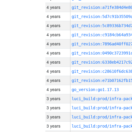
4 years
4 years
4 years
4 years
4 years
4 years
4 years
4 years
4 years
4 years
go_version:go1.17.13
3 years
3 years
3 years
3 years