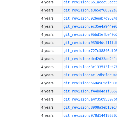
4 years
4 years
4 years
4 years
4 years
4 years
4 years
4 years
4 years
4 years
4 years
4 years
4 years
4 years
4 years