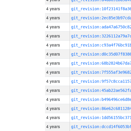
4 years
4 years
4 years
4 years
4 years
4 years
4 years
4 years
4 years
4 years
4 years
4 years
4 years
4 years