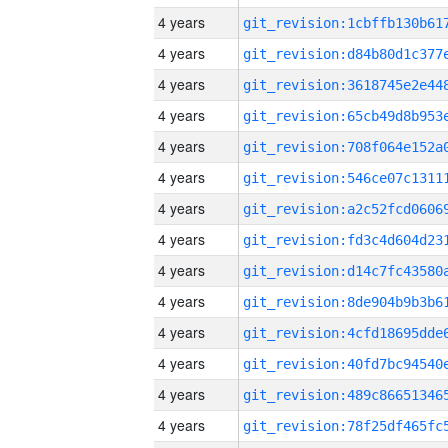
4 years
4 years
4 years
4 years
4 years
4 years
4 years
4 years
4 years
4 years
4 years
4 years
4 years
4 years