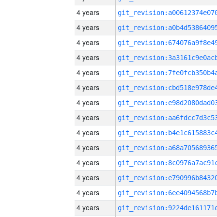
4 years
4 years
4 years
4 years
4 years
4 years
4 years
4 years
4 years
4 years
4 years
4 years
4 years
4 years