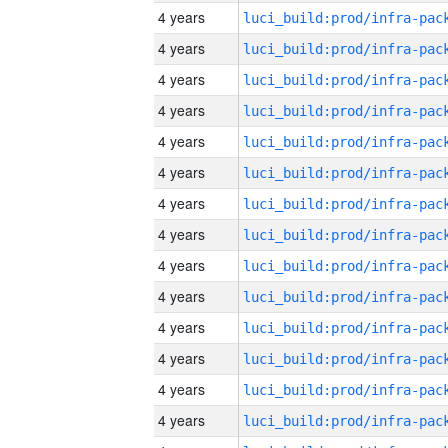
4 years
4 years
4 years
4 years
4 years
4 years
4 years
4 years
4 years
4 years
4 years
4 years
4 years
4 years