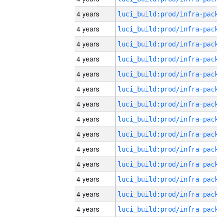
4 years
4 years
4 years
4 years
4 years
4 years
4 years
4 years
4 years
4 years
4 years
4 years
4 years
4 years