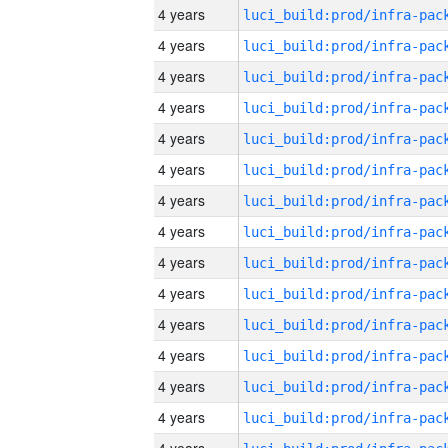
4 years
4 years
4 years
4 years
4 years
4 years
4 years
4 years
4 years
4 years
4 years
4 years
4 years
4 years