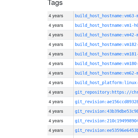
Tags
4 years
build_host_hostname:vm63-
4 years
build_host_hostname:vm1-h
4 years
build_host_hostname:vm42-
4 years
build_host_hostname:vm182
4 years
build_host_hostname:vm181
4 years
build_host_hostname:vm180
4 years
build_host_hostname:vm62-
4 years
4 years
4 years
4 years
4 years
4 years