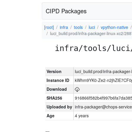
CIPD Packages
[root]
infra
tools
luci
vpython-native
luci_build:prod/infra-packager-linux-xc2/28
infra/tools/luci
Version
luci_build:prod/infra-packager
Instance ID
kWhm9YK0-Ze2-n2jhZlE7CF0
Download
SHA256
916866f582b4f997b6fa7da38
Uploaded by
infra-packager@chops-service
Age
4 years