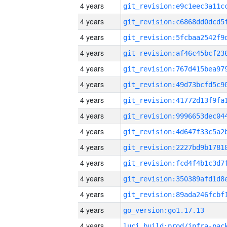
4 years
4 years
4 years
4 years
4 years
4 years
4 years
4 years
4 years
4 years
4 years
4 years
4 years
4 years
go_version:go1.17.13
4 years