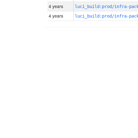
4 years
4 years