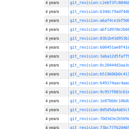
4 years
4 years
4 years
4 years
4 years
4 years
4 years
4 years
4 years
4 years
4 years
4 years
4 years
4 years
4 years