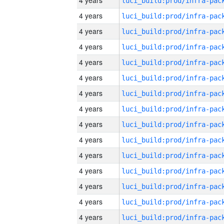
4 years
4 years
4 years
4 years
4 years
4 years
4 years
4 years
4 years
4 years
4 years
4 years
4 years
4 years
4 years