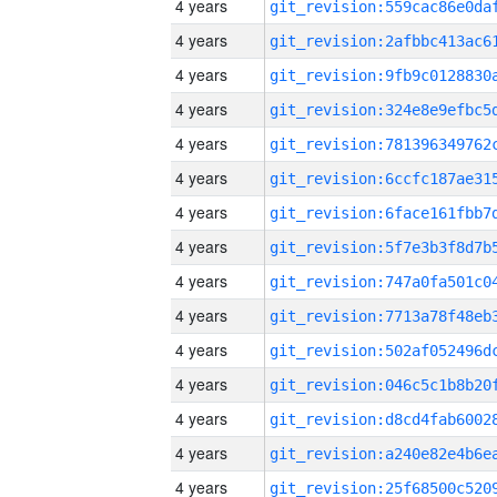
4 years
4 years
4 years
4 years
4 years
4 years
4 years
4 years
4 years
4 years
4 years
4 years
4 years
4 years
4 years