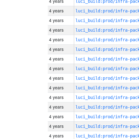
4 years
4 years
4 years
4 years
4 years
4 years
4 years
4 years
4 years
4 years
4 years
4 years
4 years
4 years
4 years