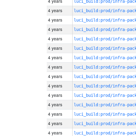
4 years
4 years
4 years
4 years
4 years
4 years
4 years
4 years
4 years
4 years
4 years
4 years
4 years
4 years
4 years