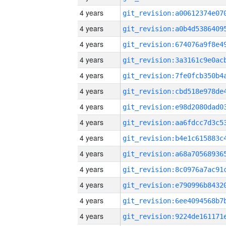
4 years
4 years
4 years
4 years
4 years
4 years
4 years
4 years
4 years
4 years
4 years
4 years
4 years
4 years