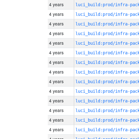
4 years
4 years
4 years
4 years
4 years
4 years
4 years
4 years
4 years
4 years
4 years
4 years
4 years
4 years