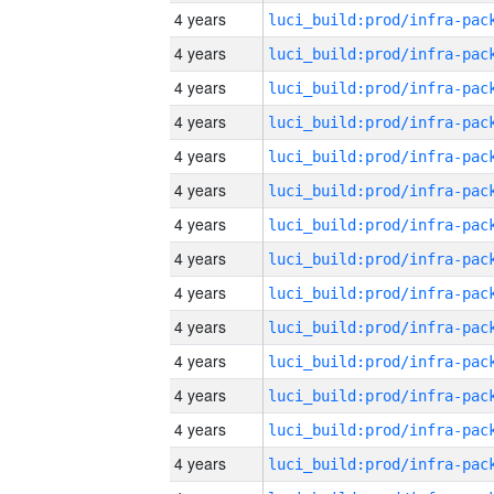
4 years
4 years
4 years
4 years
4 years
4 years
4 years
4 years
4 years
4 years
4 years
4 years
4 years
4 years