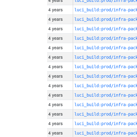
4 years
4 years
4 years
4 years
4 years
4 years
4 years
4 years
4 years
4 years
4 years
4 years
4 years
4 years
4 years