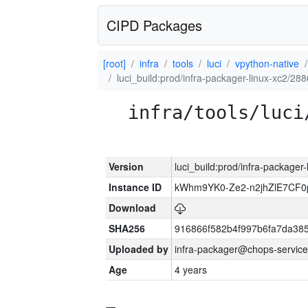
CIPD Packages
[root]
infra
tools
luci
vpython-native
luci_build:prod/infra-packager-linux-xc2/28
infra/tools/luci
Version
luci_build:prod/infra-packager
Instance ID
kWhm9YK0-Ze2-n2jhZlE7CF0
Download
SHA256
916866f582b4f997b6fa7da38
Uploaded by
infra-packager@chops-service
Age
4 years