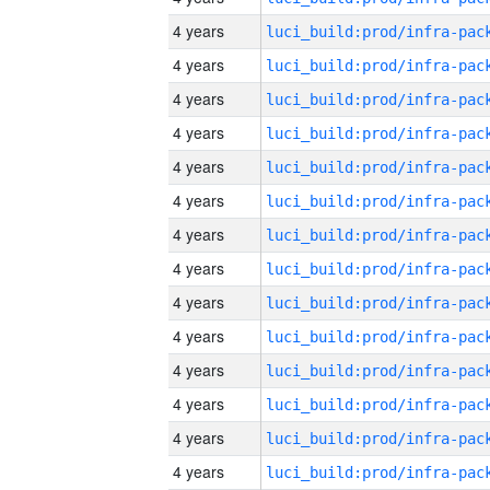
4 years
4 years
4 years
4 years
4 years
4 years
4 years
4 years
4 years
4 years
4 years
4 years
4 years
4 years