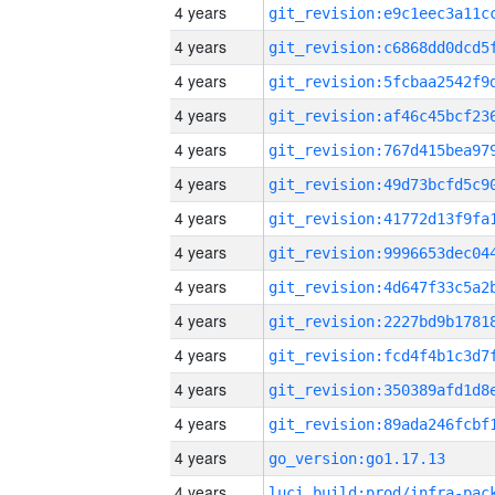
4 years
4 years
4 years
4 years
4 years
4 years
4 years
4 years
4 years
4 years
4 years
4 years
4 years
4 years
go_version:go1.17.13
4 years