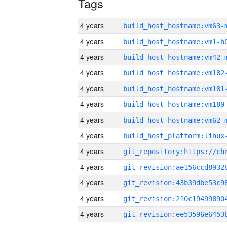
Tags
4 years
build_host_hostname:vm63-
4 years
build_host_hostname:vm1-h
4 years
build_host_hostname:vm42-
4 years
build_host_hostname:vm182
4 years
build_host_hostname:vm181
4 years
build_host_hostname:vm180
4 years
build_host_hostname:vm62-
4 years
4 years
4 years
4 years
4 years
4 years