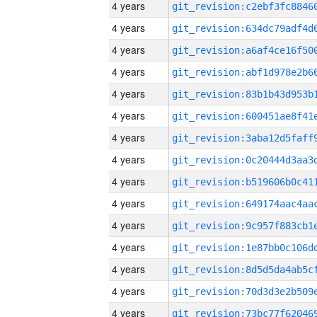
4 years
4 years
4 years
4 years
4 years
4 years
4 years
4 years
4 years
4 years
4 years
4 years
4 years
4 years
4 years