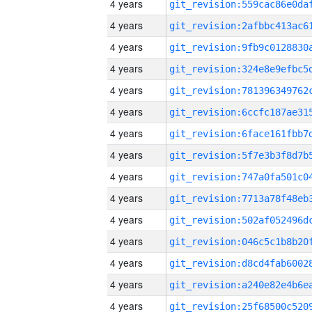
4 years
4 years
4 years
4 years
4 years
4 years
4 years
4 years
4 years
4 years
4 years
4 years
4 years
4 years
4 years