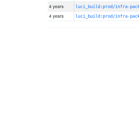
4 years
4 years