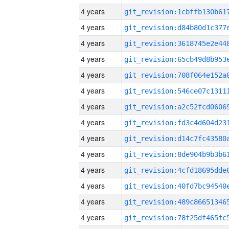
4 years
4 years
4 years
4 years
4 years
4 years
4 years
4 years
4 years
4 years
4 years
4 years
4 years
4 years