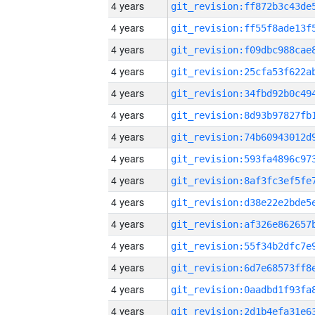
4 years
4 years
4 years
4 years
4 years
4 years
4 years
4 years
4 years
4 years
4 years
4 years
4 years
4 years
4 years