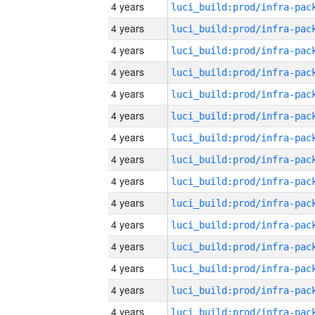
4 years
4 years
4 years
4 years
4 years
4 years
4 years
4 years
4 years
4 years
4 years
4 years
4 years
4 years
4 years