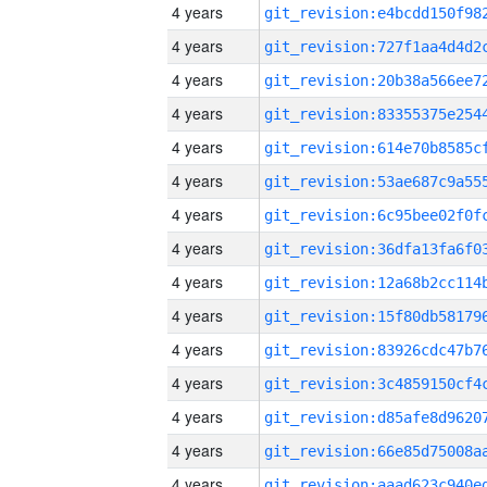
4 years
4 years
4 years
4 years
4 years
4 years
4 years
4 years
4 years
4 years
4 years
4 years
4 years
4 years
4 years