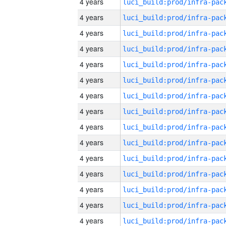
4 years
4 years
4 years
4 years
4 years
4 years
4 years
4 years
4 years
4 years
4 years
4 years
4 years
4 years
4 years