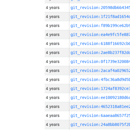
4 years
4 years
4 years
4 years
4 years
4 years
4 years
4 years
4 years
4 years
4 years
4 years
4 years
4 years