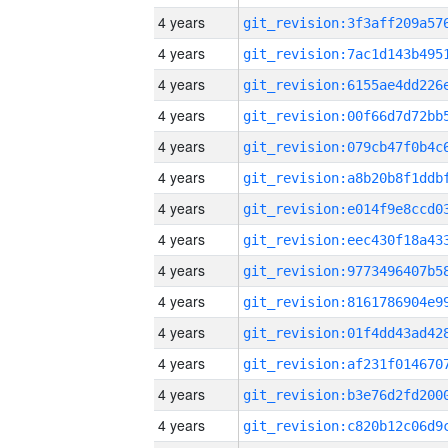
4 years
4 years
4 years
4 years
4 years
4 years
4 years
4 years
4 years
4 years
4 years
4 years
4 years
4 years