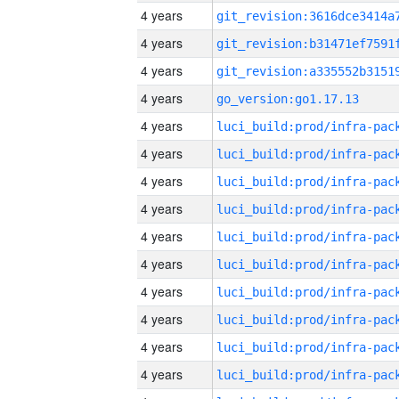
4 years
4 years
4 years
4 years
go_version:go1.17.13
4 years
4 years
4 years
4 years
4 years
4 years
4 years
4 years
4 years
4 years