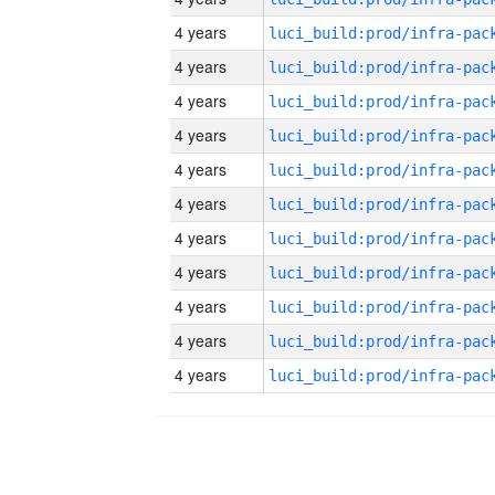
4 years
4 years
4 years
4 years
4 years
4 years
4 years
4 years
4 years
4 years
4 years