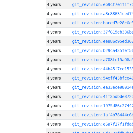
4 years
4 years
4 years
4 years
4 years
4 years
4 years
4 years
4 years
4 years
4 years
4 years
4 years
4 years