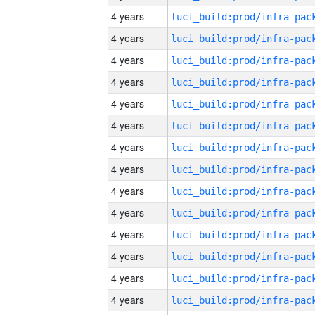
4 years
4 years
4 years
4 years
4 years
4 years
4 years
4 years
4 years
4 years
4 years
4 years
4 years
4 years