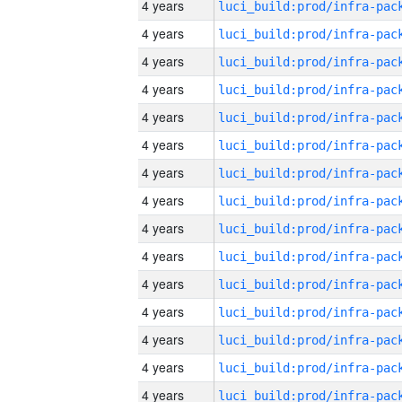
4 years
4 years
4 years
4 years
4 years
4 years
4 years
4 years
4 years
4 years
4 years
4 years
4 years
4 years
4 years