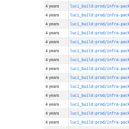
4 years
4 years
4 years
4 years
4 years
4 years
4 years
4 years
4 years
4 years
4 years
4 years
4 years
4 years