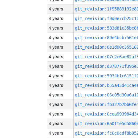
4 years
4 years
4 years
4 years
4 years
4 years
4 years
4 years
4 years
4 years
4 years
4 years
4 years
4 years