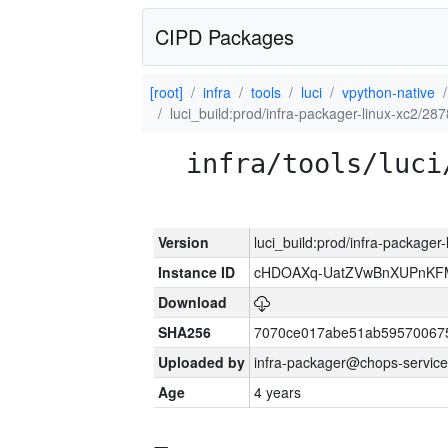
CIPD Packages
[root]
infra
tools
luci
vpython-native
luci_build:prod/infra-packager-linux-xc2/28
infra/tools/luci
Version
luci_build:prod/infra-packager
Instance ID
cHDOAXq-UatZVwBnXUPnKF
Download
SHA256
7070ce017abe51ab59570067
Uploaded by
infra-packager@chops-service
Age
4 years