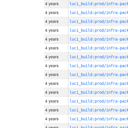
4 years
4 years
4 years
4 years
4 years
4 years
4 years
4 years
4 years
4 years
4 years
4 years
4 years
4 years
4 years