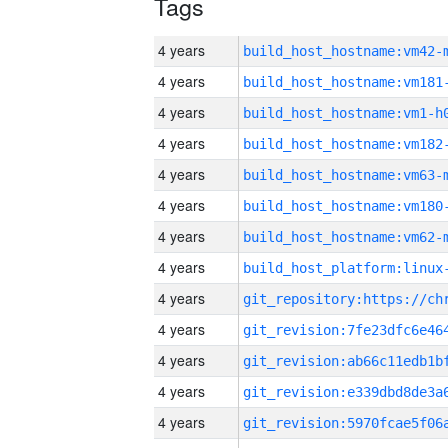
Tags
4 years
build_host_hostname:vm42-
4 years
build_host_hostname:vm181
4 years
build_host_hostname:vm1-h
4 years
build_host_hostname:vm182
4 years
build_host_hostname:vm63-
4 years
build_host_hostname:vm180
4 years
build_host_hostname:vm62-
4 years
4 years
4 years
4 years
4 years
4 years