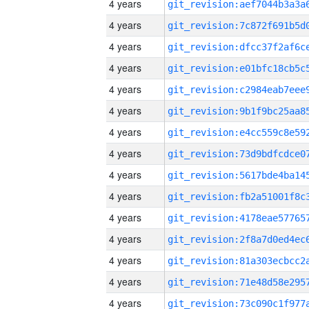
4 years
4 years
4 years
4 years
4 years
4 years
4 years
4 years
4 years
4 years
4 years
4 years
4 years
4 years
4 years