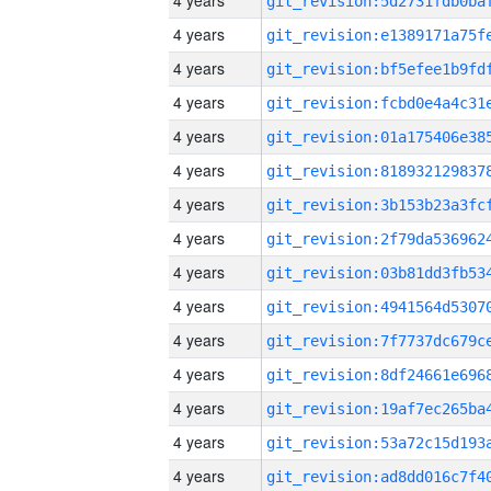
4 years
4 years
4 years
4 years
4 years
4 years
4 years
4 years
4 years
4 years
4 years
4 years
4 years
4 years
4 years