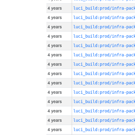
4 years
4 years
4 years
4 years
4 years
4 years
4 years
4 years
4 years
4 years
4 years
4 years
4 years
4 years