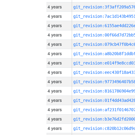
4 years
4 years
4 years
4 years
4 years
4 years
4 years
4 years
4 years
4 years
4 years
4 years
4 years
4 years