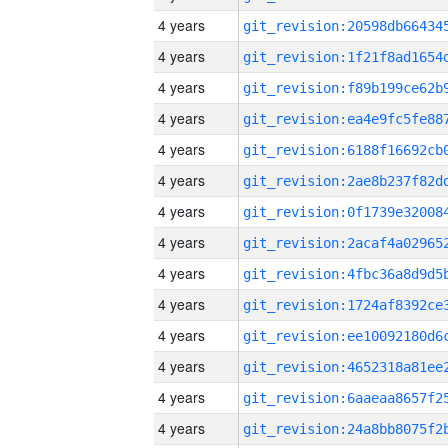
4 years
4 years
4 years
4 years
4 years
4 years
4 years
4 years
4 years
4 years
4 years
4 years
4 years
4 years