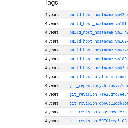
Tags
4 years
build_host_hostname:vm42-
4 years
build_host_hostname:vm181
4 years
build_host_hostname:vm1-h
4 years
build_host_hostname:vm182
4 years
build_host_hostname:vm63-
4 years
build_host_hostname:vm180
4 years
build_host_hostname:vm62-
4 years
4 years
4 years
4 years
4 years
4 years