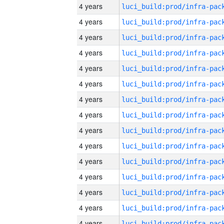
4 years
4 years
4 years
4 years
4 years
4 years
4 years
4 years
4 years
4 years
4 years
4 years
4 years
4 years
4 years