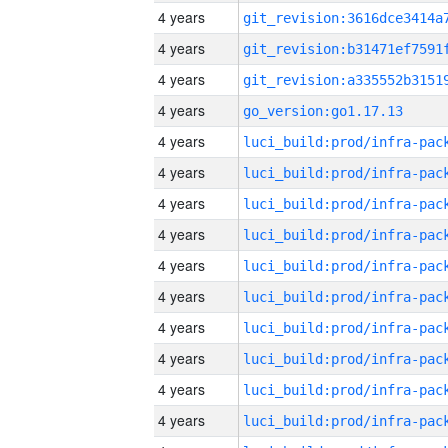
4 years
4 years
4 years
4 years
go_version:go1.17.13
4 years
4 years
4 years
4 years
4 years
4 years
4 years
4 years
4 years
4 years