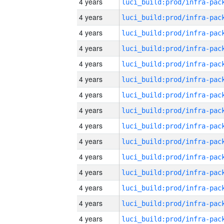
4 years
4 years
4 years
4 years
4 years
4 years
4 years
4 years
4 years
4 years
4 years
4 years
4 years
4 years
4 years