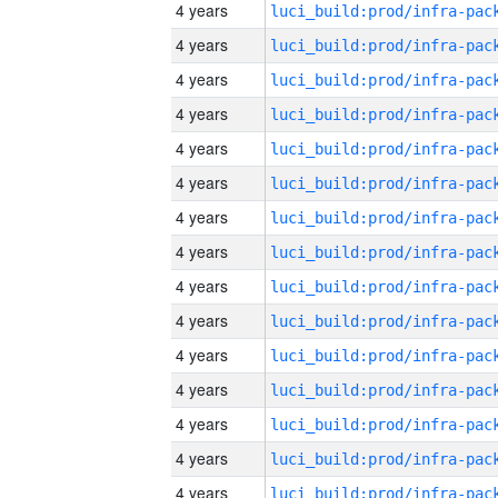
4 years
4 years
4 years
4 years
4 years
4 years
4 years
4 years
4 years
4 years
4 years
4 years
4 years
4 years
4 years