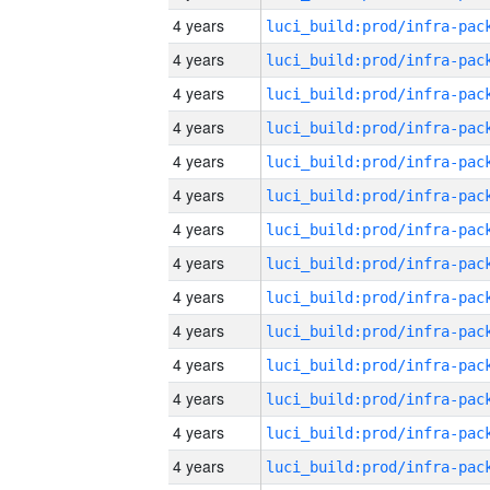
4 years
4 years
4 years
4 years
4 years
4 years
4 years
4 years
4 years
4 years
4 years
4 years
4 years
4 years