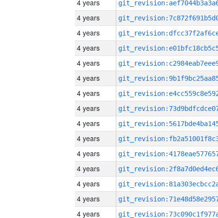
4 years
4 years
4 years
4 years
4 years
4 years
4 years
4 years
4 years
4 years
4 years
4 years
4 years
4 years
4 years