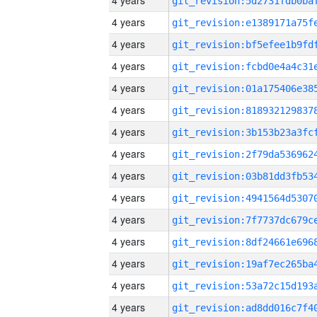
4 years
4 years
4 years
4 years
4 years
4 years
4 years
4 years
4 years
4 years
4 years
4 years
4 years
4 years
4 years