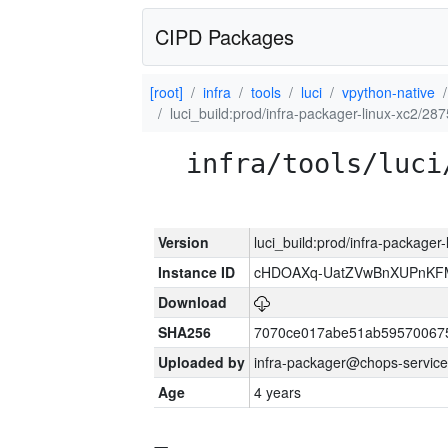
CIPD Packages
[root]
infra
tools
luci
vpython-native
luci_build:prod/infra-packager-linux-xc2/28
infra/tools/luci
Version
luci_build:prod/infra-packager
Instance ID
cHDOAXq-UatZVwBnXUPnKF
Download
SHA256
7070ce017abe51ab59570067
Uploaded by
infra-packager@chops-service
Age
4 years