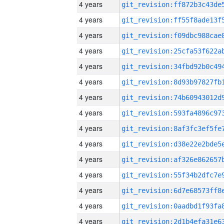
4 years
4 years
4 years
4 years
4 years
4 years
4 years
4 years
4 years
4 years
4 years
4 years
4 years
4 years
4 years