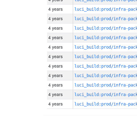
4 years
4 years
4 years
4 years
4 years
4 years
4 years
4 years
4 years
4 years
4 years