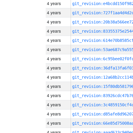
4 years
4 years
4 years
4 years
4 years
4 years
4 years
4 years
4 years
4 years
4 years
4 years
4 years
4 years
4 years