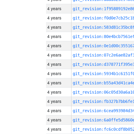
4 years
4 years
4 years
4 years
4 years
4 years
4 years
4 years
4 years
4 years
4 years
4 years
4 years
4 years