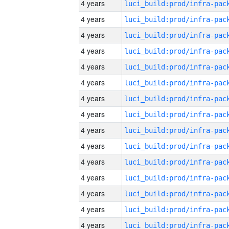
4 years
4 years
4 years
4 years
4 years
4 years
4 years
4 years
4 years
4 years
4 years
4 years
4 years
4 years
4 years