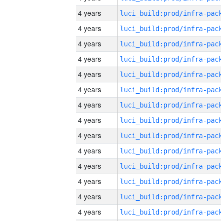
4 years
4 years
4 years
4 years
4 years
4 years
4 years
4 years
4 years
4 years
4 years
4 years
4 years
4 years