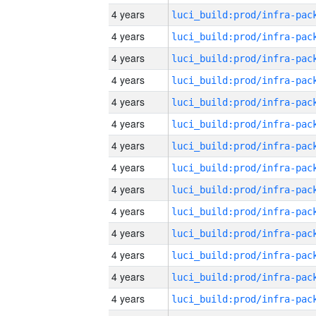
4 years
4 years
4 years
4 years
4 years
4 years
4 years
4 years
4 years
4 years
4 years
4 years
4 years
4 years