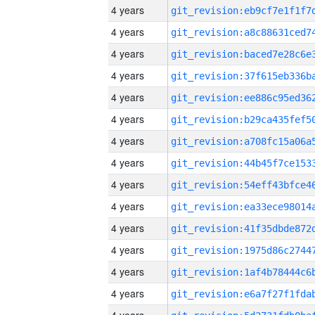
4 years
4 years
4 years
4 years
4 years
4 years
4 years
4 years
4 years
4 years
4 years
4 years
4 years
4 years