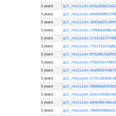
3 years
3 years
3 years
3 years
3 years
3 years
3 years
3 years
3 years
3 years
3 years
3 years
3 years
3 years