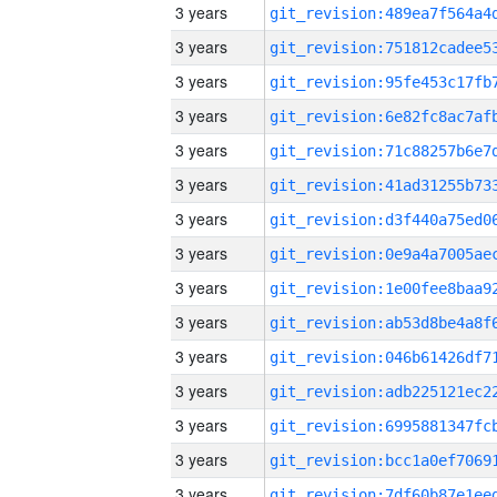
3 years
3 years
3 years
3 years
3 years
3 years
3 years
3 years
3 years
3 years
3 years
3 years
3 years
3 years
3 years