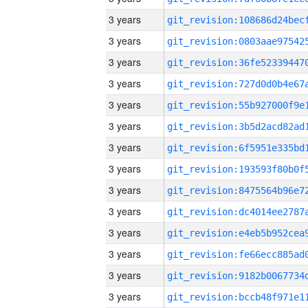
3 years
3 years
3 years
3 years
3 years
3 years
3 years
3 years
3 years
3 years
3 years
3 years
3 years
3 years