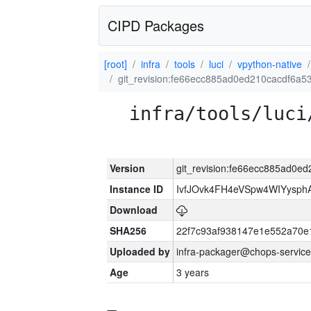
CIPD Packages
[root]
infra
tools
luci
vpython-native
git_revision:fe66ecc885ad0ed210cacdf6a
infra/tools/luci
Version
git_revision:fe66ecc885ad0
Instance ID
IvfJOvk4FH4eVSpw4WIYysp
Download
SHA256
22f7c93af938147e1e552a70
Uploaded by
infra-packager@chops-service
Age
3 years