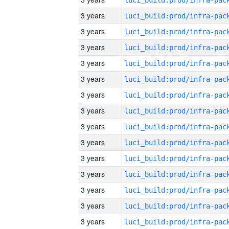
3 years
3 years
3 years
3 years
3 years
3 years
3 years
3 years
3 years
3 years
3 years
3 years
3 years
3 years