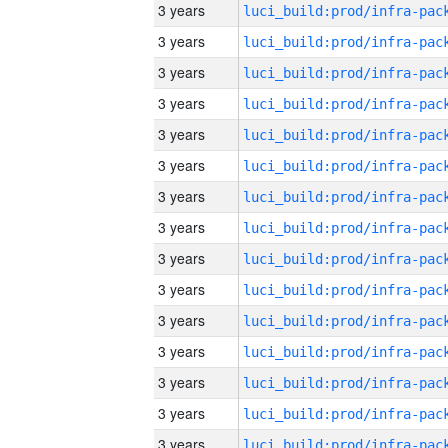
3 years
3 years
3 years
3 years
3 years
3 years
3 years
3 years
3 years
3 years
3 years
3 years
3 years
3 years
3 years