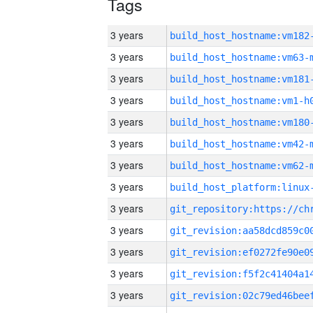
Tags
3 years
build_host_hostname:vm182
3 years
build_host_hostname:vm63-
3 years
build_host_hostname:vm181
3 years
build_host_hostname:vm1-h
3 years
build_host_hostname:vm180
3 years
build_host_hostname:vm42-
3 years
build_host_hostname:vm62-
3 years
3 years
3 years
3 years
3 years
3 years