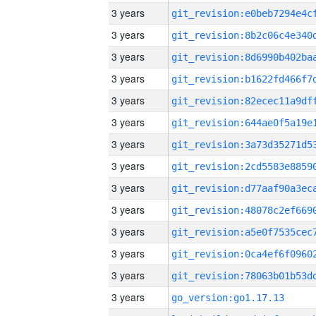
3 years
3 years
3 years
3 years
3 years
3 years
3 years
3 years
3 years
3 years
3 years
3 years
3 years
3 years
go_version:go1.17.13