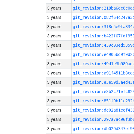
3 years
3 years
3 years
3 years
3 years
3 years
3 years
3 years
3 years
3 years
3 years
3 years
3 years
3 years