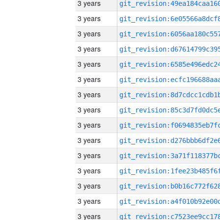
3 years
3 years
3 years
3 years
3 years
3 years
3 years
3 years
3 years
3 years
3 years
3 years
3 years
3 years
3 years