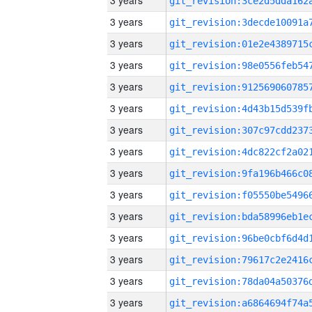
3 years
3 years
3 years
3 years
3 years
3 years
3 years
3 years
3 years
3 years
3 years
3 years
3 years
3 years
3 years