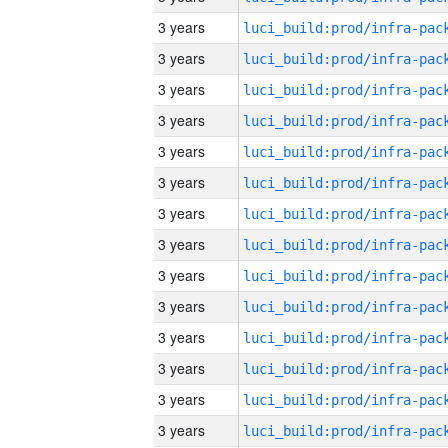
3 years
3 years
3 years
3 years
3 years
3 years
3 years
3 years
3 years
3 years
3 years
3 years
3 years
3 years