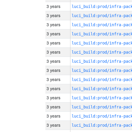
3 years
3 years
3 years
3 years
3 years
3 years
3 years
3 years
3 years
3 years
3 years
3 years
3 years
3 years