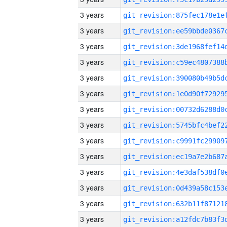
3 years
3 years
3 years
3 years
3 years
3 years
3 years
3 years
3 years
3 years
3 years
3 years
3 years
3 years