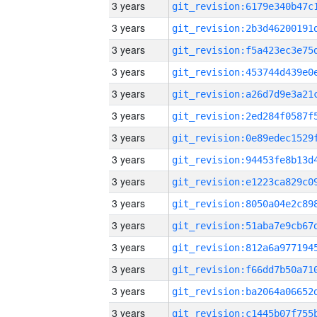
3 years
3 years
3 years
3 years
3 years
3 years
3 years
3 years
3 years
3 years
3 years
3 years
3 years
3 years
3 years