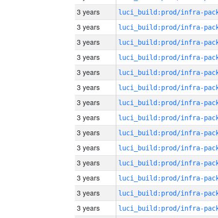
3 years
3 years
3 years
3 years
3 years
3 years
3 years
3 years
3 years
3 years
3 years
3 years
3 years
3 years