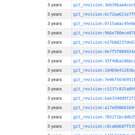
3 years
3 years
3 years
3 years
3 years
3 years
3 years
3 years
3 years
3 years
3 years
3 years
3 years
3 years