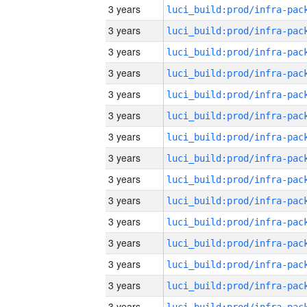
3 years
3 years
3 years
3 years
3 years
3 years
3 years
3 years
3 years
3 years
3 years
3 years
3 years
3 years
3 years