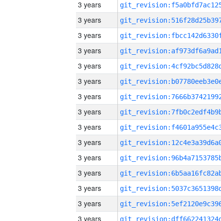
3 years
3 years
3 years
3 years
3 years
3 years
3 years
3 years
3 years
3 years
3 years
3 years
3 years
3 years
3 years