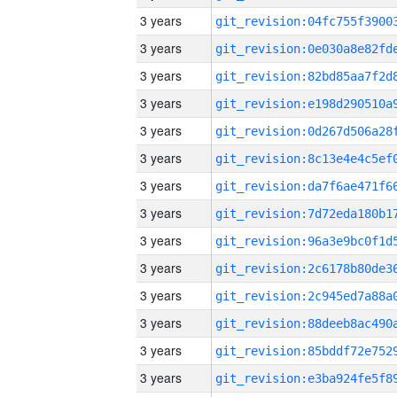
3 years
3 years
3 years
3 years
3 years
3 years
3 years
3 years
3 years
3 years
3 years
3 years
3 years
3 years