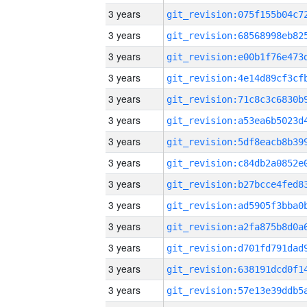
3 years
3 years
3 years
3 years
3 years
3 years
3 years
3 years
3 years
3 years
3 years
3 years
3 years
3 years