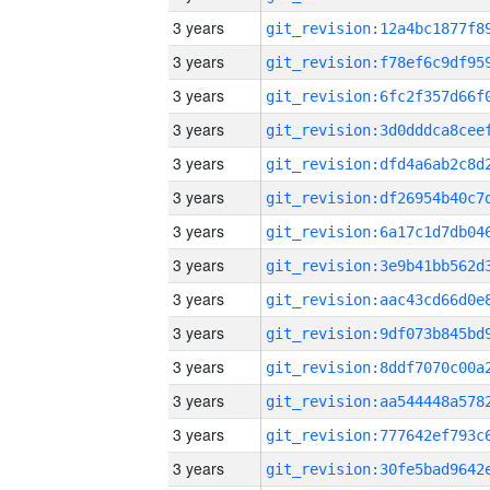
3 years
3 years
3 years
3 years
3 years
3 years
3 years
3 years
3 years
3 years
3 years
3 years
3 years
3 years