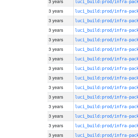
3 years
3 years
3 years
3 years
3 years
3 years
3 years
3 years
3 years
3 years
3 years
3 years
3 years
3 years
3 years