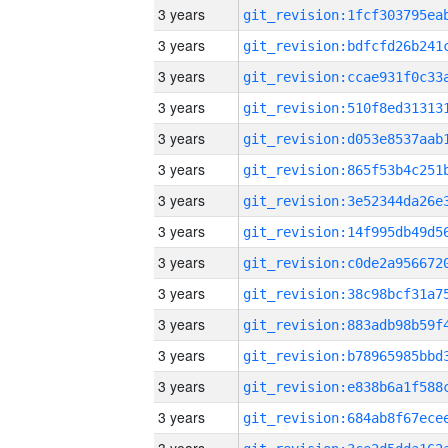
3 years
3 years
3 years
3 years
3 years
3 years
3 years
3 years
3 years
3 years
3 years
3 years
3 years
3 years