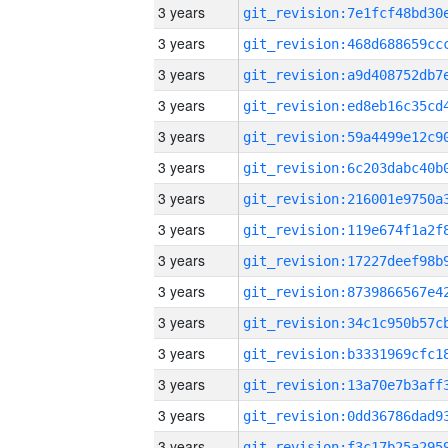
3 years
3 years
3 years
3 years
3 years
3 years
3 years
3 years
3 years
3 years
3 years
3 years
3 years
3 years
3 years