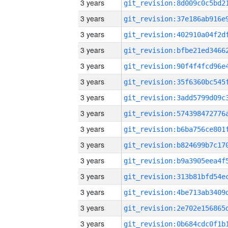
3 years
3 years
3 years
3 years
3 years
3 years
3 years
3 years
3 years
3 years
3 years
3 years
3 years
3 years
3 years