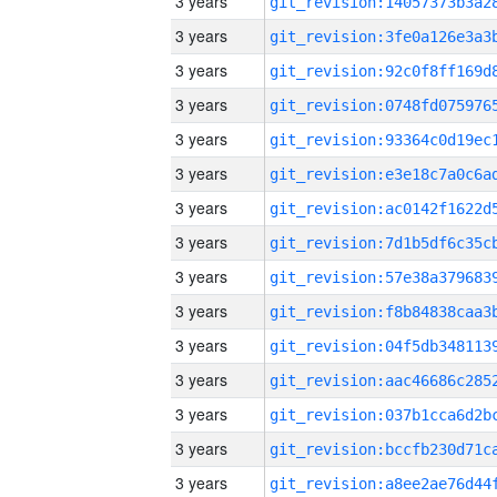
3 years
3 years
3 years
3 years
3 years
3 years
3 years
3 years
3 years
3 years
3 years
3 years
3 years
3 years
3 years