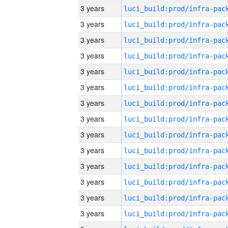
3 years
3 years
3 years
3 years
3 years
3 years
3 years
3 years
3 years
3 years
3 years
3 years
3 years
3 years