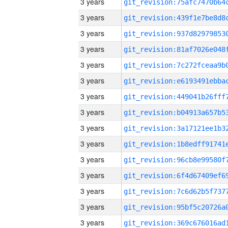
3 years
3 years
3 years
3 years
3 years
3 years
3 years
3 years
3 years
3 years
3 years
3 years
3 years
3 years
3 years