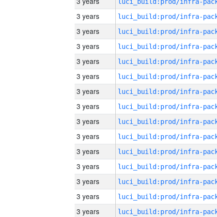
3 years
3 years
3 years
3 years
3 years
3 years
3 years
3 years
3 years
3 years
3 years
3 years
3 years
3 years
3 years