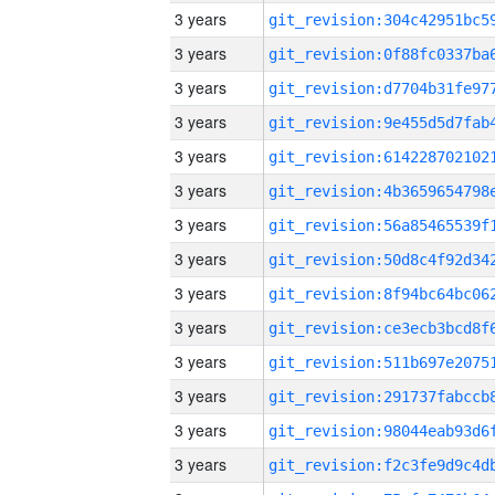
3 years
3 years
3 years
3 years
3 years
3 years
3 years
3 years
3 years
3 years
3 years
3 years
3 years
3 years