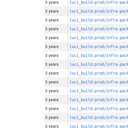
3 years
3 years
3 years
3 years
3 years
3 years
3 years
3 years
3 years
3 years
3 years
3 years
3 years
3 years
3 years