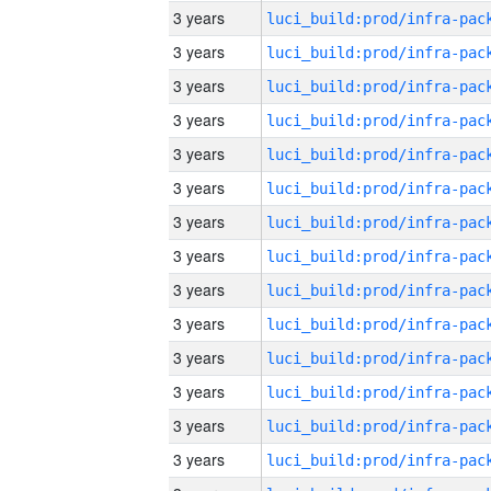
3 years
3 years
3 years
3 years
3 years
3 years
3 years
3 years
3 years
3 years
3 years
3 years
3 years
3 years