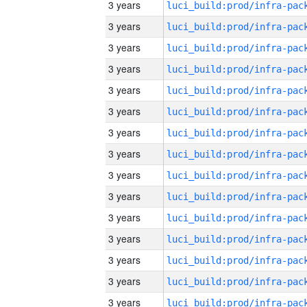
3 years
3 years
3 years
3 years
3 years
3 years
3 years
3 years
3 years
3 years
3 years
3 years
3 years
3 years
3 years