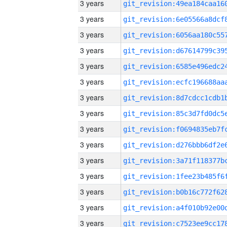
3 years
3 years
3 years
3 years
3 years
3 years
3 years
3 years
3 years
3 years
3 years
3 years
3 years
3 years
3 years