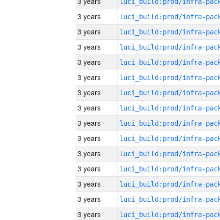
3 years
3 years
3 years
3 years
3 years
3 years
3 years
3 years
3 years
3 years
3 years
3 years
3 years
3 years
3 years