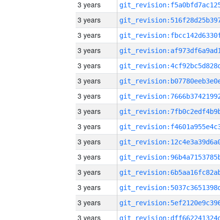
3 years
3 years
3 years
3 years
3 years
3 years
3 years
3 years
3 years
3 years
3 years
3 years
3 years
3 years
3 years