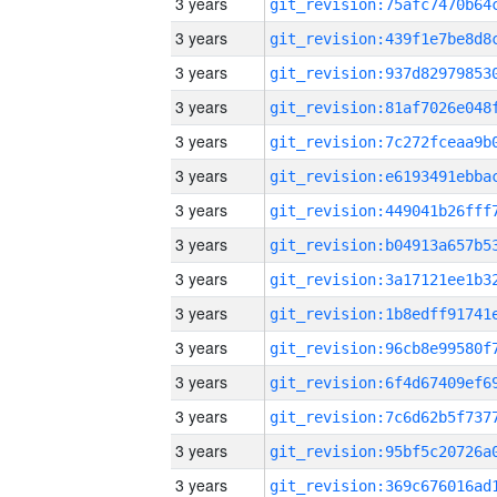
3 years
3 years
3 years
3 years
3 years
3 years
3 years
3 years
3 years
3 years
3 years
3 years
3 years
3 years
3 years