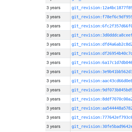
3 years
3 years
3 years
3 years
3 years
3 years
3 years
3 years
3 years
3 years
3 years
3 years
3 years
3 years