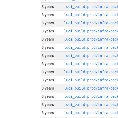
3 years
3 years
3 years
3 years
3 years
3 years
3 years
3 years
3 years
3 years
3 years
3 years
3 years
3 years