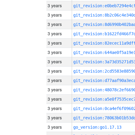
3 years
3 years
3 years
3 years
3 years
3 years
3 years
3 years
3 years
3 years
3 years
3 years
3 years
3 years
go_version:go1.17.13