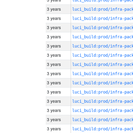
3 years
3 years
3 years
3 years
3 years
3 years
3 years
3 years
3 years
3 years
3 years
3 years
3 years
3 years