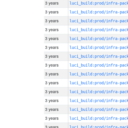
3 years
3 years
3 years
3 years
3 years
3 years
3 years
3 years
3 years
3 years
3 years
3 years
3 years
3 years
3 years