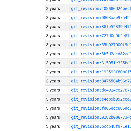
3 years
3 years
3 years
3 years
3 years
3 years
3 years
3 years
3 years
3 years
3 years
3 years
3 years
3 years