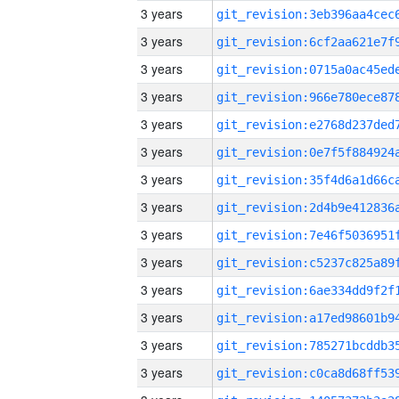
3 years
3 years
3 years
3 years
3 years
3 years
3 years
3 years
3 years
3 years
3 years
3 years
3 years
3 years