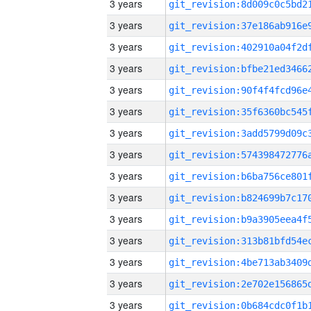
3 years
3 years
3 years
3 years
3 years
3 years
3 years
3 years
3 years
3 years
3 years
3 years
3 years
3 years
3 years