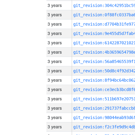
3 years
3 years
3 years
3 years
3 years
3 years
3 years
3 years
3 years
3 years
3 years
3 years
3 years
3 years