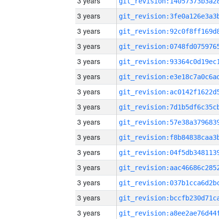
3 years
3 years
3 years
3 years
3 years
3 years
3 years
3 years
3 years
3 years
3 years
3 years
3 years
3 years
3 years