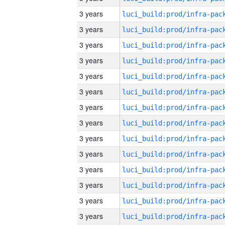
3 years
3 years
3 years
3 years
3 years
3 years
3 years
3 years
3 years
3 years
3 years
3 years
3 years
3 years