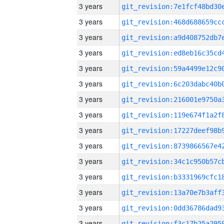
3 years
3 years
3 years
3 years
3 years
3 years
3 years
3 years
3 years
3 years
3 years
3 years
3 years
3 years
3 years