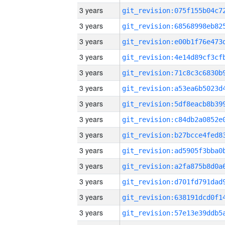
3 years
3 years
3 years
3 years
3 years
3 years
3 years
3 years
3 years
3 years
3 years
3 years
3 years
3 years