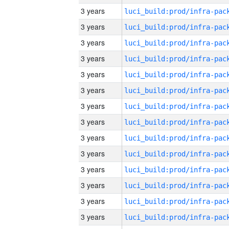
3 years
3 years
3 years
3 years
3 years
3 years
3 years
3 years
3 years
3 years
3 years
3 years
3 years
3 years