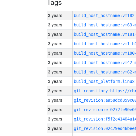
Tags
3 years
build_host_hostname:vm182
3 years
build_host_hostname:vm63-
3 years
build_host_hostname:vm181
3 years
build_host_hostname:vm1-h
3 years
build_host_hostname:vm180
3 years
build_host_hostname:vm42-
3 years
build_host_hostname:vm62-
3 years
3 years
3 years
3 years
3 years
3 years