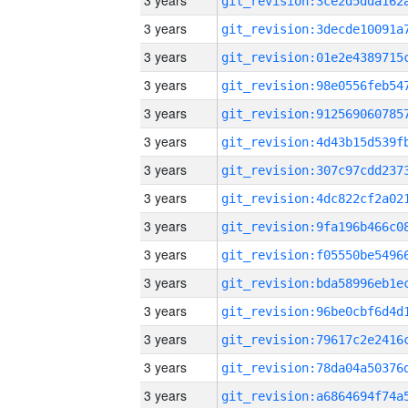
3 years
3 years
3 years
3 years
3 years
3 years
3 years
3 years
3 years
3 years
3 years
3 years
3 years
3 years
3 years