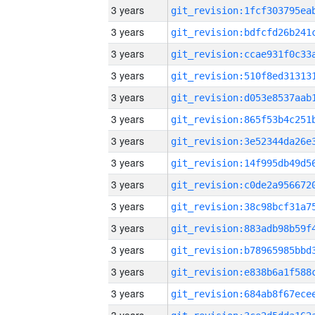
3 years
3 years
3 years
3 years
3 years
3 years
3 years
3 years
3 years
3 years
3 years
3 years
3 years
3 years