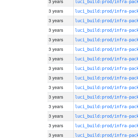
3 years
3 years
3 years
3 years
3 years
3 years
3 years
3 years
3 years
3 years
3 years
3 years
3 years
3 years
3 years