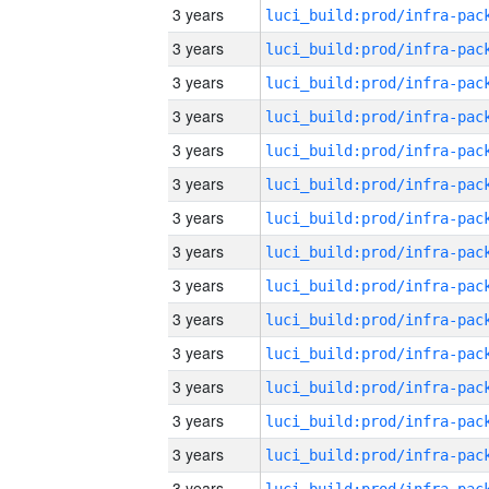
3 years
3 years
3 years
3 years
3 years
3 years
3 years
3 years
3 years
3 years
3 years
3 years
3 years
3 years
3 years