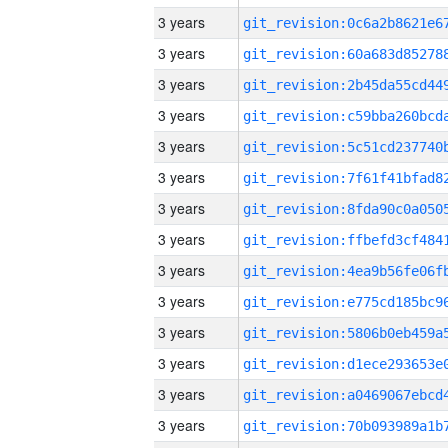
3 years
3 years
3 years
3 years
3 years
3 years
3 years
3 years
3 years
3 years
3 years
3 years
3 years
3 years