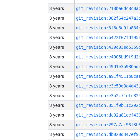
3 years
3 years
3 years
3 years
3 years
3 years
3 years
3 years
3 years
3 years
3 years
3 years
3 years
3 years