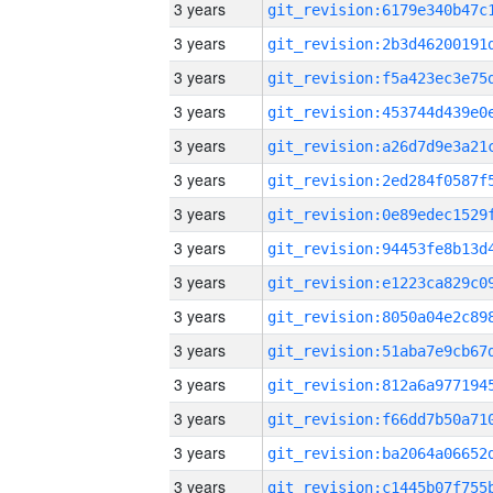
3 years
3 years
3 years
3 years
3 years
3 years
3 years
3 years
3 years
3 years
3 years
3 years
3 years
3 years
3 years