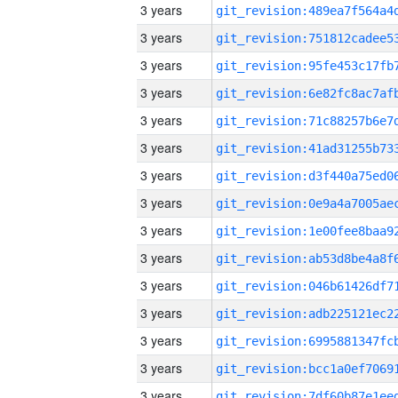
3 years
3 years
3 years
3 years
3 years
3 years
3 years
3 years
3 years
3 years
3 years
3 years
3 years
3 years
3 years