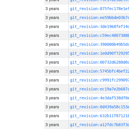
3 years
3 years
3 years
3 years
3 years
3 years
3 years
3 years
3 years
3 years
3 years
3 years
3 years
3 years