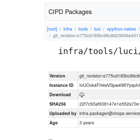
CIPD Packages
[root]
infra
tools
luci
vpython-native
git_revision:e775cd185bc96c8d23606e43
infra/tools/luci
Version
git_revision:e775cd185bc96
Instance ID
IvfJOvk4FH4eVSpw4WIYysp
Download
SHA256
22f7c93af938147e1e552a70
Uploaded by
infra-packager@chops-service
Age
3 years