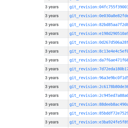
3 years
3 years
3 years
3 years
3 years
3 years
3 years
3 years
3 years
3 years
3 years
3 years
3 years
3 years