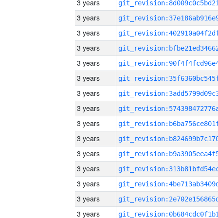
3 years
3 years
3 years
3 years
3 years
3 years
3 years
3 years
3 years
3 years
3 years
3 years
3 years
3 years
3 years