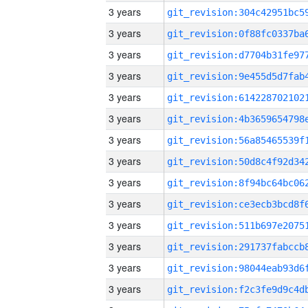
3 years
3 years
3 years
3 years
3 years
3 years
3 years
3 years
3 years
3 years
3 years
3 years
3 years
3 years