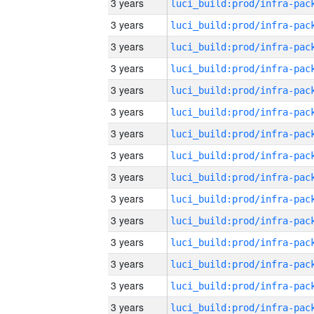
3 years
3 years
3 years
3 years
3 years
3 years
3 years
3 years
3 years
3 years
3 years
3 years
3 years
3 years
3 years