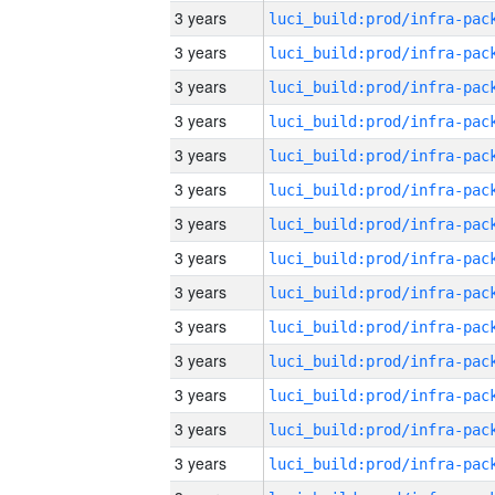
3 years
3 years
3 years
3 years
3 years
3 years
3 years
3 years
3 years
3 years
3 years
3 years
3 years
3 years