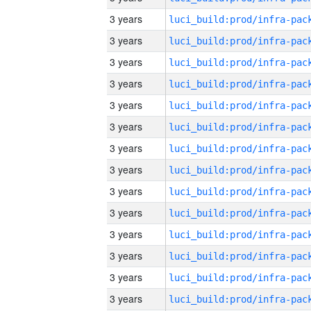
3 years
3 years
3 years
3 years
3 years
3 years
3 years
3 years
3 years
3 years
3 years
3 years
3 years
3 years