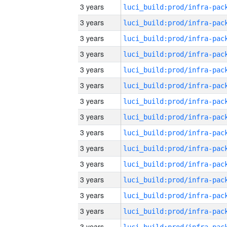
3 years
3 years
3 years
3 years
3 years
3 years
3 years
3 years
3 years
3 years
3 years
3 years
3 years
3 years
3 years