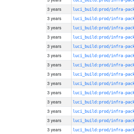
3 years
3 years
3 years
3 years
3 years
3 years
3 years
3 years
3 years
3 years
3 years
3 years
3 years
3 years