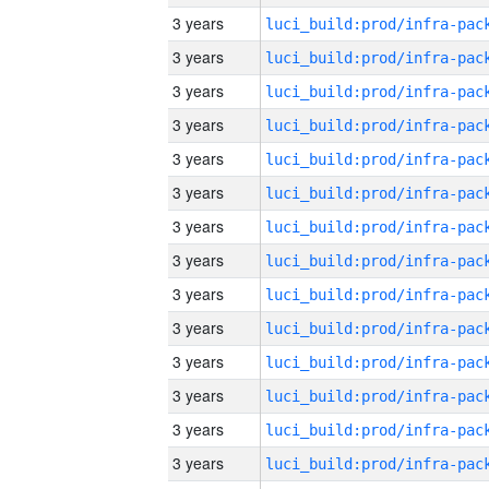
3 years
3 years
3 years
3 years
3 years
3 years
3 years
3 years
3 years
3 years
3 years
3 years
3 years
3 years