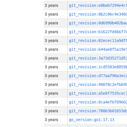
3 years
3 years
3 years
3 years
3 years
3 years
3 years
3 years
3 years
3 years
3 years
3 years
3 years
3 years
go_version:go1.17.13