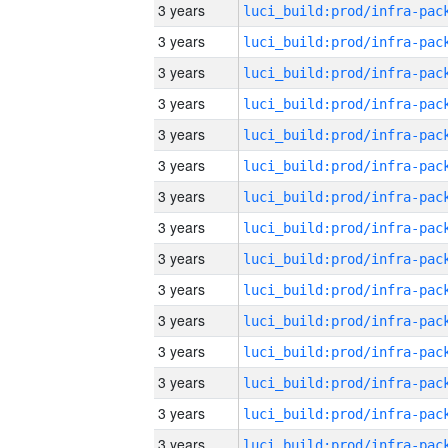
3 years
3 years
3 years
3 years
3 years
3 years
3 years
3 years
3 years
3 years
3 years
3 years
3 years
3 years
3 years