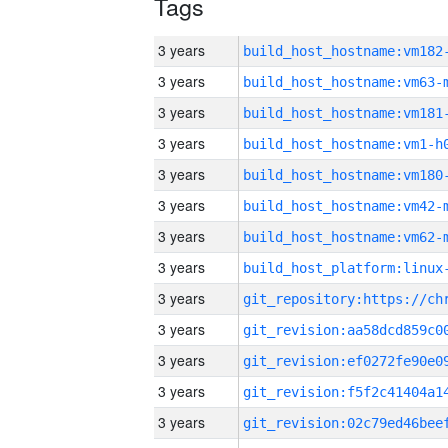
Tags
3 years
build_host_hostname:vm182
3 years
build_host_hostname:vm63-
3 years
build_host_hostname:vm181
3 years
build_host_hostname:vm1-h
3 years
build_host_hostname:vm180
3 years
build_host_hostname:vm42-
3 years
build_host_hostname:vm62-
3 years
3 years
3 years
3 years
3 years
3 years