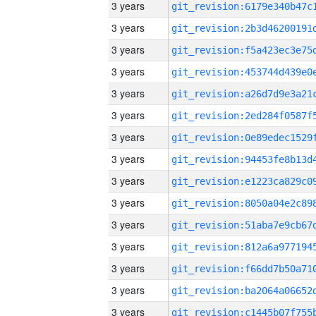
3 years
3 years
3 years
3 years
3 years
3 years
3 years
3 years
3 years
3 years
3 years
3 years
3 years
3 years
3 years