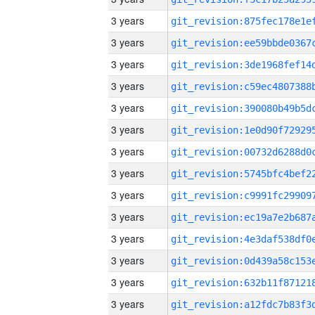
3 years
3 years
3 years
3 years
3 years
3 years
3 years
3 years
3 years
3 years
3 years
3 years
3 years
3 years