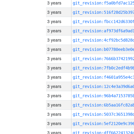
3 years
3 years
3 years
3 years
3 years
3 years
3 years
3 years
3 years
3 years
3 years
3 years
3 years
3 years
3 years