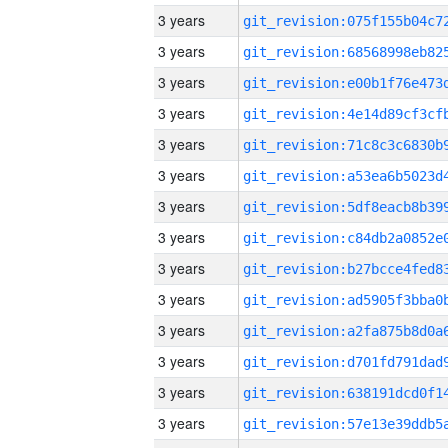
3 years
3 years
3 years
3 years
3 years
3 years
3 years
3 years
3 years
3 years
3 years
3 years
3 years
3 years