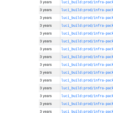
3 years
3 years
3 years
3 years
3 years
3 years
3 years
3 years
3 years
3 years
3 years
3 years
3 years
3 years
3 years