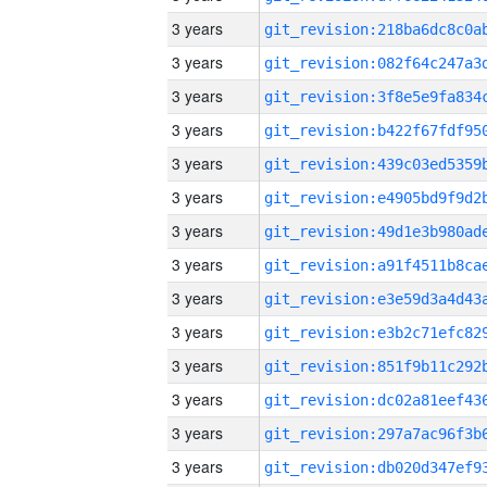
3 years
3 years
3 years
3 years
3 years
3 years
3 years
3 years
3 years
3 years
3 years
3 years
3 years
3 years