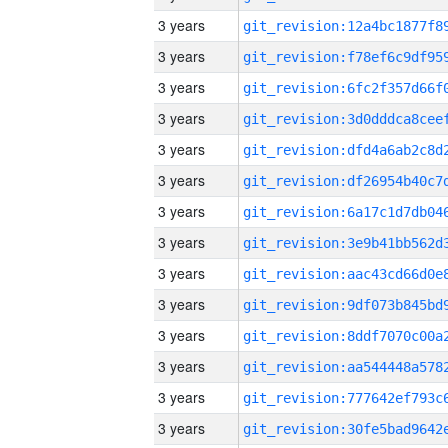
3 years
3 years
3 years
3 years
3 years
3 years
3 years
3 years
3 years
3 years
3 years
3 years
3 years
3 years