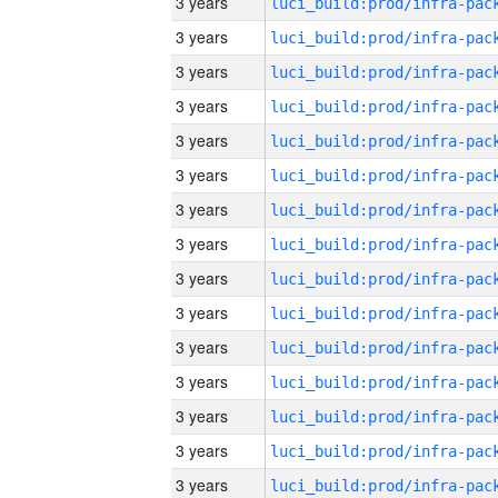
3 years
3 years
3 years
3 years
3 years
3 years
3 years
3 years
3 years
3 years
3 years
3 years
3 years
3 years
3 years