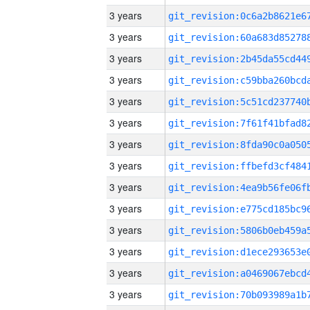
3 years
3 years
3 years
3 years
3 years
3 years
3 years
3 years
3 years
3 years
3 years
3 years
3 years
3 years