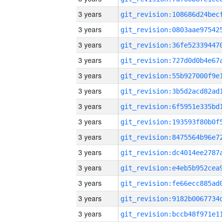
3 years
3 years
3 years
3 years
3 years
3 years
3 years
3 years
3 years
3 years
3 years
3 years
3 years
3 years