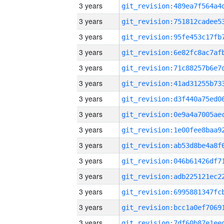
3 years
3 years
3 years
3 years
3 years
3 years
3 years
3 years
3 years
3 years
3 years
3 years
3 years
3 years
3 years