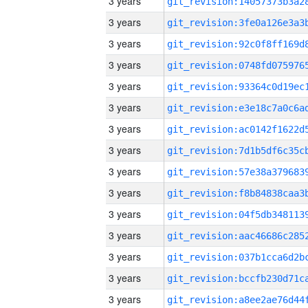
3 years
3 years
3 years
3 years
3 years
3 years
3 years
3 years
3 years
3 years
3 years
3 years
3 years
3 years
3 years