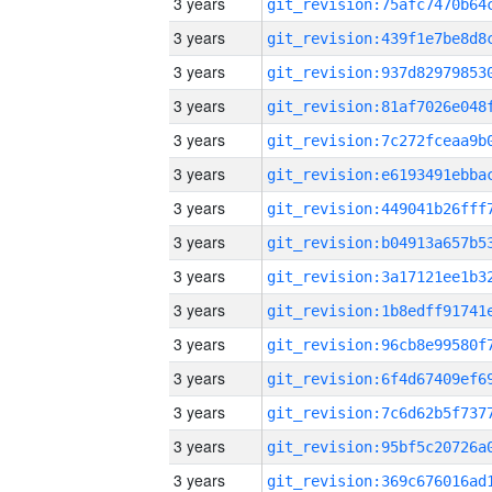
3 years
3 years
3 years
3 years
3 years
3 years
3 years
3 years
3 years
3 years
3 years
3 years
3 years
3 years
3 years