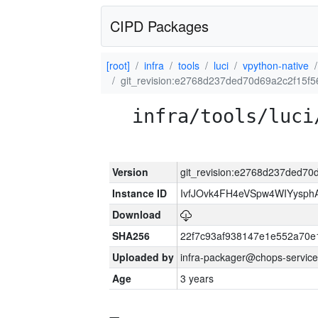
CIPD Packages
[root]
infra
tools
luci
vpython-native
git_revision:e2768d237ded70d69a2c2f15f5
infra/tools/luci
Version
git_revision:e2768d237ded70
Instance ID
IvfJOvk4FH4eVSpw4WIYysp
Download
SHA256
22f7c93af938147e1e552a70
Uploaded by
infra-packager@chops-service
Age
3 years