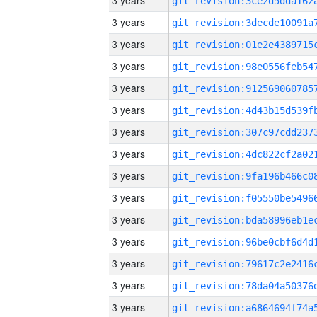
3 years
3 years
3 years
3 years
3 years
3 years
3 years
3 years
3 years
3 years
3 years
3 years
3 years
3 years
3 years