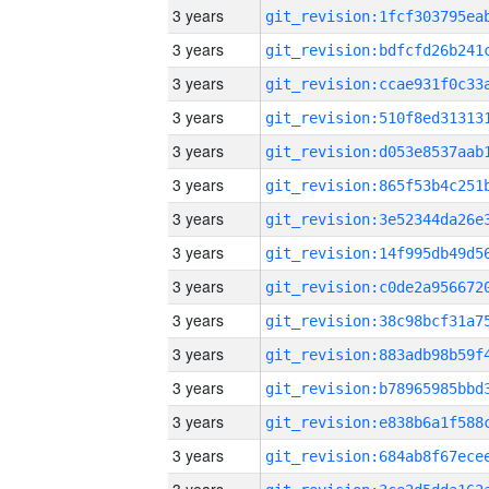
3 years
3 years
3 years
3 years
3 years
3 years
3 years
3 years
3 years
3 years
3 years
3 years
3 years
3 years