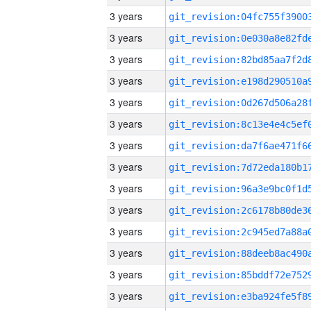
3 years
3 years
3 years
3 years
3 years
3 years
3 years
3 years
3 years
3 years
3 years
3 years
3 years
3 years