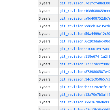
3 years
3 years
3 years
3 years
3 years
3 years
3 years
3 years
3 years
3 years
3 years
3 years
3 years
3 years
3 years