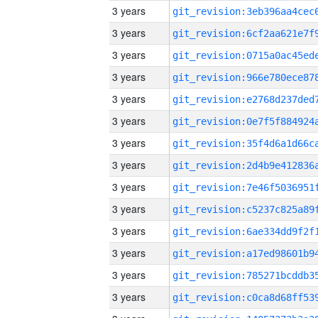
3 years
3 years
3 years
3 years
3 years
3 years
3 years
3 years
3 years
3 years
3 years
3 years
3 years
3 years