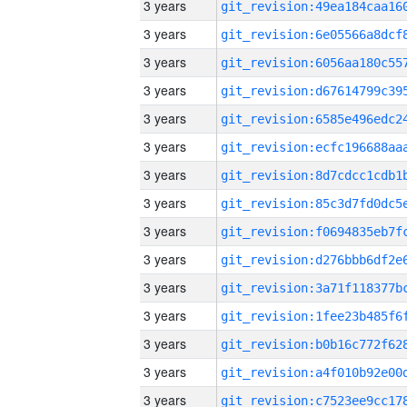
3 years
3 years
3 years
3 years
3 years
3 years
3 years
3 years
3 years
3 years
3 years
3 years
3 years
3 years
3 years