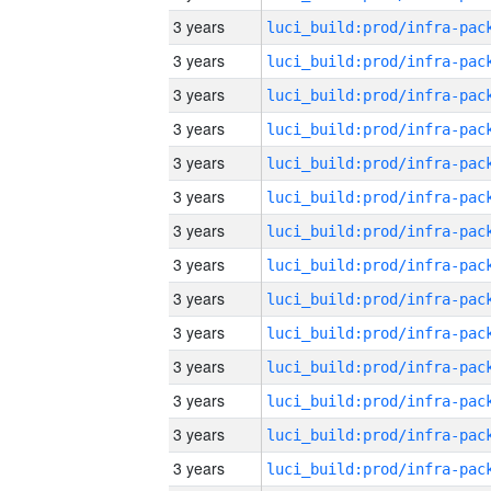
3 years
3 years
3 years
3 years
3 years
3 years
3 years
3 years
3 years
3 years
3 years
3 years
3 years
3 years