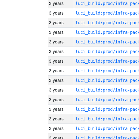
3 years
3 years
3 years
3 years
3 years
3 years
3 years
3 years
3 years
3 years
3 years
3 years
3 years
3 years
3 years