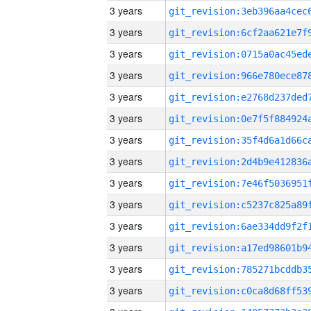
3 years
3 years
3 years
3 years
3 years
3 years
3 years
3 years
3 years
3 years
3 years
3 years
3 years
3 years