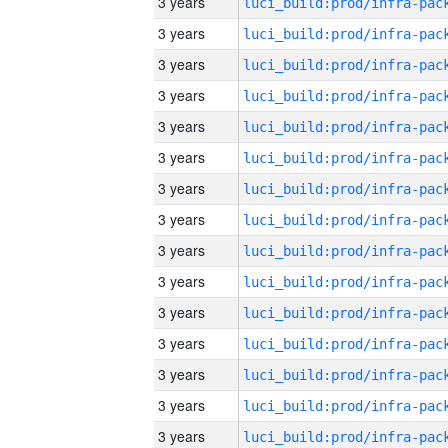
3 years
3 years
3 years
3 years
3 years
3 years
3 years
3 years
3 years
3 years
3 years
3 years
3 years
3 years
3 years