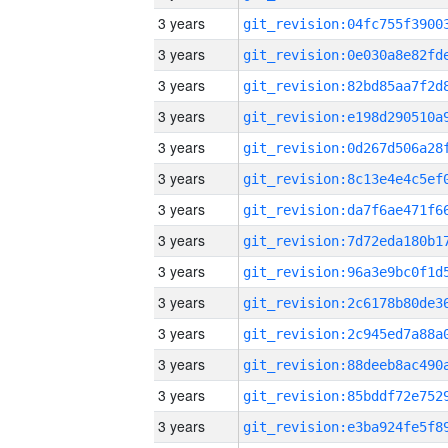
3 years
3 years
3 years
3 years
3 years
3 years
3 years
3 years
3 years
3 years
3 years
3 years
3 years
3 years