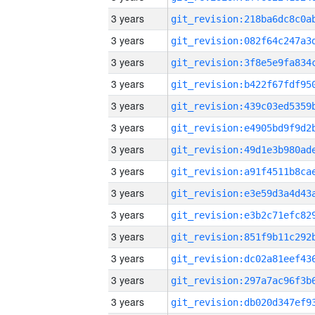
3 years
3 years
3 years
3 years
3 years
3 years
3 years
3 years
3 years
3 years
3 years
3 years
3 years
3 years