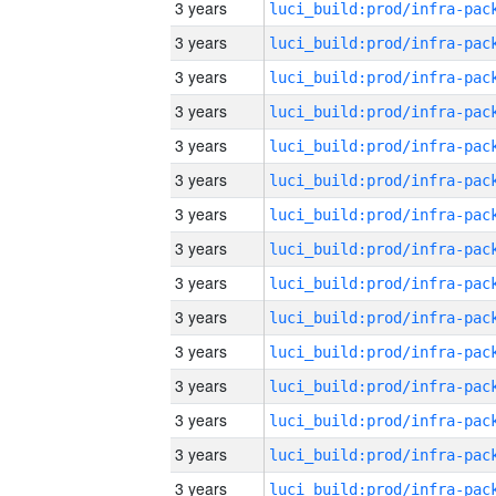
3 years
3 years
3 years
3 years
3 years
3 years
3 years
3 years
3 years
3 years
3 years
3 years
3 years
3 years
3 years