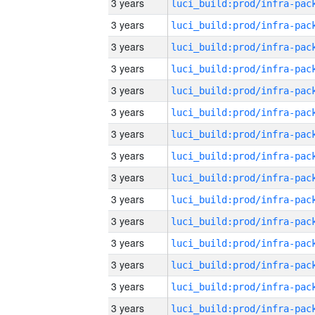
3 years
3 years
3 years
3 years
3 years
3 years
3 years
3 years
3 years
3 years
3 years
3 years
3 years
3 years
3 years