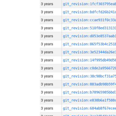
3 years
3 years
3 years
3 years
3 years
3 years
3 years
3 years
3 years
3 years
3 years
3 years
3 years
3 years