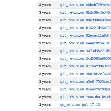
3 years
3 years
3 years
3 years
3 years
3 years
3 years
3 years
3 years
3 years
3 years
3 years
3 years
3 years
go_version:go1.17.13