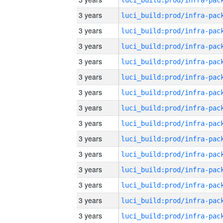
3 years
3 years
3 years
3 years
3 years
3 years
3 years
3 years
3 years
3 years
3 years
3 years
3 years
3 years