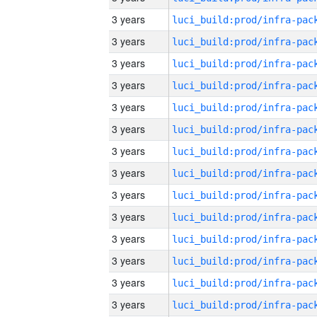
3 years
3 years
3 years
3 years
3 years
3 years
3 years
3 years
3 years
3 years
3 years
3 years
3 years
3 years