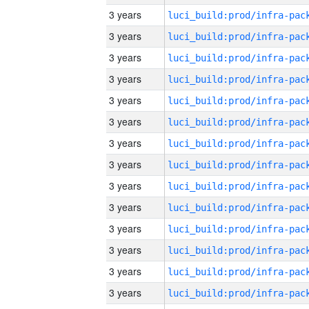
3 years
3 years
3 years
3 years
3 years
3 years
3 years
3 years
3 years
3 years
3 years
3 years
3 years
3 years