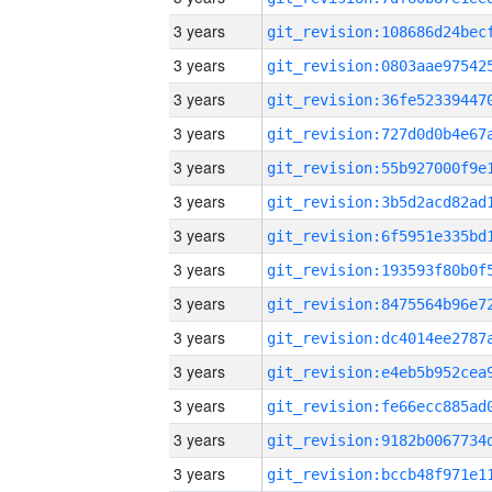
3 years
3 years
3 years
3 years
3 years
3 years
3 years
3 years
3 years
3 years
3 years
3 years
3 years
3 years