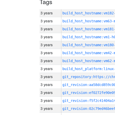
Tags
3 years
build_host_hostname:vm182
3 years
build_host_hostname:vm63-
3 years
build_host_hostname:vm181
3 years
build_host_hostname:vm1-h
3 years
build_host_hostname:vm180
3 years
build_host_hostname:vm42-
3 years
build_host_hostname:vm62-
3 years
3 years
3 years
3 years
3 years
3 years