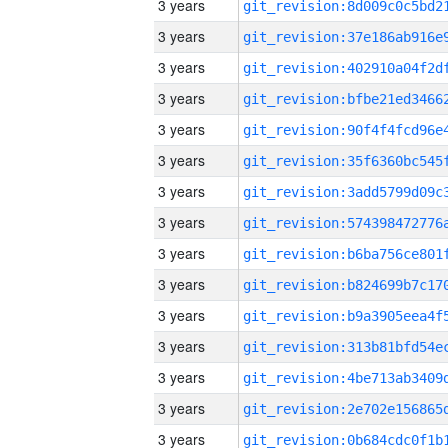
3 years
3 years
3 years
3 years
3 years
3 years
3 years
3 years
3 years
3 years
3 years
3 years
3 years
3 years
3 years