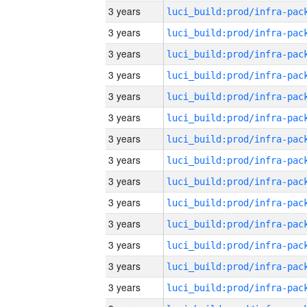
3 years
3 years
3 years
3 years
3 years
3 years
3 years
3 years
3 years
3 years
3 years
3 years
3 years
3 years