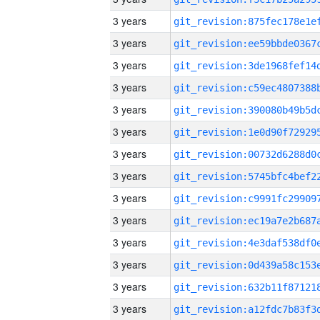
3 years
3 years
3 years
3 years
3 years
3 years
3 years
3 years
3 years
3 years
3 years
3 years
3 years
3 years