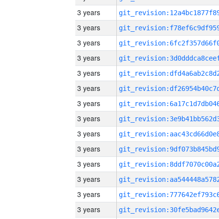
3 years
3 years
3 years
3 years
3 years
3 years
3 years
3 years
3 years
3 years
3 years
3 years
3 years
3 years