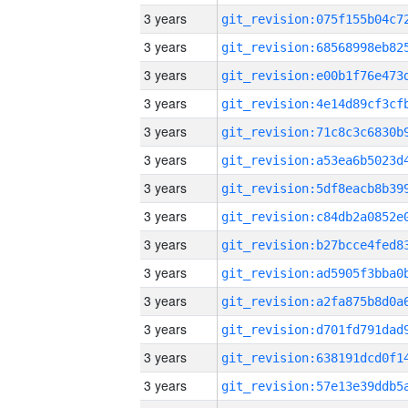
3 years
3 years
3 years
3 years
3 years
3 years
3 years
3 years
3 years
3 years
3 years
3 years
3 years
3 years