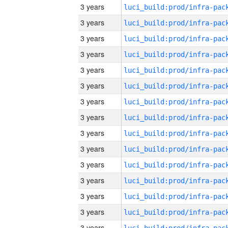
3 years
3 years
3 years
3 years
3 years
3 years
3 years
3 years
3 years
3 years
3 years
3 years
3 years
3 years
3 years