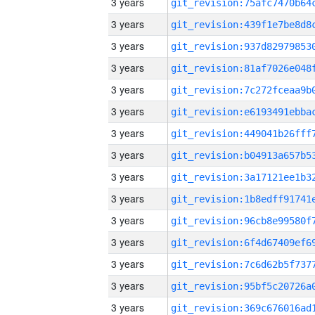
3 years
3 years
3 years
3 years
3 years
3 years
3 years
3 years
3 years
3 years
3 years
3 years
3 years
3 years
3 years