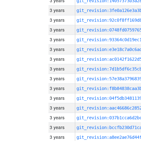
3 years
3 years
3 years
3 years
3 years
3 years
3 years
3 years
3 years
3 years
3 years
3 years
3 years
3 years
3 years