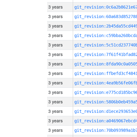
3 years
3 years
3 years
3 years
3 years
3 years
3 years
3 years
3 years
3 years
3 years
3 years
3 years
3 years