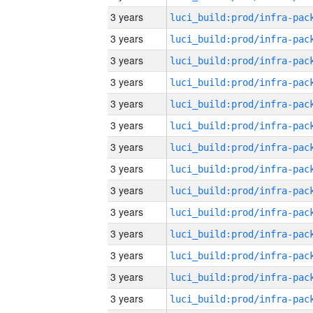
3 years
3 years
3 years
3 years
3 years
3 years
3 years
3 years
3 years
3 years
3 years
3 years
3 years
3 years