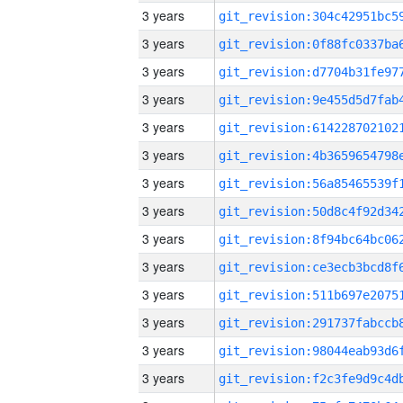
3 years
3 years
3 years
3 years
3 years
3 years
3 years
3 years
3 years
3 years
3 years
3 years
3 years
3 years