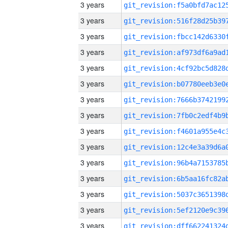
3 years
3 years
3 years
3 years
3 years
3 years
3 years
3 years
3 years
3 years
3 years
3 years
3 years
3 years
3 years