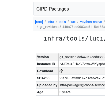
CIPD Packages
[root]
infra
tools
luci
vpython-native
git_revision:d3f440a75ed0683ec5115b165
infra/tools/luci
Version
git_revision:d3f440a75ed06
Instance ID
IvfJOvk4FH4eVSpw4WIYysp
Download
SHA256
22f7c93af938147e1e552a70
Uploaded by
infra-packager@chops-service
Age
3 years