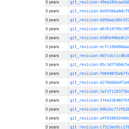
3 years
3 years
3 years
3 years
3 years
3 years
3 years
3 years
3 years
3 years
3 years
3 years
3 years
3 years
3 years