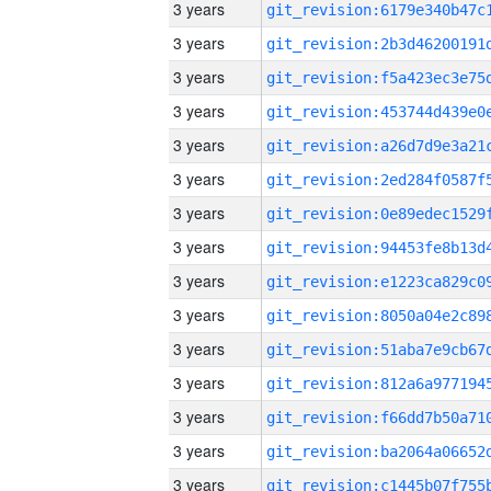
3 years
3 years
3 years
3 years
3 years
3 years
3 years
3 years
3 years
3 years
3 years
3 years
3 years
3 years
3 years