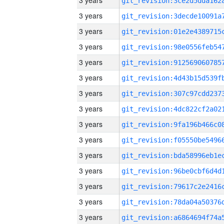
3 years
3 years
3 years
3 years
3 years
3 years
3 years
3 years
3 years
3 years
3 years
3 years
3 years
3 years
3 years