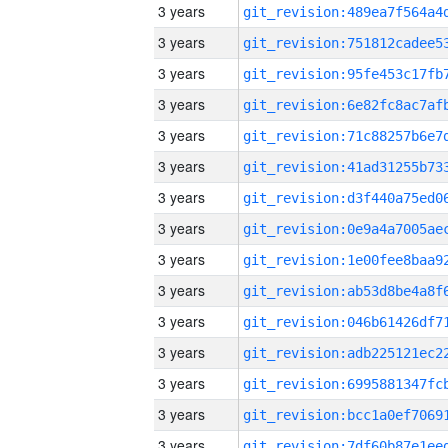
3 years
3 years
3 years
3 years
3 years
3 years
3 years
3 years
3 years
3 years
3 years
3 years
3 years
3 years
3 years