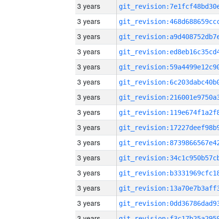
3 years
3 years
3 years
3 years
3 years
3 years
3 years
3 years
3 years
3 years
3 years
3 years
3 years
3 years
3 years