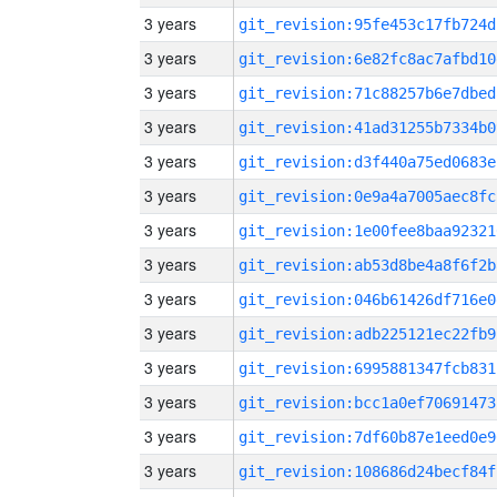
3 years
git_revision:95fe453c17fb724d
3 years
git_revision:6e82fc8ac7afbd10
3 years
git_revision:71c88257b6e7dbed
3 years
git_revision:41ad31255b7334b0
3 years
git_revision:d3f440a75ed0683e
3 years
git_revision:0e9a4a7005aec8fc
3 years
git_revision:1e00fee8baa92321
3 years
git_revision:ab53d8be4a8f6f2b
3 years
git_revision:046b61426df716e0
3 years
git_revision:adb225121ec22fb9
3 years
git_revision:6995881347fcb831
3 years
git_revision:bcc1a0ef70691473
3 years
git_revision:7df60b87e1eed0e9
3 years
git_revision:108686d24becf84f