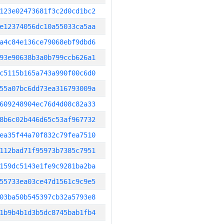
123e02473681f3c2d0cd1bc2
e12374056dc10a55033ca5aa
a4c84e136ce79068ebf9dbd6
93e90638b3a0b799ccb626a1
c5115b165a743a990f00c6d0
55a07bc6dd73ea316793009a
609248904ec76d4d08c82a33
8b6c02b446d65c53af967732
ea35f44a70f832c79fea7510
112bad71f95973b7385c7951
159dc5143e1fe9c9281ba2ba
55733ea03ce47d1561c9c9e5
03ba50b545397cb32a5793e8
1b9b4b1d3b5dc8745bab1fb4