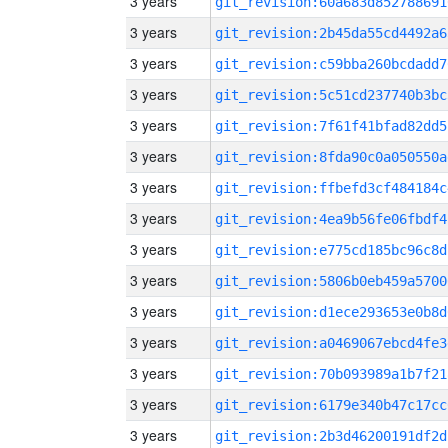
3 years
git_revision:60a683d852788691
3 years
git_revision:2b45da55cd4492a6
3 years
git_revision:c59bba260bcdadd7
3 years
git_revision:5c51cd237740b3bc
3 years
git_revision:7f61f41bfad82dd5
3 years
git_revision:8fda90c0a050550a
3 years
git_revision:ffbefd3cf484184c
3 years
git_revision:4ea9b56fe06fbdf4
3 years
git_revision:e775cd185bc96c8d
3 years
git_revision:5806b0eb459a5700
3 years
git_revision:d1ece293653e0b8d
3 years
git_revision:a0469067ebcd4fe3
3 years
git_revision:70b093989a1b7f21
3 years
git_revision:6179e340b47c17cc
3 years
git_revision:2b3d46200191df2d