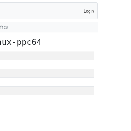
Login
f1c9
nux-ppc64