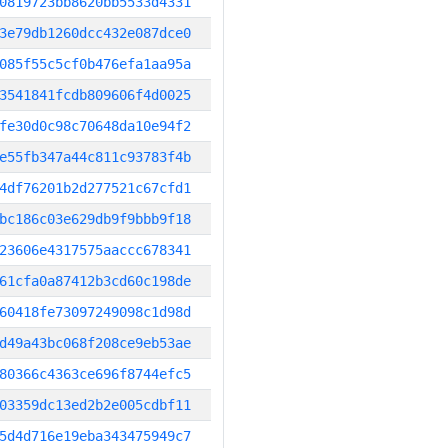
0819723bb8620bb5533d4331
3e79db1260dcc432e087dce0
085f55c5cf0b476efa1aa95a
3541841fcdb809606f4d0025
fe30d0c98c70648da10e94f2
e55fb347a44c811c93783f4b
4df76201b2d277521c67cfd1
bc186c03e629db9f9bbb9f18
23606e4317575aaccc678341
61cfa0a87412b3cd60c198de
60418fe73097249098c1d98d
d49a43bc068f208ce9eb53ae
80366c4363ce696f8744efc5
03359dc13ed2b2e005cdbf11
5d4d716e19eba343475949c7