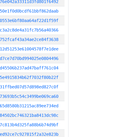
76e042a33311d3fd801f6492
50e1f0d0bcdf61bbf862daab
0553e6bf80aa64af22d1f59f
c3a2c8de4a31fc7b56a40366
752fcaf43a34ae2ce84f3638
12d51253e61004578f7e1dee
d7ce7d70bd994025e0804496
d45506b237ad47baff761c04
5e4915834b62f7032f80b22f
31ffbed07d57d898ed827c0f
73693b5c54c3499be069ca60
65d8580b31215ac89ee734ed
84502bc746321ba8413dc98c
7c813b4d325fa88b6b74d9bf
ed92ce7c927815f2a32e823b