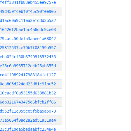
f4ff3841fb83eb455ee9757e
49d459fcebf0f45c90fee905
d1ac60a9c11ea3efddd3b5a2
16426f2bae15c4a6ddc9ce03
79cacc50defa3aaee1a68042
25812537ce70b7f08159a557
eba024cf50b67409f3532435
e28c6a9935712e4b25ab655d
cd4ff0892417983184fcf127
0ea805d224dd23d81c9fbc52
10cacdf6a53155d638881b32
6db3216743475d6bfeb2ff86
d552f11c055ce5f5ba5a5973
73a5864f0ad2a2ad51a31aa4
23c3f10da5bedaabfc23484e