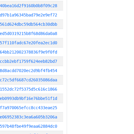
40bea16d2f9160b0b8f09c28
d97b1a96345bad79e2e9ef72
561d624dbc59db564cb30dbb
ed5d0319215b8f68d86da0a8
57f110fadc67e20fea2ec1d0
64bb212002378836f9e9f0fd
ccbb2ebf1759f624eeb82bd7
8d8acdd7020ec2d9bf4fb454
c72c5df6687cd26035086daa
1552dc72f5375d5c616c1866
eb0993db9bf16e76bbe51f1d
f7a970065efcc8cc433eae25
e06952383c3ea6a605b3206a
597b48fbe49f9eaa62884dc0