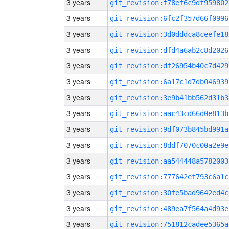
3 years
git_revision:f78ef6c9df959802
3 years
git_revision:6fc2f357d66f0996
3 years
git_revision:3d0dddca8ceefe18
3 years
git_revision:dfd4a6ab2c8d2026
3 years
git_revision:df26954b40c7d429
3 years
git_revision:6a17c1d7db046939
3 years
git_revision:3e9b41bb562d31b3
3 years
git_revision:aac43cd66d0e813b
3 years
git_revision:9df073b845bd991a
3 years
git_revision:8ddf7070c00a2e9e
3 years
git_revision:aa544448a5782003
3 years
git_revision:777642ef793c6a1c
3 years
git_revision:30fe5bad9642ed4c
3 years
git_revision:489ea7f564a4d93e
3 years
git_revision:751812cadee5365a