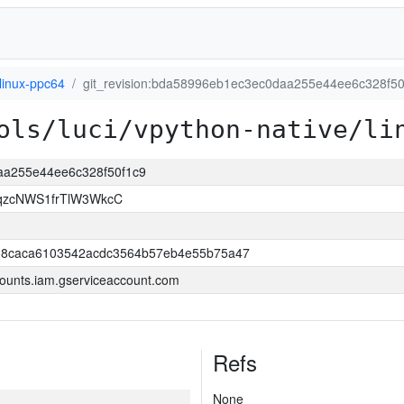
linux-ppc64
git_revision:bda58996eb1ec3ec0daa255e44ee6c328f50
ols/luci/vpython-native/li
daa255e44ee6c328f50f1c9
qzcNWS1frTlW3WkcC
18caca6103542acdc3564b57eb4e55b75a47
ounts.iam.gserviceaccount.com
Refs
None