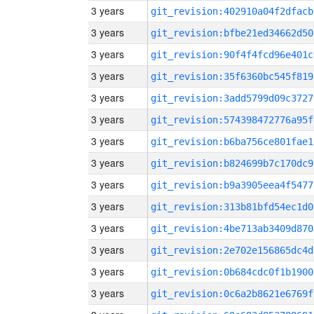
3 years
git_revision:402910a04f2dfacb
3 years
git_revision:bfbe21ed34662d50
3 years
git_revision:90f4f4fcd96e401c
3 years
git_revision:35f6360bc545f819
3 years
git_revision:3add5799d09c3727
3 years
git_revision:574398472776a95f
3 years
git_revision:b6ba756ce801fae1
3 years
git_revision:b824699b7c170dc9
3 years
git_revision:b9a3905eea4f5477
3 years
git_revision:313b81bfd54ec1d0
3 years
git_revision:4be713ab3409d870
3 years
git_revision:2e702e156865dc4d
3 years
git_revision:0b684cdc0f1b1900
3 years
git_revision:0c6a2b8621e6769f