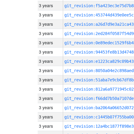
3 years
git_revision:f5a423ec3e75d7b8
3 years
git_revision:453744d439e0ee5c
3 years
git_revision:a26d7d9e3a21ca43
3 years
git_revision:2ed284f0587f54d9
3 years
git_revision:0e89edec1529f6b4
3 years
git_revision:94453fe8b13d4748
3 years
git_revision:e1223ca829c09b43
3 years
git_revision:8050a04e2c898aed
3 years
git_revision:51aba7e9cb67df8b
3 years
git_revision:812a6a9771945c02
3 years
git_revision:f66dd7b50a7107de
3 years
git_revision:ba2064a06652d072
3 years
git_revision:c1445b07f755ba00
3 years
git_revision:12a4bc1877f898e3