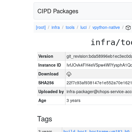
CIPD Packages
[root]
infra
tools
luci
vpython-native
infra/to
Version
git_revision:bda58996eb1ec3ec0
Instance ID
IvfJOvk4FH4eVSpw4WIYysphA1Q
Download
SHA256
22f7c93af938147e1e552a70e162
Uploaded by
infra-packager@chops-service-acc
Age
3 years
Tags
3 years
build_host_hostname:vm182-h0