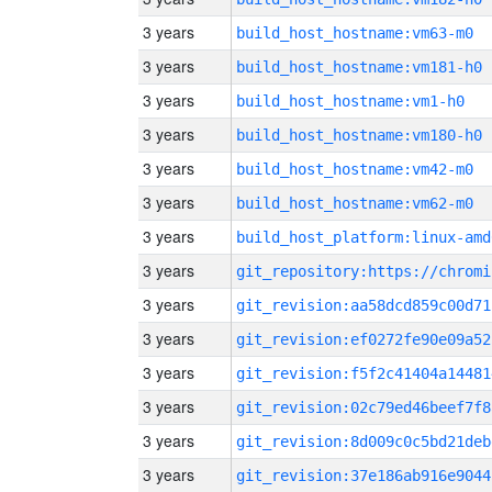
3 years
build_host_hostname:vm63-m0
3 years
build_host_hostname:vm181-h0
3 years
build_host_hostname:vm1-h0
3 years
build_host_hostname:vm180-h0
3 years
build_host_hostname:vm42-m0
3 years
build_host_hostname:vm62-m0
3 years
build_host_platform:linux-amd
3 years
3 years
git_revision:aa58dcd859c00d71
3 years
git_revision:ef0272fe90e09a52
3 years
git_revision:f5f2c41404a14481
3 years
git_revision:02c79ed46beef7f8
3 years
git_revision:8d009c0c5bd21deb
3 years
git_revision:37e186ab916e9044