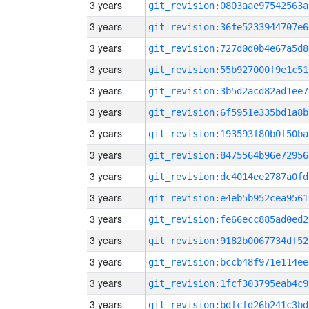
3 years
git_revision:0803aae97542563a
3 years
git_revision:36fe5233944707e6
3 years
git_revision:727d0d0b4e67a5d8
3 years
git_revision:55b927000f9e1c51
3 years
git_revision:3b5d2acd82ad1ee7
3 years
git_revision:6f5951e335bd1a8b
3 years
git_revision:193593f80b0f50ba
3 years
git_revision:8475564b96e72956
3 years
git_revision:dc4014ee2787a0fd
3 years
git_revision:e4eb5b952cea9561
3 years
git_revision:fe66ecc885ad0ed2
3 years
git_revision:9182b0067734df52
3 years
git_revision:bccb48f971e114ee
3 years
git_revision:1fcf303795eab4c9
3 years
git_revision:bdfcfd26b241c3bd