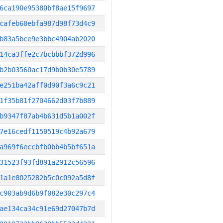
6ca190e95380bf8ae15f9697
cafeb60ebfa987d98f73d4c9
b83a5bce9e3bbc4904ab2020
14ca3ffe2c7bcbbbf372d996
b2b03560ac17d9b0b30e5789
e251ba42aff0d90f3a6c9c21
1f35b81f2704662d03f7b889
b9347f87ab4b631d5b1a002f
7e16cedf1150519c4b92a679
a969f6eccbfb0bb4b5bf651a
31523f93fd891a2912c56596
1a1e8025282b5c0c092a5d8f
c903ab9d6b9f082e30c297c4
ae134ca34c91e69d27047b7d