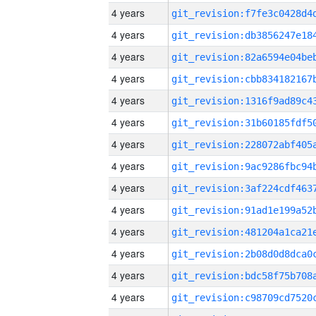
4 years
4 years
4 years
4 years
4 years
4 years
4 years
4 years
4 years
4 years
4 years
4 years
4 years
4 years