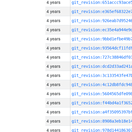
4 years
4 years
4 years
4 years
4 years
4 years
4 years
4 years
4 years
4 years
4 years
4 years
4 years
4 years
4 years