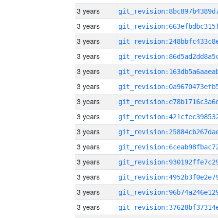
3 years
3 years
3 years
3 years
3 years
3 years
3 years
3 years
3 years
3 years
3 years
3 years
3 years
3 years