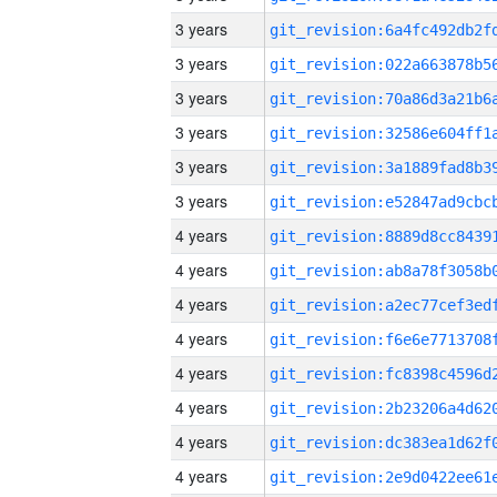
3 years
3 years
3 years
3 years
3 years
3 years
4 years
4 years
4 years
4 years
4 years
4 years
4 years
4 years