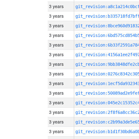
3 years
3 years
3 years
3 years
3 years
3 years
3 years
3 years
3 years
3 years
3 years
3 years
3 years
3 years