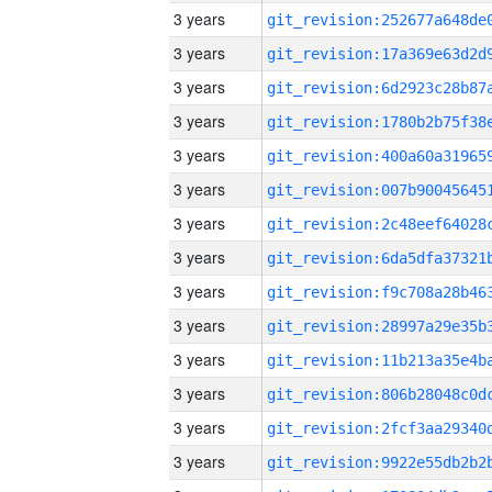
3 years
3 years
3 years
3 years
3 years
3 years
3 years
3 years
3 years
3 years
3 years
3 years
3 years
3 years