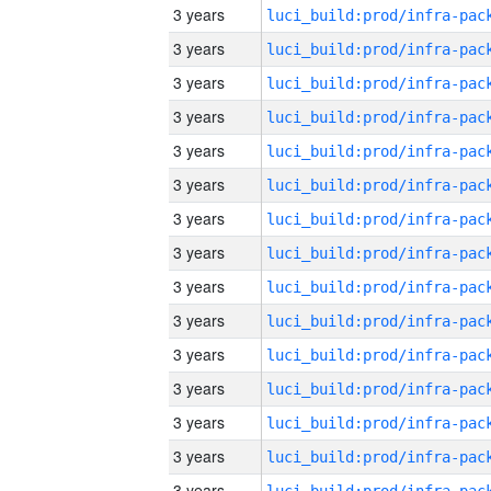
3 years
3 years
3 years
3 years
3 years
3 years
3 years
3 years
3 years
3 years
3 years
3 years
3 years
3 years
3 years