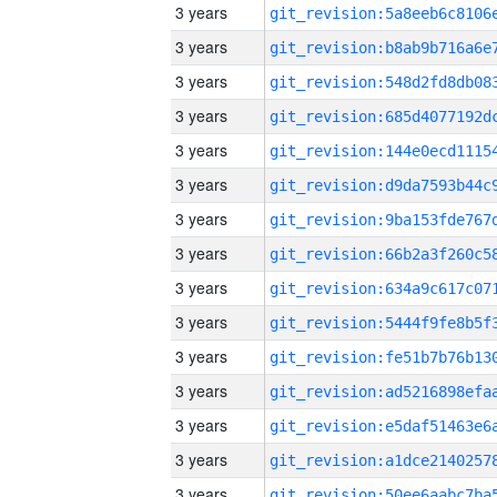
3 years
3 years
3 years
3 years
3 years
3 years
3 years
3 years
3 years
3 years
3 years
3 years
3 years
3 years
3 years