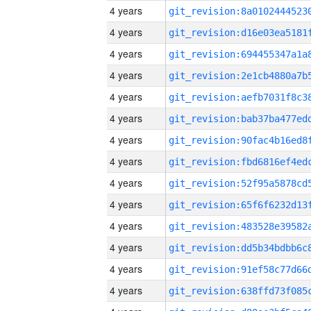
4 years
4 years
4 years
4 years
4 years
4 years
4 years
4 years
4 years
4 years
4 years
4 years
4 years
4 years