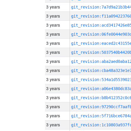
3 years
3 years
3 years
3 years
3 years
3 years
3 years
3 years
3 years
3 years
3 years
3 years
3 years
3 years