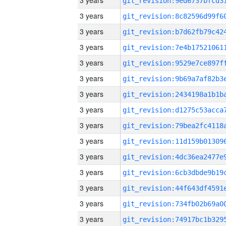
3 years
3 years
3 years
3 years
3 years
3 years
3 years
3 years
3 years
3 years
3 years
3 years
3 years
3 years
3 years