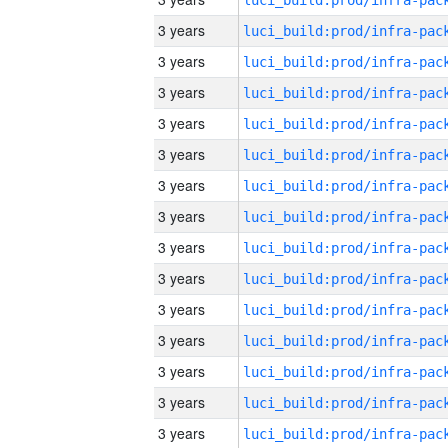
3 years
3 years
3 years
3 years
3 years
3 years
3 years
3 years
3 years
3 years
3 years
3 years
3 years
3 years