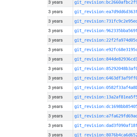
3 years
3 years
3 years
3 years
3 years
3 years
3 years
3 years
3 years
3 years
3 years
3 years
3 years
3 years
3 years