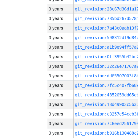
3 years
3 years
3 years
3 years
3 years
3 years
3 years
3 years
3 years
3 years
3 years
3 years
3 years
3 years