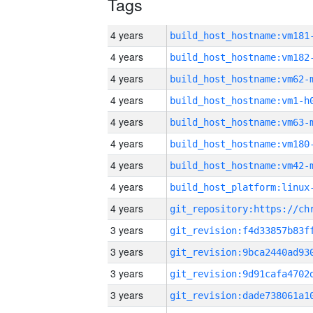
Tags
4 years
build_host_hostname:vm181
4 years
build_host_hostname:vm182
4 years
build_host_hostname:vm62-
4 years
build_host_hostname:vm1-h
4 years
build_host_hostname:vm63-
4 years
build_host_hostname:vm180
4 years
build_host_hostname:vm42-
4 years
4 years
3 years
3 years
3 years
3 years