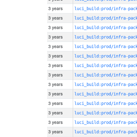
3 years
3 years
3 years
3 years
3 years
3 years
3 years
3 years
3 years
3 years
3 years
3 years
3 years
3 years