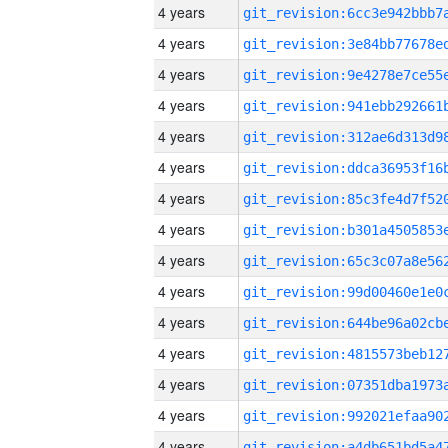
4 years
4 years
4 years
4 years
4 years
4 years
4 years
4 years
4 years
4 years
4 years
4 years
4 years
4 years
4 years