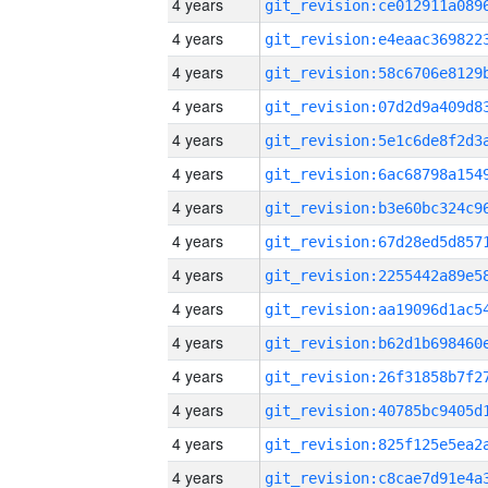
4 years
4 years
4 years
4 years
4 years
4 years
4 years
4 years
4 years
4 years
4 years
4 years
4 years
4 years
4 years