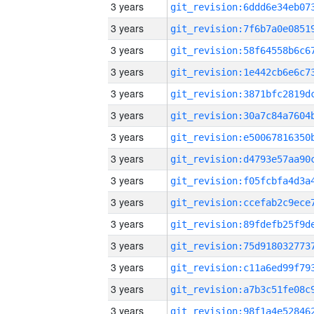
3 years
3 years
3 years
3 years
3 years
3 years
3 years
3 years
3 years
3 years
3 years
3 years
3 years
3 years
3 years