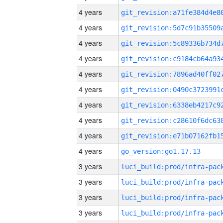
4 years
4 years
4 years
4 years
4 years
4 years
4 years
4 years
4 years
4 years
go_version:go1.17.13
3 years
3 years
3 years
3 years