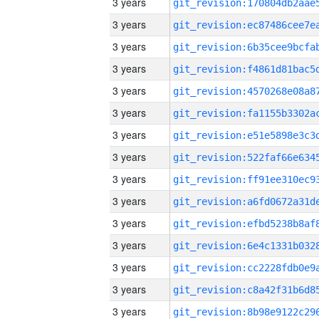
3 years
3 years
3 years
3 years
3 years
3 years
3 years
3 years
3 years
3 years
3 years
3 years
3 years
3 years
3 years