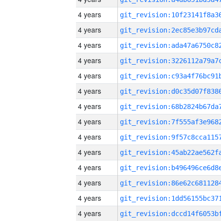
4 years
4 years
4 years
4 years
4 years
4 years
4 years
4 years
4 years
4 years
4 years
4 years
4 years
4 years