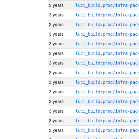
3 years
3 years
3 years
3 years
3 years
3 years
3 years
3 years
3 years
3 years
3 years
3 years
3 years
3 years