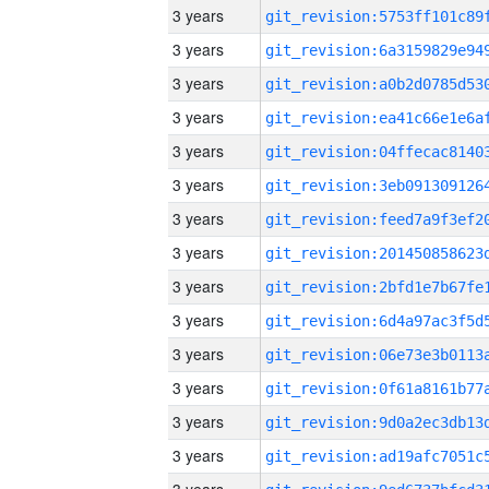
3 years
3 years
3 years
3 years
3 years
3 years
3 years
3 years
3 years
3 years
3 years
3 years
3 years
3 years