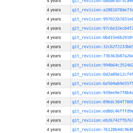
4 years
4 years
4 years
4 years
4 years
4 years
4 years
4 years
4 years
4 years
4 years
4 years
4 years
4 years
4 years