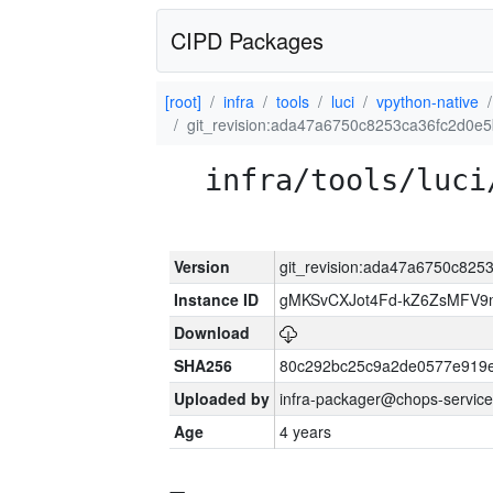
CIPD Packages
[root]
infra
tools
luci
vpython-native
git_revision:ada47a6750c8253ca36fc2d0e
infra/tools/luci
Version
git_revision:ada47a6750c82
Instance ID
gMKSvCXJot4Fd-kZ6ZsMFV
Download
SHA256
80c292bc25c9a2de0577e919e
Uploaded by
infra-packager@chops-service
Age
4 years