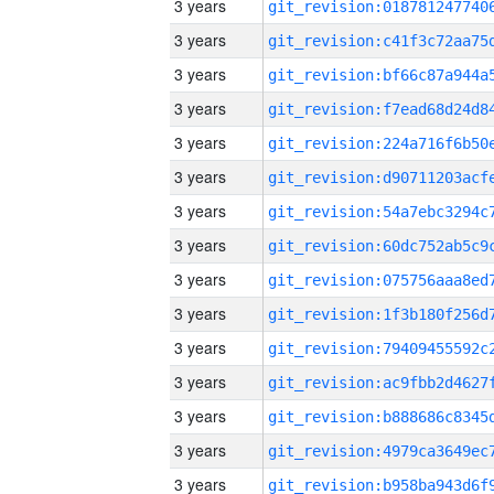
3 years
3 years
3 years
3 years
3 years
3 years
3 years
3 years
3 years
3 years
3 years
3 years
3 years
3 years
3 years