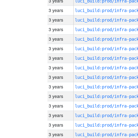
3 years
3 years
3 years
3 years
3 years
3 years
3 years
3 years
3 years
3 years
3 years
3 years
3 years
3 years
3 years