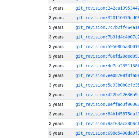
3 years
3 years
3 years
3 years
3 years
3 years
3 years
3 years
3 years
3 years
3 years
3 years
3 years
3 years