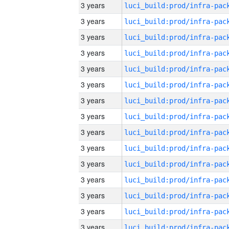
3 years
3 years
3 years
3 years
3 years
3 years
3 years
3 years
3 years
3 years
3 years
3 years
3 years
3 years
3 years