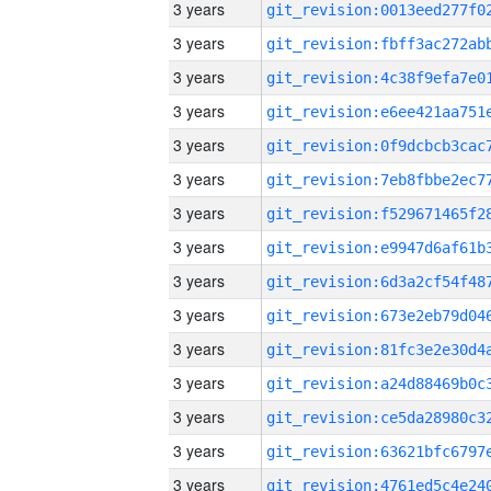
3 years
3 years
3 years
3 years
3 years
3 years
3 years
3 years
3 years
3 years
3 years
3 years
3 years
3 years
3 years