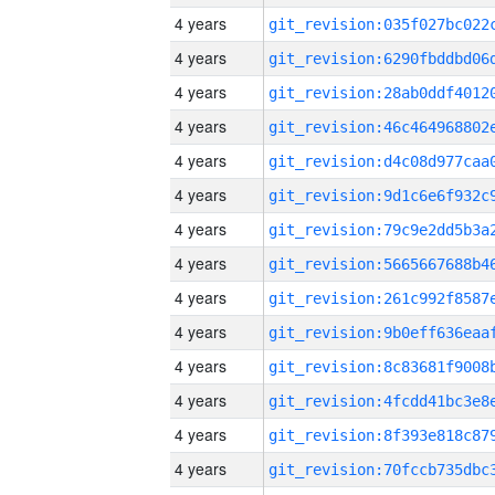
4 years
4 years
4 years
4 years
4 years
4 years
4 years
4 years
4 years
4 years
4 years
4 years
4 years
4 years