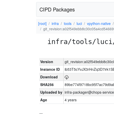
CIPD Packages
[root]
infra
tools
luci
vpython-native
git_revision:a02f549ebb8c30c05a4cd5466
infra/tools/luci
Version
git_revision:a02f549ebb8c3
Instance ID
ib53T5cYvJX3rHnZq3D7irk1
Download
SHA256
89be774f9718bc95f7ac79d9a
Uploaded by
infra-packager@chops-service
Age
4 years