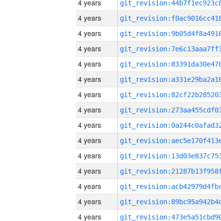
4 years
4 years
4 years
4 years
4 years
4 years
4 years
4 years
4 years
4 years
4 years
4 years
4 years
4 years
4 years