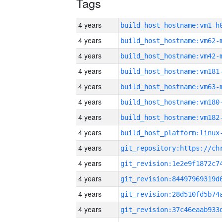
Tags
4 years
build_host_hostname:vm1-h
4 years
build_host_hostname:vm62-
4 years
build_host_hostname:vm42-
4 years
build_host_hostname:vm181
4 years
build_host_hostname:vm63-
4 years
build_host_hostname:vm180
4 years
build_host_hostname:vm182
4 years
4 years
4 years
4 years
4 years
4 years