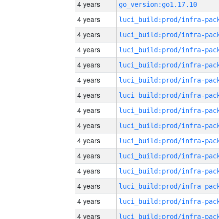
4 years
go_version:go1.17.10
4 years
4 years
4 years
4 years
4 years
4 years
4 years
4 years
4 years
4 years
4 years
4 years
4 years
4 years