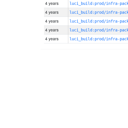
4 years
4 years
4 years
4 years
4 years