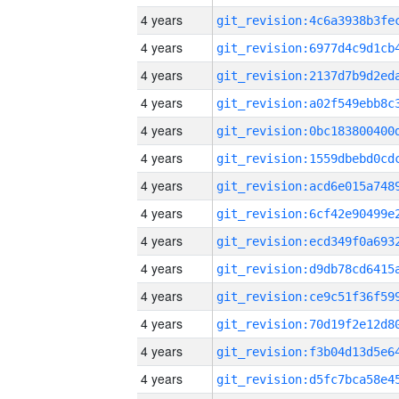
4 years
4 years
4 years
4 years
4 years
4 years
4 years
4 years
4 years
4 years
4 years
4 years
4 years
4 years