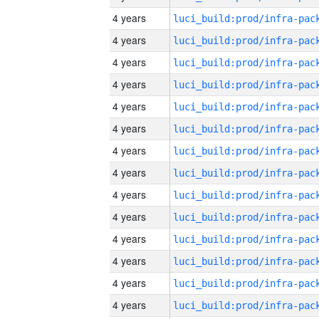
4 years
4 years
4 years
4 years
4 years
4 years
4 years
4 years
4 years
4 years
4 years
4 years
4 years
4 years