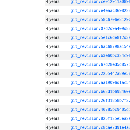
4 years
4 years
4 years
4 years
4 years
4 years
4 years
4 years
4 years
4 years
4 years
4 years
4 years
4 years
4 years