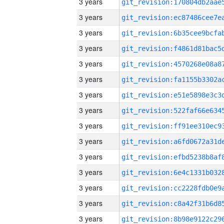
3 years
3 years
3 years
3 years
3 years
3 years
3 years
3 years
3 years
3 years
3 years
3 years
3 years
3 years
3 years