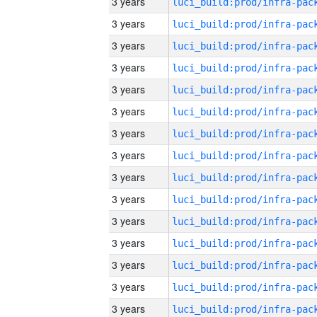
3 years
3 years
3 years
3 years
3 years
3 years
3 years
3 years
3 years
3 years
3 years
3 years
3 years
3 years
3 years