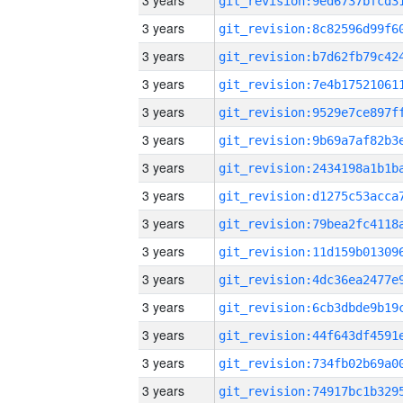
3 years
3 years
3 years
3 years
3 years
3 years
3 years
3 years
3 years
3 years
3 years
3 years
3 years
3 years
3 years