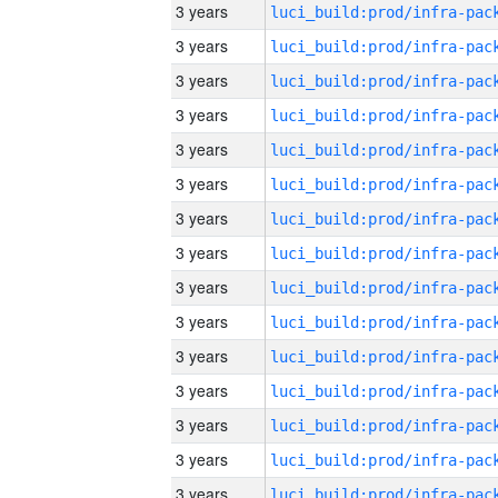
3 years
3 years
3 years
3 years
3 years
3 years
3 years
3 years
3 years
3 years
3 years
3 years
3 years
3 years
3 years