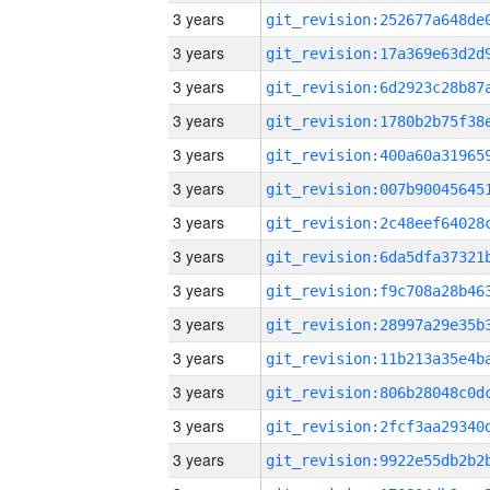
3 years
3 years
3 years
3 years
3 years
3 years
3 years
3 years
3 years
3 years
3 years
3 years
3 years
3 years