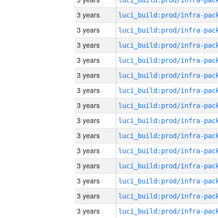
3 years
3 years
3 years
3 years
3 years
3 years
3 years
3 years
3 years
3 years
3 years
3 years
3 years
3 years