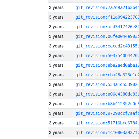
3 years
3 years
3 years
3 years
3 years
3 years
3 years
3 years
3 years
3 years
3 years
3 years
3 years
3 years