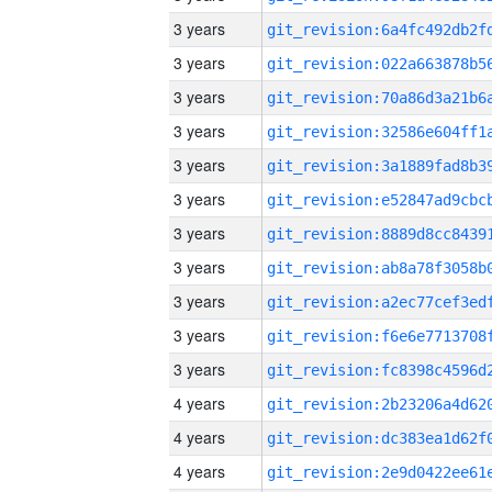
3 years
3 years
3 years
3 years
3 years
3 years
3 years
3 years
3 years
3 years
3 years
4 years
4 years
4 years