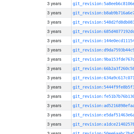
3 years
3 years
3 years
3 years
3 years
3 years
3 years
3 years
3 years
3 years
3 years
3 years
3 years
3 years
3 years