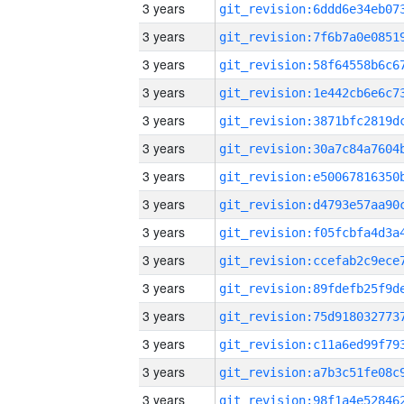
3 years
3 years
3 years
3 years
3 years
3 years
3 years
3 years
3 years
3 years
3 years
3 years
3 years
3 years
3 years