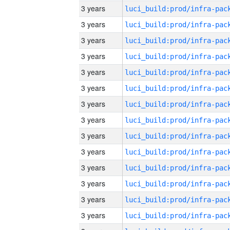
3 years
3 years
3 years
3 years
3 years
3 years
3 years
3 years
3 years
3 years
3 years
3 years
3 years
3 years