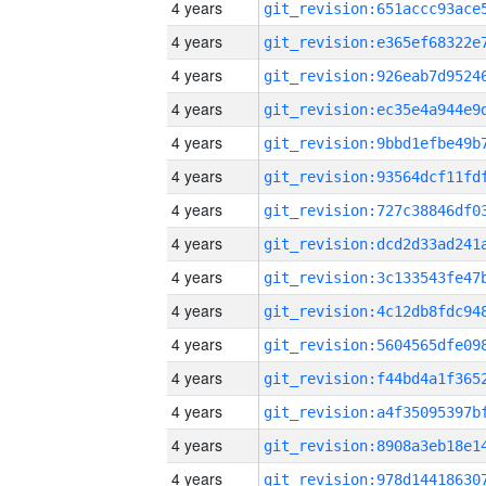
4 years
4 years
4 years
4 years
4 years
4 years
4 years
4 years
4 years
4 years
4 years
4 years
4 years
4 years
4 years