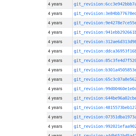
4 years
4 years
4 years
4 years
4 years
4 years
4 years
4 years
4 years
4 years
4 years
4 years
4 years
4 years
4 years