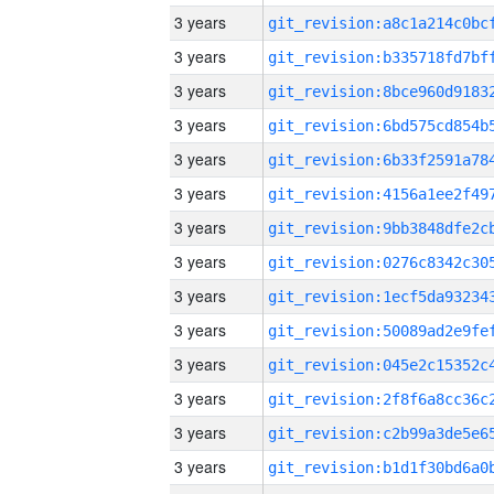
3 years
3 years
3 years
3 years
3 years
3 years
3 years
3 years
3 years
3 years
3 years
3 years
3 years
3 years