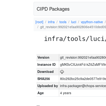
CIPD Packages
[root]
infra
tools
luci
vpython-native
git_revision:992021efaa902806e4510ded0
infra/tools/luci
Version
git_revision:992021efaa902
Instance ID
gMKSvCXJot4Fd-kZ6ZsMFV
Download
SHA256
80c292bc25c9a2de0577e919e
Uploaded by
infra-packager@chops-service
Age
4 years