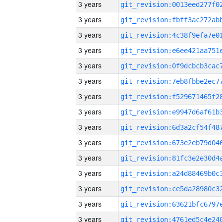
3 years
3 years
3 years
3 years
3 years
3 years
3 years
3 years
3 years
3 years
3 years
3 years
3 years
3 years
3 years