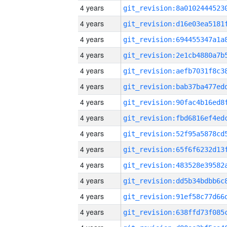
4 years
4 years
4 years
4 years
4 years
4 years
4 years
4 years
4 years
4 years
4 years
4 years
4 years
4 years