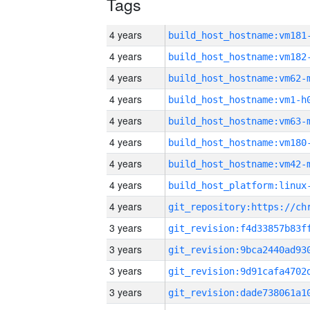
Tags
4 years
build_host_hostname:vm181
4 years
build_host_hostname:vm182
4 years
build_host_hostname:vm62-
4 years
build_host_hostname:vm1-h
4 years
build_host_hostname:vm63-
4 years
build_host_hostname:vm180
4 years
build_host_hostname:vm42-
4 years
4 years
3 years
3 years
3 years
3 years