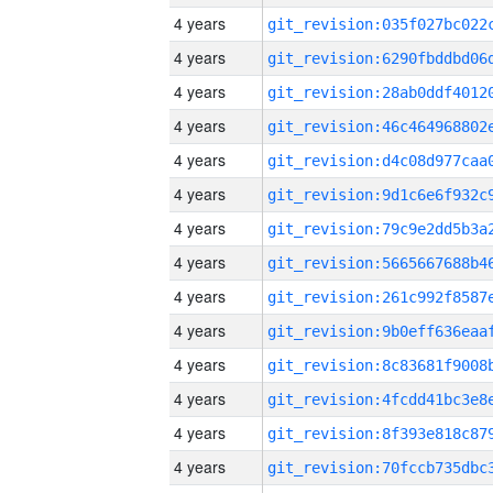
4 years
4 years
4 years
4 years
4 years
4 years
4 years
4 years
4 years
4 years
4 years
4 years
4 years
4 years