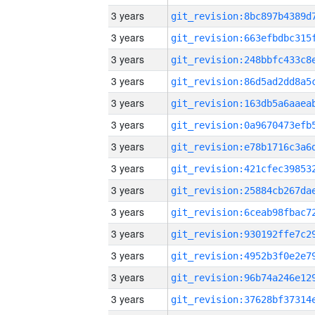
3 years
3 years
3 years
3 years
3 years
3 years
3 years
3 years
3 years
3 years
3 years
3 years
3 years
3 years