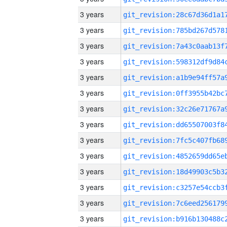
3 years
3 years
3 years
3 years
3 years
3 years
3 years
3 years
3 years
3 years
3 years
3 years
3 years
3 years