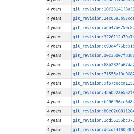
4 years
4 years
4 years
4 years
4 years
4 years
4 years
4 years
4 years
4 years
4 years
4 years
4 years
4 years