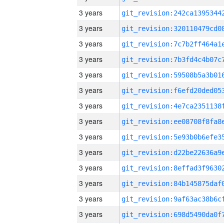
3 years
3 years
3 years
3 years
3 years
3 years
3 years
3 years
3 years
3 years
3 years
3 years
3 years
3 years