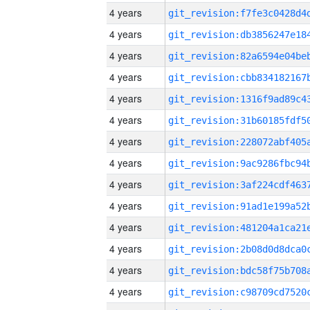
4 years
4 years
4 years
4 years
4 years
4 years
4 years
4 years
4 years
4 years
4 years
4 years
4 years
4 years