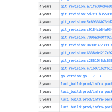
4 years
4 years
4 years
4 years
4 years
4 years
4 years
4 years
4 years
4 years
go_version:go1.17.13
3 years
3 years
3 years
3 years