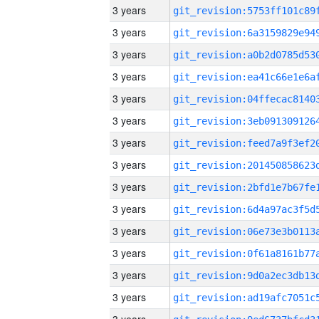
3 years
3 years
3 years
3 years
3 years
3 years
3 years
3 years
3 years
3 years
3 years
3 years
3 years
3 years