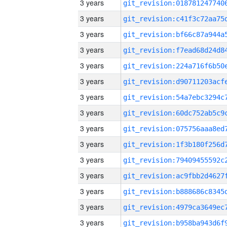
3 years
3 years
3 years
3 years
3 years
3 years
3 years
3 years
3 years
3 years
3 years
3 years
3 years
3 years
3 years