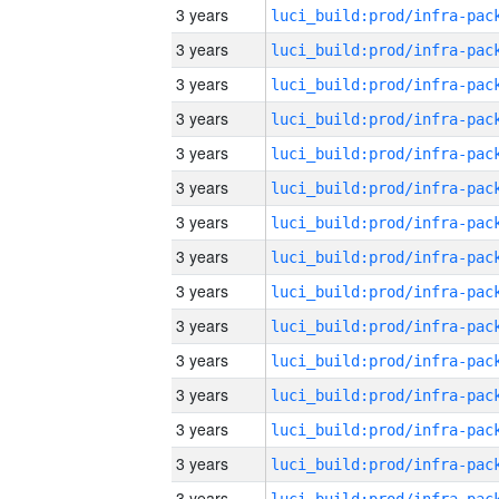
3 years
3 years
3 years
3 years
3 years
3 years
3 years
3 years
3 years
3 years
3 years
3 years
3 years
3 years
3 years