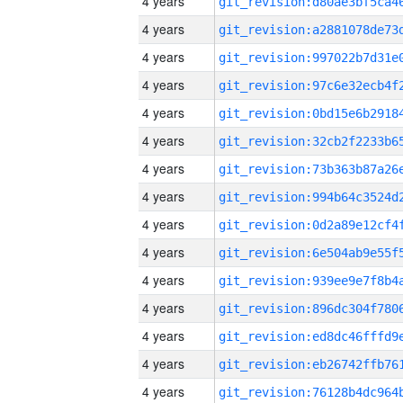
4 years
4 years
4 years
4 years
4 years
4 years
4 years
4 years
4 years
4 years
4 years
4 years
4 years
4 years
4 years