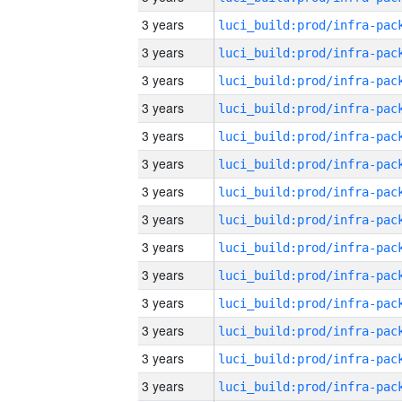
3 years
3 years
3 years
3 years
3 years
3 years
3 years
3 years
3 years
3 years
3 years
3 years
3 years
3 years