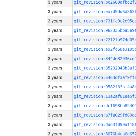
3 years
3 years
3 years
3 years
3 years
3 years
3 years
3 years
3 years
3 years
3 years
3 years
3 years
3 years
3 years