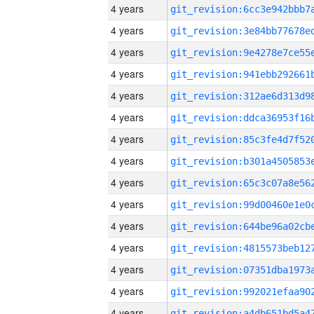
4 years
4 years
4 years
4 years
4 years
4 years
4 years
4 years
4 years
4 years
4 years
4 years
4 years
4 years
4 years