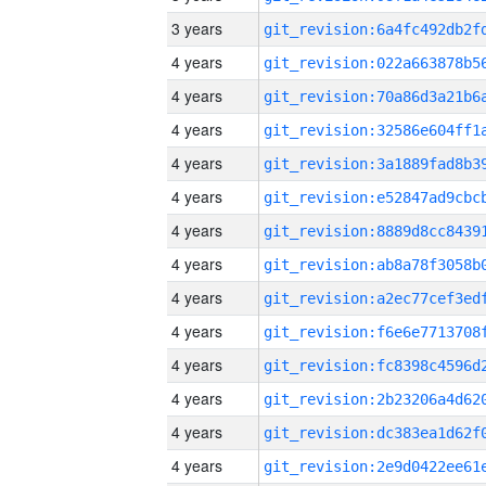
3 years
4 years
4 years
4 years
4 years
4 years
4 years
4 years
4 years
4 years
4 years
4 years
4 years
4 years