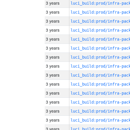
3 years
3 years
3 years
3 years
3 years
3 years
3 years
3 years
3 years
3 years
3 years
3 years
3 years
3 years
3 years