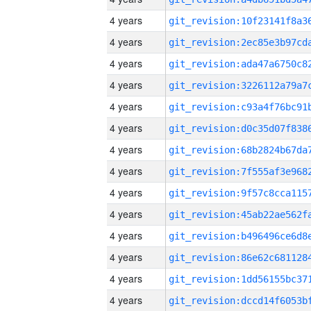
4 years
4 years
4 years
4 years
4 years
4 years
4 years
4 years
4 years
4 years
4 years
4 years
4 years
4 years