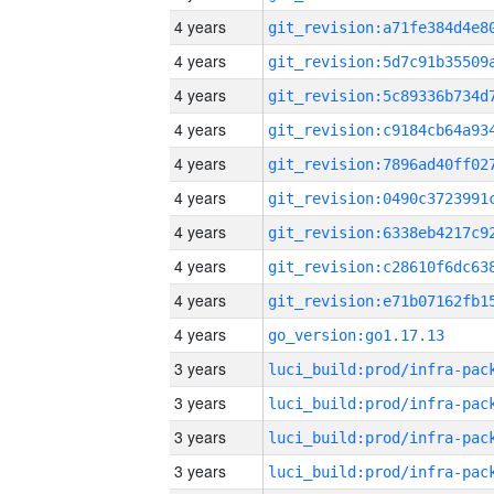
4 years
4 years
4 years
4 years
4 years
4 years
4 years
4 years
4 years
4 years
go_version:go1.17.13
3 years
3 years
3 years
3 years