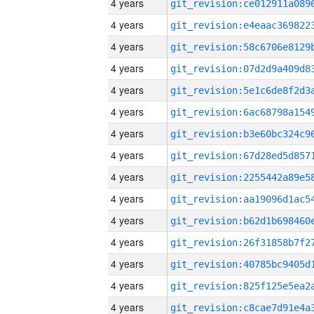
4 years
4 years
4 years
4 years
4 years
4 years
4 years
4 years
4 years
4 years
4 years
4 years
4 years
4 years
4 years