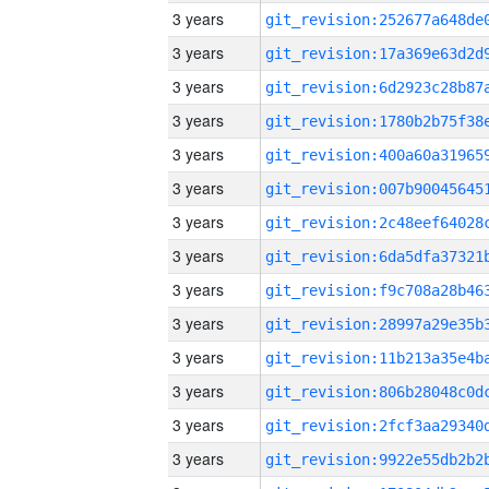
3 years
3 years
3 years
3 years
3 years
3 years
3 years
3 years
3 years
3 years
3 years
3 years
3 years
3 years