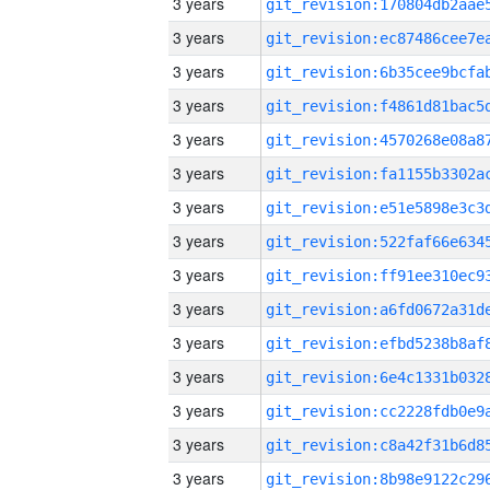
3 years
3 years
3 years
3 years
3 years
3 years
3 years
3 years
3 years
3 years
3 years
3 years
3 years
3 years
3 years