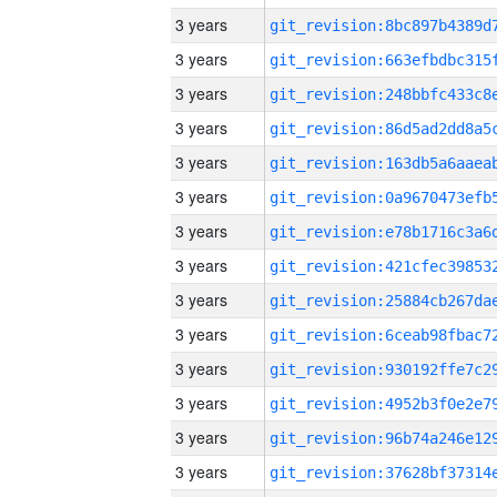
3 years
3 years
3 years
3 years
3 years
3 years
3 years
3 years
3 years
3 years
3 years
3 years
3 years
3 years