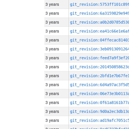
3 years
3 years
3 years
3 years
3 years
3 years
3 years
3 years
3 years
3 years
3 years
3 years
3 years
3 years