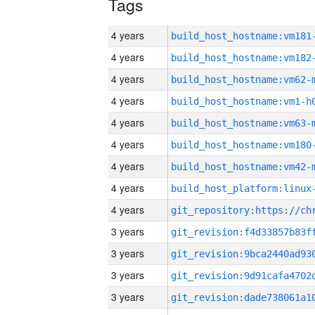
Tags
4 years
build_host_hostname:vm181
4 years
build_host_hostname:vm182
4 years
build_host_hostname:vm62-
4 years
build_host_hostname:vm1-h
4 years
build_host_hostname:vm63-
4 years
build_host_hostname:vm180
4 years
build_host_hostname:vm42-
4 years
4 years
3 years
3 years
3 years
3 years