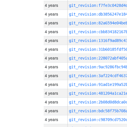
4 years
4 years
4 years
4 years
4 years
4 years
4 years
4 years
4 years
4 years
4 years
4 years
4 years
4 years