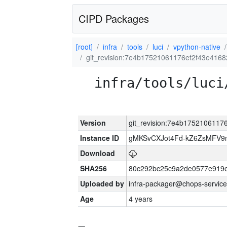
CIPD Packages
[root]
infra
tools
luci
vpython-native
git_revision:7e4b17521061176ef2f43e416
infra/tools/luci
Version
git_revision:7e4b175210611
Instance ID
gMKSvCXJot4Fd-kZ6ZsMFV
Download
SHA256
80c292bc25c9a2de0577e919e
Uploaded by
infra-packager@chops-service
Age
4 years