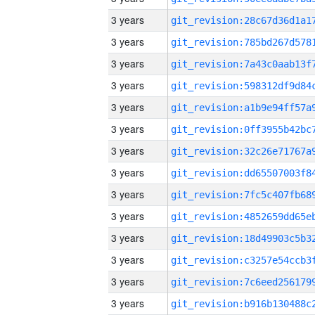
3 years
3 years
3 years
3 years
3 years
3 years
3 years
3 years
3 years
3 years
3 years
3 years
3 years
3 years