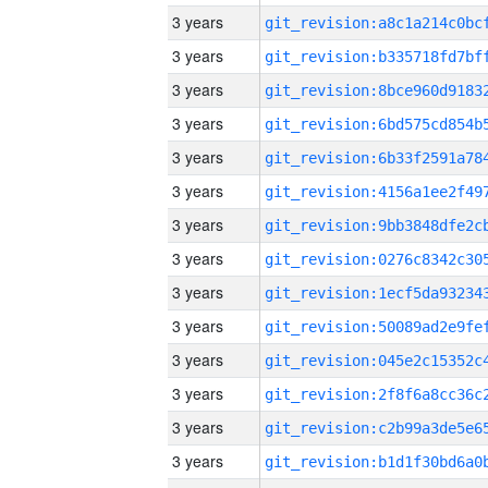
3 years
3 years
3 years
3 years
3 years
3 years
3 years
3 years
3 years
3 years
3 years
3 years
3 years
3 years