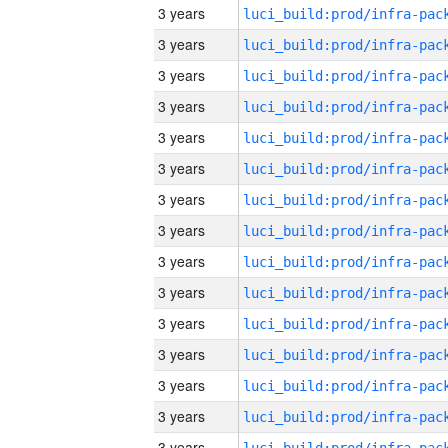
3 years
3 years
3 years
3 years
3 years
3 years
3 years
3 years
3 years
3 years
3 years
3 years
3 years
3 years
3 years