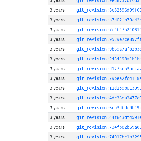
3 years
3 years
3 years
3 years
3 years
3 years
3 years
3 years
3 years
3 years
3 years
3 years
3 years
3 years
3 years