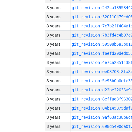
3 years
3 years
3 years
3 years
3 years
3 years
3 years
3 years
3 years
3 years
3 years
3 years
3 years
3 years