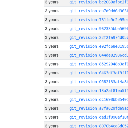
3 years
3 years
3 years
3 years
3 years
3 years
3 years
3 years
3 years
3 years
3 years
3 years
3 years
3 years
3 years