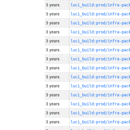
3 years
3 years
3 years
3 years
3 years
3 years
3 years
3 years
3 years
3 years
3 years
3 years
3 years
3 years