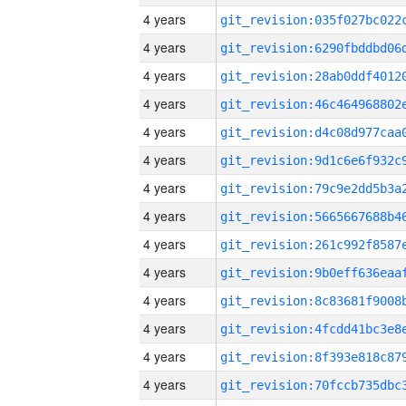
4 years
4 years
4 years
4 years
4 years
4 years
4 years
4 years
4 years
4 years
4 years
4 years
4 years
4 years