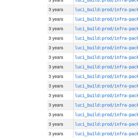
3 years
3 years
3 years
3 years
3 years
3 years
3 years
3 years
3 years
3 years
3 years
3 years
3 years
3 years