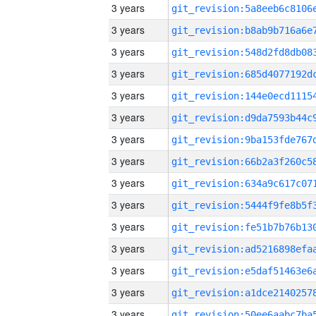
3 years
3 years
3 years
3 years
3 years
3 years
3 years
3 years
3 years
3 years
3 years
3 years
3 years
3 years
3 years