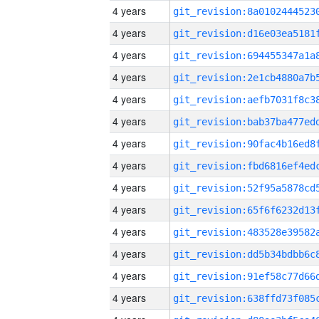
4 years
4 years
4 years
4 years
4 years
4 years
4 years
4 years
4 years
4 years
4 years
4 years
4 years
4 years