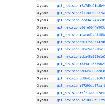
3 years
3 years
3 years
3 years
3 years
3 years
3 years
3 years
3 years
3 years
3 years
3 years
3 years
3 years