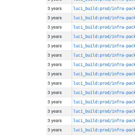
3 years
3 years
3 years
3 years
3 years
3 years
3 years
3 years
3 years
3 years
3 years
3 years
3 years
3 years