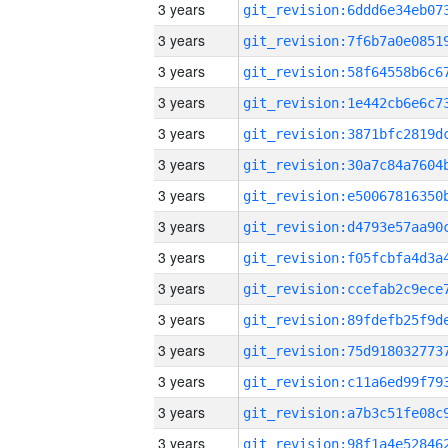
3 years
3 years
3 years
3 years
3 years
3 years
3 years
3 years
3 years
3 years
3 years
3 years
3 years
3 years
3 years