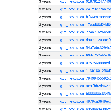
3 years
3 years
3 years
3 years
3 years
3 years
3 years
3 years
3 years
3 years
3 years
3 years
3 years
3 years
3 years