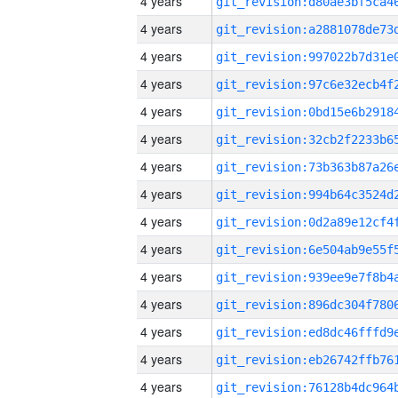
4 years
4 years
4 years
4 years
4 years
4 years
4 years
4 years
4 years
4 years
4 years
4 years
4 years
4 years
4 years