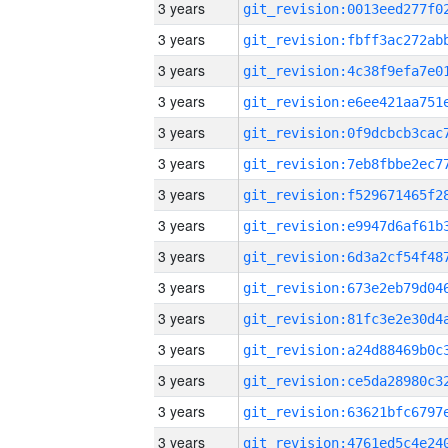
3 years
3 years
3 years
3 years
3 years
3 years
3 years
3 years
3 years
3 years
3 years
3 years
3 years
3 years
3 years