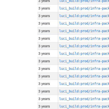
3 years
3 years
3 years
3 years
3 years
3 years
3 years
3 years
3 years
3 years
3 years
3 years
3 years
3 years
3 years