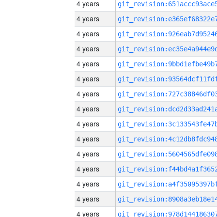
4 years
4 years
4 years
4 years
4 years
4 years
4 years
4 years
4 years
4 years
4 years
4 years
4 years
4 years
4 years