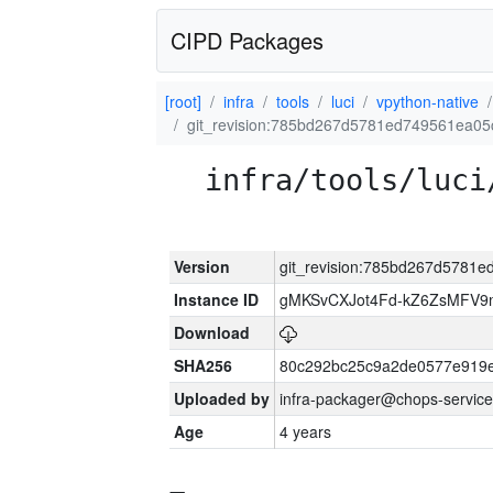
CIPD Packages
[root]
infra
tools
luci
vpython-native
git_revision:785bd267d5781ed749561ea0
infra/tools/luci
Version
git_revision:785bd267d5781
Instance ID
gMKSvCXJot4Fd-kZ6ZsMFV
Download
SHA256
80c292bc25c9a2de0577e919e
Uploaded by
infra-packager@chops-service
Age
4 years