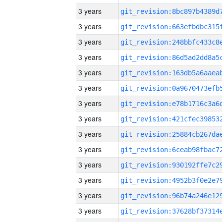
3 years
3 years
3 years
3 years
3 years
3 years
3 years
3 years
3 years
3 years
3 years
3 years
3 years
3 years