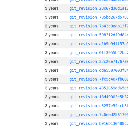
3 years
3 years
3 years
3 years
3 years
3 years
3 years
3 years
3 years
3 years
3 years
3 years
3 years
3 years