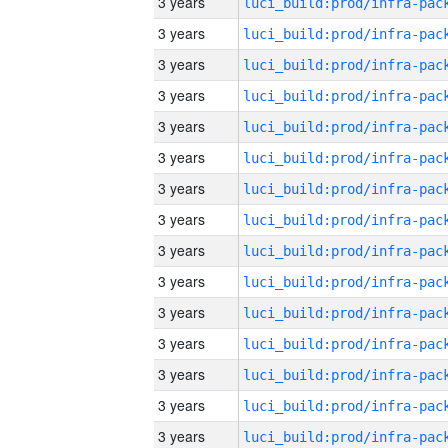
3 years
3 years
3 years
3 years
3 years
3 years
3 years
3 years
3 years
3 years
3 years
3 years
3 years
3 years
3 years