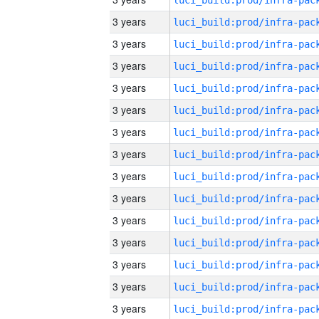
3 years
3 years
3 years
3 years
3 years
3 years
3 years
3 years
3 years
3 years
3 years
3 years
3 years
3 years