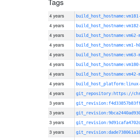
Tags
4 years
build_host_hostname:vm181
4 years
build_host_hostname:vm182
4 years
build_host_hostname:vm62-
4 years
build_host_hostname:vm1-h
4 years
build_host_hostname:vm63-
4 years
build_host_hostname:vm180
4 years
build_host_hostname:vm42-
4 years
4 years
3 years
3 years
3 years
3 years