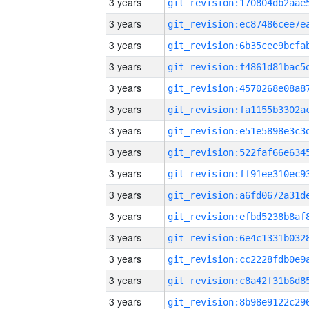
3 years
3 years
3 years
3 years
3 years
3 years
3 years
3 years
3 years
3 years
3 years
3 years
3 years
3 years
3 years