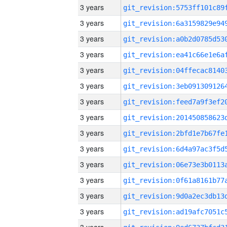
3 years
3 years
3 years
3 years
3 years
3 years
3 years
3 years
3 years
3 years
3 years
3 years
3 years
3 years