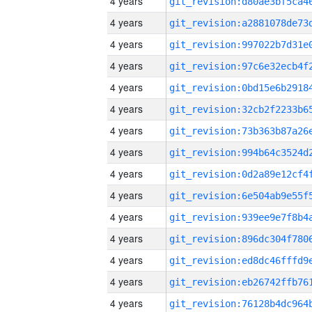
4 years
4 years
4 years
4 years
4 years
4 years
4 years
4 years
4 years
4 years
4 years
4 years
4 years
4 years
4 years