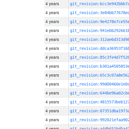
4 years
4 years
4 years
4 years
4 years
4 years
4 years
4 years
4 years
4 years
4 years
4 years
4 years
4 years
4 years