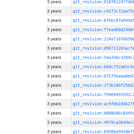
3 years
3 years
3 years
3 years
3 years
3 years
3 years
3 years
3 years
3 years
3 years
3 years
3 years
3 years
3 years