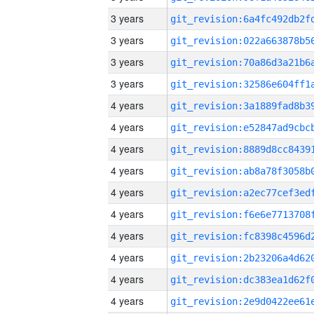
3 years
3 years
3 years
3 years
4 years
4 years
4 years
4 years
4 years
4 years
4 years
4 years
4 years
4 years