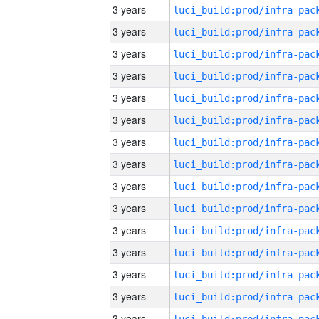
3 years
3 years
3 years
3 years
3 years
3 years
3 years
3 years
3 years
3 years
3 years
3 years
3 years
3 years
3 years