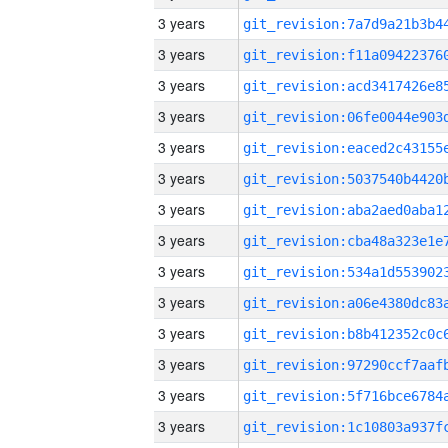
3 years
3 years
3 years
3 years
3 years
3 years
3 years
3 years
3 years
3 years
3 years
3 years
3 years
3 years