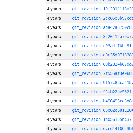
4 years
4 years
4 years
4 years
4 years
4 years
4 years
4 years
4 years
4 years
4 years
4 years
4 years
4 years