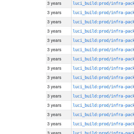
3 years
3 years
3 years
3 years
3 years
3 years
3 years
3 years
3 years
3 years
3 years
3 years
3 years
3 years
3 years