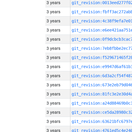
3 years
3 years
3 years
3 years
3 years
3 years
3 years
3 years
3 years
3 years
3 years
3 years
3 years
3 years
3 years