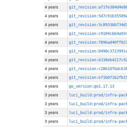
4 years
4 years
4 years
4 years
4 years
4 years
4 years
4 years
4 years
4 years
go_version:go1.17.13
3 years
3 years
3 years
3 years