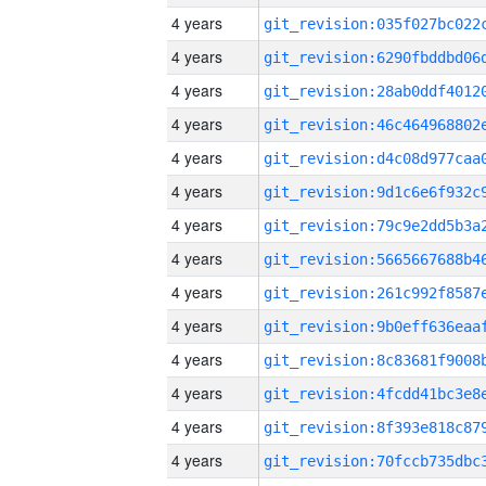
4 years
4 years
4 years
4 years
4 years
4 years
4 years
4 years
4 years
4 years
4 years
4 years
4 years
4 years