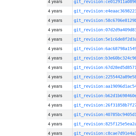
4 years
4 years
4 years
4 years
4 years
4 years
4 years
4 years
4 years
4 years
4 years
4 years
4 years
4 years
4 years