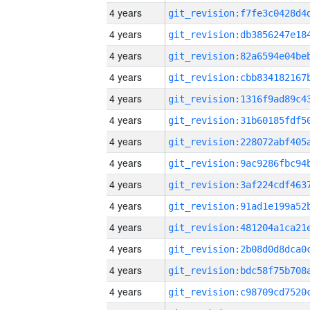
4 years
4 years
4 years
4 years
4 years
4 years
4 years
4 years
4 years
4 years
4 years
4 years
4 years
4 years