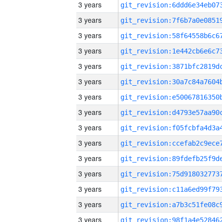
3 years
3 years
3 years
3 years
3 years
3 years
3 years
3 years
3 years
3 years
3 years
3 years
3 years
3 years
3 years