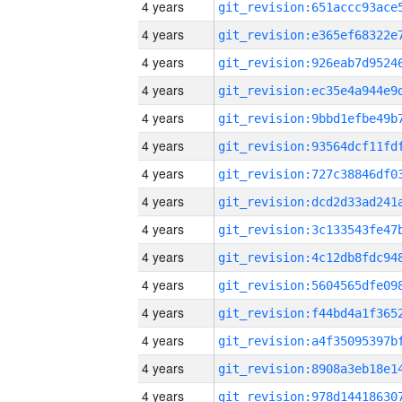
4 years
4 years
4 years
4 years
4 years
4 years
4 years
4 years
4 years
4 years
4 years
4 years
4 years
4 years
4 years