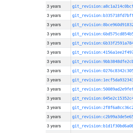
3 years
3 years
3 years
3 years
3 years
3 years
3 years
3 years
3 years
3 years
3 years
3 years
3 years
3 years