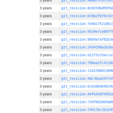
3 years
3 years
3 years
3 years
3 years
3 years
3 years
3 years
3 years
3 years
3 years
3 years
3 years
3 years
3 years