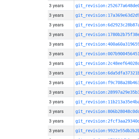
3 years
3 years
3 years
3 years
3 years
3 years
3 years
3 years
3 years
3 years
3 years
3 years
3 years
3 years