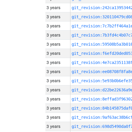
3 years
3 years
3 years
3 years
3 years
3 years
3 years
3 years
3 years
3 years
3 years
3 years
3 years
3 years