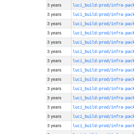
3 years
3 years
3 years
3 years
3 years
3 years
3 years
3 years
3 years
3 years
3 years
3 years
3 years
3 years