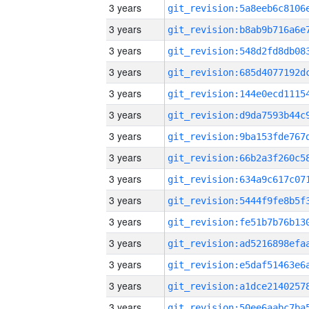
3 years
3 years
3 years
3 years
3 years
3 years
3 years
3 years
3 years
3 years
3 years
3 years
3 years
3 years
3 years