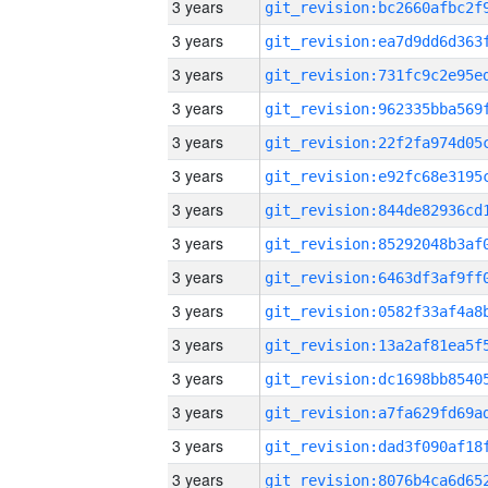
3 years
3 years
3 years
3 years
3 years
3 years
3 years
3 years
3 years
3 years
3 years
3 years
3 years
3 years
3 years