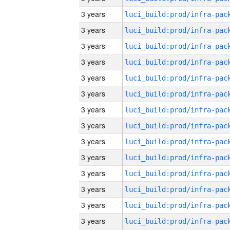
3 years
3 years
3 years
3 years
3 years
3 years
3 years
3 years
3 years
3 years
3 years
3 years
3 years
3 years