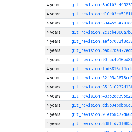
4 years
4 years
4 years
4 years
4 years
4 years
4 years
4 years
4 years
4 years
4 years
4 years
4 years
4 years