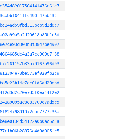
e354d82017564141476c6fe7
3cabbf641ffc490f475b132f
bc24ad59fbd313bcb9d2d0c7
a02a99a5b2d20618b85b1c3d
8e7ce93d303b8f3847be4907
4664685dc4a3a7cc909c7f88
b7e261157b33a79167a96d93
812304e78be573ef020fb2c9
ba5e23b14c7dc6fd6ad29ebd
4f2d3d2c20e7d5f0ea14f2e2
241a9095ac8e83709e7ad5c5
6f82479801072cbc7777c36a
be8e0134d54122a0b0ac5c1a
77c1b06b28876e4d9d965fc5