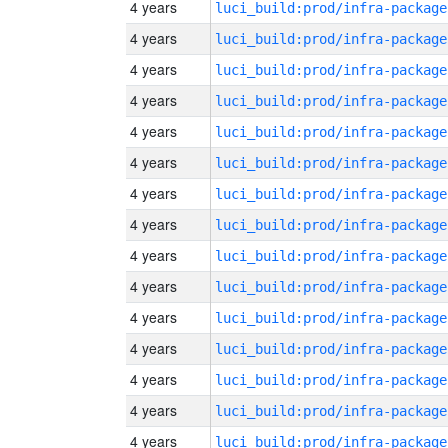
4 years
luci_build:prod/infra-package
4 years
luci_build:prod/infra-package
4 years
luci_build:prod/infra-package
4 years
luci_build:prod/infra-package
4 years
luci_build:prod/infra-package
4 years
luci_build:prod/infra-package
4 years
luci_build:prod/infra-package
4 years
luci_build:prod/infra-package
4 years
luci_build:prod/infra-package
4 years
luci_build:prod/infra-package
4 years
luci_build:prod/infra-package
4 years
luci_build:prod/infra-package
4 years
luci_build:prod/infra-package
4 years
luci_build:prod/infra-package
4 years
luci_build:prod/infra-package