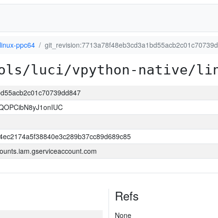
linux-ppc64
git_revision:7713a78f48eb3cd3a1bd55acb2c01c70739
ols/luci/vpython-native/li
1bd55acb2c01c70739dd847
IQOPCibN8yJ1onIUC
44ec2174a5f38840e3c289b37cc89d689c85
ounts.iam.gserviceaccount.com
Refs
None