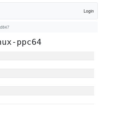
Login
dd847
nux-ppc64