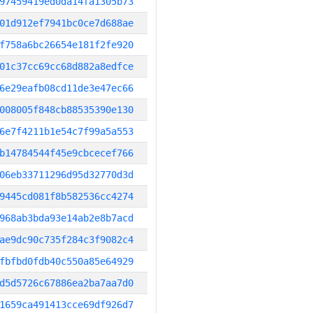
97459419ed0da14fa1305b73
01d912ef7941bc0ce7d688ae
f758a6bc26654e181f2fe920
01c37cc69cc68d882a8edfce
6e29eafb08cd11de3e47ec66
008005f848cb88535390e130
6e7f4211b1e54c7f99a5a553
b14784544f45e9cbcecef766
06eb33711296d95d32770d3d
9445cd081f8b582536cc4274
968ab3bda93e14ab2e8b7acd
ae9dc90c735f284c3f9082c4
fbfbd0fdb40c550a85e64929
d5d5726c67886ea2ba7aa7d0
1659ca491413cce69df926d7