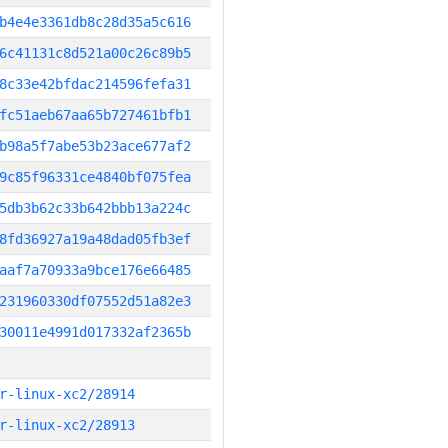
b4e4e3361db8c28d35a5c616
6c41131c8d521a00c26c89b5
8c33e42bfdac214596fefa31
fc51aeb67aa65b727461bfb1
b98a5f7abe53b23ace677af2
9c85f96331ce4840bf075fea
5db3b62c33b642bbb13a224c
8fd36927a19a48dad05fb3ef
aaf7a70933a9bce176e66485
231960330df07552d51a82e3
30011e4991d017332af2365b
r-linux-xc2/28914
r-linux-xc2/28913