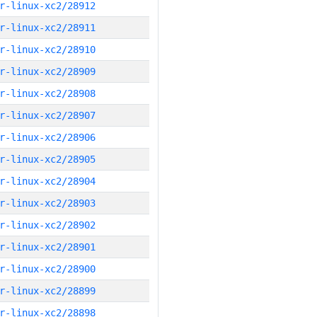
r-linux-xc2/28912
r-linux-xc2/28911
r-linux-xc2/28910
r-linux-xc2/28909
r-linux-xc2/28908
r-linux-xc2/28907
r-linux-xc2/28906
r-linux-xc2/28905
r-linux-xc2/28904
r-linux-xc2/28903
r-linux-xc2/28902
r-linux-xc2/28901
r-linux-xc2/28900
r-linux-xc2/28899
r-linux-xc2/28898