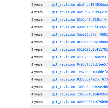
4 years
git_revision:a6af4ce16f5006ea
4 years
git_revision:abf1d978e2b66c2c
4 years
git_revision:83b1b43d953b1f4f
4 years
git_revision:600451ae8f41e657
4 years
git_revision:3aba12d5faff9682
4 years
git_revision:0c20444d3aa3d880
4 years
git_revision:b519606b0c411792
4 years
git_revision:649174aac4aace31
4 years
git_revision:9c957f883cb1ee57
4 years
git_revision:1e87bb0c106ddef0
4 years
git_revision:8d5d5da4ab5cf673
4 years
git_revision:70d3d3e2b509e2bb
4 years
git_revision:73bc77f620469353
4 years
git_revision:a00612374e070b9b