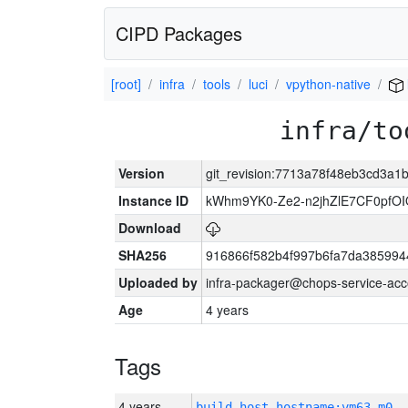
CIPD Packages
[root]
infra
tools
luci
vpython-native
infra/to
Version
git_revision:7713a78f48eb3cd3a
Instance ID
kWhm9YK0-Ze2-n2jhZlE7CF0pfO
Download
SHA256
916866f582b4f997b6fa7da38599
Uploaded by
infra-packager@chops-service-acc
Age
4 years
Tags
4 years
build_host_hostname:vm63-m0