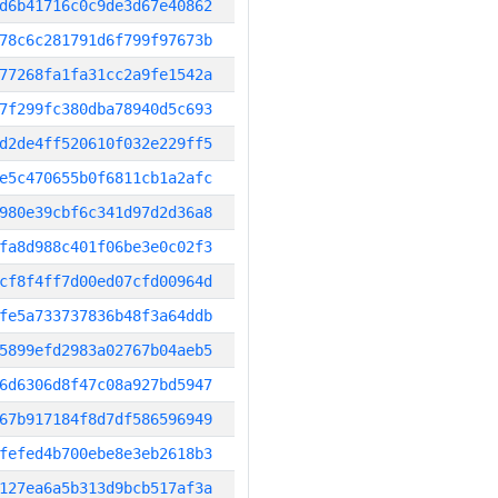
d6b41716c0c9de3d67e40862
78c6c281791d6f799f97673b
77268fa1fa31cc2a9fe1542a
7f299fc380dba78940d5c693
d2de4ff520610f032e229ff5
e5c470655b0f6811cb1a2afc
980e39cbf6c341d97d2d36a8
fa8d988c401f06be3e0c02f3
cf8f4ff7d00ed07cfd00964d
fe5a733737836b48f3a64ddb
5899efd2983a02767b04aeb5
6d6306d8f47c08a927bd5947
67b917184f8d7df586596949
fefed4b700ebe8e3eb2618b3
127ea6a5b313d9bcb517af3a