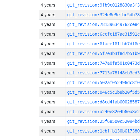
4 years
git_revision:9fb9c0128830a3f3
4 years
git_revision:324e8e9efbc5db78
4 years
git_revision:781396349762ce84
4 years
git_revision:6ccfc187ae31591c
4 years
git_revision:6face161fbb7df6e
4 years
git_revision:5f7e3b3f8d7b51b9
4 years
git_revision:747a0fa501c0473d
4 years
git_revision:7713a78f48eb3cd3
4 years
git_revision:502af052496dc8f0
4 years
git_revision:046c5c1b8b20f5d5
4 years
git_revision:d8cd4fab60028587
4 years
git_revision:a240e82e4b6ea8e2
4 years
git_revision:25f68500c52094bd
4 years
git_revision:1cbffb130b617380