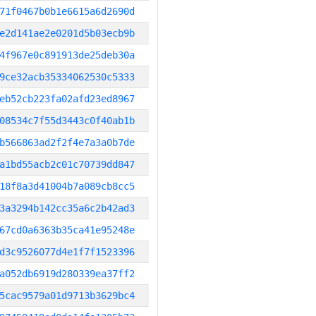
71f0467b0b1e6615a6d2690d
e2d141ae2e0201d5b03ecb9b
4f967e0c891913de25deb30a
9ce32acb35334062530c5333
eb52cb223fa02afd23ed8967
08534c7f55d3443c0f40ab1b
b566863ad2f2f4e7a3a0b7de
a1bd55acb2c01c70739dd847
18f8a3d41004b7a089cb8cc5
3a3294b142cc35a6c2b42ad3
67cd0a6363b35ca41e95248e
d3c9526077d4e1f7f1523396
a052db6919d280339ea37ff2
5cac9579a01d9713b3629bc4