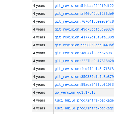
4 years
git_revision:5fcbaa2542f9df22
4 years
git_revision:af46c45bcf236de9
4 years
git_revision:767d415bea9794c8
4 years
git_revision:49d73bcfd5c90824
4 years
git_revision:41772d13f9fa190d
4 years
git_revision:9996653dec0449bf
4 years
git_revision:4d647f33c5a2b981
4 years
git_revision:2227bd9b17818b2b
4 years
git_revision:fcd4f4b1c3d7f3f3
4 years
git_revision:350389afd1d8e879
4 years
git_revision:89ada246fcbf10f3
4 years
go_version:go1.17.13
4 years
luci_build:prod/infra-package
4 years
luci_build:prod/infra-package