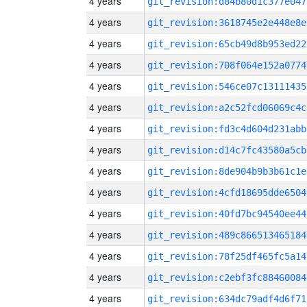
4 years
git_revision:d84b80d1c377e047
4 years
git_revision:3618745e2e448e8e
4 years
git_revision:65cb49d8b953ed22
4 years
git_revision:708f064e152a0774
4 years
git_revision:546ce07c13111435
4 years
git_revision:a2c52fcd06069c4c
4 years
git_revision:fd3c4d604d231abb
4 years
git_revision:d14c7fc43580a5cb
4 years
git_revision:8de904b9b3b61c1e
4 years
git_revision:4cfd18695dde6504
4 years
git_revision:40fd7bc94540ee44
4 years
git_revision:489c866513465184
4 years
git_revision:78f25df465fc5a14
4 years
git_revision:c2ebf3fc88460084
4 years
git_revision:634dc79adf4d6f71