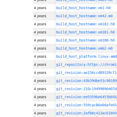
4 years
build_host_hostname:vm1-h0
4 years
build_host_hostname:vm42-m0
4 years
build_host_hostname:vm182-h0
4 years
build_host_hostname:vm181-h0
4 years
build_host_hostname:vm180-h0
4 years
build_host_hostname:vm62-m0
4 years
build_host_platform:linux-amd
4 years
4 years
git_revision:ae156ccd89328cf1
4 years
git_revision:43b39dbe53c98189
4 years
git_revision:210c19499890407d
4 years
git_revision:ee53596e6453bb56
4 years
git_revision:559cac86e0dafe65
4 years
git_revision:2afbbc413ac61b93