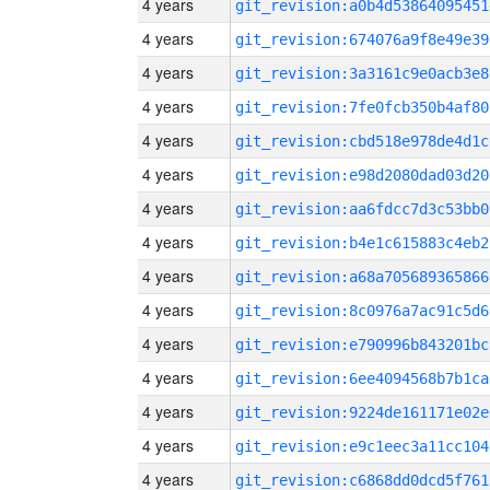
4 years
git_revision:a0b4d53864095451
4 years
git_revision:674076a9f8e49e39
4 years
git_revision:3a3161c9e0acb3e8
4 years
git_revision:7fe0fcb350b4af80
4 years
git_revision:cbd518e978de4d1c
4 years
git_revision:e98d2080dad03d20
4 years
git_revision:aa6fdcc7d3c53bb0
4 years
git_revision:b4e1c615883c4eb2
4 years
git_revision:a68a705689365866
4 years
git_revision:8c0976a7ac91c5d6
4 years
git_revision:e790996b843201bc
4 years
git_revision:6ee4094568b7b1ca
4 years
git_revision:9224de161171e02e
4 years
git_revision:e9c1eec3a11cc104
4 years
git_revision:c6868dd0dcd5f761