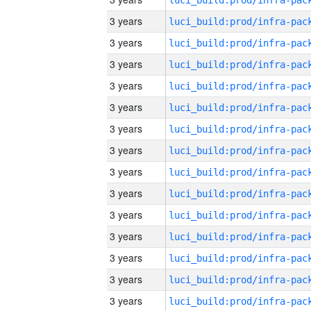
3 years
3 years
3 years
3 years
3 years
3 years
3 years
3 years
3 years
3 years
3 years
3 years
3 years
3 years