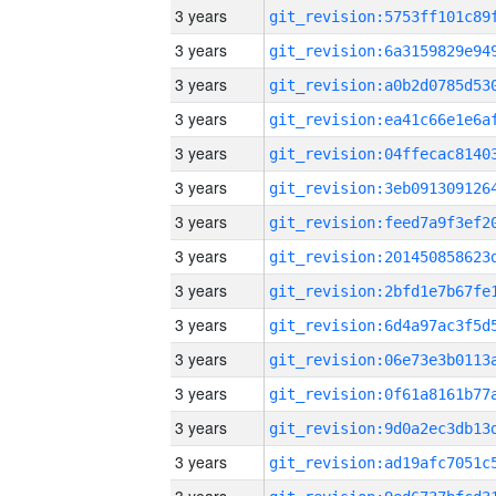
3 years
3 years
3 years
3 years
3 years
3 years
3 years
3 years
3 years
3 years
3 years
3 years
3 years
3 years