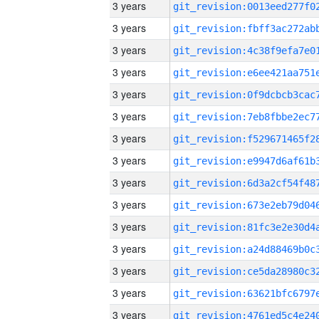
3 years
3 years
3 years
3 years
3 years
3 years
3 years
3 years
3 years
3 years
3 years
3 years
3 years
3 years
3 years