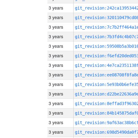
3 years
3 years
3 years
3 years
3 years
3 years
3 years
3 years
3 years
3 years
3 years
3 years
3 years
3 years