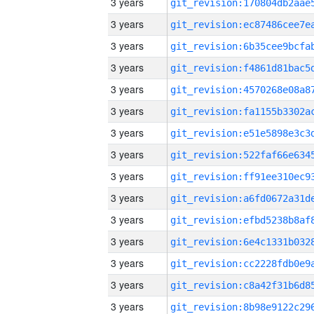
3 years
3 years
3 years
3 years
3 years
3 years
3 years
3 years
3 years
3 years
3 years
3 years
3 years
3 years
3 years