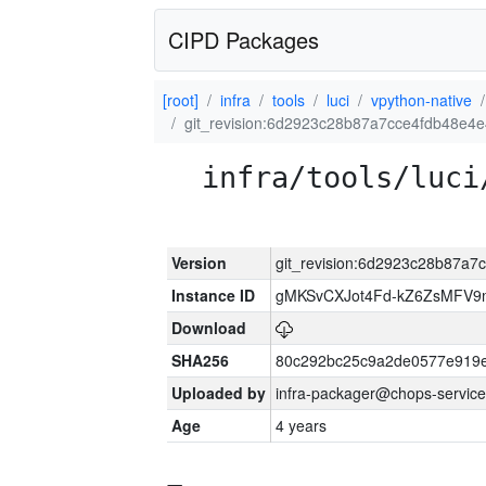
CIPD Packages
[root]
infra
tools
luci
vpython-native
git_revision:6d2923c28b87a7cce4fdb48e
infra/tools/luci
Version
git_revision:6d2923c28b87a
Instance ID
gMKSvCXJot4Fd-kZ6ZsMFV
Download
SHA256
80c292bc25c9a2de0577e919e
Uploaded by
infra-packager@chops-service
Age
4 years