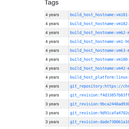
Tags
4 years
build_host_hostname:vm181
4 years
build_host_hostname:vm182
4 years
build_host_hostname:vm62-
4 years
build_host_hostname:vm1-h
4 years
build_host_hostname:vm63-
4 years
build_host_hostname:vm180
4 years
build_host_hostname:vm42-
4 years
4 years
3 years
3 years
3 years
3 years