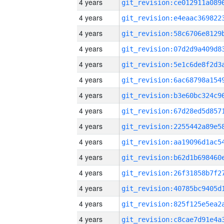
4 years
4 years
4 years
4 years
4 years
4 years
4 years
4 years
4 years
4 years
4 years
4 years
4 years
4 years
4 years