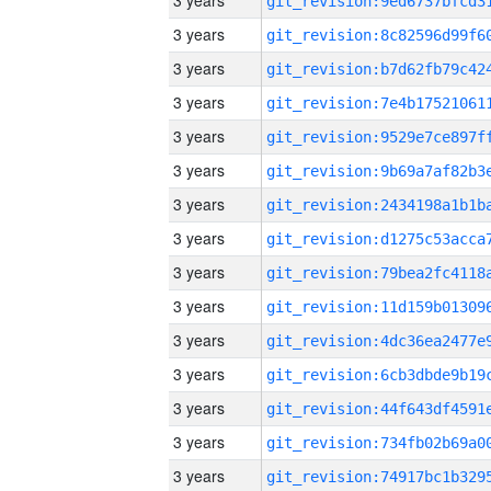
3 years
3 years
3 years
3 years
3 years
3 years
3 years
3 years
3 years
3 years
3 years
3 years
3 years
3 years
3 years