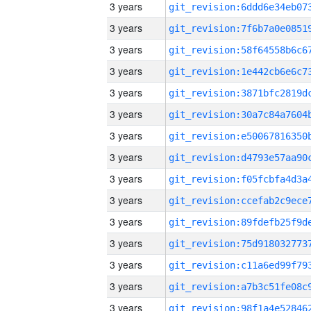
3 years
3 years
3 years
3 years
3 years
3 years
3 years
3 years
3 years
3 years
3 years
3 years
3 years
3 years
3 years