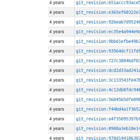
4 years
4 years
4 years
4 years
4 years
4 years
4 years
4 years
4 years
4 years
4 years
4 years
4 years
4 years
4 years