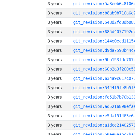
3 years
3 years
3 years
3 years
3 years
3 years
3 years
3 years
3 years
3 years
3 years
3 years
3 years
3 years
3 years