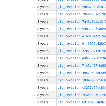
3 years
3 years
3 years
3 years
3 years
3 years
3 years
3 years
3 years
3 years
3 years
3 years
3 years
3 years