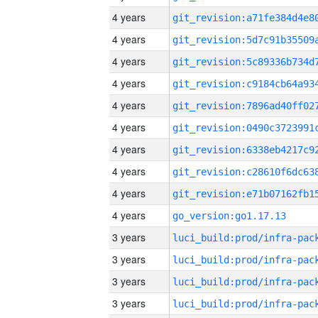
4 years
4 years
4 years
4 years
4 years
4 years
4 years
4 years
4 years
4 years
go_version:go1.17.13
3 years
3 years
3 years
3 years