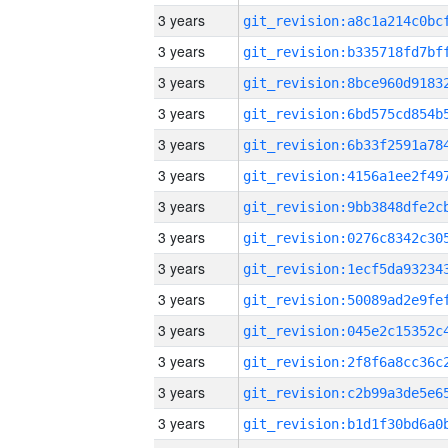
3 years
3 years
3 years
3 years
3 years
3 years
3 years
3 years
3 years
3 years
3 years
3 years
3 years
3 years