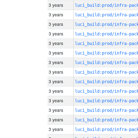
3 years
3 years
3 years
3 years
3 years
3 years
3 years
3 years
3 years
3 years
3 years
3 years
3 years
3 years