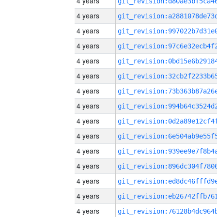
4 years
4 years
4 years
4 years
4 years
4 years
4 years
4 years
4 years
4 years
4 years
4 years
4 years
4 years
4 years