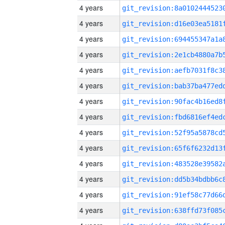
4 years
4 years
4 years
4 years
4 years
4 years
4 years
4 years
4 years
4 years
4 years
4 years
4 years
4 years