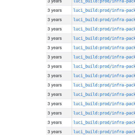
3 years
3 years
3 years
3 years
3 years
3 years
3 years
3 years
3 years
3 years
3 years
3 years
3 years
3 years
3 years