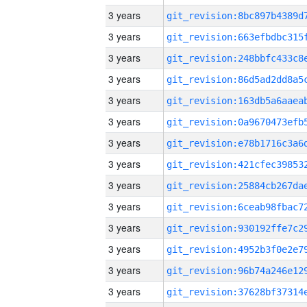
3 years
3 years
3 years
3 years
3 years
3 years
3 years
3 years
3 years
3 years
3 years
3 years
3 years
3 years