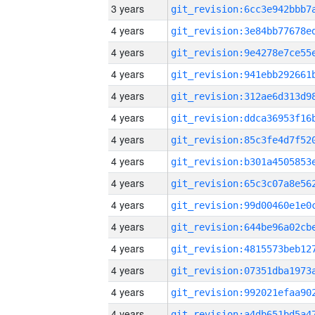
3 years
4 years
4 years
4 years
4 years
4 years
4 years
4 years
4 years
4 years
4 years
4 years
4 years
4 years
4 years