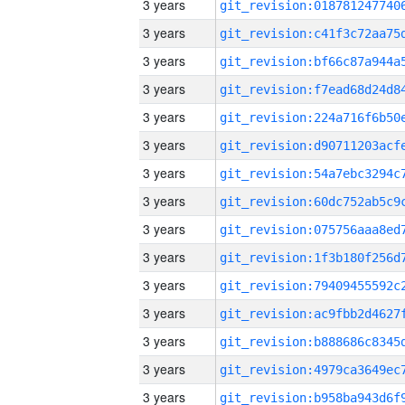
3 years
3 years
3 years
3 years
3 years
3 years
3 years
3 years
3 years
3 years
3 years
3 years
3 years
3 years
3 years