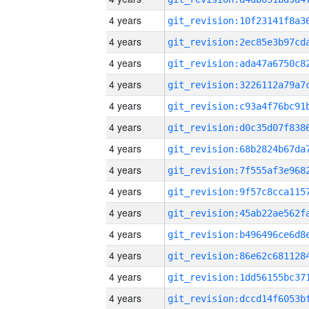
4 years
4 years
4 years
4 years
4 years
4 years
4 years
4 years
4 years
4 years
4 years
4 years
4 years
4 years