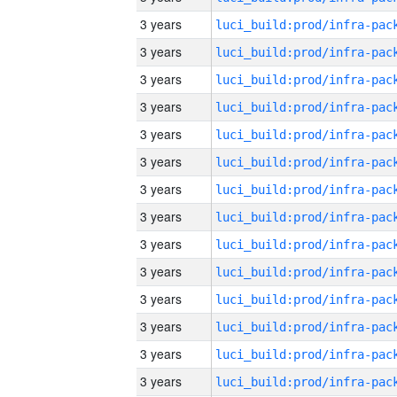
3 years
3 years
3 years
3 years
3 years
3 years
3 years
3 years
3 years
3 years
3 years
3 years
3 years
3 years