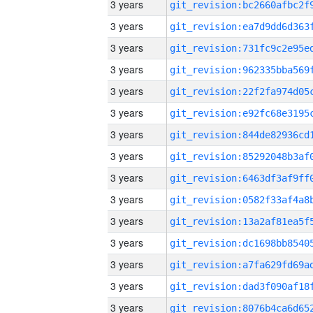
3 years
3 years
3 years
3 years
3 years
3 years
3 years
3 years
3 years
3 years
3 years
3 years
3 years
3 years
3 years