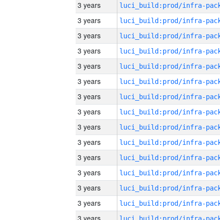
3 years
3 years
3 years
3 years
3 years
3 years
3 years
3 years
3 years
3 years
3 years
3 years
3 years
3 years
3 years