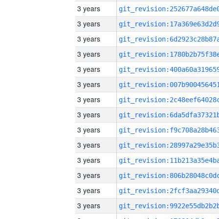
3 years
3 years
3 years
3 years
3 years
3 years
3 years
3 years
3 years
3 years
3 years
3 years
3 years
3 years