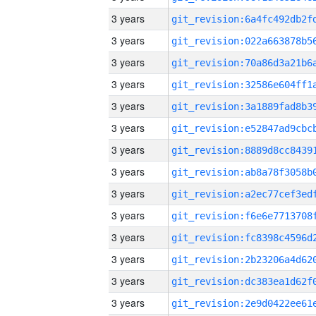
3 years
3 years
3 years
3 years
3 years
3 years
3 years
3 years
3 years
3 years
3 years
3 years
3 years
3 years