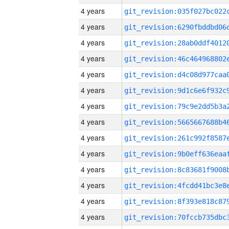
4 years
4 years
4 years
4 years
4 years
4 years
4 years
4 years
4 years
4 years
4 years
4 years
4 years
4 years