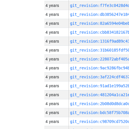
4 years
4 years
4 years
4 years
4 years
4 years
4 years
4 years
4 years
4 years
4 years
4 years
4 years
4 years