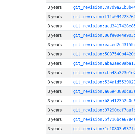
3 years
3 years
3 years
3 years
3 years
3 years
3 years
3 years
3 years
3 years
3 years
3 years
3 years
3 years