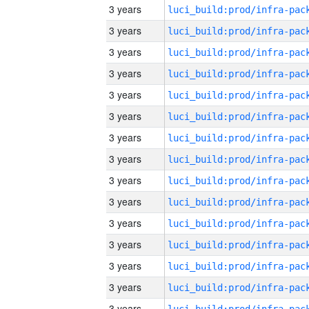
3 years
3 years
3 years
3 years
3 years
3 years
3 years
3 years
3 years
3 years
3 years
3 years
3 years
3 years
3 years