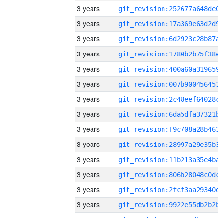
3 years
3 years
3 years
3 years
3 years
3 years
3 years
3 years
3 years
3 years
3 years
3 years
3 years
3 years