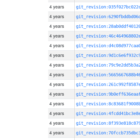
4 years
4 years
4 years
4 years
4 years
4 years
4 years
4 years
4 years
4 years
4 years
4 years
4 years
4 years