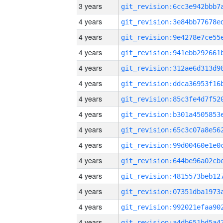
3 years
4 years
4 years
4 years
4 years
4 years
4 years
4 years
4 years
4 years
4 years
4 years
4 years
4 years
4 years