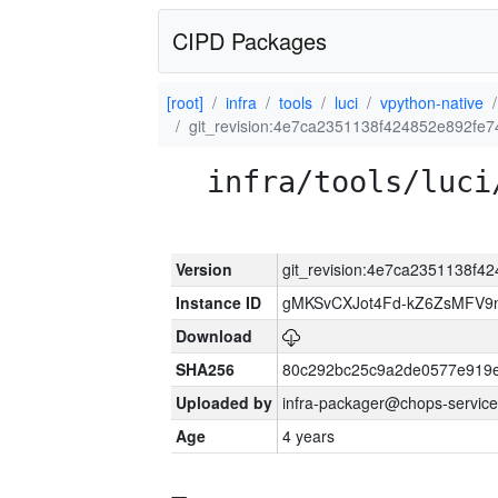
CIPD Packages
[root]
infra
tools
luci
vpython-native
git_revision:4e7ca2351138f424852e892fe
infra/tools/luci
Version
git_revision:4e7ca2351138f
Instance ID
gMKSvCXJot4Fd-kZ6ZsMFV
Download
SHA256
80c292bc25c9a2de0577e919e
Uploaded by
infra-packager@chops-service
Age
4 years