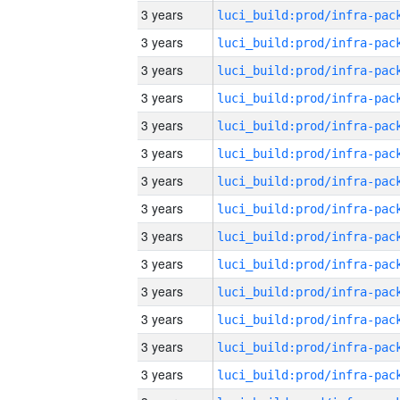
3 years
3 years
3 years
3 years
3 years
3 years
3 years
3 years
3 years
3 years
3 years
3 years
3 years
3 years