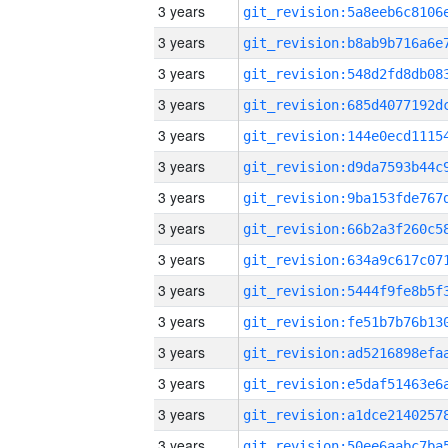
3 years
3 years
3 years
3 years
3 years
3 years
3 years
3 years
3 years
3 years
3 years
3 years
3 years
3 years
3 years