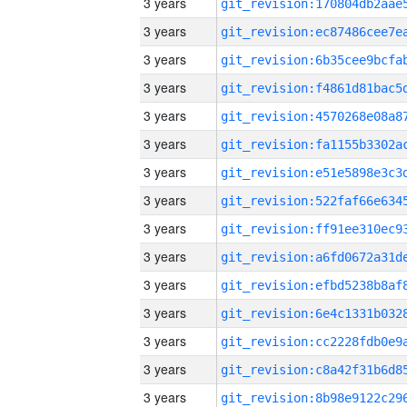
3 years
3 years
3 years
3 years
3 years
3 years
3 years
3 years
3 years
3 years
3 years
3 years
3 years
3 years
3 years