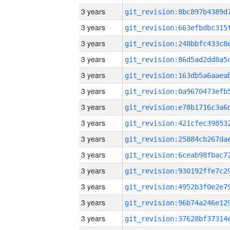
3 years
3 years
3 years
3 years
3 years
3 years
3 years
3 years
3 years
3 years
3 years
3 years
3 years
3 years