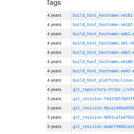
Tags
4 years
build_host_hostname:vm181
4 years
build_host_hostname:vm182
4 years
build_host_hostname:vm62-
4 years
build_host_hostname:vm1-h
4 years
build_host_hostname:vm63-
4 years
build_host_hostname:vm180
4 years
build_host_hostname:vm42-
4 years
4 years
3 years
3 years
3 years
3 years