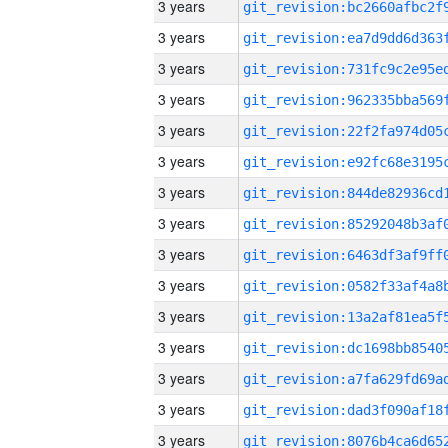
3 years
3 years
3 years
3 years
3 years
3 years
3 years
3 years
3 years
3 years
3 years
3 years
3 years
3 years
3 years