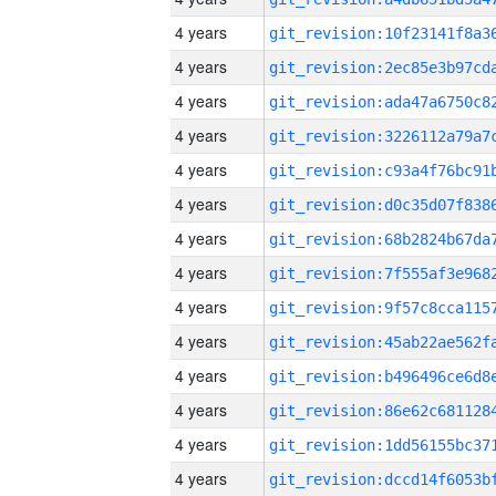
4 years
4 years
4 years
4 years
4 years
4 years
4 years
4 years
4 years
4 years
4 years
4 years
4 years
4 years