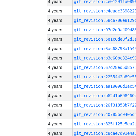
4 years
4 years
4 years
4 years
4 years
4 years
4 years
4 years
4 years
4 years
4 years
4 years
4 years
4 years
4 years