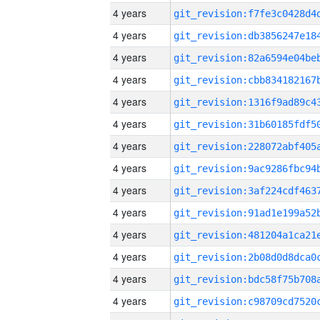
4 years
4 years
4 years
4 years
4 years
4 years
4 years
4 years
4 years
4 years
4 years
4 years
4 years
4 years