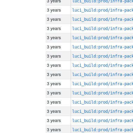
3 years
3 years
3 years
3 years
3 years
3 years
3 years
3 years
3 years
3 years
3 years
3 years
3 years
3 years
3 years