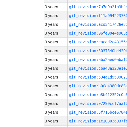
3 years
3 years
3 years
3 years
3 years
3 years
3 years
3 years
3 years
3 years
3 years
3 years
3 years
3 years