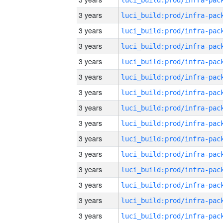
3 years
3 years
3 years
3 years
3 years
3 years
3 years
3 years
3 years
3 years
3 years
3 years
3 years
3 years