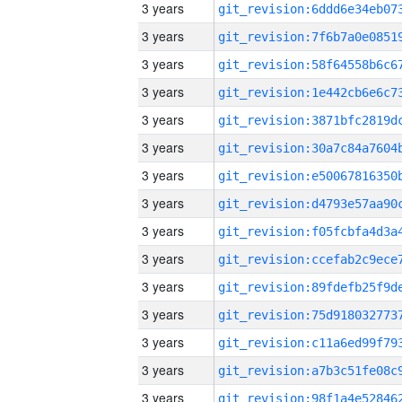
3 years
3 years
3 years
3 years
3 years
3 years
3 years
3 years
3 years
3 years
3 years
3 years
3 years
3 years
3 years