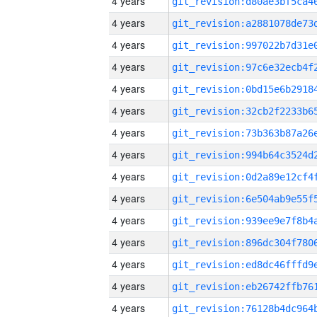
4 years
4 years
4 years
4 years
4 years
4 years
4 years
4 years
4 years
4 years
4 years
4 years
4 years
4 years
4 years