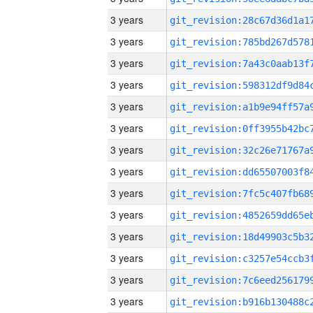
3 years
3 years
3 years
3 years
3 years
3 years
3 years
3 years
3 years
3 years
3 years
3 years
3 years
3 years