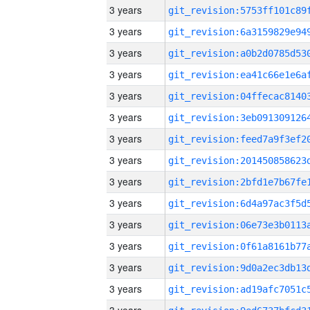
3 years
3 years
3 years
3 years
3 years
3 years
3 years
3 years
3 years
3 years
3 years
3 years
3 years
3 years