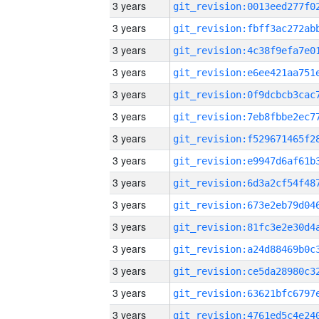
3 years
3 years
3 years
3 years
3 years
3 years
3 years
3 years
3 years
3 years
3 years
3 years
3 years
3 years
3 years