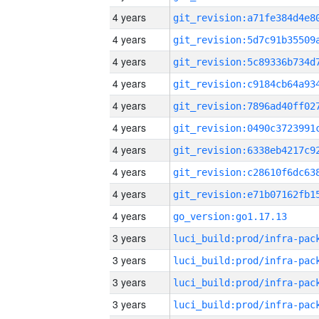
4 years
4 years
4 years
4 years
4 years
4 years
4 years
4 years
4 years
4 years
go_version:go1.17.13
3 years
3 years
3 years
3 years