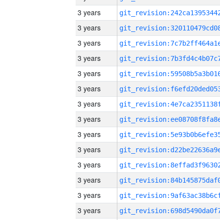
3 years
3 years
3 years
3 years
3 years
3 years
3 years
3 years
3 years
3 years
3 years
3 years
3 years
3 years