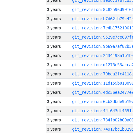
3 years
3 years
3 years
3 years
3 years
3 years
3 years
3 years
3 years
3 years
3 years
3 years
3 years
3 years
3 years