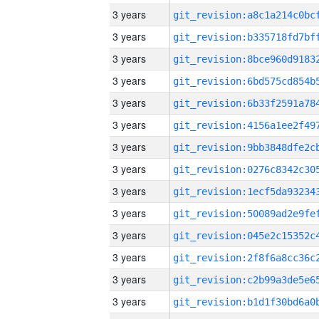
3 years
3 years
3 years
3 years
3 years
3 years
3 years
3 years
3 years
3 years
3 years
3 years
3 years
3 years