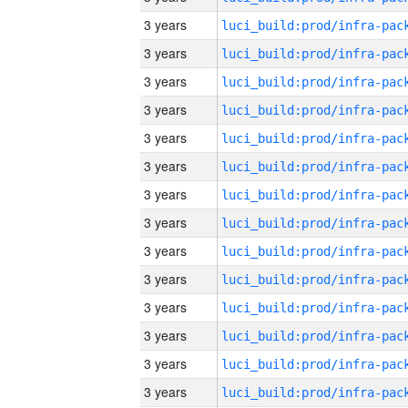
3 years
3 years
3 years
3 years
3 years
3 years
3 years
3 years
3 years
3 years
3 years
3 years
3 years
3 years