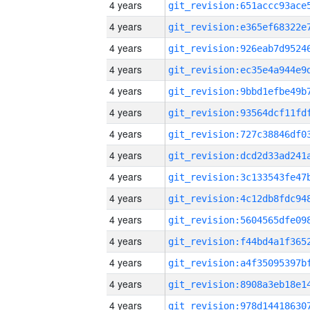
4 years
4 years
4 years
4 years
4 years
4 years
4 years
4 years
4 years
4 years
4 years
4 years
4 years
4 years
4 years