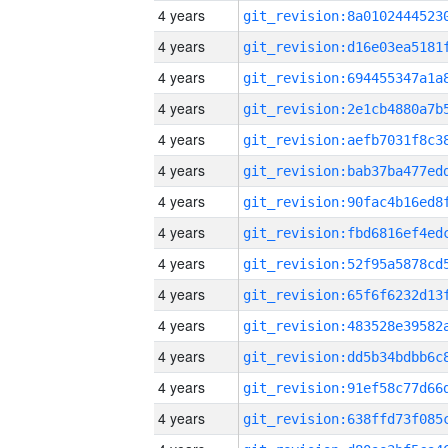
4 years
4 years
4 years
4 years
4 years
4 years
4 years
4 years
4 years
4 years
4 years
4 years
4 years
4 years