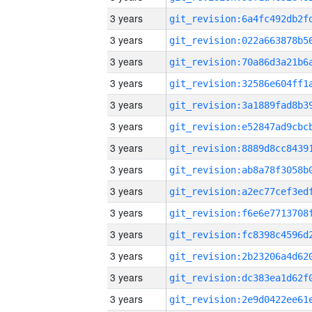
3 years
3 years
3 years
3 years
3 years
3 years
3 years
3 years
3 years
3 years
3 years
3 years
3 years
3 years