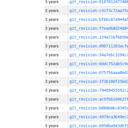
3 years
3 years
3 years
3 years
3 years
3 years
3 years
3 years
3 years
3 years
3 years
3 years
3 years
3 years
3 years