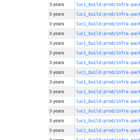
3 years
3 years
3 years
3 years
3 years
3 years
3 years
3 years
3 years
3 years
3 years
3 years
3 years
3 years
3 years