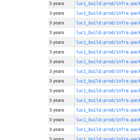
3 years
3 years
3 years
3 years
3 years
3 years
3 years
3 years
3 years
3 years
3 years
3 years
3 years
3 years
3 years