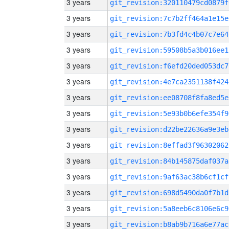
3 years
git_revision:320110479cd0879f
3 years
git_revision:7c7b2ff464a1e15e
3 years
git_revision:7b3fd4c4b07c7e64
3 years
git_revision:59508b5a3b016ee1
3 years
git_revision:f6efd20ded053dc7
3 years
git_revision:4e7ca2351138f424
3 years
git_revision:ee08708f8fa8ed5e
3 years
git_revision:5e93b0b6efe354f9
3 years
git_revision:d22be22636a9e3eb
3 years
git_revision:8effad3f96302062
3 years
git_revision:84b145875daf037a
3 years
git_revision:9af63ac38b6cf1cf
3 years
git_revision:698d5490da0f7b1d
3 years
git_revision:5a8eeb6c8106e6c9
3 years
git_revision:b8ab9b716a6e77ac