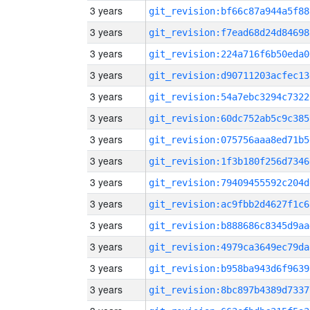
3 years
git_revision:bf66c87a944a5f88
3 years
git_revision:f7ead68d24d84698
3 years
git_revision:224a716f6b50eda0
3 years
git_revision:d90711203acfec13
3 years
git_revision:54a7ebc3294c7322
3 years
git_revision:60dc752ab5c9c385
3 years
git_revision:075756aaa8ed71b5
3 years
git_revision:1f3b180f256d7346
3 years
git_revision:79409455592c204d
3 years
git_revision:ac9fbb2d4627f1c6
3 years
git_revision:b888686c8345d9aa
3 years
git_revision:4979ca3649ec79da
3 years
git_revision:b958ba943d6f9639
3 years
git_revision:8bc897b4389d7337