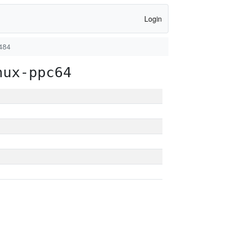
Login
484
nux-ppc64