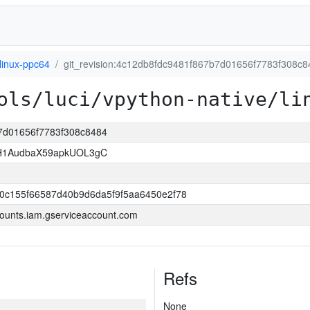
linux-ppc64
git_revision:4c12db8fdc9481f867b7d01656f7783f308c8
ols/luci/vpython-native/li
b7d01656f7783f308c8484
H1AudbaX59apkUOL3gC
0c155f66587d40b9d6da5f9f5aa6450e2f78
ounts.iam.gserviceaccount.com
Refs
None