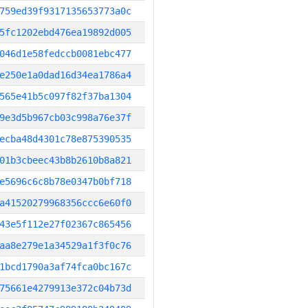
759ed39f9317135653773a0c
5fc1202ebd476ea19892d005
046d1e58fedccb0081ebc477
e250e1a0dad16d34ea1786a4
565e41b5c097f82f37ba1304
9e3d5b967cb03c998a76e37f
ecba48d4301c78e875390535
01b3cbeec43b8b2610b8a821
e5696c6c8b78e0347b0bf718
a41520279968356ccc6e60f0
43e5f112e27f02367c865456
aa8e279e1a34529a1f3f0c76
1bcd1790a3af74fca0bc167c
75661e4279913e372c04b73d