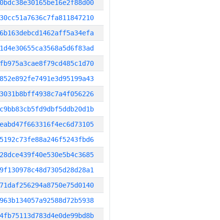
0bdc38e30165be16e2f88d00
30cc51a7636c7fa811847210
6b163debcd1462aff5a34efa
1d4e30655ca3568a5d6f83ad
fb975a3cae8f79cd485c1d70
852e892fe7491e3d95199a43
3031b8bff4938c7a4f056226
c9bb83cb5fd9dbf5ddb20d1b
eabd47f663316f4ec6d73105
5192c73fe88a246f5243fbd6
28dce439f40e530e5b4c3685
9f130978c48d7305d28d28a1
71daf256294a8750e75d0140
963b134057a92588d72b5938
4fb75113d783d4e0de99bd8b