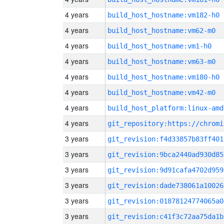
4 years
build_host_hostname:vm182-h0
4 years
build_host_hostname:vm62-m0
4 years
build_host_hostname:vm1-h0
4 years
build_host_hostname:vm63-m0
4 years
build_host_hostname:vm180-h0
4 years
build_host_hostname:vm42-m0
4 years
build_host_platform:linux-amd
4 years
3 years
git_revision:f4d33857b83ff401
3 years
git_revision:9bca2440ad930d85
3 years
git_revision:9d91cafa4702d959
3 years
git_revision:dade738061a10026
3 years
git_revision:01878124774065a0
3 years
git_revision:c41f3c72aa75da1b