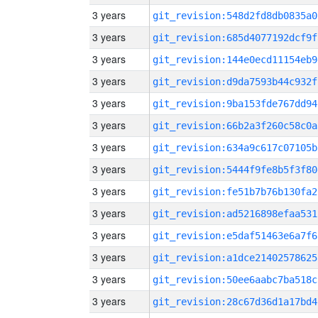
3 years
git_revision:548d2fd8db0835a0
3 years
git_revision:685d4077192dcf9f
3 years
git_revision:144e0ecd11154eb9
3 years
git_revision:d9da7593b44c932f
3 years
git_revision:9ba153fde767dd94
3 years
git_revision:66b2a3f260c58c0a
3 years
git_revision:634a9c617c07105b
3 years
git_revision:5444f9fe8b5f3f80
3 years
git_revision:fe51b7b76b130fa2
3 years
git_revision:ad5216898efaa531
3 years
git_revision:e5daf51463e6a7f6
3 years
git_revision:a1dce21402578625
3 years
git_revision:50ee6aabc7ba518c
3 years
git_revision:28c67d36d1a17bd4