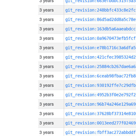
3 years
git_revision:663efbdbc315f5a3
3 years
git_revision:248bbfc433c8e2fc
3 years
git_revision:86d5ad2dd8a5c78e
3 years
git_revision:163db5a6aaeabdcc
3 years
git_revision:0a9670473efb5fcf
3 years
git_revision:e78b1716c3a6dfa5
3 years
git_revision:421cfec3985324d2
3 years
git_revision:25884cb267dae6a6
3 years
git_revision:6ceab98fbac72fb8
3 years
git_revision:930192ffe7c29dfb
3 years
git_revision:4952b3f0e2e792f2
3 years
git_revision:96b74a246e129a69
3 years
git_revision:37628bf37314e810
3 years
git_revision:0013eed277f02469
3 years
git_revision:fbff3ac272abbddf