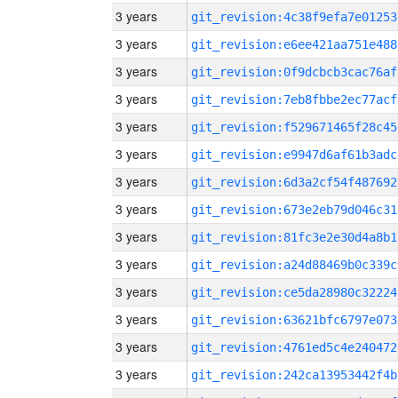
3 years
git_revision:4c38f9efa7e01253
3 years
git_revision:e6ee421aa751e488
3 years
git_revision:0f9dcbcb3cac76af
3 years
git_revision:7eb8fbbe2ec77acf
3 years
git_revision:f529671465f28c45
3 years
git_revision:e9947d6af61b3adc
3 years
git_revision:6d3a2cf54f487692
3 years
git_revision:673e2eb79d046c31
3 years
git_revision:81fc3e2e30d4a8b1
3 years
git_revision:a24d88469b0c339c
3 years
git_revision:ce5da28980c32224
3 years
git_revision:63621bfc6797e073
3 years
git_revision:4761ed5c4e240472
3 years
git_revision:242ca13953442f4b