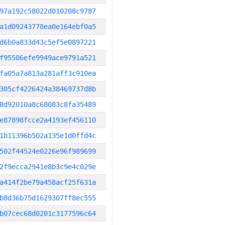
97a192c58022d010208c9787
a1d09243778ea0e164ebf0a5
d6b0a833d43c5ef5e0897221
f95506efe9949ace9791a521
fa05a7a813a281aff3c910ea
305cf4226424a38469737d8b
8d92010a8c68083c8fa35489
e87898fcce2a4193ef456110
1b11396b502a135e1d0ffd4c
502f44524e0226e96f989699
2f9ecca2941e8b3c9e4c029e
a414f2be79a458acf25f631a
b8d36b75d1629307ff8ec555
b07cec68d0201c3177596c64