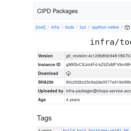
CIPD Packages
[root]
infra
tools
luci
vpython-native
infra/to
Version
git_revision:4c12db8fdc9481f867
Instance ID
gMKSvCXJot4Fd-kZ6ZsMFV9mW
Download
SHA256
80c292bc25c9a2de0577e919e99b
Uploaded by
infra-packager@chops-service-acc
Age
4 years
Tags
4 years
build_host_hostname:vm181-h0