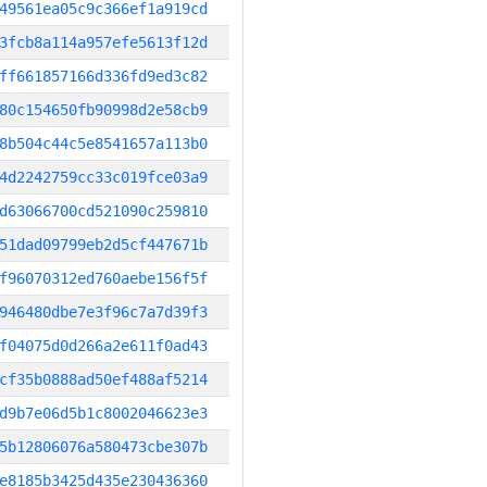
49561ea05c9c366ef1a919cd
3fcb8a114a957efe5613f12d
ff661857166d336fd9ed3c82
80c154650fb90998d2e58cb9
8b504c44c5e8541657a113b0
4d2242759cc33c019fce03a9
d63066700cd521090c259810
51dad09799eb2d5cf447671b
f96070312ed760aebe156f5f
946480dbe7e3f96c7a7d39f3
f04075d0d266a2e611f0ad43
cf35b0888ad50ef488af5214
d9b7e06d5b1c8002046623e3
5b12806076a580473cbe307b
e8185b3425d435e230436360