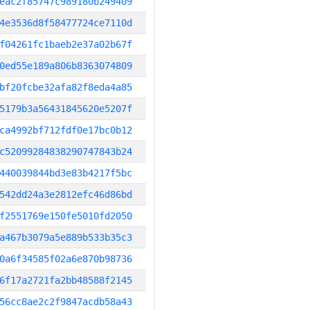
eac2f85747c989180b249409
4e3536d8f58477724ce7110d
f04261fc1baeb2e37a02b67f
0ed55e189a806b8363074809
bf20fcbe32afa82f8eda4a85
5179b3a56431845620e5207f
ca4992bf712fdf0e17bc0b12
c52099284838290747843b24
440039844bd3e83b4217f5bc
542dd24a3e2812efc46d86bd
f2551769e150fe5010fd2050
a467b3079a5e889b533b35c3
0a6f34585f02a6e870b98736
6f17a2721fa2bb48588f2145
56cc8ae2c2f9847acdb58a43