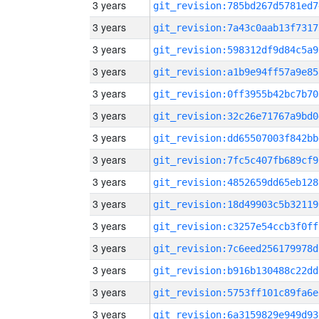
3 years
git_revision:785bd267d5781ed7
3 years
git_revision:7a43c0aab13f7317
3 years
git_revision:598312df9d84c5a9
3 years
git_revision:a1b9e94ff57a9e85
3 years
git_revision:0ff3955b42bc7b70
3 years
git_revision:32c26e71767a9bd0
3 years
git_revision:dd65507003f842bb
3 years
git_revision:7fc5c407fb689cf9
3 years
git_revision:4852659dd65eb128
3 years
git_revision:18d49903c5b32119
3 years
git_revision:c3257e54ccb3f0ff
3 years
git_revision:7c6eed256179978d
3 years
git_revision:b916b130488c22dd
3 years
git_revision:5753ff101c89fa6e
3 years
git_revision:6a3159829e949d93