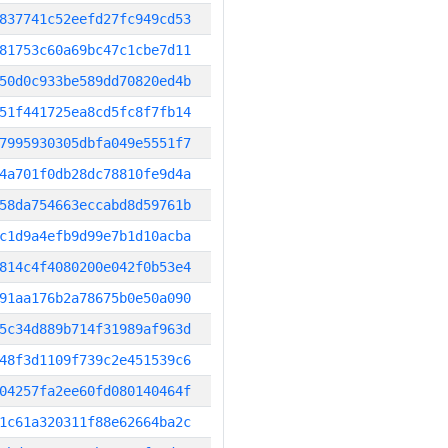
837741c52eefd27fc949cd53
81753c60a69bc47c1cbe7d11
50d0c933be589dd70820ed4b
51f441725ea8cd5fc8f7fb14
7995930305dbfa049e5551f7
4a701f0db28dc78810fe9d4a
58da754663eccabd8d59761b
c1d9a4efb9d99e7b1d10acba
814c4f4080200e042f0b53e4
91aa176b2a78675b0e50a090
5c34d889b714f31989af963d
48f3d1109f739c2e451539c6
04257fa2ee60fd080140464f
1c61a320311f88e62664ba2c