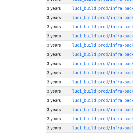
3 years
3 years
3 years
3 years
3 years
3 years
3 years
3 years
3 years
3 years
3 years
3 years
3 years
3 years