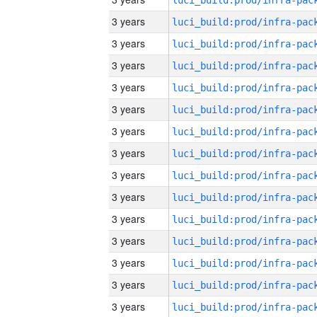
3 years
3 years
3 years
3 years
3 years
3 years
3 years
3 years
3 years
3 years
3 years
3 years
3 years
3 years