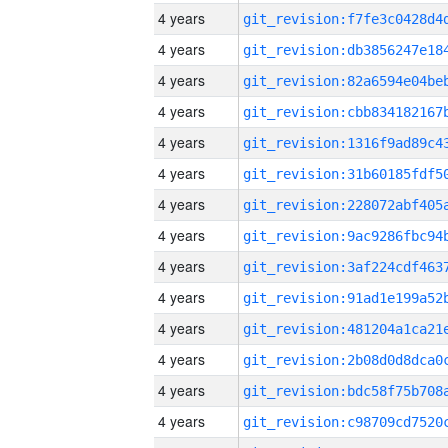
4 years
4 years
4 years
4 years
4 years
4 years
4 years
4 years
4 years
4 years
4 years
4 years
4 years
4 years