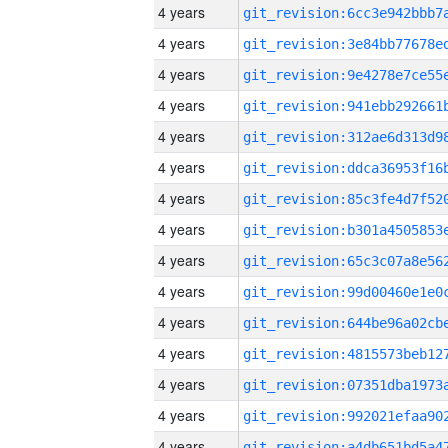
4 years
4 years
4 years
4 years
4 years
4 years
4 years
4 years
4 years
4 years
4 years
4 years
4 years
4 years
4 years