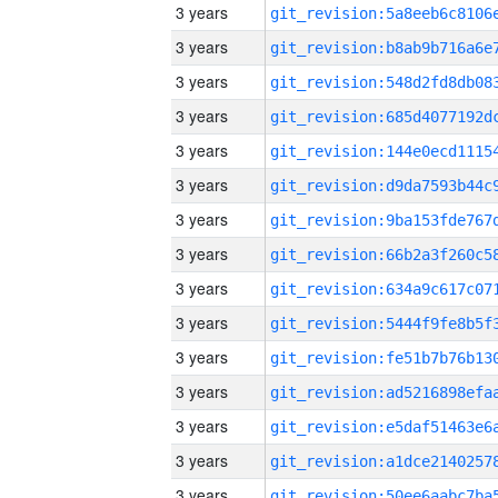
3 years
3 years
3 years
3 years
3 years
3 years
3 years
3 years
3 years
3 years
3 years
3 years
3 years
3 years
3 years