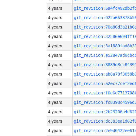
4 years
4 years
4 years
4 years
4 years
4 years
4 years
4 years
4 years
4 years
4 years
4 years
4 years
4 years