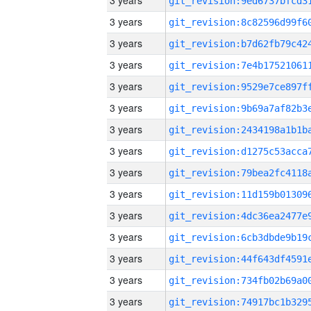
3 years
3 years
3 years
3 years
3 years
3 years
3 years
3 years
3 years
3 years
3 years
3 years
3 years
3 years
3 years