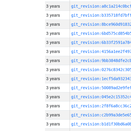
3 years
3 years
3 years
3 years
3 years
3 years
3 years
3 years
3 years
3 years
3 years
3 years
3 years
3 years