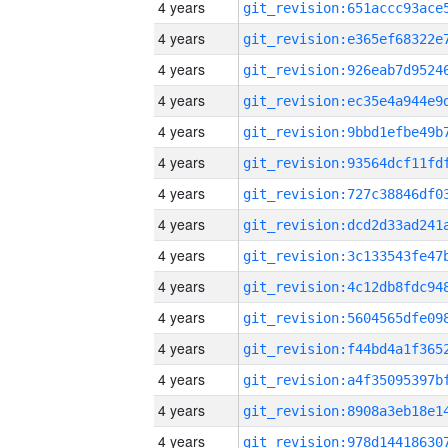
4 years
4 years
4 years
4 years
4 years
4 years
4 years
4 years
4 years
4 years
4 years
4 years
4 years
4 years
4 years