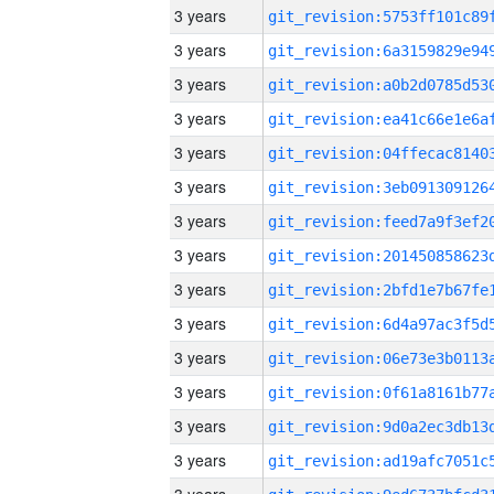
3 years
3 years
3 years
3 years
3 years
3 years
3 years
3 years
3 years
3 years
3 years
3 years
3 years
3 years