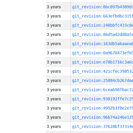
3 years
3 years
3 years
3 years
3 years
3 years
3 years
3 years
3 years
3 years
3 years
3 years
3 years
3 years