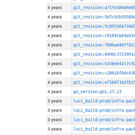
4 years
4 years
4 years
4 years
4 years
4 years
4 years
4 years
4 years
4 years
go_version:go1.17.13
3 years
3 years
3 years
3 years