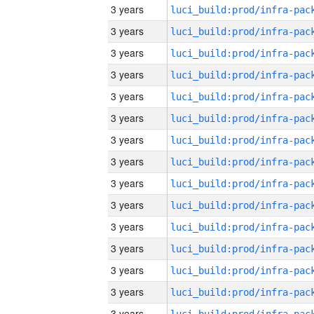
3 years
3 years
3 years
3 years
3 years
3 years
3 years
3 years
3 years
3 years
3 years
3 years
3 years
3 years
3 years