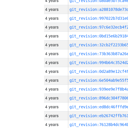
4 years
4 years
4 years
4 years
4 years
4 years
4 years
4 years
4 years
4 years
4 years
4 years
4 years
4 years
4 years