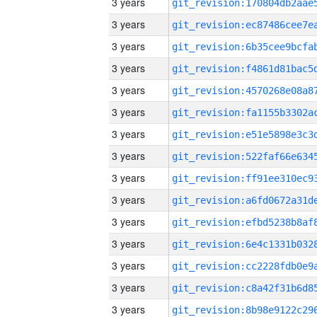
3 years
3 years
3 years
3 years
3 years
3 years
3 years
3 years
3 years
3 years
3 years
3 years
3 years
3 years
3 years