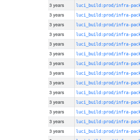
3 years
3 years
3 years
3 years
3 years
3 years
3 years
3 years
3 years
3 years
3 years
3 years
3 years
3 years