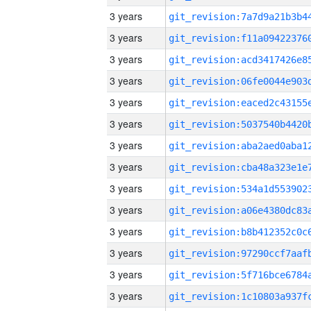
3 years
3 years
3 years
3 years
3 years
3 years
3 years
3 years
3 years
3 years
3 years
3 years
3 years
3 years