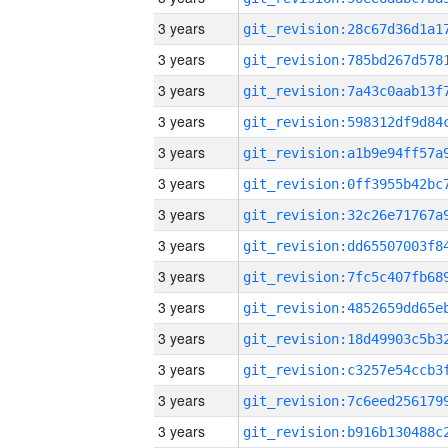
3 years
3 years
3 years
3 years
3 years
3 years
3 years
3 years
3 years
3 years
3 years
3 years
3 years
3 years