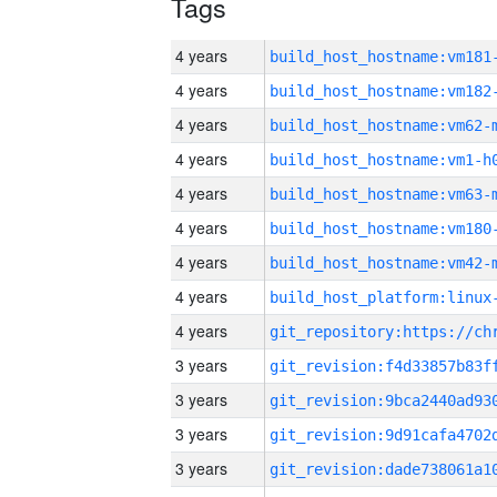
Tags
4 years
build_host_hostname:vm181
4 years
build_host_hostname:vm182
4 years
build_host_hostname:vm62-
4 years
build_host_hostname:vm1-h
4 years
build_host_hostname:vm63-
4 years
build_host_hostname:vm180
4 years
build_host_hostname:vm42-
4 years
4 years
3 years
3 years
3 years
3 years