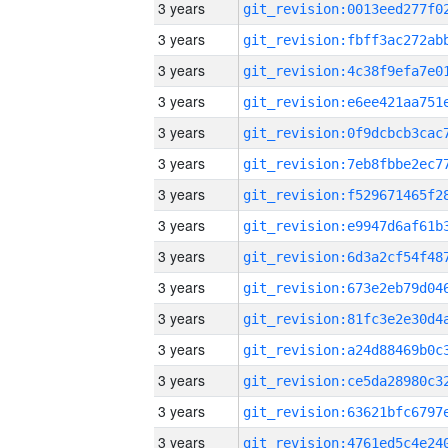
3 years
3 years
3 years
3 years
3 years
3 years
3 years
3 years
3 years
3 years
3 years
3 years
3 years
3 years
3 years