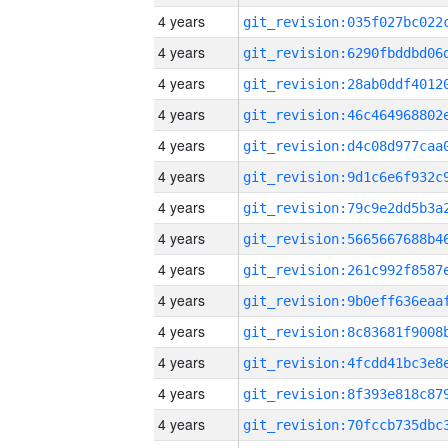
4 years
4 years
4 years
4 years
4 years
4 years
4 years
4 years
4 years
4 years
4 years
4 years
4 years
4 years