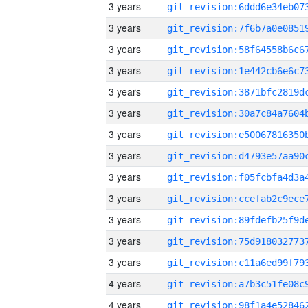
3 years
3 years
3 years
3 years
3 years
3 years
3 years
3 years
3 years
3 years
3 years
3 years
3 years
4 years
4 years