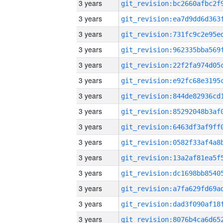
3 years
3 years
3 years
3 years
3 years
3 years
3 years
3 years
3 years
3 years
3 years
3 years
3 years
3 years
3 years