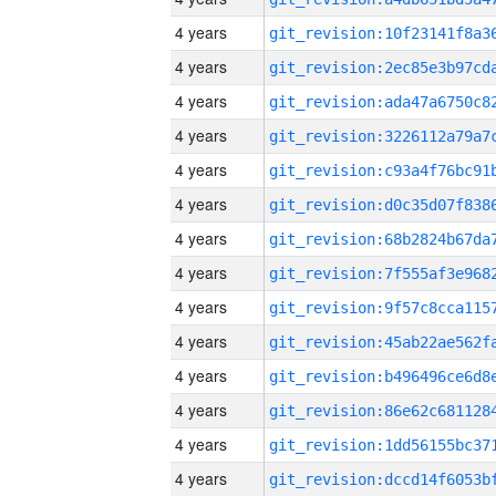
4 years
4 years
4 years
4 years
4 years
4 years
4 years
4 years
4 years
4 years
4 years
4 years
4 years
4 years