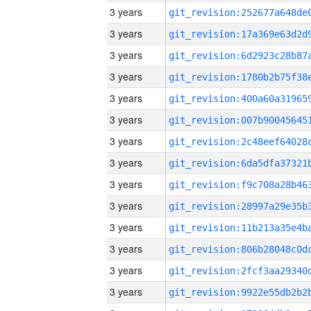
3 years
3 years
3 years
3 years
3 years
3 years
3 years
3 years
3 years
3 years
3 years
3 years
3 years
3 years