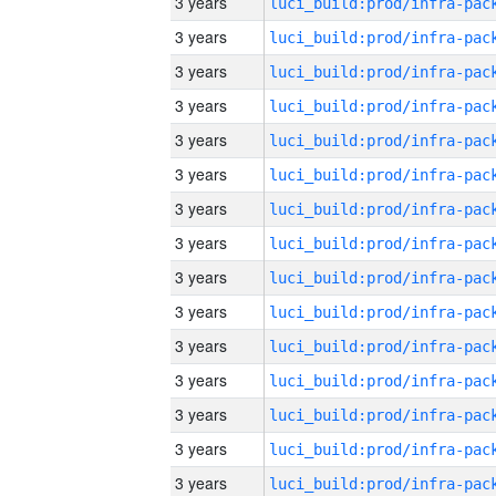
3 years
3 years
3 years
3 years
3 years
3 years
3 years
3 years
3 years
3 years
3 years
3 years
3 years
3 years
3 years