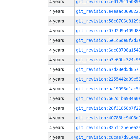
4 years
4 years
4 years
4 years
4 years
4 years
4 years
4 years
4 years
4 years
4 years
4 years
4 years
4 years
4 years