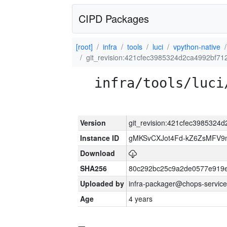
CIPD Packages
[root]
infra
tools
luci
vpython-native
git_revision:421cfec3985324d2ca4992bf71
infra/tools/luci
Version
git_revision:421cfec3985324
Instance ID
gMKSvCXJot4Fd-kZ6ZsMFV
Download
SHA256
80c292bc25c9a2de0577e919e
Uploaded by
infra-packager@chops-service
Age
4 years