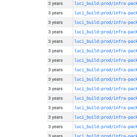
3 years
3 years
3 years
3 years
3 years
3 years
3 years
3 years
3 years
3 years
3 years
3 years
3 years
3 years
3 years