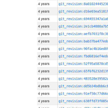
4 years
4 years
4 years
4 years
4 years
4 years
4 years
4 years
4 years
4 years
4 years
4 years
4 years
4 years