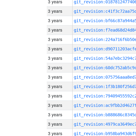
3 years
3 years
3 years
3 years
3 years
3 years
3 years
3 years
3 years
3 years
3 years
3 years
3 years
3 years
3 years