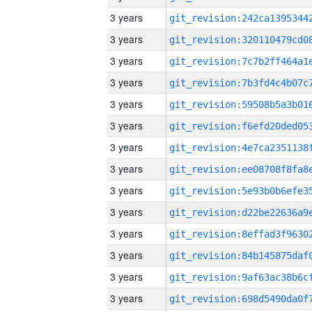
3 years
3 years
3 years
3 years
3 years
3 years
3 years
3 years
3 years
3 years
3 years
3 years
3 years
3 years