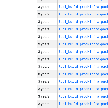
3 years
3 years
3 years
3 years
3 years
3 years
3 years
3 years
3 years
3 years
3 years
3 years
3 years
3 years