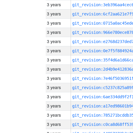
3 years
3 years
3 years
3 years
3 years
3 years
3 years
3 years
3 years
3 years
3 years
3 years
3 years
3 years