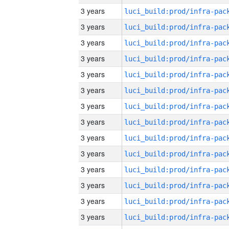
3 years
3 years
3 years
3 years
3 years
3 years
3 years
3 years
3 years
3 years
3 years
3 years
3 years
3 years