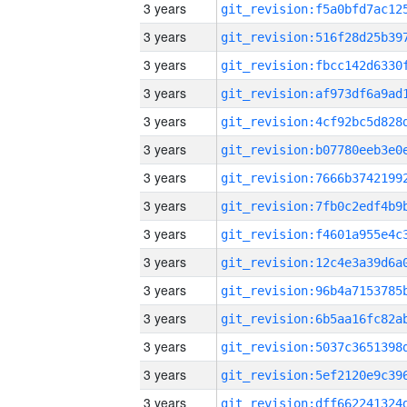
3 years
3 years
3 years
3 years
3 years
3 years
3 years
3 years
3 years
3 years
3 years
3 years
3 years
3 years
3 years