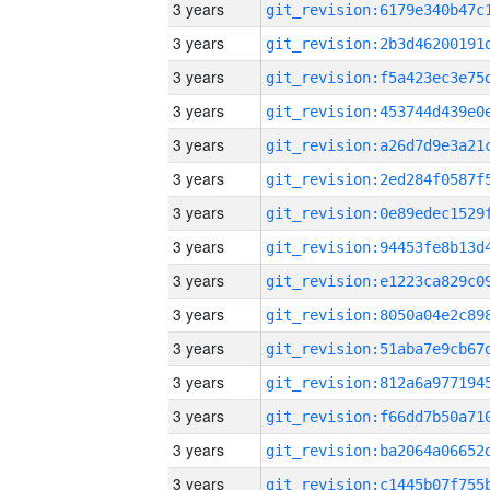
3 years
3 years
3 years
3 years
3 years
3 years
3 years
3 years
3 years
3 years
3 years
3 years
3 years
3 years
3 years