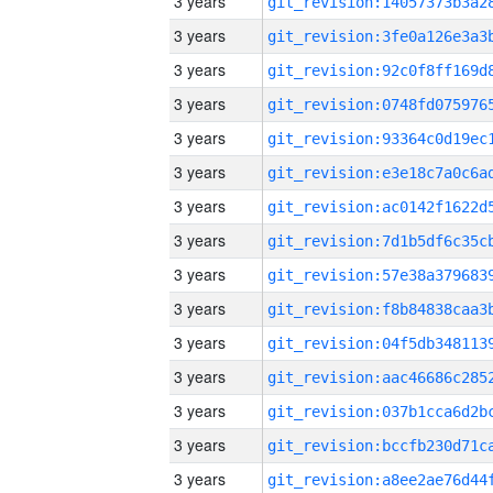
3 years
3 years
3 years
3 years
3 years
3 years
3 years
3 years
3 years
3 years
3 years
3 years
3 years
3 years
3 years