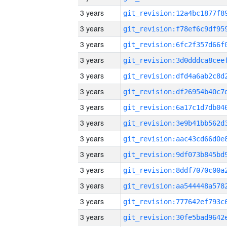
3 years
3 years
3 years
3 years
3 years
3 years
3 years
3 years
3 years
3 years
3 years
3 years
3 years
3 years