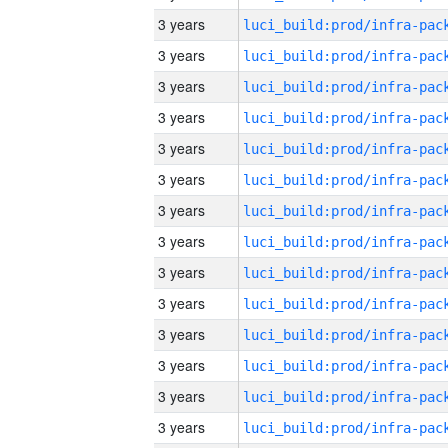
3 years
3 years
3 years
3 years
3 years
3 years
3 years
3 years
3 years
3 years
3 years
3 years
3 years
3 years