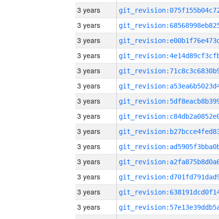
3 years
3 years
3 years
3 years
3 years
3 years
3 years
3 years
3 years
3 years
3 years
3 years
3 years
3 years