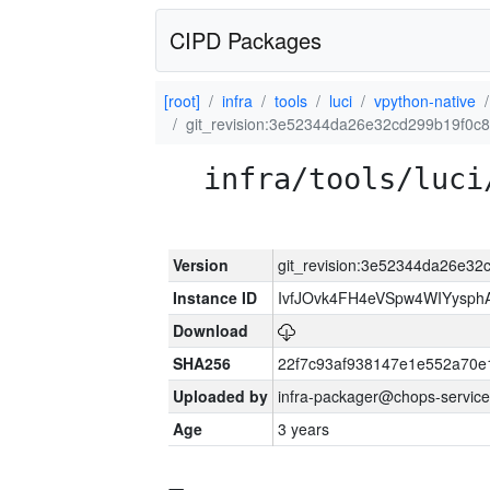
CIPD Packages
[root]
infra
tools
luci
vpython-native
git_revision:3e52344da26e32cd299b19f0c
infra/tools/luci
Version
git_revision:3e52344da26e3
Instance ID
IvfJOvk4FH4eVSpw4WIYysp
Download
SHA256
22f7c93af938147e1e552a70
Uploaded by
infra-packager@chops-service
Age
3 years