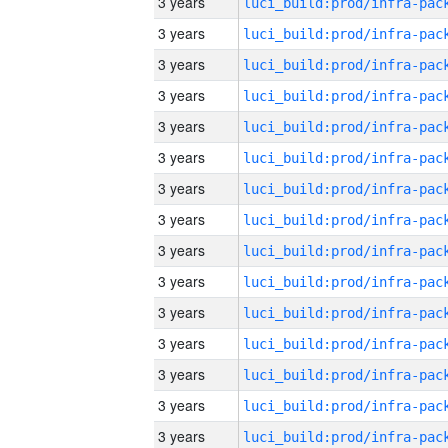
3 years
3 years
3 years
3 years
3 years
3 years
3 years
3 years
3 years
3 years
3 years
3 years
3 years
3 years
3 years