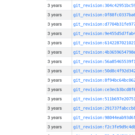
3 years
3 years
3 years
3 years
3 years
3 years
3 years
3 years
3 years
3 years
3 years
3 years
3 years
3 years