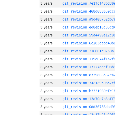
3 years
3 years
3 years
3 years
3 years
3 years
3 years
3 years
3 years
3 years
3 years
3 years
3 years
3 years
3 years