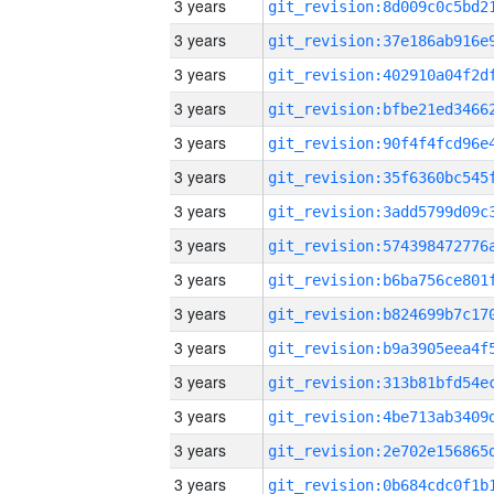
3 years
3 years
3 years
3 years
3 years
3 years
3 years
3 years
3 years
3 years
3 years
3 years
3 years
3 years
3 years