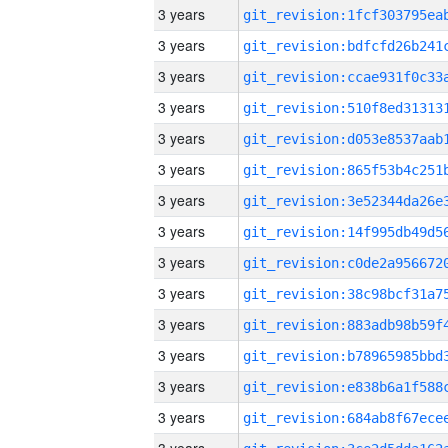
3 years
3 years
3 years
3 years
3 years
3 years
3 years
3 years
3 years
3 years
3 years
3 years
3 years
3 years