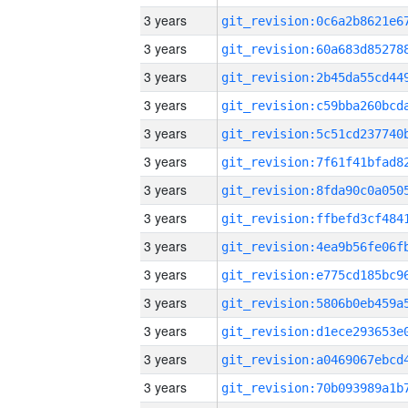
3 years
3 years
3 years
3 years
3 years
3 years
3 years
3 years
3 years
3 years
3 years
3 years
3 years
3 years