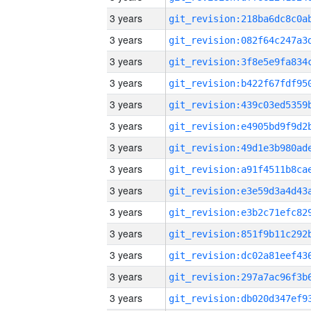
3 years
3 years
3 years
3 years
3 years
3 years
3 years
3 years
3 years
3 years
3 years
3 years
3 years
3 years