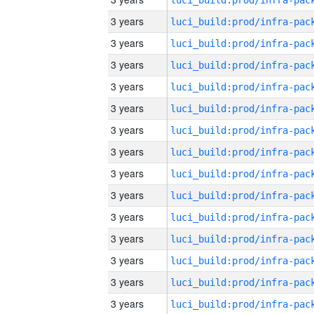
3 years
3 years
3 years
3 years
3 years
3 years
3 years
3 years
3 years
3 years
3 years
3 years
3 years
3 years