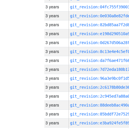
3 years
3 years
3 years
3 years
3 years
3 years
3 years
3 years
3 years
3 years
3 years
3 years
3 years
3 years