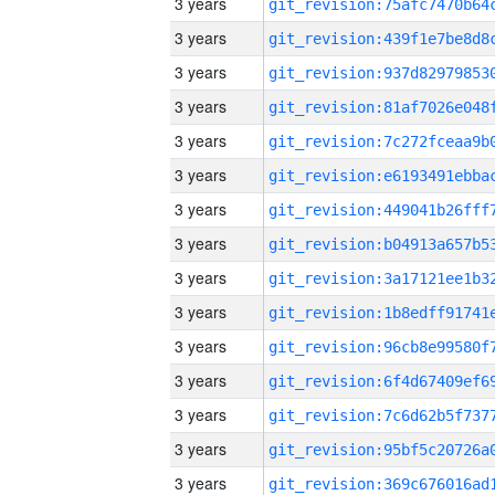
3 years
3 years
3 years
3 years
3 years
3 years
3 years
3 years
3 years
3 years
3 years
3 years
3 years
3 years
3 years