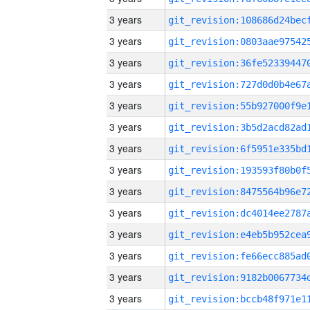
3 years
3 years
3 years
3 years
3 years
3 years
3 years
3 years
3 years
3 years
3 years
3 years
3 years
3 years