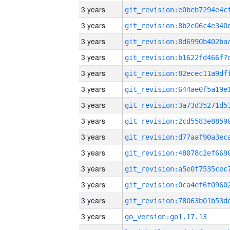
3 years
3 years
3 years
3 years
3 years
3 years
3 years
3 years
3 years
3 years
3 years
3 years
3 years
3 years
go_version:go1.17.13