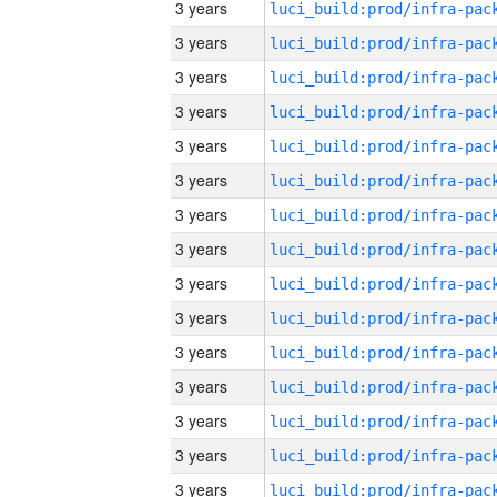
3 years
3 years
3 years
3 years
3 years
3 years
3 years
3 years
3 years
3 years
3 years
3 years
3 years
3 years
3 years