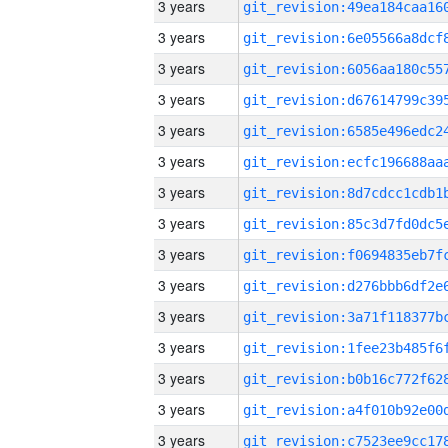
3 years
3 years
3 years
3 years
3 years
3 years
3 years
3 years
3 years
3 years
3 years
3 years
3 years
3 years
3 years