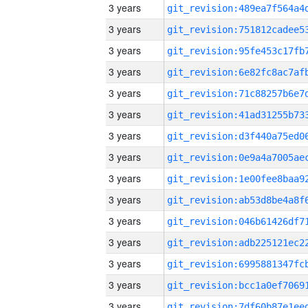
3 years
3 years
3 years
3 years
3 years
3 years
3 years
3 years
3 years
3 years
3 years
3 years
3 years
3 years
3 years