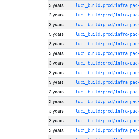
3 years
3 years
3 years
3 years
3 years
3 years
3 years
3 years
3 years
3 years
3 years
3 years
3 years
3 years