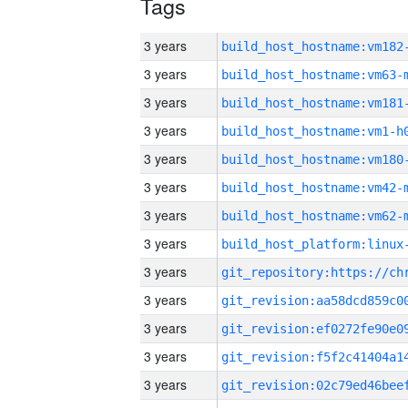
Tags
3 years
build_host_hostname:vm182
3 years
build_host_hostname:vm63-
3 years
build_host_hostname:vm181
3 years
build_host_hostname:vm1-h
3 years
build_host_hostname:vm180
3 years
build_host_hostname:vm42-
3 years
build_host_hostname:vm62-
3 years
3 years
3 years
3 years
3 years
3 years