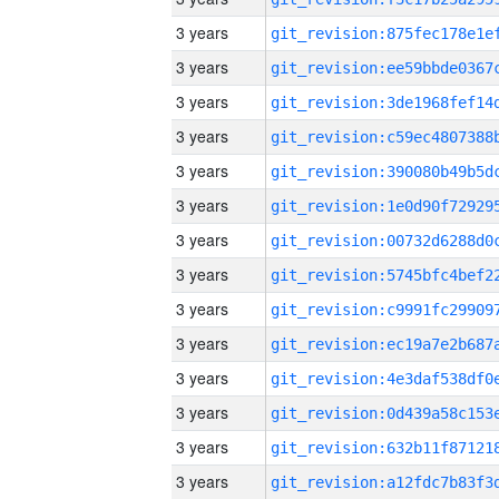
3 years
3 years
3 years
3 years
3 years
3 years
3 years
3 years
3 years
3 years
3 years
3 years
3 years
3 years