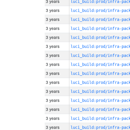
3 years
3 years
3 years
3 years
3 years
3 years
3 years
3 years
3 years
3 years
3 years
3 years
3 years
3 years
3 years