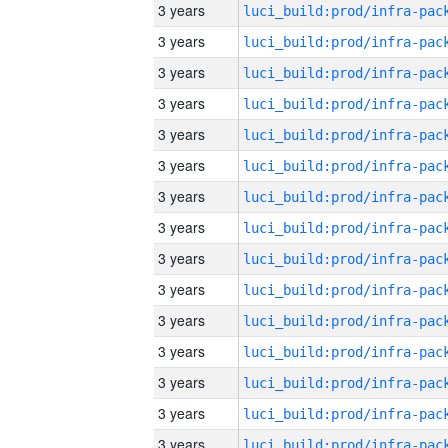
3 years
3 years
3 years
3 years
3 years
3 years
3 years
3 years
3 years
3 years
3 years
3 years
3 years
3 years
3 years