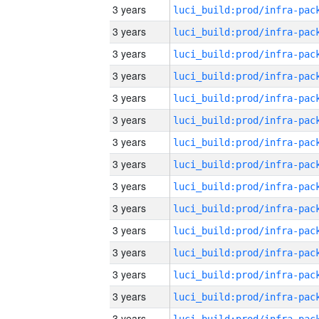
3 years
3 years
3 years
3 years
3 years
3 years
3 years
3 years
3 years
3 years
3 years
3 years
3 years
3 years
3 years