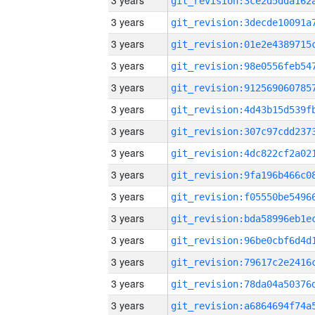
3 years
3 years
3 years
3 years
3 years
3 years
3 years
3 years
3 years
3 years
3 years
3 years
3 years
3 years
3 years