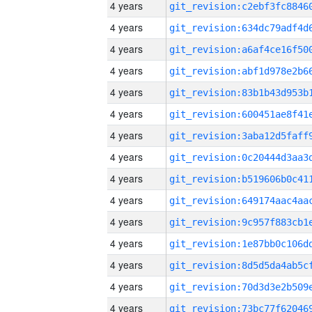
4 years
4 years
4 years
4 years
4 years
4 years
4 years
4 years
4 years
4 years
4 years
4 years
4 years
4 years
4 years