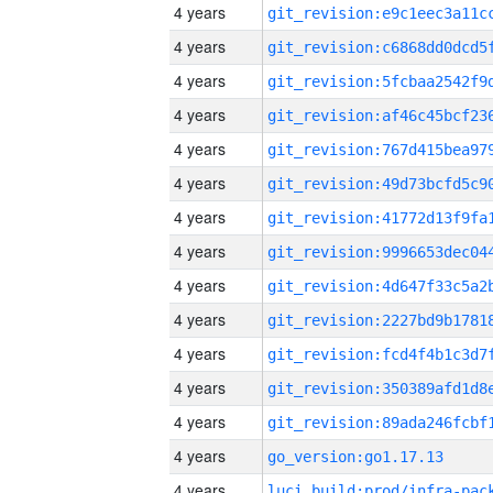
4 years
4 years
4 years
4 years
4 years
4 years
4 years
4 years
4 years
4 years
4 years
4 years
4 years
4 years
go_version:go1.17.13
4 years