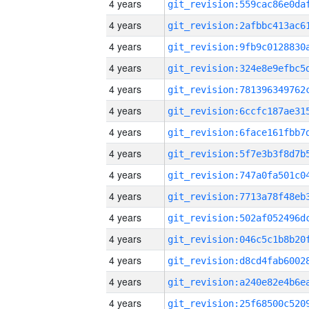
4 years
4 years
4 years
4 years
4 years
4 years
4 years
4 years
4 years
4 years
4 years
4 years
4 years
4 years
4 years