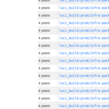
4 years
4 years
4 years
4 years
4 years
4 years
4 years
4 years
4 years
4 years
4 years
4 years
4 years
4 years
4 years