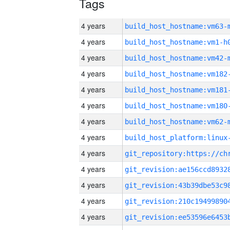
Tags
4 years
build_host_hostname:vm63-
4 years
build_host_hostname:vm1-h
4 years
build_host_hostname:vm42-
4 years
build_host_hostname:vm182
4 years
build_host_hostname:vm181
4 years
build_host_hostname:vm180
4 years
build_host_hostname:vm62-
4 years
4 years
4 years
4 years
4 years
4 years