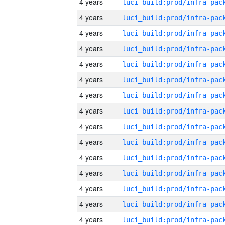
4 years
4 years
4 years
4 years
4 years
4 years
4 years
4 years
4 years
4 years
4 years
4 years
4 years
4 years
4 years