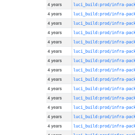
4 years
4 years
4 years
4 years
4 years
4 years
4 years
4 years
4 years
4 years
4 years
4 years
4 years
4 years