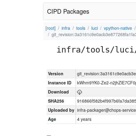
CIPD Packages
[root]
infra
tools
luci
vpython-native
git_revision:3a3161c9e0acb3e877268fa1f
infra/tools/luci
Version
git_revision:3a3161c9e0acb3
Instance ID
kWhm9YK0-Ze2-n2jhZlE7CF0
Download
SHA256
916866f582b4f997b6fa7da38
Uploaded by
infra-packager@chops-service
Age
4 years