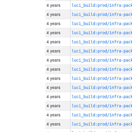
4 years
4 years
4 years
4 years
4 years
4 years
4 years
4 years
4 years
4 years
4 years
4 years
4 years
4 years