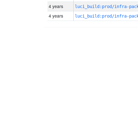
4 years
4 years