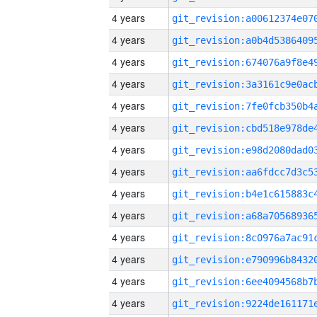
4 years
4 years
4 years
4 years
4 years
4 years
4 years
4 years
4 years
4 years
4 years
4 years
4 years
4 years