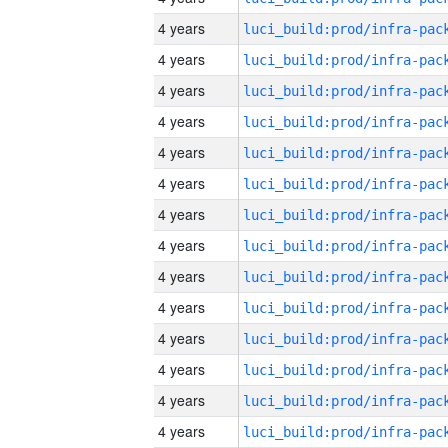
4 years
4 years
4 years
4 years
4 years
4 years
4 years
4 years
4 years
4 years
4 years
4 years
4 years
4 years