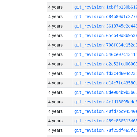
4 years
4 years
4 years
4 years
4 years
4 years
4 years
4 years
4 years
4 years
4 years
4 years
4 years
4 years