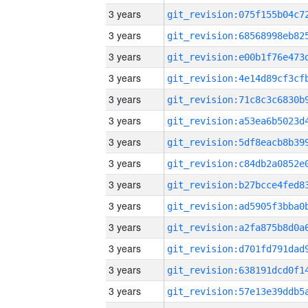
3 years
3 years
3 years
3 years
3 years
3 years
3 years
3 years
3 years
3 years
3 years
3 years
3 years
3 years