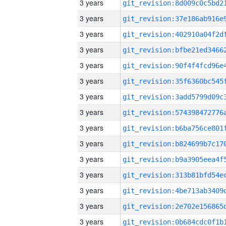
3 years
3 years
3 years
3 years
3 years
3 years
3 years
3 years
3 years
3 years
3 years
3 years
3 years
3 years
3 years