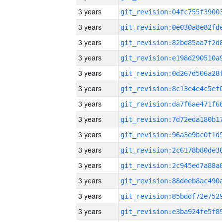
3 years
3 years
3 years
3 years
3 years
3 years
3 years
3 years
3 years
3 years
3 years
3 years
3 years
3 years