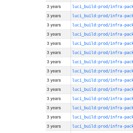
3 years
3 years
3 years
3 years
3 years
3 years
3 years
3 years
3 years
3 years
3 years
3 years
3 years
3 years