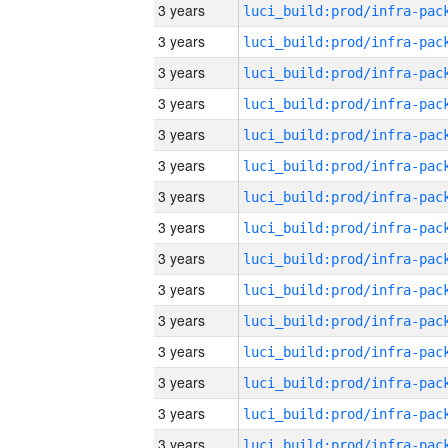
3 years
3 years
3 years
3 years
3 years
3 years
3 years
3 years
3 years
3 years
3 years
3 years
3 years
3 years
3 years