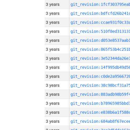
3 years
3 years
3 years
3 years
3 years
3 years
3 years
3 years
3 years
3 years
3 years
3 years
3 years
3 years