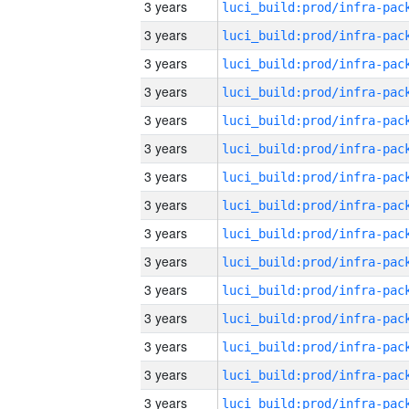
3 years
3 years
3 years
3 years
3 years
3 years
3 years
3 years
3 years
3 years
3 years
3 years
3 years
3 years
3 years