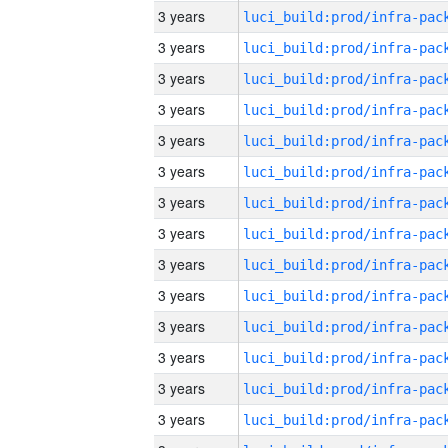
3 years
3 years
3 years
3 years
3 years
3 years
3 years
3 years
3 years
3 years
3 years
3 years
3 years
3 years