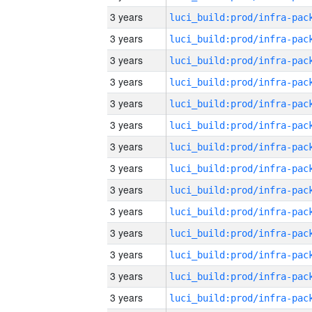
3 years
3 years
3 years
3 years
3 years
3 years
3 years
3 years
3 years
3 years
3 years
3 years
3 years
3 years