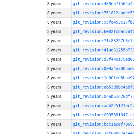
3 years
3 years
3 years
3 years
3 years
3 years
3 years
3 years
3 years
3 years
3 years
3 years
3 years
3 years
3 years