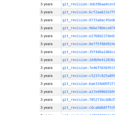
3 years
3 years
3 years
3 years
3 years
3 years
3 years
3 years
3 years
3 years
3 years
3 years
3 years
3 years