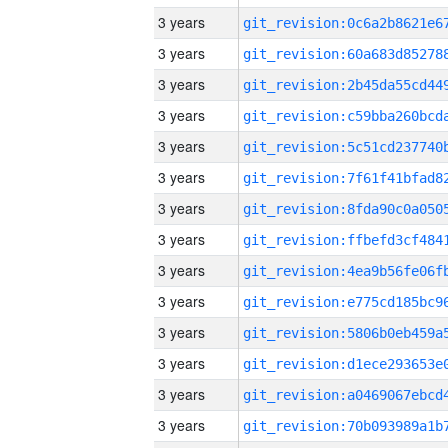
3 years
3 years
3 years
3 years
3 years
3 years
3 years
3 years
3 years
3 years
3 years
3 years
3 years
3 years