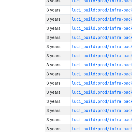
3 years
3 years
3 years
3 years
3 years
3 years
3 years
3 years
3 years
3 years
3 years
3 years
3 years
3 years
3 years