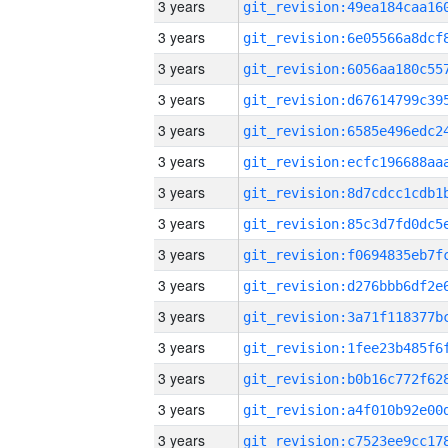
3 years
3 years
3 years
3 years
3 years
3 years
3 years
3 years
3 years
3 years
3 years
3 years
3 years
3 years
3 years