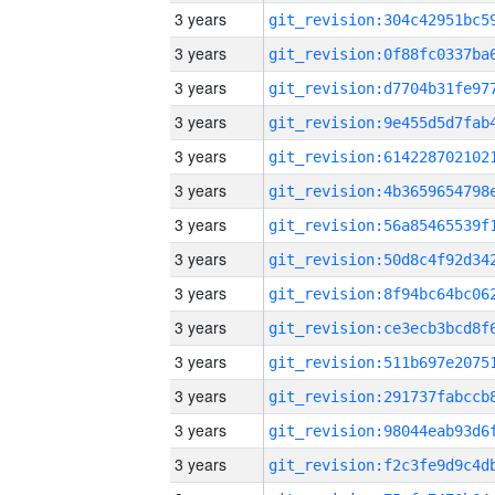
3 years
3 years
3 years
3 years
3 years
3 years
3 years
3 years
3 years
3 years
3 years
3 years
3 years
3 years