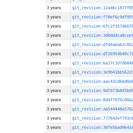
3 years
3 years
3 years
3 years
3 years
3 years
3 years
3 years
3 years
3 years
3 years
3 years
3 years
3 years