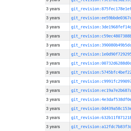
3 years
3 years
3 years
3 years
3 years
3 years
3 years
3 years
3 years
3 years
3 years
3 years
3 years
3 years