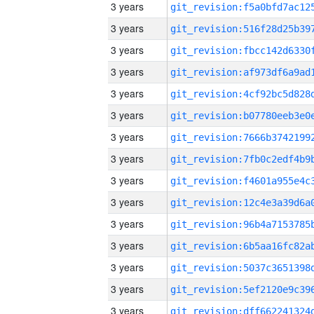
3 years
3 years
3 years
3 years
3 years
3 years
3 years
3 years
3 years
3 years
3 years
3 years
3 years
3 years
3 years