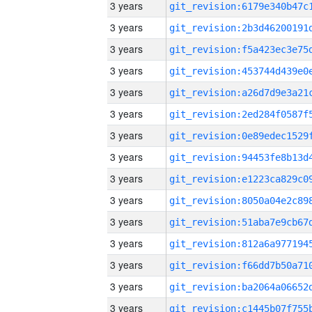
3 years
3 years
3 years
3 years
3 years
3 years
3 years
3 years
3 years
3 years
3 years
3 years
3 years
3 years
3 years