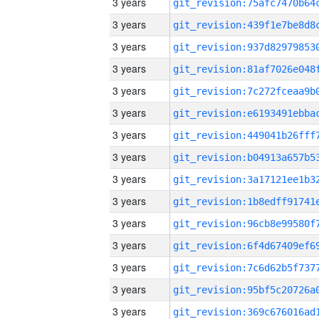
3 years
3 years
3 years
3 years
3 years
3 years
3 years
3 years
3 years
3 years
3 years
3 years
3 years
3 years
3 years