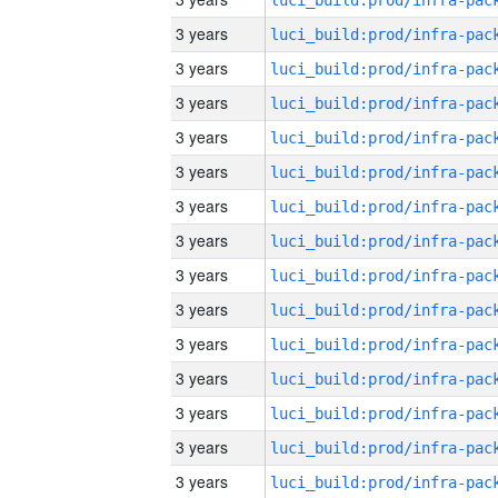
3 years
3 years
3 years
3 years
3 years
3 years
3 years
3 years
3 years
3 years
3 years
3 years
3 years
3 years