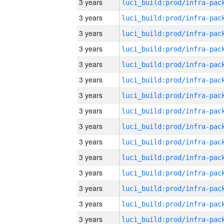
3 years
3 years
3 years
3 years
3 years
3 years
3 years
3 years
3 years
3 years
3 years
3 years
3 years
3 years
3 years