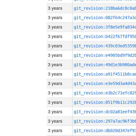
3 years
3 years
3 years
3 years
3 years
3 years
3 years
3 years
3 years
3 years
3 years
3 years
3 years
3 years