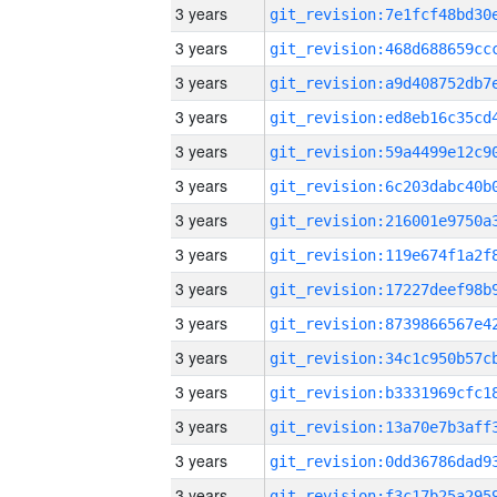
3 years
3 years
3 years
3 years
3 years
3 years
3 years
3 years
3 years
3 years
3 years
3 years
3 years
3 years
3 years