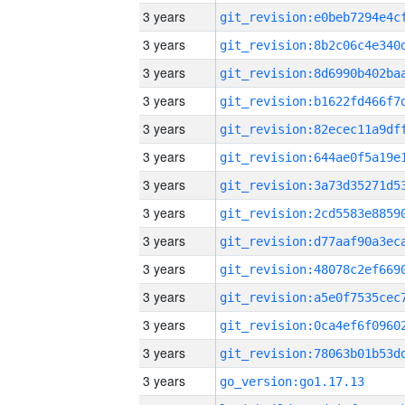
3 years
3 years
3 years
3 years
3 years
3 years
3 years
3 years
3 years
3 years
3 years
3 years
3 years
3 years
go_version:go1.17.13