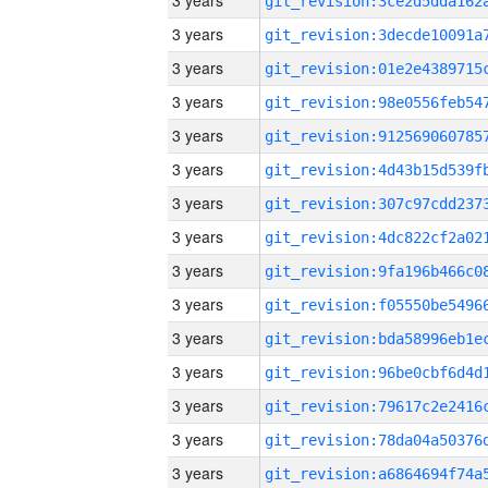
3 years
3 years
3 years
3 years
3 years
3 years
3 years
3 years
3 years
3 years
3 years
3 years
3 years
3 years
3 years