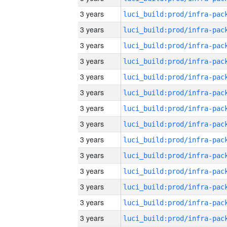
3 years
3 years
3 years
3 years
3 years
3 years
3 years
3 years
3 years
3 years
3 years
3 years
3 years
3 years