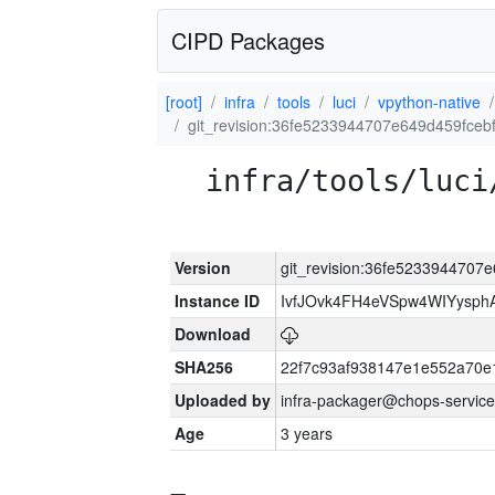
CIPD Packages
[root]
infra
tools
luci
vpython-native
git_revision:36fe5233944707e649d459fceb
infra/tools/luci
Version
git_revision:36fe5233944707
Instance ID
IvfJOvk4FH4eVSpw4WIYysp
Download
SHA256
22f7c93af938147e1e552a70
Uploaded by
infra-packager@chops-service
Age
3 years