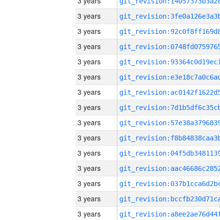
3 years
3 years
3 years
3 years
3 years
3 years
3 years
3 years
3 years
3 years
3 years
3 years
3 years
3 years
3 years