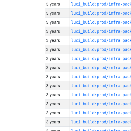
3 years
3 years
3 years
3 years
3 years
3 years
3 years
3 years
3 years
3 years
3 years
3 years
3 years
3 years
3 years