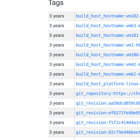
Tags
3 years
build_host_hostname:vm182
3 years
build_host_hostname:vm63-
3 years
build_host_hostname:vm181
3 years
build_host_hostname:vm1-h
3 years
build_host_hostname:vm180
3 years
build_host_hostname:vm42-
3 years
build_host_hostname:vm62-
3 years
3 years
3 years
3 years
3 years
3 years