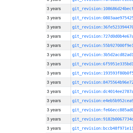
3 years
3 years
3 years
3 years
3 years
3 years
3 years
3 years
3 years
3 years
3 years
3 years
3 years
3 years